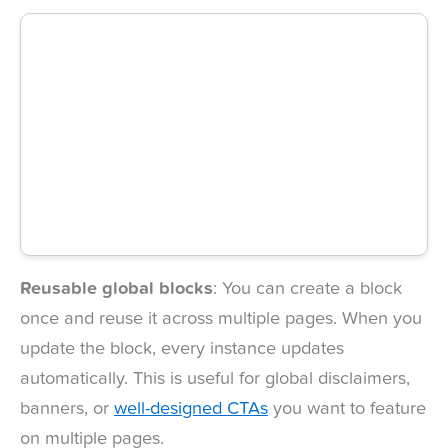
Reusable global blocks
: You can create a block
once and reuse it across multiple pages. When you
update the block, every instance updates
automatically. This is useful for global disclaimers,
banners, or
well-designed CTAs
you want to feature
on multiple pages.