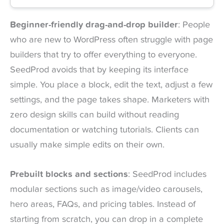
Beginner-friendly drag-and-drop builder
: People
who are new to WordPress often struggle with page
builders that try to offer everything to everyone.
SeedProd avoids that by keeping its interface
simple. You place a block, edit the text, adjust a few
settings, and the page takes shape. Marketers with
zero design skills can build without reading
documentation or watching tutorials. Clients can
usually make simple edits on their own.
Prebuilt blocks and sections
: SeedProd includes
modular sections such as image/video carousels,
hero areas, FAQs, and pricing tables. Instead of
starting from scratch, you can drop in a complete