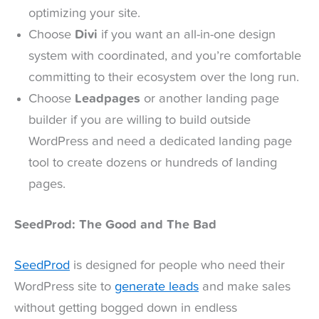
optimizing your site.
Choose
Divi
if you want an all-in-one design
system with coordinated, and you’re comfortable
committing to their ecosystem over the long run.
Choose
Leadpages
or another landing page
builder if you are willing to build outside
WordPress and need a dedicated landing page
tool to create dozens or hundreds of landing
pages.
SeedProd: The Good and The Bad
SeedProd
is designed for people who need their
WordPress site to
generate leads
and make sales
without getting bogged down in endless