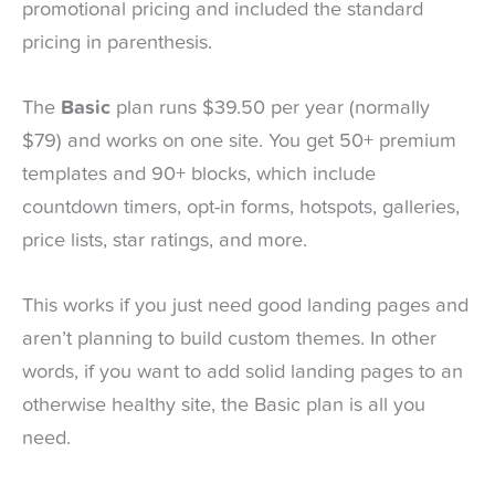
promotional pricing and included the standard
pricing in parenthesis.
The
Basic
plan runs $39.50 per year (normally
$79) and works on one site. You get 50+ premium
templates and 90+ blocks, which include
countdown timers, opt-in forms, hotspots, galleries,
price lists, star ratings, and more.
This works if you just need good landing pages and
aren’t planning to build custom themes. In other
words, if you want to add solid landing pages to an
otherwise healthy site, the Basic plan is all you
need.