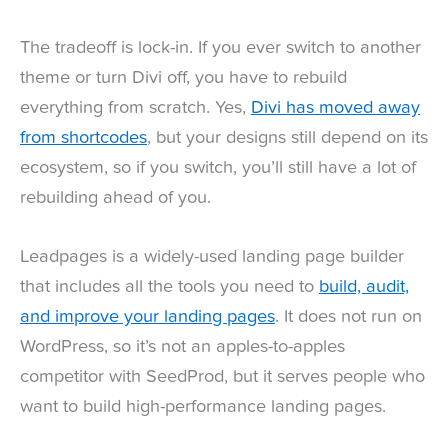
The tradeoff is lock-in. If you ever switch to another
theme or turn Divi off, you have to rebuild
everything from scratch. Yes,
Divi has moved away
from shortcodes
, but your designs still depend on its
ecosystem, so if you switch, you’ll still have a lot of
rebuilding ahead of you.
Leadpages is a widely-used landing page builder
that includes all the tools you need to
build, audit,
and improve your landing pages
. It does not run on
WordPress, so it’s not an apples-to-apples
competitor with SeedProd, but it serves people who
want to build high-performance landing pages.