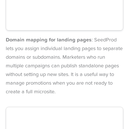
Domain mapping for landing pages
: SeedProd
lets you assign individual landing pages to separate
domains or subdomains. Marketers who run
multiple campaigns can publish standalone pages
without setting up new sites. It is a useful way to
manage promotions when you are not ready to
create a full microsite.