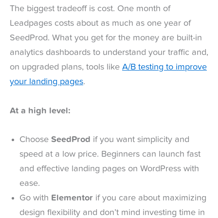
The biggest tradeoff is cost. One month of
Leadpages costs about as much as one year of
SeedProd. What you get for the money are built-in
analytics dashboards to understand your traffic and,
on upgraded plans, tools like
A/B testing to improve
your landing pages
.
At a high level:
Choose
SeedProd
if you want simplicity and
speed at a low price. Beginners can launch fast
and effective landing pages on WordPress with
ease.
Go with
Elementor
if you care about maximizing
design flexibility and don’t mind investing time in