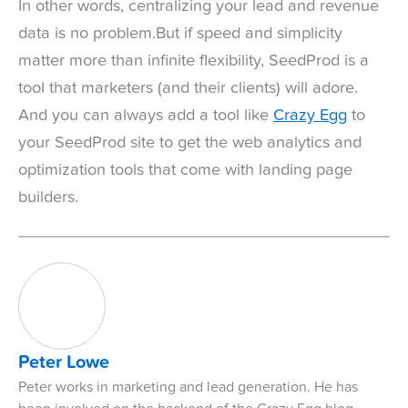
In other words, centralizing your lead and revenue
data is no problem.But if speed and simplicity
matter more than infinite flexibility, SeedProd is a
tool that marketers (and their clients) will adore.
And you can always add a tool like
Crazy Egg
to
your SeedProd site to get the web analytics and
optimization tools that come with landing page
builders.
Peter Lowe
Peter works in marketing and lead generation. He has