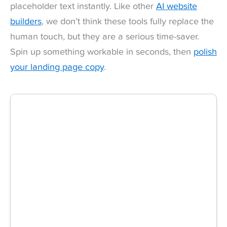
placeholder text instantly. Like other
AI website
builders
, we don’t think these tools fully replace the
human touch, but they are a serious time-saver.
Spin up something workable in seconds, then
polish
your landing page copy
.