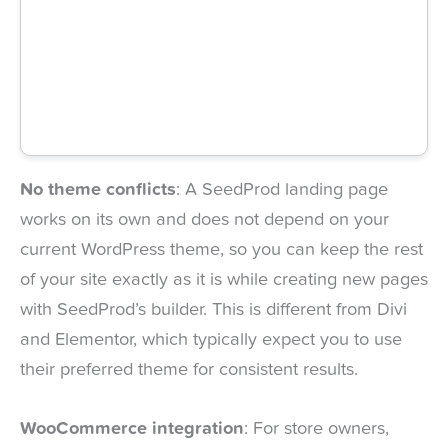
No theme conflicts
: A SeedProd landing page
works on its own and does not depend on your
current WordPress theme, so you can keep the rest
of your site exactly as it is while creating new pages
with SeedProd’s builder. This is different from Divi
and Elementor, which typically expect you to use
their preferred theme for consistent results.
WooCommerce integration
: For store owners,