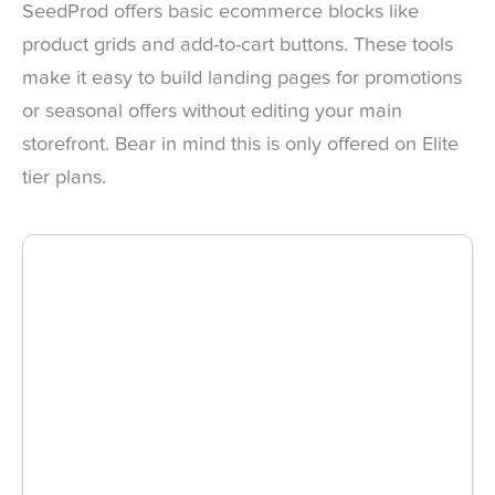
SeedProd offers basic ecommerce blocks like
product grids and add-to-cart buttons. These tools
make it easy to build landing pages for promotions
or seasonal offers without editing your main
storefront. Bear in mind this is only offered on Elite
tier plans.