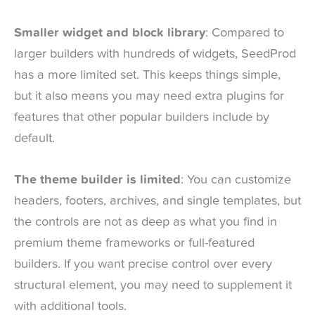
Smaller widget and block library
: Compared to
larger builders with hundreds of widgets, SeedProd
has a more limited set. This keeps things simple,
but it also means you may need extra plugins for
features that other popular builders include by
default.
The theme builder is limited
: You can customize
headers, footers, archives, and single templates, but
the controls are not as deep as what you find in
premium theme frameworks or full-featured
builders. If you want precise control over every
structural element, you may need to supplement it
with additional tools.