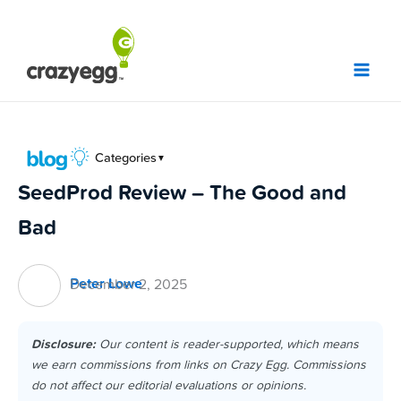
Skip
to
content
Categories
▼
SeedProd Review – The Good and
Bad
Peter Lowe
December 2, 2025
Disclosure:
Our content is reader-supported, which means
we earn commissions from links on Crazy Egg. Commissions
do not affect our editorial evaluations or opinions.