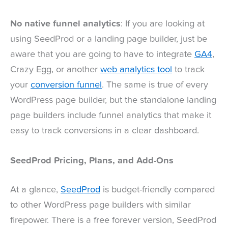
No native funnel analytics
: If you are looking at
using SeedProd or a landing page builder, just be
aware that you are going to have to integrate
GA4
,
Crazy Egg, or another
web analytics tool
to track
your
conversion funnel
. The same is true of every
WordPress page builder, but the standalone landing
page builders include funnel analytics that make it
easy to track conversions in a clear dashboard.
SeedProd Pricing, Plans, and Add-Ons
At a glance,
SeedProd
is budget-friendly compared
to other WordPress page builders with similar
firepower. There is a free forever version, SeedProd