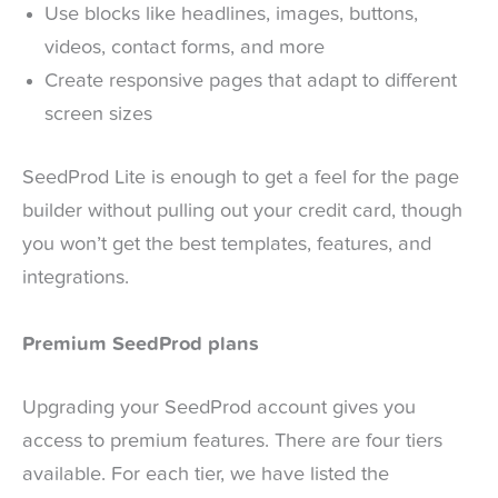
Use blocks like headlines, images, buttons,
videos, contact forms, and more
Create responsive pages that adapt to different
screen sizes
SeedProd Lite is enough to get a feel for the page
builder without pulling out your credit card, though
you won’t get the best templates, features, and
integrations.
Premium SeedProd plans
Upgrading your SeedProd account gives you
access to premium features. There are four tiers
available. For each tier, we have listed the