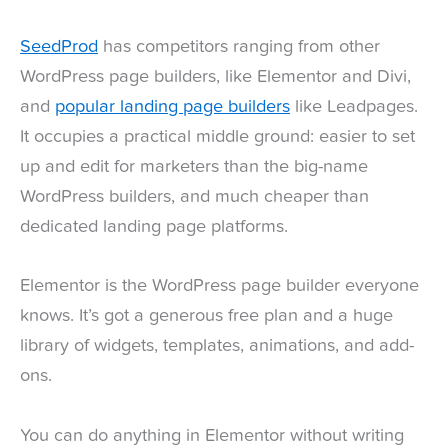
SeedProd
has competitors ranging from other
WordPress page builders, like Elementor and Divi,
and
popular landing page builders
like Leadpages.
It occupies a practical middle ground: easier to set
up and edit for marketers than the big-name
WordPress builders, and much cheaper than
dedicated landing page platforms.
Elementor is the WordPress page builder everyone
knows. It’s got a generous free plan and a huge
library of widgets, templates, animations, and add-
ons.
You can do anything in Elementor without writing