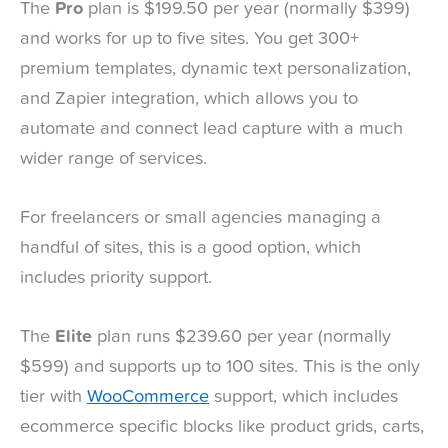
The
Pro
plan is $199.50 per year (normally $399)
and works for up to five sites. You get 300+
premium templates, dynamic text personalization,
and Zapier integration, which allows you to
automate and connect lead capture with a much
wider range of services.
For freelancers or small agencies managing a
handful of sites, this is a good option, which
includes priority support.
The
Elite
plan runs $239.60 per year (normally
$599) and supports up to 100 sites. This is the only
tier with
WooCommerce
support, which includes
ecommerce specific blocks like product grids, carts,