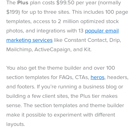
The
Plus
plan costs $99.50 per year (normally
$199) for up to three sites. This includes 100 page
templates, access to 2 million optimized stock
photos, and integrations with 13
popular email
marketing services
like Constant Contact, Drip,
Mailchimp, ActiveCapaign, and Kit.
You also get the theme builder and over 100
section templates for FAQs, CTAs,
heros
, headers,
and footers. If you’re running a business blog or
building a few client sites, the Plus tier makes
sense. The section templates and theme builder
make it possible to experiment with different
layouts.