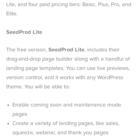
Lite, and four paid pricing tiers: Basic, Plus, Pro, and
Elite.
SeedProd Lite
The free version,
SeedProd Lite
, includes their
drag-and-drop page builder along with a handful of
landing page templates. You can use live previews,
version control, and it works with any WordPress
theme. You will be able to:
Enable coming soon and maintenance mode
pages
Create a variety of landing pages, like sales,
squeeze, webinar, and thank you pages