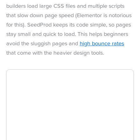
builders load large CSS files and multiple scripts
that slow down page speed (Elementor is notorious
for this). SeedProd keeps its code simple, so pages
stay small and quick to load. This helps beginners
avoid the sluggish pages and
high bounce rates
that come with the heavier design tools.