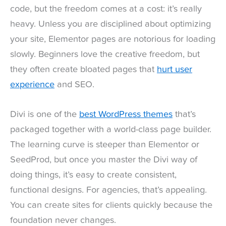
code, but the freedom comes at a cost: it’s really
heavy. Unless you are disciplined about optimizing
your site, Elementor pages are notorious for loading
slowly. Beginners love the creative freedom, but
they often create bloated pages that
hurt user
experience
and SEO.
Divi is one of the
best WordPress themes
that’s
packaged together with a world-class page builder.
The learning curve is steeper than Elementor or
SeedProd, but once you master the Divi way of
doing things, it’s easy to create consistent,
functional designs. For agencies, that’s appealing.
You can create sites for clients quickly because the
foundation never changes.