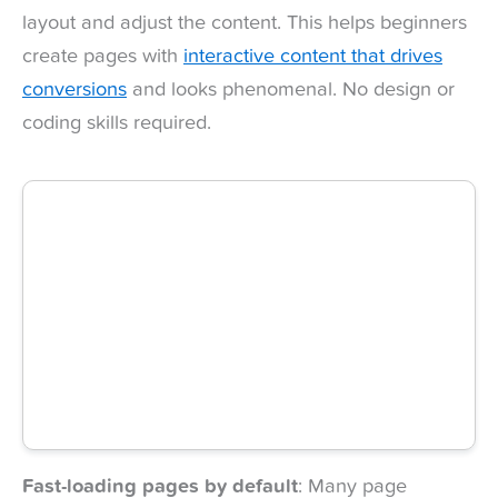
layout and adjust the content. This helps beginners
create pages with
interactive content that drives
conversions
and looks phenomenal. No design or
coding skills required.
Fast-loading pages by default
: Many page