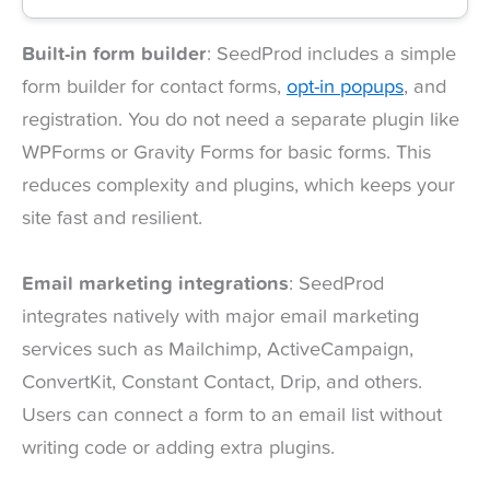
Built-in form builder
: SeedProd includes a simple
form builder for contact forms,
opt-in popups
, and
registration. You do not need a separate plugin like
WPForms or Gravity Forms for basic forms. This
reduces complexity and plugins, which keeps your
site fast and resilient.
Email marketing integrations
: SeedProd
integrates natively with major email marketing
services such as Mailchimp, ActiveCampaign,
ConvertKit, Constant Contact, Drip, and others.
Users can connect a form to an email list without
writing code or adding extra plugins.