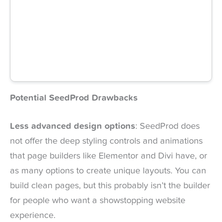
Potential SeedProd Drawbacks
Less advanced design options
: SeedProd does
not offer the deep styling controls and animations
that page builders like Elementor and Divi have, or
as many options to create unique layouts. You can
build clean pages, but this probably isn’t the builder
for people who want a showstopping website
experience.