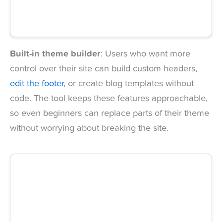
Built-in theme builder
: Users who want more
control over their site can build custom headers,
edit the footer
, or create blog templates without
code. The tool keeps these features approachable,
so even beginners can replace parts of their theme
without worrying about breaking the site.