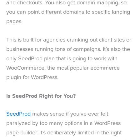
and checkouts. You also get domain mapping, so
you can point different domains to specific landing
pages.
This is built for agencies cranking out client sites or
businesses running tons of campaigns. It’s also the
only SeedProd plan that is going to work with
WooCommerce, the most popular ecommerce
plugin for WordPress.
Is SeedProd Right for You?
SeedProd
makes sense if you’ve ever felt
paralyzed by too many options in a WordPress
page builder. It’s deliberately limited in the right