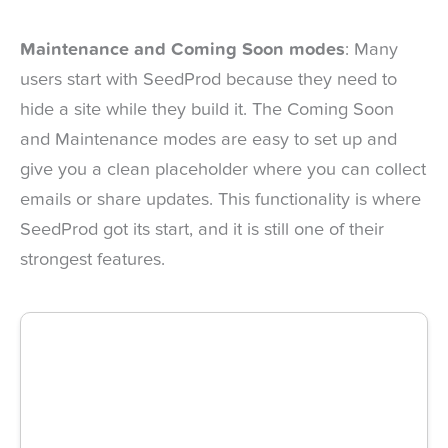
Maintenance and Coming Soon modes
: Many
users start with SeedProd because they need to
hide a site while they build it. The Coming Soon
and Maintenance modes are easy to set up and
give you a clean placeholder where you can collect
emails or share updates. This functionality is where
SeedProd got its start, and it is still one of their
strongest features.