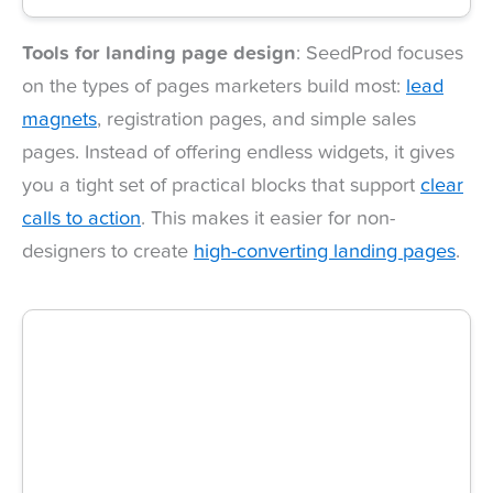
Tools for landing page design
: SeedProd focuses
on the types of pages marketers build most:
lead
magnets
, registration pages, and simple sales
pages. Instead of offering endless widgets, it gives
you a tight set of practical blocks that support
clear
calls to action
. This makes it easier for non-
designers to create
high-converting landing pages
.