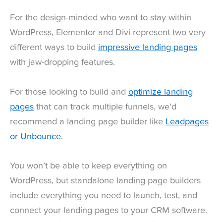
For the design-minded who want to stay within
WordPress, Elementor and Divi represent two very
different ways to build
impressive landing pages
with jaw-dropping features.
For those looking to build and
optimize landing
pages
that can track multiple funnels, we’d
recommend a landing page builder like
Leadpages
or Unbounce
.
You won’t be able to keep everything on
WordPress, but standalone landing page builders
include everything you need to launch, test, and
connect your landing pages to your CRM software.