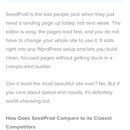
SeedProd is the tool people pick when they just
need a landing page up today, not next week. The
editor is easy, the pages load fast, and you do not
have to change your whole site to use it. It slots
right into any WordPress setup and lets you build
clean, focused pages without getting stuck in a
complicated builder.
Can it build the most beautiful site ever? No. But if
you care about speed and results, it’s definitely
worth checking out.
How Does SeedProd Compare to its Closest
Competitors