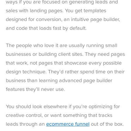
ways if you are focused on generating leads and
sales with landing pages. You get templates
designed for conversion, an intuitive page builder,
and code that loads fast by default.
The people who love it are usually running small
businesses or building client sites. They need pages
that work, not pages that showcase every possible
design technique. They’d rather spend time on their
business than learning advanced page builder
features they’ll never use.
You should look elsewhere if you’re optimizing for
creative control, or want something that tracks
leads through an
ecommerce funnel
out of the box.