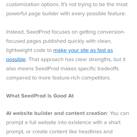
customization options. It’s not trying to be the most
powerful page builder with every possible feature.
Instead, SeedProd focuses on getting conversion-
focused pages published quickly with clean,
lightweight code to
make your site as fast as
possible
. That approach has clear strengths, but it
also means SeedProd makes specific tradeoffs
compared to more feature-rich competitors.
What SeedProd Is Good At
AI website builder and content creation
: You can
prompt a full website into existence with a short
prompt, or create content like headlines and