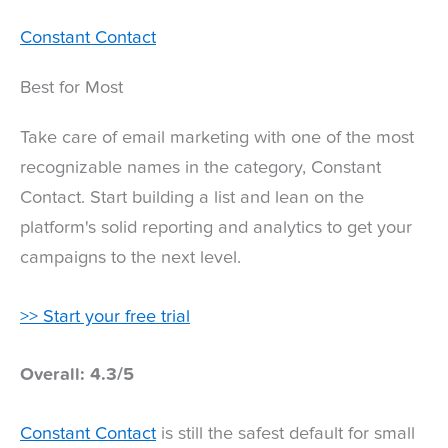
Constant Contact
Best for Most
Take care of email marketing with one of the most
recognizable names in the category, Constant
Contact. Start building a list and lean on the
platform's solid reporting and analytics to get your
campaigns to the next level.
>> Start your free trial
Overall: 4.3/5
Constant Contact
is still the safest default for small