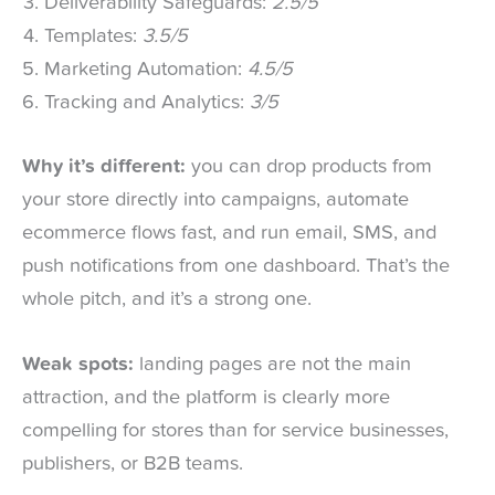
Deliverability Safeguards:
2.5/5
Templates:
3.5/5
Marketing Automation:
4.5/5
Tracking and Analytics:
3/5
Why it’s different:
you can drop products from
your store directly into campaigns, automate
ecommerce flows fast, and run email, SMS, and
push notifications from one dashboard. That’s the
whole pitch, and it’s a strong one.
Weak spots:
landing pages are not the main
attraction, and the platform is clearly more
compelling for stores than for service businesses,
publishers, or B2B teams.