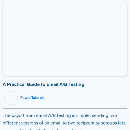
A Practical Guide to Email A/B Testing
Pawel Tatarek
The payoff from email A/B testing is simple: sending two
different versions of an email to two recipient subgroups lets