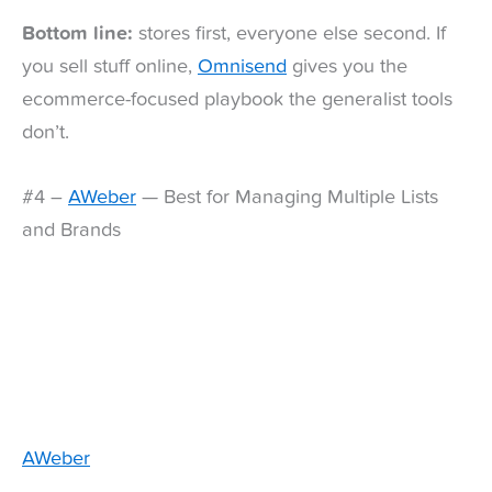
Bottom line:
stores first, everyone else second. If
you sell stuff online,
Omnisend
gives you the
ecommerce-focused playbook the generalist tools
don’t.
#4 –
AWeber
— Best for Managing Multiple Lists
and Brands
AWeber