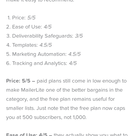
make it easy to recommend.
Price:
5/5
Ease of Use:
4/5
Deliverability Safeguards:
3/5
Templates:
4.5/5
Marketing Automation:
4.5/5
Tracking and Analytics:
4/5
Price: 5/5 –
paid plans still come in low enough to
make MailerLite one of the better bargains in the
category, and the free plan remains useful for
smaller lists. Just note that the free plan now caps
you at 500 subscribers, not 1,000.
Ease of Use: 4/5 –
they actually show you what to