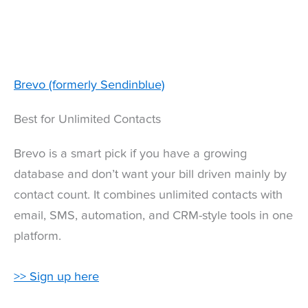
Brevo (formerly Sendinblue)
Best for Unlimited Contacts
Brevo is a smart pick if you have a growing
database and don’t want your bill driven mainly by
contact count. It combines unlimited contacts with
email, SMS, automation, and CRM-style tools in one
platform.
>> Sign up here