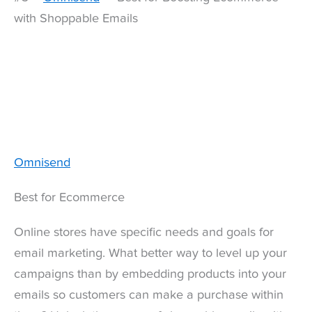
with Shoppable Emails
Omnisend
Best for Ecommerce
Online stores have specific needs and goals for
email marketing. What better way to level up your
campaigns than by embedding products into your
emails so customers can make a purchase within