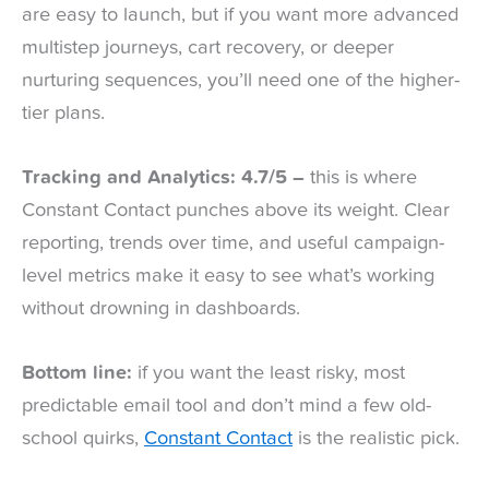
are easy to launch, but if you want more advanced
multistep journeys, cart recovery, or deeper
nurturing sequences, you’ll need one of the higher-
tier plans.
Tracking and Analytics: 4.7/5 –
this is where
Constant Contact punches above its weight. Clear
reporting, trends over time, and useful campaign-
level metrics make it easy to see what’s working
without drowning in dashboards.
Bottom line:
if you want the least risky, most
predictable email tool and don’t mind a few old-
school quirks,
Constant Contact
is the realistic pick.