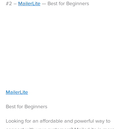
#2 –
MailerLite
— Best for Beginners
MailerLite
Best for Beginners
Looking for an affordable and powerful way to