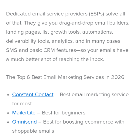
Dedicated email service providers (ESPs) solve all
of that. They give you drag-and-drop email builders,
landing pages, list growth tools, automations,
deliverability tools, analytics, and in many cases
SMS and basic CRM features—so your emails have
a much better shot of reaching the inbox.
The Top 6 Best Email Marketing Services in 2026
Constant Contact
– Best email marketing service
for most
MailerLite
– Best for beginners
Omnisend
– Best for boosting ecommerce with
shoppable emails