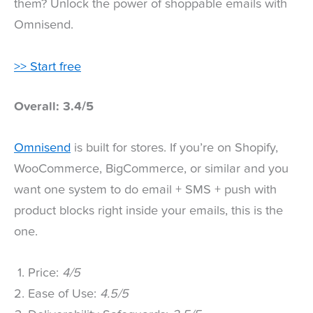
them? Unlock the power of shoppable emails with
Omnisend.
>> Start free
Overall: 3.4/5
Omnisend
is built for stores. If you’re on Shopify,
WooCommerce, BigCommerce, or similar and you
want one system to do email + SMS + push with
product blocks right inside your emails, this is the
one.
Price:
4/5
Ease of Use:
4.5/5