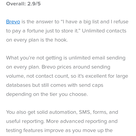
Overall: 2.9/5
Brevo
is the answer to “I have a big list and I refuse
to pay a fortune just to store it.” Unlimited contacts
on every plan is the hook.
What you’re not getting is unlimited email sending
on every plan. Brevo prices around sending
volume, not contact count, so it’s excellent for large
databases but still comes with send caps
depending on the tier you choose.
You also get solid automation, SMS, forms, and
useful reporting. More advanced reporting and
testing features improve as you move up the