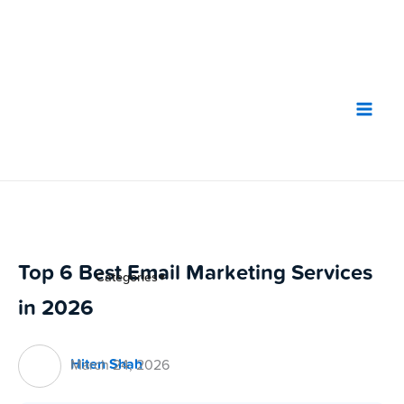
Skip
to
content
Top 6 Best Email Marketing Services
Categories
▼
in 2026
Hiten Shah
March 24, 2026