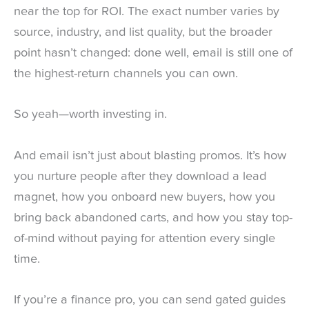
near the top for ROI. The exact number varies by
source, industry, and list quality, but the broader
point hasn’t changed: done well, email is still one of
the highest-return channels you can own.
So yeah—worth investing in.
And email isn’t just about blasting promos. It’s how
you nurture people after they download a lead
magnet, how you onboard new buyers, how you
bring back abandoned carts, and how you stay top-
of-mind without paying for attention every single
time.
If you’re a finance pro, you can send gated guides