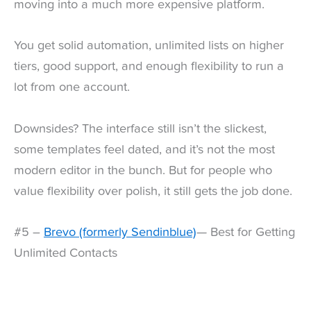
moving into a much more expensive platform.
You get solid automation, unlimited lists on higher
tiers, good support, and enough flexibility to run a
lot from one account.
Downsides? The interface still isn’t the slickest,
some templates feel dated, and it’s not the most
modern editor in the bunch. But for people who
value flexibility over polish, it still gets the job done.
#5 –
Brevo (formerly Sendinblue)
— Best for Getting
Unlimited Contacts