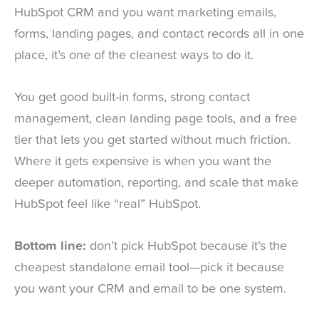
HubSpot CRM and you want marketing emails,
forms, landing pages, and contact records all in one
place, it’s one of the cleanest ways to do it.
You get good built-in forms, strong contact
management, clean landing page tools, and a free
tier that lets you get started without much friction.
Where it gets expensive is when you want the
deeper automation, reporting, and scale that make
HubSpot feel like “real” HubSpot.
Bottom line:
don’t pick HubSpot because it’s the
cheapest standalone email tool—pick it because
you want your CRM and email to be one system.