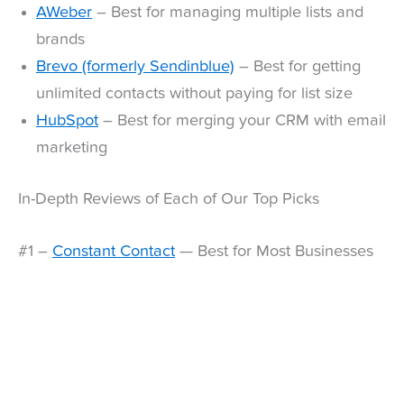
AWeber
– Best for managing multiple lists and
brands
Brevo (formerly Sendinblue)
– Best for getting
unlimited contacts without paying for list size
HubSpot
– Best for merging your CRM with email
marketing
In-Depth Reviews of Each of Our Top Picks
#1 –
Constant Contact
— Best for Most Businesses