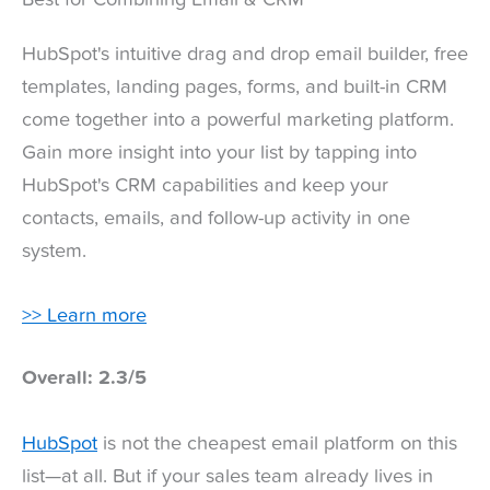
HubSpot's intuitive drag and drop email builder, free
templates, landing pages, forms, and built-in CRM
come together into a powerful marketing platform.
Gain more insight into your list by tapping into
HubSpot's CRM capabilities and keep your
contacts, emails, and follow-up activity in one
system.
>> Learn more
Overall: 2.3/5
HubSpot
is not the cheapest email platform on this
list—at all. But if your sales team already lives in