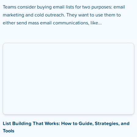
Teams consider buying email lists for two purposes: email
marketing and cold outreach. They want to use them to
either send mass email communications, like...
List Building That Works: How to Guide, Strategies, and
Tools