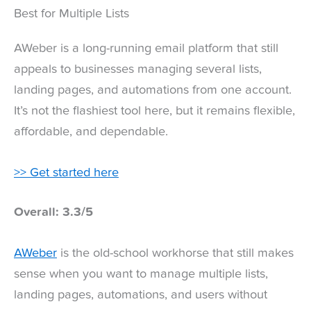
Best for Multiple Lists
AWeber is a long-running email platform that still
appeals to businesses managing several lists,
landing pages, and automations from one account.
It’s not the flashiest tool here, but it remains flexible,
affordable, and dependable.
>> Get started here
Overall: 3.3/5
AWeber
is the old-school workhorse that still makes
sense when you want to manage multiple lists,
landing pages, automations, and users without