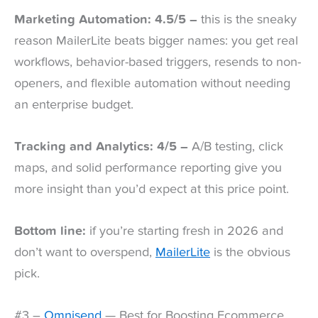
Marketing Automation: 4.5/5 –
this is the sneaky
reason MailerLite beats bigger names: you get real
workflows, behavior-based triggers, resends to non-
openers, and flexible automation without needing
an enterprise budget.
Tracking and Analytics: 4/5 –
A/B testing, click
maps, and solid performance reporting give you
more insight than you’d expect at this price point.
Bottom line:
if you’re starting fresh in 2026 and
don’t want to overspend,
MailerLite
is the obvious
pick.
#3 –
Omnisend
— Best for Boosting Ecommerce