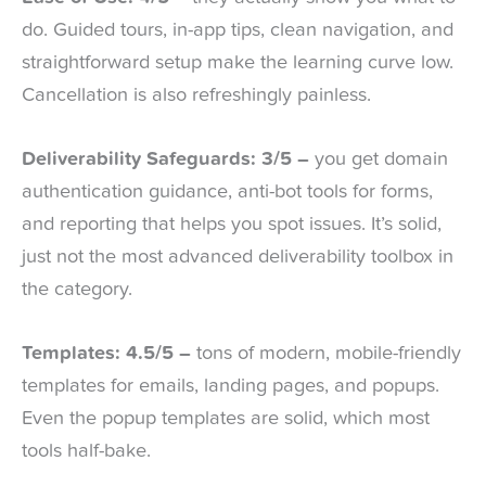
do. Guided tours, in-app tips, clean navigation, and
straightforward setup make the learning curve low.
Cancellation is also refreshingly painless.
Deliverability Safeguards: 3/5 –
you get domain
authentication guidance, anti-bot tools for forms,
and reporting that helps you spot issues. It’s solid,
just not the most advanced deliverability toolbox in
the category.
Templates: 4.5/5 –
tons of modern, mobile-friendly
templates for emails, landing pages, and popups.
Even the popup templates are solid, which most
tools half-bake.