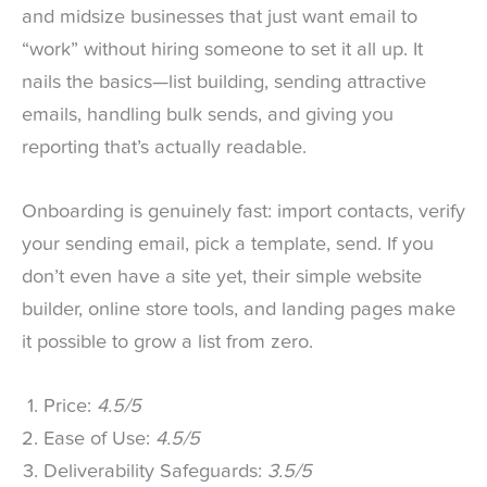
and midsize businesses that just want email to
“work” without hiring someone to set it all up. It
nails the basics—list building, sending attractive
emails, handling bulk sends, and giving you
reporting that’s actually readable.
Onboarding is genuinely fast: import contacts, verify
your sending email, pick a template, send. If you
don’t even have a site yet, their simple website
builder, online store tools, and landing pages make
it possible to grow a list from zero.
Price:
4.5/5
Ease of Use:
4.5/5
Deliverability Safeguards:
3.5/5