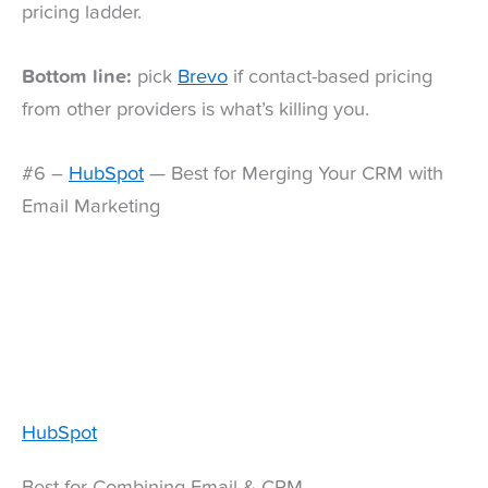
pricing ladder.
Bottom line:
pick
Brevo
if contact-based pricing
from other providers is what’s killing you.
#6 –
HubSpot
— Best for Merging Your CRM with
Email Marketing
HubSpot
Best for Combining Email & CRM