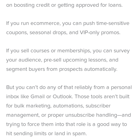
on boosting credit or getting approved for loans.
If you run ecommerce, you can push time-sensitive
coupons, seasonal drops, and VIP-only promos.
If you sell courses or memberships, you can survey
your audience, pre-sell upcoming lessons, and
segment buyers from prospects automatically.
But you can’t do any of that reliably from a personal
inbox like Gmail or Outlook. Those tools aren’t built
for bulk marketing, automations, subscriber
management, or proper unsubscribe handling—and
trying to force them into that role is a good way to
hit sending limits or land in spam.