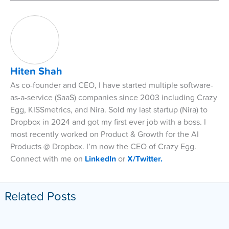
Hiten Shah
As co-founder and CEO, I have started multiple software-
as-a-service (SaaS) companies since 2003 including Crazy
Egg, KISSmetrics, and Nira. Sold my last startup (Nira) to
Dropbox in 2024 and got my first ever job with a boss. I
most recently worked on Product & Growth for the AI
Products @ Dropbox. I’m now the CEO of Crazy Egg.
Connect with me on
LinkedIn
or
X/Twitter.
Related Posts