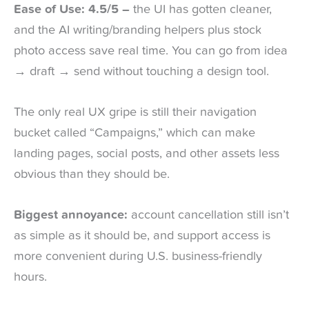
Ease of Use: 4.5/5 –
the UI has gotten cleaner,
and the AI writing/branding helpers plus stock
photo access save real time. You can go from idea
→ draft → send without touching a design tool.
The only real UX gripe is still their navigation
bucket called “Campaigns,” which can make
landing pages, social posts, and other assets less
obvious than they should be.
Biggest annoyance:
account cancellation still isn’t
as simple as it should be, and support access is
more convenient during U.S. business-friendly
hours.