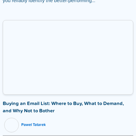
you reliably identify the better-performing...
Buying an Email List: Where to Buy, What to Demand,
and Why Not to Bother
Pawel Tatarek