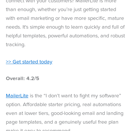
connect with your customers? MailerLite is more
than enough, whether you’re just getting started
with email marketing or have more specific, mature
needs. It's simple enough to learn quickly and full of
helpful templates, powerful automations, and robust
tracking.
>> Get started today
Overall: 4.2/5
MailerLite
is the “I don’t want to fight my software”
option. Affordable starter pricing, real automations
even at lower tiers, good-looking email and landing
page templates, and a genuinely useful free plan