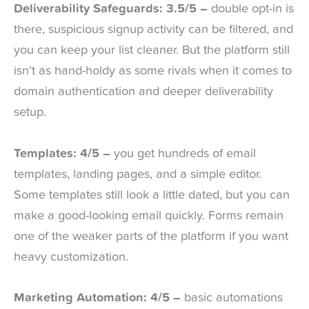
Deliverability Safeguards: 3.5/5 –
double opt-in is
there, suspicious signup activity can be filtered, and
you can keep your list cleaner. But the platform still
isn’t as hand-holdy as some rivals when it comes to
domain authentication and deeper deliverability
setup.
Templates: 4/5 –
you get hundreds of email
templates, landing pages, and a simple editor.
Some templates still look a little dated, but you can
make a good-looking email quickly. Forms remain
one of the weaker parts of the platform if you want
heavy customization.
Marketing Automation: 4/5 –
basic automations