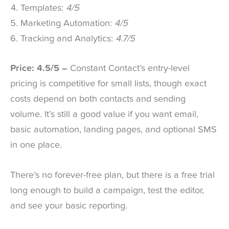
Templates:
4/5
Marketing Automation:
4/5
Tracking and Analytics:
4.7/5
Price: 4.5/5 –
Constant Contact’s entry-level
pricing is competitive for small lists, though exact
costs depend on both contacts and sending
volume. It’s still a good value if you want email,
basic automation, landing pages, and optional SMS
in one place.
There’s no forever-free plan, but there is a free trial
long enough to build a campaign, test the editor,
and see your basic reporting.