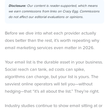
Disclosure:
Our content is reader-supported, which means
we earn commissions from links on Crazy Egg. Commissions
do not affect our editorial evaluations or opinions.
Before we dive into what each provider actually
does better than the rest, it’s worth repeating why
email marketing services even matter in 2026.
Your email list is the durable asset in your business.
Social reach can tank, ad costs can spike,
algorithms can change, but your list is yours. The
savviest online operators will tell you—without
hedging—that “it’s all about the list.” They’re right.
Industry studies continue to show email sitting at or