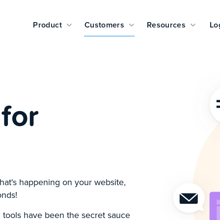
Product
Customers
Resources
Lo
for
hat's happening on your website,
onds!
 tools have been the secret sauce