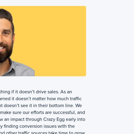
hing if it doesn’t drive sales. As an
rned it doesn’t matter how much traffic
nt doesn’t see it in their bottom line. We
make sure our efforts are successful, and
w an impact through Crazy Egg early into
 finding conversion issues with the
d other traffic sources take time to grow.