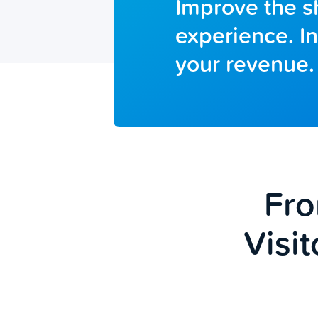
Improve the 
experience. I
your revenue.
Fro
Visit