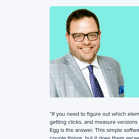
“If you need to figure out which ele
getting clicks, and measure versions
Egg is the answer. This simple softw
couple things, but it does them excee