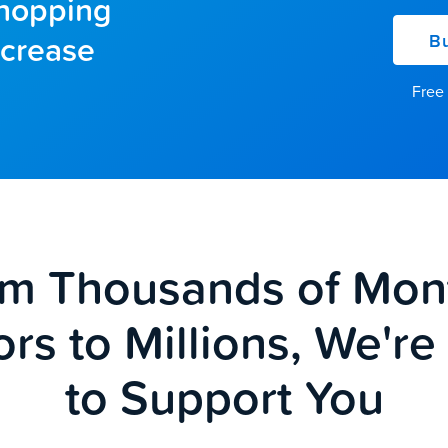
shopping
ncrease
Bu
Free 
m Thousands of Mon
ors to Millions, We'r
to Support You