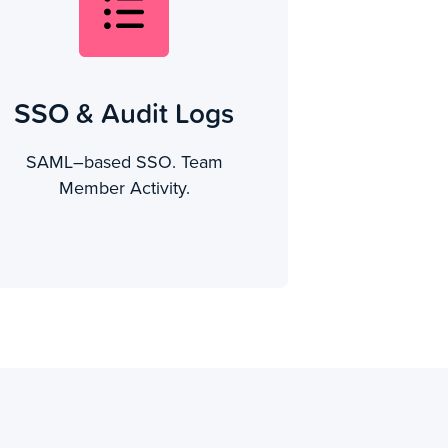
SSO & Audit Logs
SAML–based SSO. Team
Member Activity.