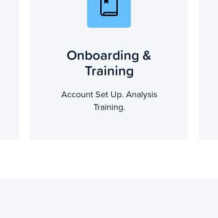
Onboarding &
Training
Account Set Up. Analysis
Training.