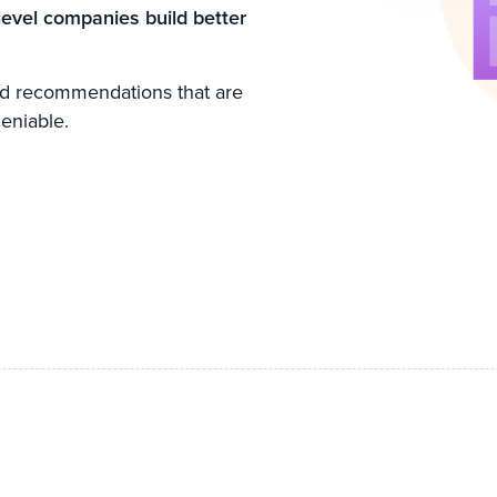
level companies build better
ked recommendations that are
eniable.