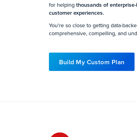
for helping
thousands of enterprise-
customer experiences.
You're so close to getting data-bac
comprehensive, compelling, and und
Build My Custom Plan