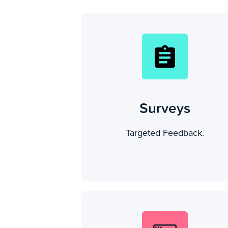
Surveys
Targeted Feedback.