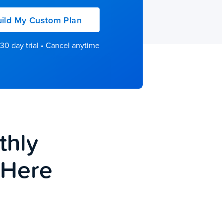
ild My Custom Plan
30 day trial • Cancel anytime
thly
e Here