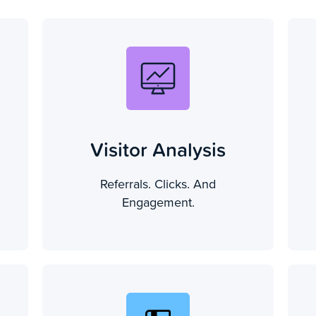
Visitor Analysis
Referrals. Clicks. And
Engagement.