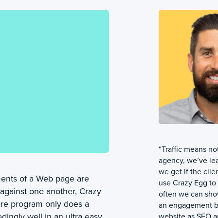
“Traffic means not
agency, we’ve lea
we get if the clie
ments of a Web page are
use Crazy Egg to 
 against one another, Crazy
often we can sho
are program only does a
an engagement by
dingly well in an ultra easy
website as SEO an