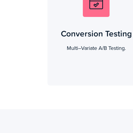
Conversion Testing
Multi–Variate A/B Testing.