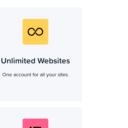
Unlimited Websites
One account for all your sites.