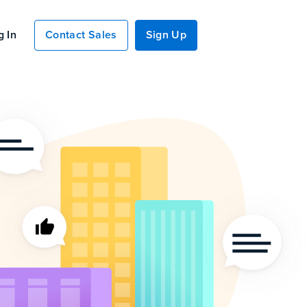
g In
Contact Sales
Sign Up