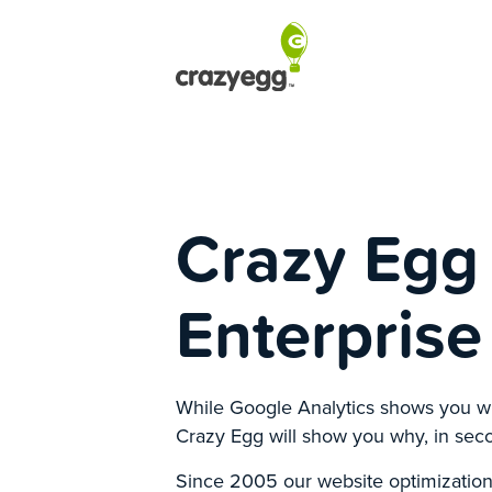
Crazy Egg 
Enterprise
While Google Analytics shows you w
Crazy Egg will show you why, in sec
Since 2005 our website optimization