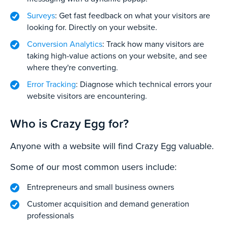
Surveys
: Get fast feedback on what your visitors are
looking for. Directly on your website.
Conversion Analytics
: Track how many visitors are
taking high-value actions on your website, and see
where they're converting.
Error Tracking
: Diagnose which technical errors your
website visitors are encountering.
Who is Crazy Egg for?
Anyone with a website will find Crazy Egg valuable.
Some of our most common users include:
Entrepreneurs and small business owners
Customer acquisition and demand generation
professionals