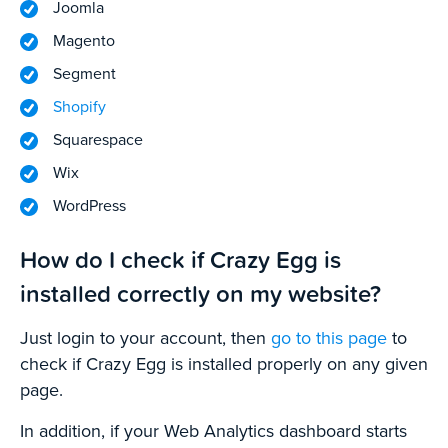
Joomla
Magento
Segment
Shopify
Squarespace
Wix
WordPress
How do I check if Crazy Egg is
installed correctly on my website?
Just login to your account, then
go to this page
to
check if Crazy Egg is installed properly on any given
page.
In addition, if your Web Analytics dashboard starts