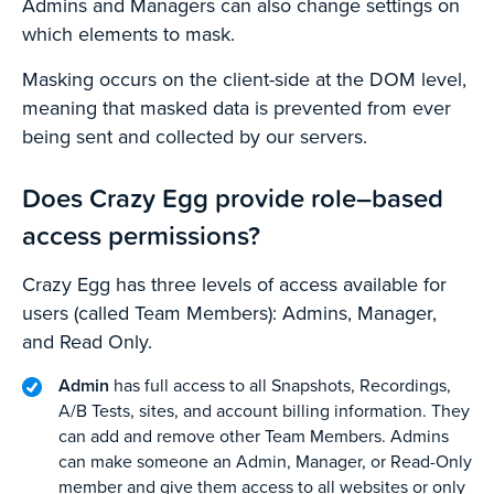
Admins and Managers can also change settings on
which elements to mask.
Masking occurs on the client-side at the DOM level,
meaning that masked data is prevented from ever
being sent and collected by our servers.
Does Crazy Egg provide role–based
access permissions?
Crazy Egg has three levels of access available for
users (called Team Members): Admins, Manager,
and Read Only.
Admin
has full access to all Snapshots, Recordings,
A/B Tests, sites, and account billing information. They
can add and remove other Team Members. Admins
can make someone an Admin, Manager, or Read-Only
member and give them access to all websites or only