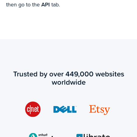
then go to the
API
tab.
Trusted by over 449,000 websites
worldwide