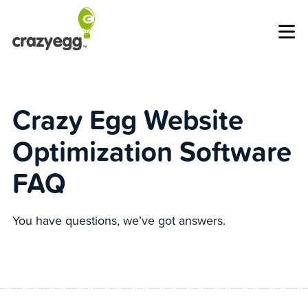
Op
Crazy Egg Website
Optimization Software
FAQ
You have questions, we’ve got answers.