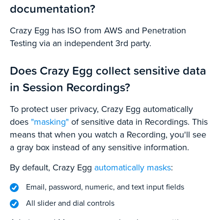
documentation?
Crazy Egg has ISO from AWS and Penetration
Testing via an independent 3rd party.
Does Crazy Egg collect sensitive data
in Session Recordings?
To protect user privacy, Crazy Egg automatically
does
"masking"
of sensitive data in Recordings. This
means that when you watch a Recording, you'll see
a gray box instead of any sensitive information.
By default, Crazy Egg
automatically masks
:
Email, password, numeric, and text input fields
All slider and dial controls