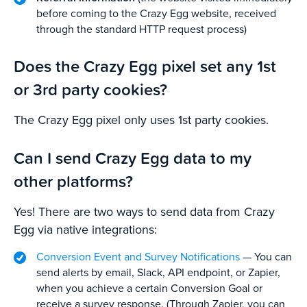
before coming to the Crazy Egg website, received
through the standard HTTP request process)
Does the Crazy Egg pixel set any 1st
or 3rd party cookies?
The Crazy Egg pixel only uses 1st party cookies.
Can I send Crazy Egg data to my
other platforms?
Yes! There are two ways to send data from Crazy
Egg via native integrations:
Conversion Event and Survey Notifications
— You can
send alerts by email, Slack, API endpoint, or Zapier,
when you achieve a certain Conversion Goal or
receive a survey response. (Through Zapier, you can