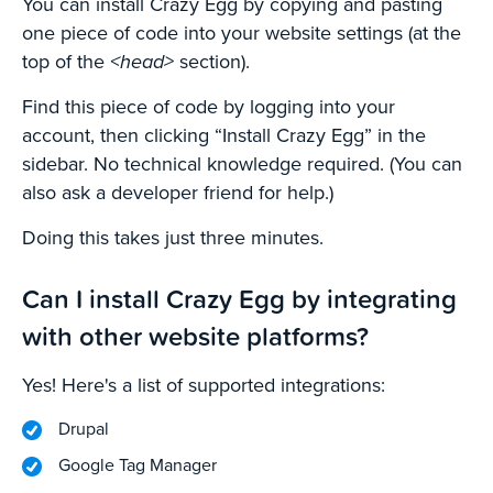
You can install Crazy Egg by copying and pasting
one piece of code into your website settings (at the
top of the
<head>
section).
Find this piece of code by logging into your
account, then clicking “Install Crazy Egg” in the
sidebar. No technical knowledge required. (You can
also ask a developer friend for help.)
Doing this takes just three minutes.
Can I install Crazy Egg by integrating
with other website platforms?
Yes! Here's a list of supported integrations:
Drupal
Google Tag Manager