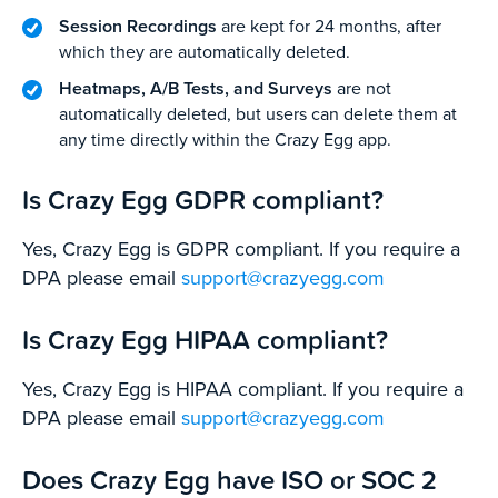
Session Recordings
are kept for 24 months, after
which they are automatically deleted.
Heatmaps, A/B Tests, and Surveys
are not
automatically deleted, but users can delete them at
any time directly within the Crazy Egg app.
Is Crazy Egg GDPR compliant?
Yes, Crazy Egg is GDPR compliant. If you require a
DPA please email
support@crazyegg.com
Is Crazy Egg HIPAA compliant?
Yes, Crazy Egg is HIPAA compliant. If you require a
DPA please email
support@crazyegg.com
Does Crazy Egg have ISO or SOC 2