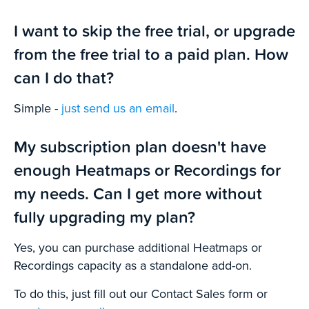
I want to skip the free trial, or upgrade
from the free trial to a paid plan. How
can I do that?
Simple -
just send us an email
.
My subscription plan doesn't have
enough Heatmaps or Recordings for
my needs. Can I get more without
fully upgrading my plan?
Yes, you can purchase additional Heatmaps or
Recordings capacity as a standalone add-on.
To do this, just fill out our Contact Sales form or