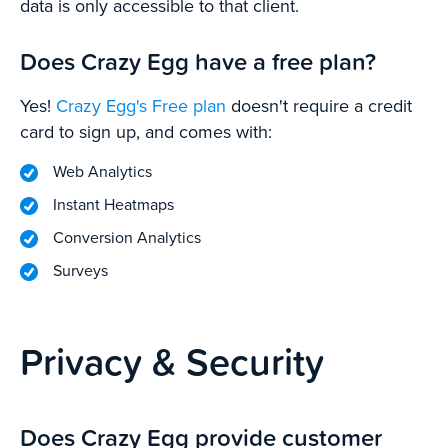
data is only accessible to that client.
Does Crazy Egg have a free plan?
Yes!
Crazy Egg's Free plan
doesn't require a credit
card to sign up, and comes with:
Web Analytics
Instant Heatmaps
Conversion Analytics
Surveys
Privacy & Security
Does Crazy Egg provide customer