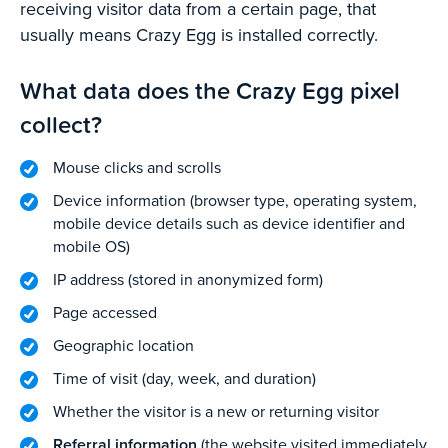
receiving visitor data from a certain page, that
usually means Crazy Egg is installed correctly.
What data does the Crazy Egg pixel
collect?
Mouse clicks and scrolls
Device information (browser type, operating system,
mobile device details such as device identifier and
mobile OS)
IP address (stored in anonymized form)
Page accessed
Geographic location
Time of visit (day, week, and duration)
Whether the visitor is a new or returning visitor
Referral information
(the website visited immediately