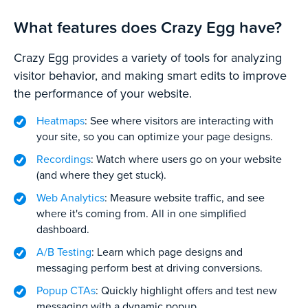
What features does Crazy Egg have?
Crazy Egg provides a variety of tools for analyzing
visitor behavior, and making smart edits to improve
the performance of your website.
Heatmaps
: See where visitors are interacting with
your site, so you can optimize your page designs.
Recordings
: Watch where users go on your website
(and where they get stuck).
Web Analytics
: Measure website traffic, and see
where it's coming from. All in one simplified
dashboard.
A/B Testing
: Learn which page designs and
messaging perform best at driving conversions.
Popup CTAs
: Quickly highlight offers and test new
messaging with a dynamic popup.