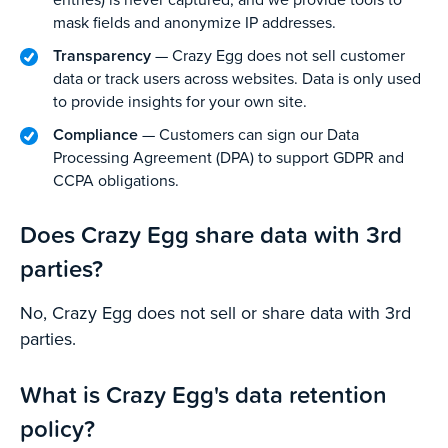
mask fields and anonymize IP addresses.
Transparency
— Crazy Egg does not sell customer
data or track users across websites. Data is only used
to provide insights for your own site.
Compliance
— Customers can sign our Data
Processing Agreement (DPA) to support GDPR and
CCPA obligations.
Does Crazy Egg share data with 3rd
parties?
No, Crazy Egg does not sell or share data with 3rd
parties.
What is Crazy Egg's data retention
policy?