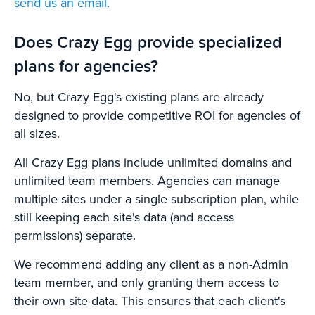
send us an email
.
Does Crazy Egg provide specialized
plans for agencies?
No, but Crazy Egg's existing plans are already
designed to provide competitive ROI for agencies of
all sizes.
All Crazy Egg plans include unlimited domains and
unlimited team members. Agencies can manage
multiple sites under a single subscription plan, while
still keeping each site's data (and access
permissions) separate.
We recommend adding any client as a non-Admin
team member, and only granting them access to
their own site data. This ensures that each client's