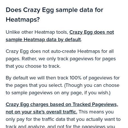
Does Crazy Egg sample data for
Heatmaps?
Unlike other Heatmap tools,
Crazy Egg does not
sample Heatmap data by default
.
Crazy Egg does not auto-create Heatmaps for all
pages. Rather, we only track pageviews for pages
that you choose to track.
By default we will then track 100% of pageviews for
the pages that you select. (Though you can choose
to sample pageviews on any page, if you wish.)
Crazy Egg charges based on Tracked Pageviews,
not on your site's overall traffic.
This means you
only pay for the traffic data that you actually want to
track and analyze, and not for the pageviews you