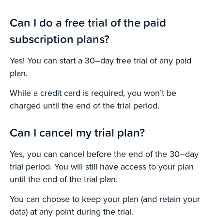
Can I do a free trial of the paid
subscription plans?
Yes! You can start a 30–day free trial of any paid
plan.
While a credit card is required, you won’t be
charged until the end of the trial period.
Can I cancel my trial plan?
Yes, you can cancel before the end of the 30–day
trial period. You will still have access to your plan
until the end of the trial plan.
You can choose to keep your plan (and retain your
data) at any point during the trial.