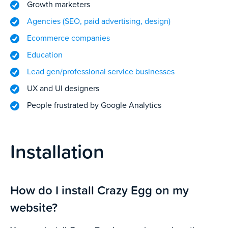
Growth marketers
Agencies (SEO, paid advertising, design)
Ecommerce companies
Education
Lead gen/professional service businesses
UX and UI designers
People frustrated by Google Analytics
Installation
How do I install Crazy Egg on my
website?