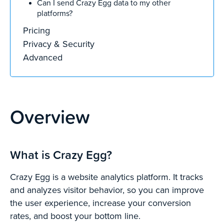
Can I send Crazy Egg data to my other
platforms?
Pricing
Privacy & Security
Advanced
Overview
What is Crazy Egg?
Crazy Egg is a website analytics platform. It tracks
and analyzes visitor behavior, so you can improve
the user experience, increase your conversion
rates, and boost your bottom line.