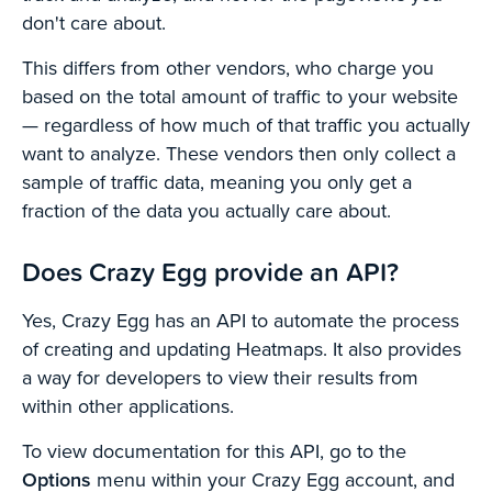
don't care about.
This differs from other vendors, who charge you
based on the total amount of traffic to your website
— regardless of how much of that traffic you actually
want to analyze. These vendors then only collect a
sample of traffic data, meaning you only get a
fraction of the data you actually care about.
Does Crazy Egg provide an API?
Yes, Crazy Egg has an API to automate the process
of creating and updating Heatmaps. It also provides
a way for developers to view their results from
within other applications.
To view documentation for this API, go to the
Options
menu within your Crazy Egg account, and