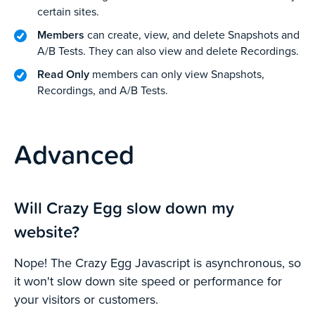
certain sites.
Members
can create, view, and delete Snapshots and
A/B Tests. They can also view and delete Recordings.
Read Only
members can only view Snapshots,
Recordings, and A/B Tests.
Advanced
Will Crazy Egg slow down my
website?
Nope! The Crazy Egg Javascript is asynchronous, so
it won't slow down site speed or performance for
your visitors or customers.