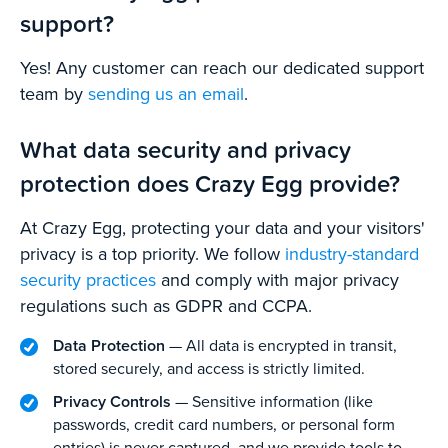
support?
Yes! Any customer can reach our dedicated support
team by
sending us an email
.
What data security and privacy
protection does Crazy Egg provide?
At Crazy Egg, protecting your data and your visitors'
privacy is a top priority. We follow
industry-standard
security practices
and comply with major privacy
regulations such as GDPR and CCPA.
Data Protection
— All data is encrypted in transit,
stored securely, and access is strictly limited.
Privacy Controls
— Sensitive information (like
passwords, credit card numbers, or personal form
entries) is never captured, and we provide tools to