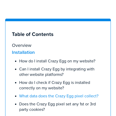
Table of Contents
Overview
Installation
How do I install Crazy Egg on my website?
Can I install Crazy Egg by integrating with
other website platforms?
How do I check if Crazy Egg is installed
correctly on my website?
What data does the Crazy Egg pixel collect?
Does the Crazy Egg pixel set any 1st or 3rd
party cookies?