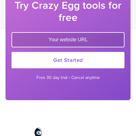
Try Crazy Egg tools for
free
Enter your website url to get started
Get Started
Free 30 day trial • Cancel anytime