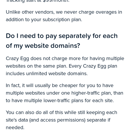
Unlike other vendors, we never charge overages in
addition to your subscription plan.
Do I need to pay separately for each
of my website domains?
Crazy Egg does not charge more for having multiple
websites on the same plan. Every Crazy Egg plan
includes unlimited website domains.
In fact, it will usually be cheaper for you to have
multiple websites under one higher-traffic plan, than
to have multiple lower-traffic plans for each site.
You can also do all of this while still keeping each
site's data (and access permissions) separate if
needed.