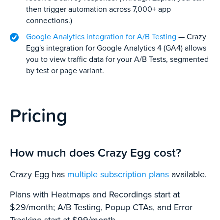
then trigger automation across 7,000+ app
connections.)
Google Analytics integration for A/B Testing
— Crazy
Egg's integration for Google Analytics 4 (GA4) allows
you to view traffic data for your A/B Tests, segmented
by test or page variant.
Pricing
How much does Crazy Egg cost?
Crazy Egg has
multiple subscription plans
available.
Plans with Heatmaps and Recordings start at
$29/month; A/B Testing, Popup CTAs, and Error
Tracking start at $99/month.