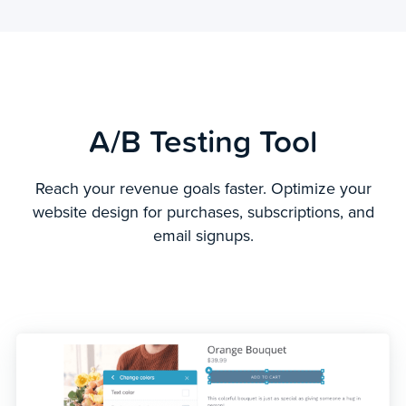
A/B Testing Tool
Reach your revenue goals faster. Optimize your
website design for purchases, subscriptions, and
email signups.