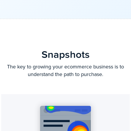
Snapshots
The key to growing your ecommerce business is to
understand the path to purchase.