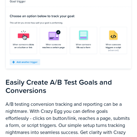
Easily Create A/B Test Goals and
Conversions
A/B testing conversion tracking and reporting can be a
nightmare. With Crazy Egg you can define goals
effortlessly - clicks on button/link, reaches a page, submits
a form, or script triggers. Our simple setup turns tracking
nightmares into seamless success. Get clarity with Crazy