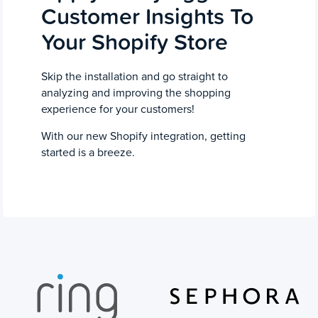
Customer Insights To
Your Shopify Store
Skip the installation and go straight to
analyzing and improving the shopping
experience for your customers!
With our new Shopify integration, getting
started is a breeze.