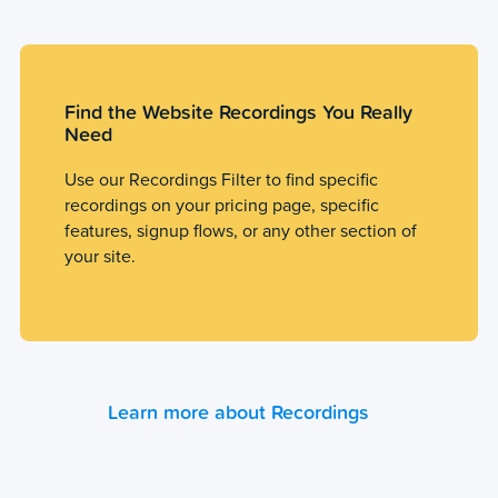
Find the Website Recordings You Really
Need
Use our Recordings Filter to find specific
recordings on your pricing page, specific
features, signup flows, or any other section of
your site.
Learn more about Recordings