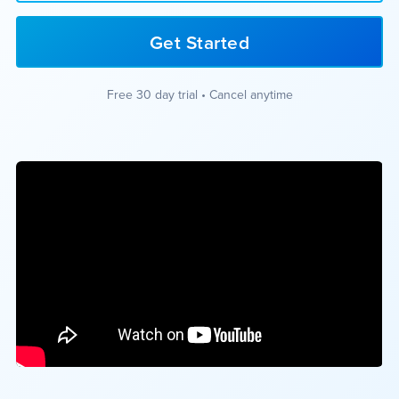
Get Started
Free 30 day trial • Cancel anytime