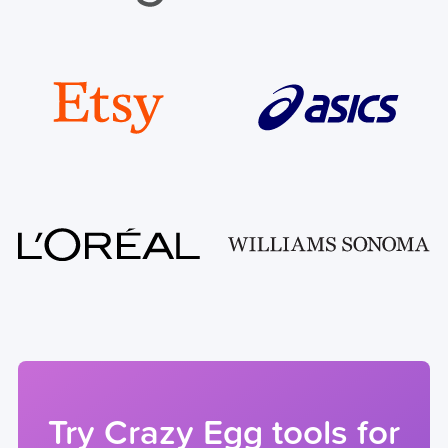
Try Crazy Egg tools for