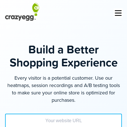
Op
Build a Better
Shopping Experience
Every visitor is a potential customer. Use our
heatmaps, session recordings and A/B testing tools
to make sure your online store is optimized for
purchases.
Enter your website url to get started