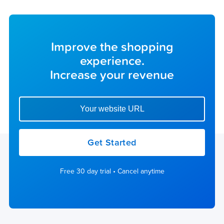
Improve the shopping
experience.
Increase your revenue
Enter your website url to get started
Get Started
Free 30 day trial • Cancel anytime