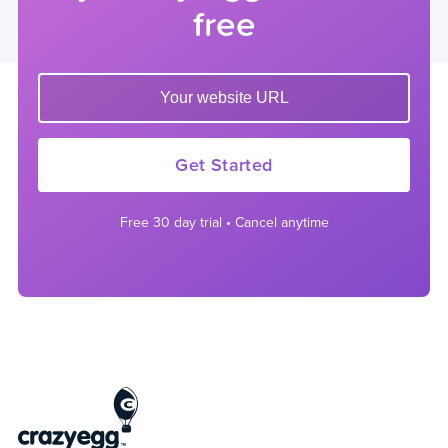
free
Enter your website url to get started
Get Started
Free 30 day trial • Cancel anytime