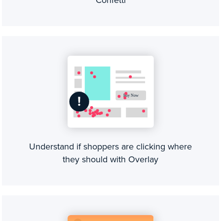
Understand if shoppers are clicking where
they should with Overlay