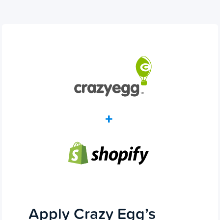
Apply Crazy Egg’s