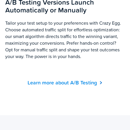
A/B Testing Versions Launch
Automatically or Manually
Tailor your test setup to your preferences with Crazy Egg.
Choose automated traffic split for effortless optimization:
our smart algorithm directs traffic to the winning variant,
maximizing your conversions. Prefer hands-on control?
Opt for manual traffic split and shape your test outcomes
your way. The power is in your hands.
Learn more about A/B Testing