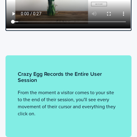
Crazy Egg Records the Entire User
Session
From the moment a visitor comes to your site
to the end of their session, you'll see every
movement of their cursor and everything they
click on.