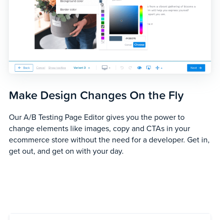
Make Design Changes On the Fly
Our A/B Testing Page Editor gives you the power to
change elements like images, copy and CTAs in your
ecommerce store without the need for a developer. Get in,
get out, and get on with your day.