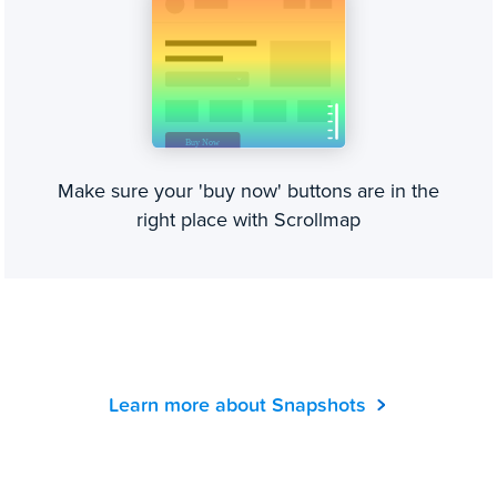
Make sure your 'buy now' buttons are in the
right place with Scrollmap
Learn more about Snapshots