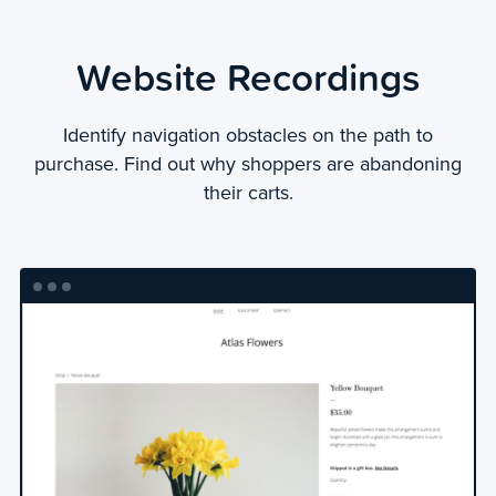
Website Recordings
Identify navigation obstacles on the path to
purchase. Find out why shoppers are abandoning
their carts.