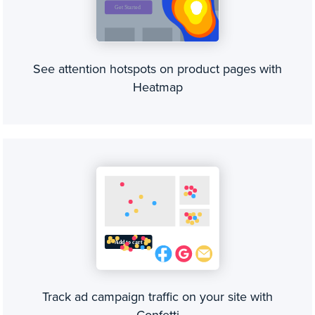
See attention hotspots on product pages with
Heatmap
Track ad campaign traffic on your site with
Confetti