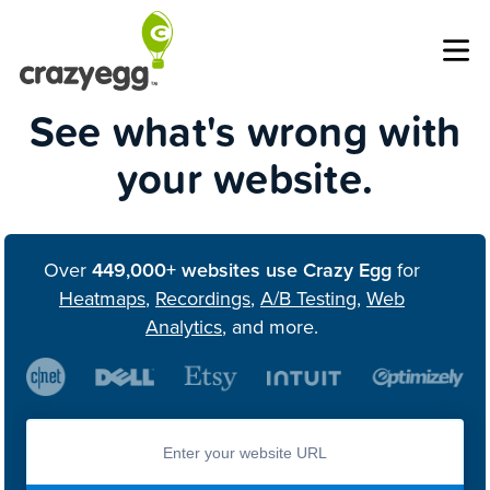
Op
See what's wrong with
your website.
Over
449,000+ websites use Crazy Egg
for
Heatmaps
,
Recordings
,
A/B Testing
,
Web
Analytics
, and more.
Enter you website url