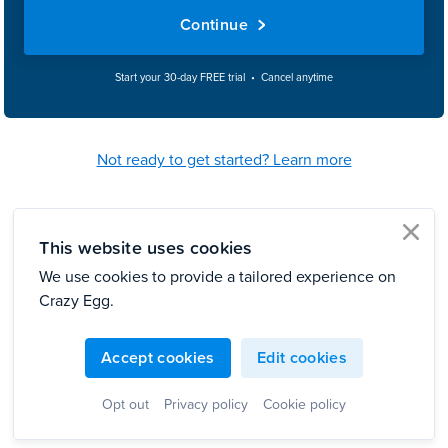
Continue
Start your 30-day FREE trial • Cancel anytime
Not ready to get started? Learn more
This website uses cookies
clo
We use cookies to provide a tailored experience on
Crazy Egg.
Accept cookies
Edit cookies
Opt out
Privacy policy
Cookie policy