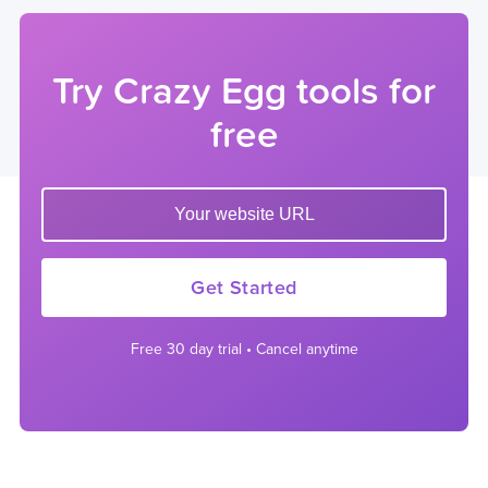
Try Crazy Egg tools for
free
Enter your website url to get started
Get Started
Free 30 day trial • Cancel anytime