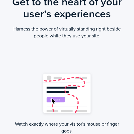
Get to the heart of your
user’s experiences
Harness the power of virtually standing right beside
people while they use your site.
Watch exactly where your visitor's mouse or finger
goes.