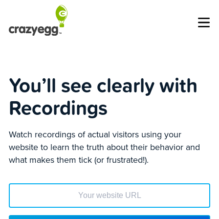
Op
You’ll see clearly with
Recordings
Watch recordings of actual visitors using your
website to learn the truth about their behavior and
what makes them tick (or frustrated!).
Enter your website url to get started