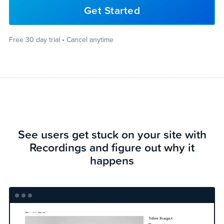
Get Started
Free 30 day trial • Cancel anytime
See users get stuck on your site with
Recordings and figure out why it
happens