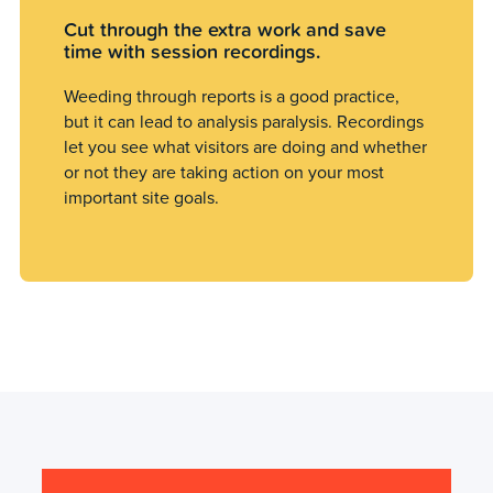
Cut through the extra work and save
time with session recordings.
Weeding through reports is a good practice,
but it can lead to analysis paralysis. Recordings
let you see what visitors are doing and whether
or not they are taking action on your most
important site goals.