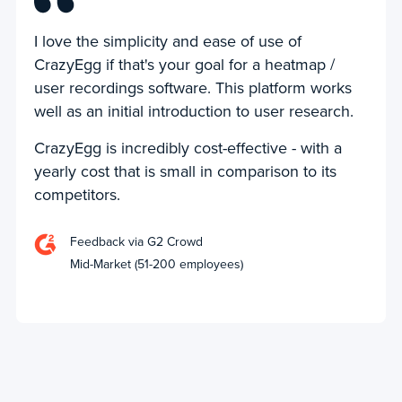
I love the simplicity and ease of use of
CrazyEgg if that's your goal for a heatmap /
user recordings software. This platform works
well as an initial introduction to user research.
CrazyEgg is incredibly cost-effective - with a
yearly cost that is small in comparison to its
competitors.
Feedback via G2 Crowd
Mid-Market (51-200 employees)