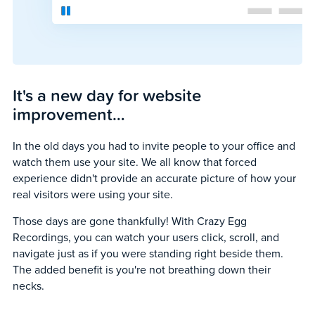
It's a new day for website
improvement…
In the old days you had to invite people to your office and
watch them use your site. We all know that forced
experience didn't provide an accurate picture of how your
real visitors were using your site.
Those days are gone thankfully! With Crazy Egg
Recordings, you can watch your users click, scroll, and
navigate just as if you were standing right beside them.
The added benefit is you're not breathing down their
necks.