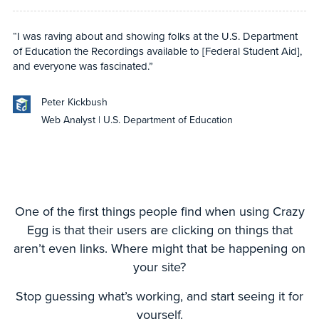
“I was raving about and showing folks at the U.S. Department
of Education the Recordings available to [Federal Student Aid],
and everyone was fascinated.”
Peter Kickbush
Web Analyst | U.S. Department of Education
One of the first things people find when using Crazy
Egg is that their users are clicking on things that
aren’t even links. Where might that be happening on
your site?
Stop guessing what’s working, and start seeing it for
yourself.