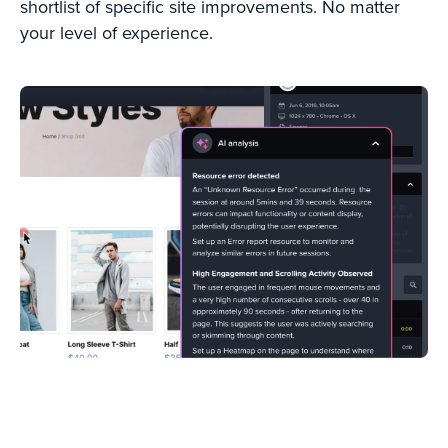
shortlist of specific site improvements. No matter
your level of experience.