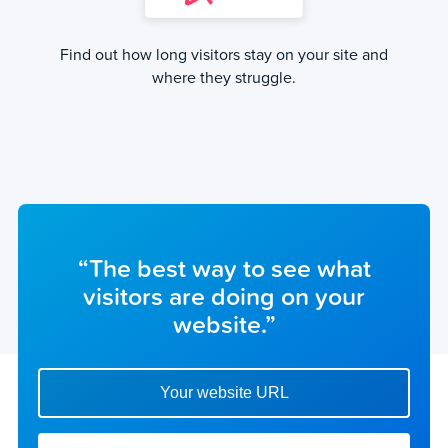
Find out how long visitors stay on your site and
where they struggle.
“The best way to see what
visitors are doing on your
website.”
Enter your website url to get started