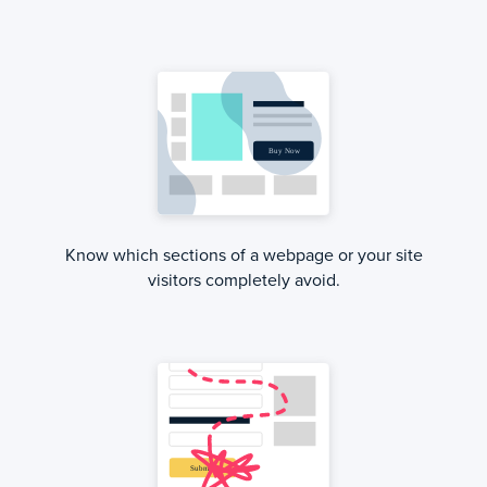
Know which sections of a webpage or your site
visitors completely avoid.