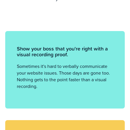
Show your boss that you're right with a
visual recording proof.
Sometimes it's hard to verbally communicate
your website issues. Those days are gone too.
Nothing gets to the point faster than a visual
recording.