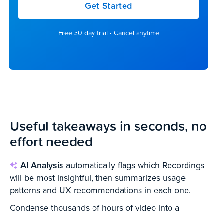
Get Started
Free 30 day trial • Cancel anytime
Useful takeaways in
seconds, no
effort needed
AI Analysis
automatically flags which Recordings
will be most insightful, then summarizes usage
patterns and UX recommendations in each one.
Condense thousands of hours of video into a