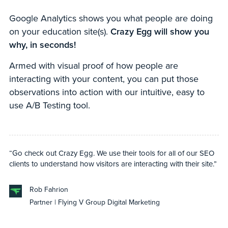
Google Analytics shows you what people are doing
on your education site(s).
Crazy Egg will show you
why, in seconds!
Armed with visual proof of how people are
interacting with your content, you can put those
observations into action with our intuitive, easy to
use A/B Testing tool.
“Go check out Crazy Egg. We use their tools for all of our SEO
clients to understand how visitors are interacting with their site.”
Rob Fahrion
Partner | Flying V Group Digital Marketing