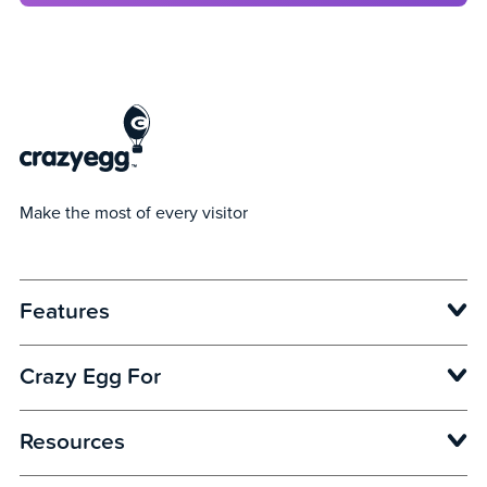
Make the most of every visitor
Features
Opens in new window
Crazy Egg For
Opens in new window
Opens in new window
Opens in new window
Resources
Opens in new window
Opens in new window