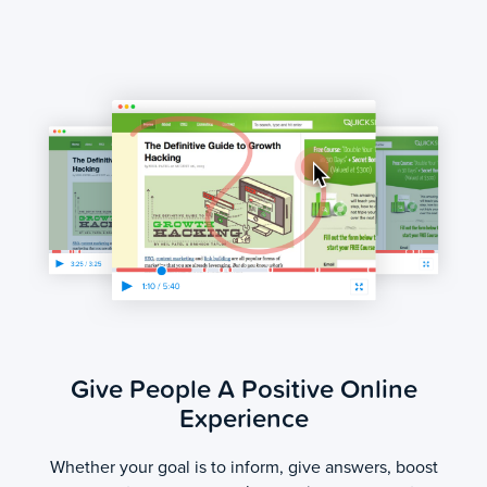
Give People A Positive Online
Experience
Whether your goal is to inform, give answers, boost