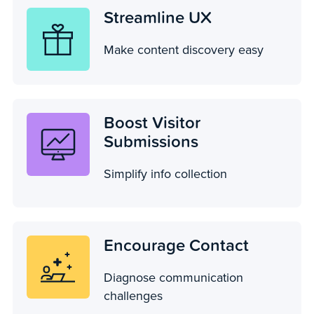
Streamline UX
Make content discovery easy
Boost Visitor
Submissions
Simplify info collection
Encourage Contact
Diagnose communication
challenges