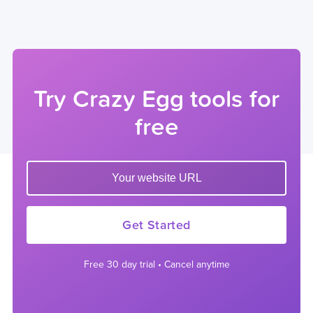
Try Crazy Egg tools for
free
Enter your website url to get started
Get Started
Free 30 day trial • Cancel anytime