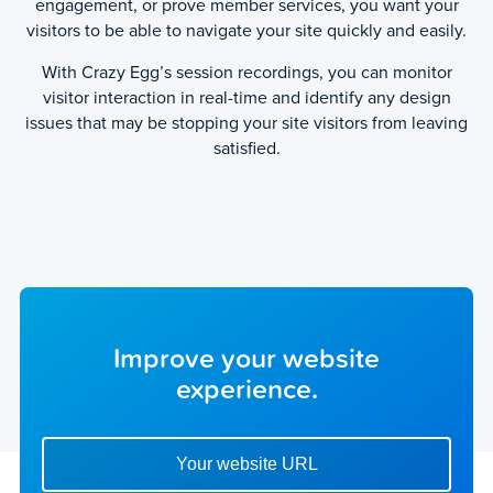
engagement, or prove member services, you want your
visitors to be able to navigate your site quickly and easily.
With Crazy Egg’s session recordings, you can monitor
visitor interaction in real-time and identify any design
issues that may be stopping your site visitors from leaving
satisfied.
Improve your website
experience.
Enter your website url to get started