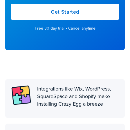
Get Started
Free 30 day trial • Cancel anytime
Integrations like Wix, WordPress,
SquareSpace and Shopify make
installing Crazy Egg a breeze