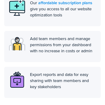
affordable subscription plans
Our
give you access to all our website
optimization tools
Add team members and manage
permissions from your dashboard
with no increase in costs or admin
Export reports and data for easy
sharing with team members and
key stakeholders