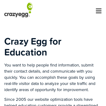
Op
Crazy Egg for
Education
You want to help people find information, submit
their contact details, and communicate with you
quickly. You can accomplish these goals by using
real-life visitor data to analyze your site traffic and
identify areas of opportunity for improvement.
Since 2005 our website optimization tools have
helped education customers provide a streamlined