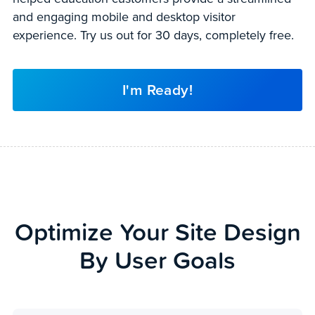
and engaging mobile and desktop visitor
experience. Try us out for 30 days, completely free.
I'm Ready!
Optimize Your Site Design
By User Goals