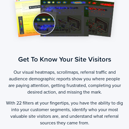
Get To Know Your Site Visitors
Our visual heatmaps, scrollmaps, referral traffic and
audience demographic reports show you where people
are paying attention, getting frustrated, completing your
desired action, and missing the mark.
With 22 filters at your fingertips, you have the ability to dig
into your customer segments, identify who your most
valuable site visitors are, and understand what referral
sources they came from.