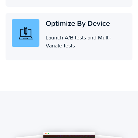
Optimize By Device
Launch A/B tests and Multi-
Variate tests