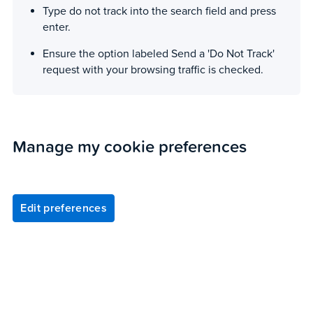
Type do not track into the search field and press
enter.
Ensure the option labeled Send a 'Do Not Track'
request with your browsing traffic is checked.
Manage my cookie preferences
Edit preferences