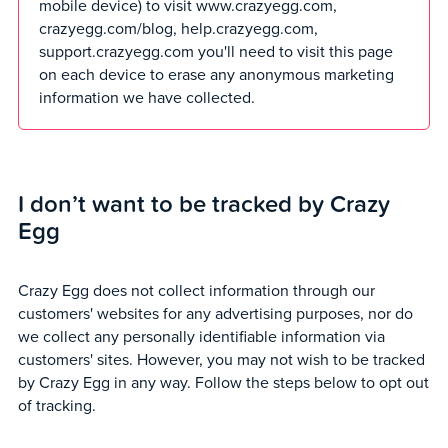
mobile device) to visit www.crazyegg.com,
crazyegg.com/blog, help.crazyegg.com,
support.crazyegg.com you'll need to visit this page
on each device to erase any anonymous marketing
information we have collected.
I don’t want to be tracked by Crazy
Egg
Crazy Egg does not collect information through our
customers' websites for any advertising purposes, nor do
we collect any personally identifiable information via
customers' sites. However, you may not wish to be tracked
by Crazy Egg in any way. Follow the steps below to opt out
of tracking.