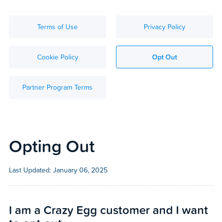
Terms of Use
Privacy Policy
Cookie Policy
Opt Out
Partner Program Terms
Opting Out
Last Updated:
January 06, 2025
I am a Crazy Egg customer and I want