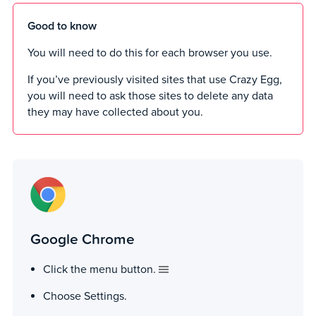
Good to know
You will need to do this for each browser you use.
If you’ve previously visited sites that use Crazy Egg,
you will need to ask those sites to delete any data
they may have collected about you.
Google Chrome
Click the menu button.
Choose Settings.