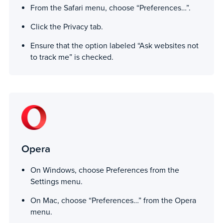
From the Safari menu, choose “Preferences…”.
Click the Privacy tab.
Ensure that the option labeled “Ask websites not
to track me” is checked.
Opera
On Windows, choose Preferences from the
Settings menu.
On Mac, choose “Preferences…” from the Opera
menu.