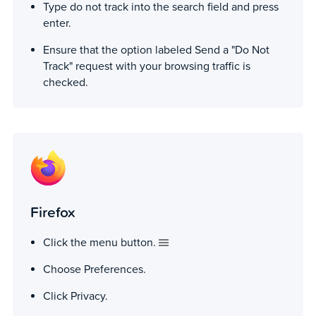
Type do not track into the search field and press
enter.
Ensure that the option labeled Send a "Do Not
Track" request with your browsing traffic is
checked.
Firefox
Click the menu button.
Choose Preferences.
Click Privacy.