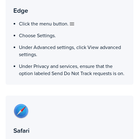
Edge
Click the menu button.
Choose Settings.
Under Advanced settings, click View advanced
settings.
Under Privacy and services, ensure that the
option labeled Send Do Not Track requests is on.
Safari