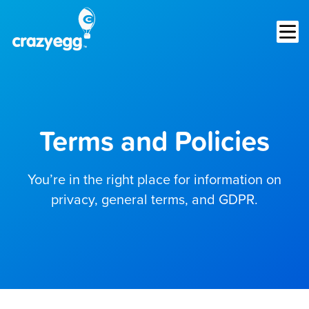
Op
Terms and Policies
You’re in the right place for information on
privacy, general terms, and GDPR.