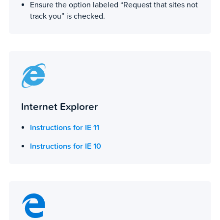
Ensure the option labeled “Request that sites not
track you” is checked.
Internet Explorer
Instructions for IE 11
Instructions for IE 10