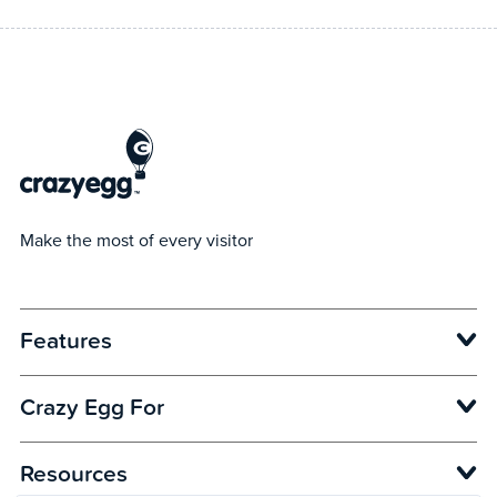
Make the most of every visitor
Features
Opens in new window
Crazy Egg For
Opens in new window
Opens in new window
Opens in new window
Resources
Opens in new window