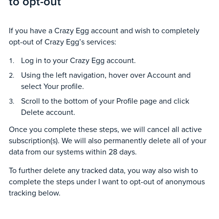
to opt-out
If you have a Crazy Egg account and wish to completely
opt-out of Crazy Egg’s services:
Log in to your Crazy Egg account.
Using the left navigation, hover over Account and
select Your profile.
Scroll to the bottom of your Profile page and click
Delete account.
Once you complete these steps, we will cancel all active
subscription(s). We will also permanently delete all of your
data from our systems within 28 days.
To further delete any tracked data, you way also wish to
complete the steps under I want to opt-out of anonymous
tracking below.