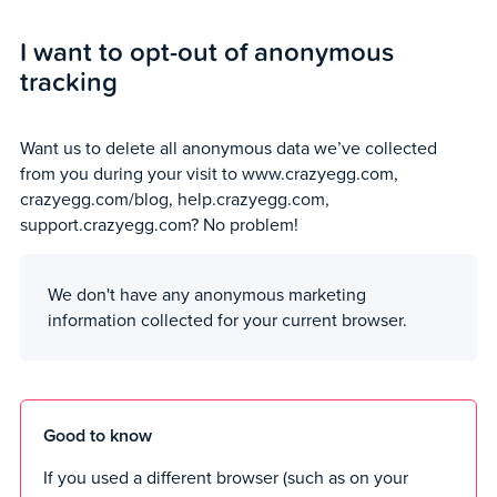
I want to opt-out of anonymous
tracking
Want us to delete all anonymous data we’ve collected
from you during your visit to www.crazyegg.com,
crazyegg.com/blog, help.crazyegg.com,
support.crazyegg.com? No problem!
We don't have any anonymous marketing
information collected for your current browser.
Good to know
If you used a different browser (such as on your