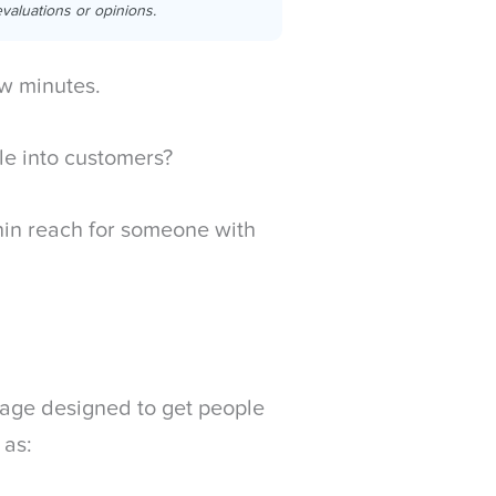
valuations or opinions.
w minutes.
ple into customers?
ithin reach for someone with
page designed to get people
 as: