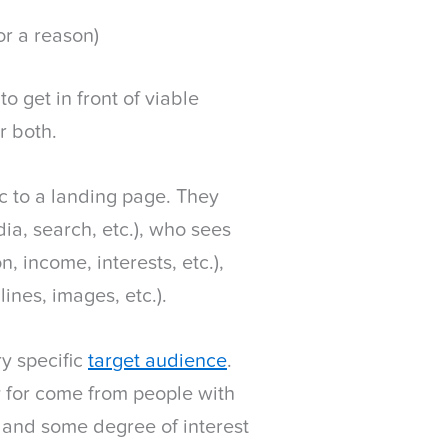
or a reason)
o get in front of viable
r both.
ic to a landing page. They
ia, search, etc.), who sees
n, income, interests, etc.),
ines, images, etc.).
ry specific
target audience
.
y for come from people with
, and some degree of interest