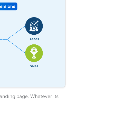
 landing page. Whatever its