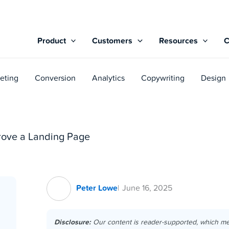
Product
Customers
Resources
eting
Conversion
Analytics
Copywriting
Design
prove a Landing Page
Peter Lowe
June 16, 2025
Disclosure:
Our content is reader-supported, which m