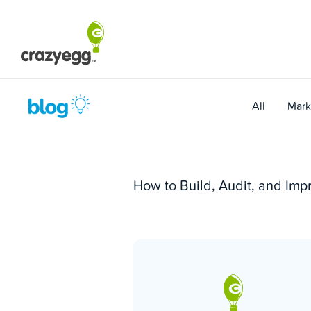
Skip
to
content
All
Mark
How to Build, Audit, and Im