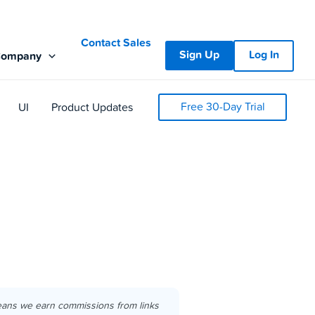
Contact Sales
Sign Up
Log In
Company
Free 30-Day Trial
UI
Product Updates
eans we earn commissions from links