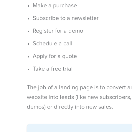
Make a purchase
Subscribe to a newsletter
Register for a demo
Schedule a call
Apply for a quote
Take a free trial
The job of a landing page is to convert
website into leads (like new subscribers
demos) or directly into new sales.