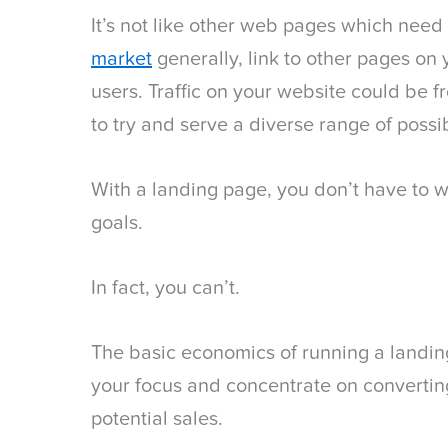
It’s not like other web pages which need
market
generally, link to other pages on 
users. Traffic on your website could be
to try and serve a diverse range of possi
With a landing page, you don’t have to w
goals.
In fact, you can’t.
The basic economics of running a landin
your focus and concentrate on converting 
potential sales.