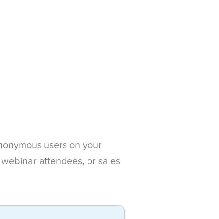
 anonymous users on your
, webinar attendees, or sales