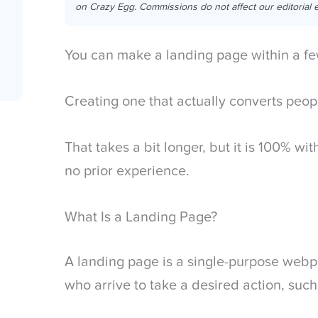
on Crazy Egg. Commissions do not affect our editorial e
You can make a landing page within a fe
Creating one that actually converts peo
That takes a bit longer, but it is 100% w
no prior experience.
What Is a Landing Page?
A landing page is a single-purpose web
who arrive to take a desired action, such