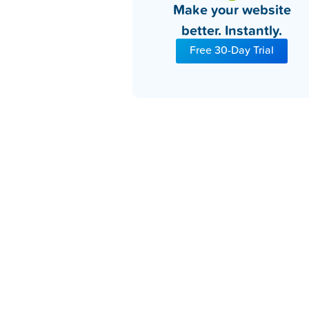
Make your website
better. Instantly.
Free 30-Day Trial