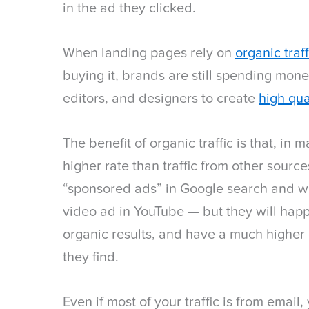
in the ad they clicked.
When landing pages rely on
organic traf
buying it, brands are still spending money
editors, and designers to create
high qua
The benefit of organic traffic is that, in 
higher rate than traffic from other sourc
“sponsored ads” in Google search and wil
video ad in YouTube — but they will happi
organic results, and have a much higher 
they find.
Even if most of your traffic is from email