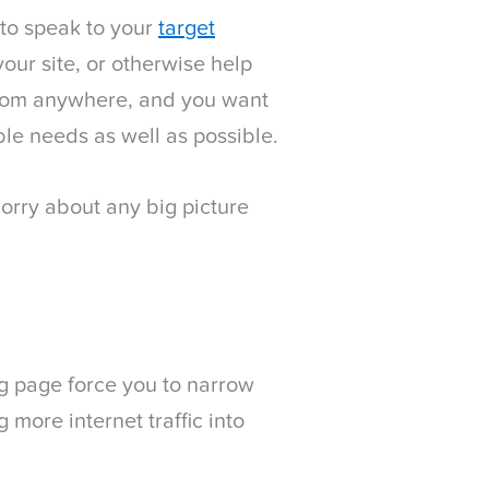
 to speak to your
target
your site, or otherwise help
 from anywhere, and you want
ble needs as well as possible.
orry about any big picture
g page force you to narrow
more internet traffic into