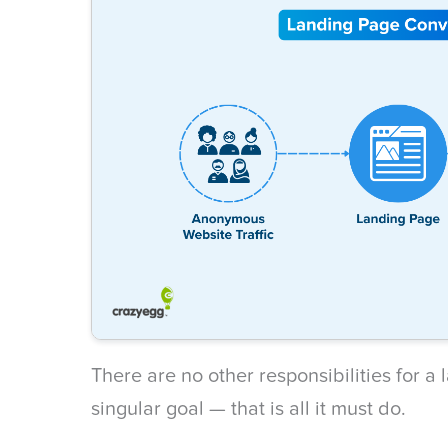
There are no other responsibilities for a
singular goal — that is all it must do.