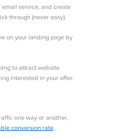
r email service, and create
lick through (never easy).
rive on your landing page by
going to attract website
ing interested in your offer.
raffic one way or another,
table conversion rate
.