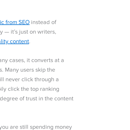
fic from SEO
instead of
 — it’s just on writers,
lity content
.
many cases, it converts at a
es. Many users skip the
l never click through a
ly click the top ranking
degree of trust in the content
, you are still spending money