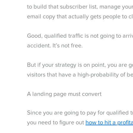
to build that subscriber list, manage you
email copy that actually gets people to c
Good, qualified traffic is not going to ar
accident. It’s not free.
But if your strategy is on point, you are 
visitors that have a high-probability of be
A landing page must convert
Since you are going to pay for qualified t
you need to figure out
how to hit a profi