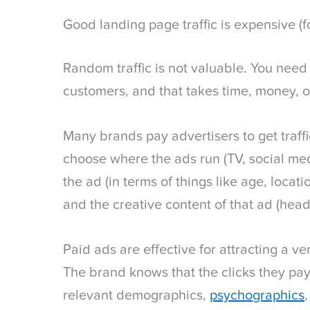
Good landing page traffic is expensive (f
Random traffic is not valuable. You need t
customers, and that takes time, money, o
Many brands pay advertisers to get traff
choose where the ads run (TV, social med
the ad (in terms of things like age, locatio
and the creative content of that ad (headl
Paid ads are effective for attracting a ve
The brand knows that the clicks they pa
relevant demographics,
psychographics