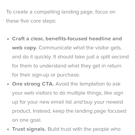
To create a compelling landing page, focus on
these five core steps:
Craft a clear, benefits-focused headline and
web copy.
Communicate what the visitor gets,
and do it quickly. It should take just a split second
for them to understand what they get in return
for their sign-up or purchase.
One strong CTA.
Avoid the temptation to ask
your web visitors to do multiple things, like sign
up for your new email list
and
buy your newest
product. Instead, keep the landing page focused
on one goal.
Trust signals.
Build trust with the people who