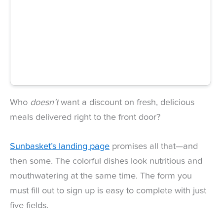
Who
doesn’t
want a discount on fresh, delicious
meals delivered right to the front door?
Sunbasket’s landing page
promises all that—and
then some. The colorful dishes look nutritious and
mouthwatering at the same time. The form you
must fill out to sign up is easy to complete with just
five fields.