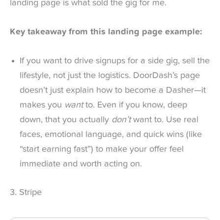
landing page is what sold the gig for me.
Key takeaway from this landing page example:
If you want to drive signups for a side gig, sell the
lifestyle, not just the logistics. DoorDash’s page
doesn’t just explain how to become a Dasher—it
makes you
want
to. Even if you know, deep
down, that you actually
don’t
want to. Use real
faces, emotional language, and quick wins (like
“start earning fast”) to make your offer feel
immediate and worth acting on.
3. Stripe