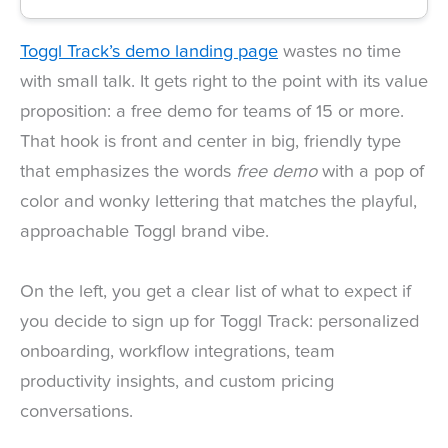
Toggl Track’s demo landing page
wastes no time
with small talk. It gets right to the point with its value
proposition: a free demo for teams of 15 or more.
That hook is front and center in big, friendly type
that emphasizes the words
free demo
with a pop of
color and wonky lettering that matches the playful,
approachable Toggl brand vibe.
On the left, you get a clear list of what to expect if
you decide to sign up for Toggl Track: personalized
onboarding, workflow integrations, team
productivity insights, and custom pricing
conversations.