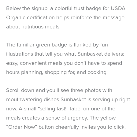
Below the signup, a colorful trust badge for USDA
Organic certification helps reinforce the message
about nutritious meals.
The familiar green badge is flanked by fun
illustrations that tell you what Sunbasket delivers:
easy, convenient meals you don’t have to spend
hours planning, shopping for, and cooking.
Scroll down and you’ll see three photos with
mouthwatering dishes Sunbasket is serving up right
now. A small “selling fast!” label on one of the
meals creates a sense of urgency. The yellow
“Order Now” button cheerfully invites you to click.