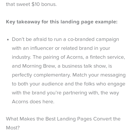
that sweet $10 bonus.
Key takeaway for this landing page example:
Don’t be afraid to run a co-branded campaign
with an influencer or related brand in your
industry. The pairing of Acorns, a fintech service,
and Morning Brew, a business talk show, is
perfectly complementary. Match your messaging
to both your audience and the folks who engage
with the brand you’re partnering with, the way
Acorns does here.
What Makes the Best Landing Pages Convert the
Most?