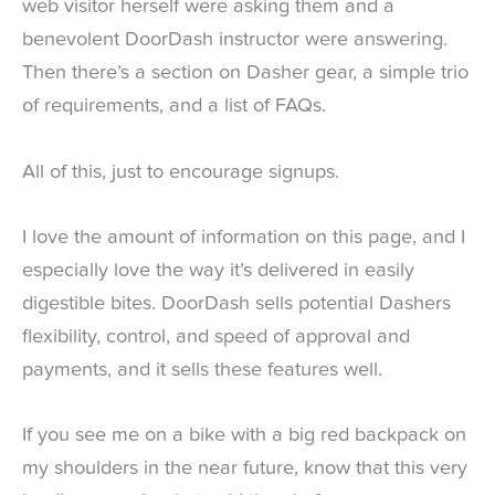
web visitor herself were asking them and a
benevolent DoorDash instructor were answering.
Then there’s a section on Dasher gear, a simple trio
of requirements, and a list of FAQs.
All of this, just to encourage signups.
I love the amount of information on this page, and I
especially love the way it’s delivered in easily
digestible bites. DoorDash sells potential Dashers
flexibility, control, and speed of approval and
payments, and it sells these features well.
If you see me on a bike with a big red backpack on
my shoulders in the near future, know that this very