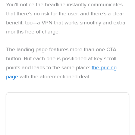
You’ll notice the headline instantly communicates
that there’s no risk for the user, and there’s a clear
benefit, too—a VPN that works smoothly and extra
months free of charge.
The landing page features more than one CTA
button. But each one is positioned at key scroll
points and leads to the same place:
the pricing
page
with the aforementioned deal.