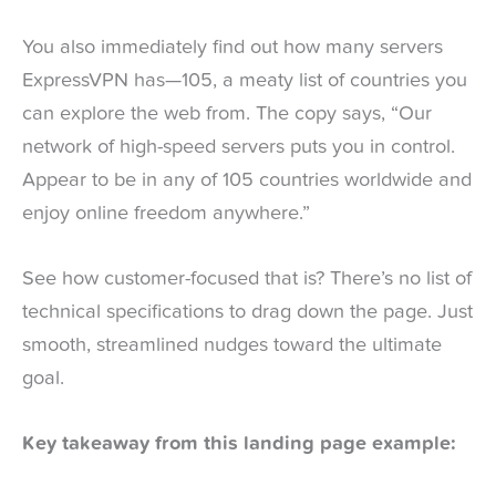
You also immediately find out how many servers
ExpressVPN has—105, a meaty list of countries you
can explore the web from. The copy says, “Our
network of high-speed servers puts you in control.
Appear to be in any of 105 countries worldwide and
enjoy online freedom anywhere.”
See how customer-focused that is? There’s no list of
technical specifications to drag down the page. Just
smooth, streamlined nudges toward the ultimate
goal.
Key takeaway from this landing page example: