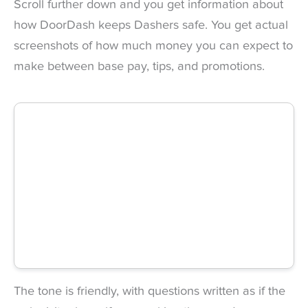
Scroll further down and you get information about
how DoorDash keeps Dashers safe. You get actual
screenshots of how much money you can expect to
make between base pay, tips, and promotions.
The tone is friendly, with questions written as if the