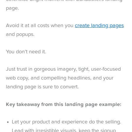
page.
Avoid it at all costs when you
create landing pages
and popups.
You don’t need it.
Just trust in gorgeous imagery, tight, user-focused
web copy, and compelling headlines, and your
landing page is sure to convert.
Key takeaway from this landing page example:
Let your product and experience do the selling.
Lead with irresistible visuals, keep the signup