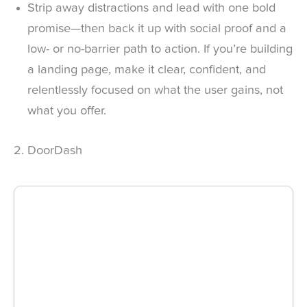
Strip away distractions and lead with one bold
promise—then back it up with social proof and a
low- or no-barrier path to action. If you’re building
a landing page, make it clear, confident, and
relentlessly focused on what the user gains, not
what you offer.
2. DoorDash