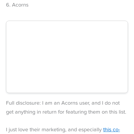
6. Acorns
Full disclosure: I am an Acorns user, and I do not
get anything in return for featuring them on this list.
I just love their marketing, and especially
this co-