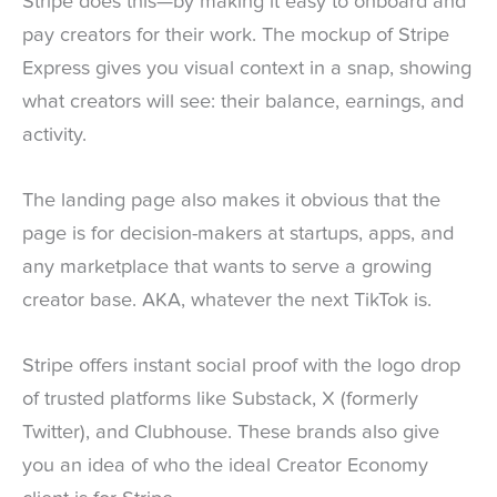
Stripe does this—by making it easy to onboard and
pay creators for their work. The mockup of Stripe
Express gives you visual context in a snap, showing
what creators will see: their balance, earnings, and
activity.
The landing page also makes it obvious that the
page is for decision-makers at startups, apps, and
any marketplace that wants to serve a growing
creator base. AKA, whatever the next TikTok is.
Stripe offers instant social proof with the logo drop
of trusted platforms like Substack, X (formerly
Twitter), and Clubhouse. These brands also give
you an idea of who the ideal Creator Economy