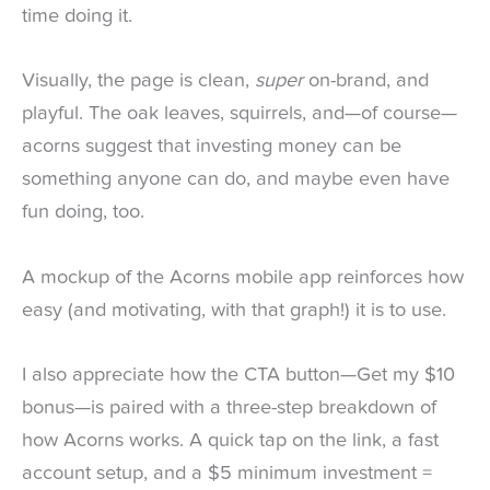
time doing it.
Visually, the page is clean,
super
on-brand, and
playful. The oak leaves, squirrels, and—of course—
acorns suggest that investing money can be
something anyone can do, and maybe even have
fun doing, too.
A mockup of the Acorns mobile app reinforces how
easy (and motivating, with that graph!) it is to use.
I also appreciate how the CTA button—Get my $10
bonus—is paired with a three-step breakdown of
how Acorns works. A quick tap on the link, a fast
account setup, and a $5 minimum investment =