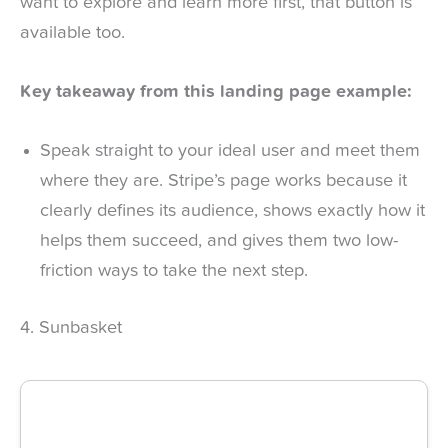
want to explore and learn more first, that button is
available too.
Key takeaway from this landing page example:
Speak straight to your ideal user and meet them
where they are. Stripe’s page works because it
clearly defines its audience, shows exactly how it
helps them succeed, and gives them two low-
friction ways to take the next step.
4. Sunbasket