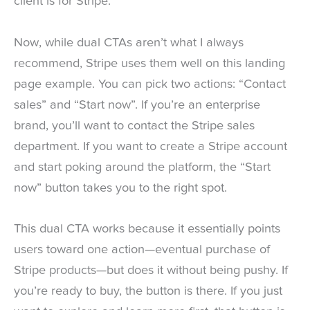
client is for Stripe.
Now, while dual CTAs aren’t what I always
recommend, Stripe uses them well on this landing
page example. You can pick two actions: “Contact
sales” and “Start now”. If you’re an enterprise
brand, you’ll want to contact the Stripe sales
department. If you want to create a Stripe account
and start poking around the platform, the “Start
now” button takes you to the right spot.
This dual CTA works because it essentially points
users toward one action—eventual purchase of
Stripe products—but does it without being pushy. If
you’re ready to buy, the button is there. If you just