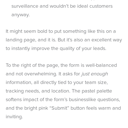
surveillance and wouldn’t be ideal customers
anyway.
It might seem bold to put something like this on a
landing page, and it is. But it’s also an excellent way
to instantly improve the quality of your leads.
To the right of the page, the form is well-balanced
and not overwhelming. It asks for
just enough
information, all directly tied to your team size,
tracking needs, and location. The pastel palette
softens impact of the form’s businesslike questions,
and the bright pink “Submit” button feels warm and
inviting.