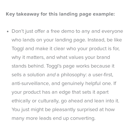
Key takeaway for this landing page example:
Don’t just offer a free demo to any and everyone
who lands on your landing page. Instead, be like
Toggl and make it clear who your product is for,
why it matters, and what values your brand
stands behind. Toggl’s page works because it
sells a solution
and
a philosophy: a user-first,
anti-surveillance, and genuinely helpful one. If
your product has an edge that sets it apart
ethically or culturally, go ahead and lean into it.
You just might be pleasantly surprised at how
many more leads end up converting.