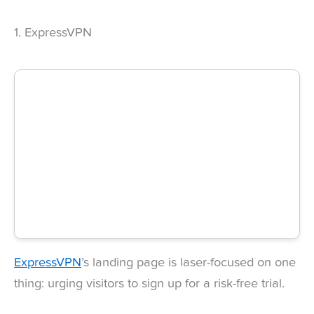
1. ExpressVPN
ExpressVPN
’s landing page is laser-focused on one
thing: urging visitors to sign up for a risk-free trial.