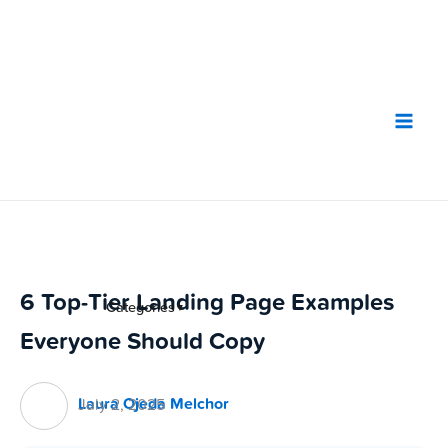
Skip
to
content
6 Top-Tier Landing Page Examples
Categories
▼
Everyone Should Copy
Laura Ojeda Melchor
July 2, 2025