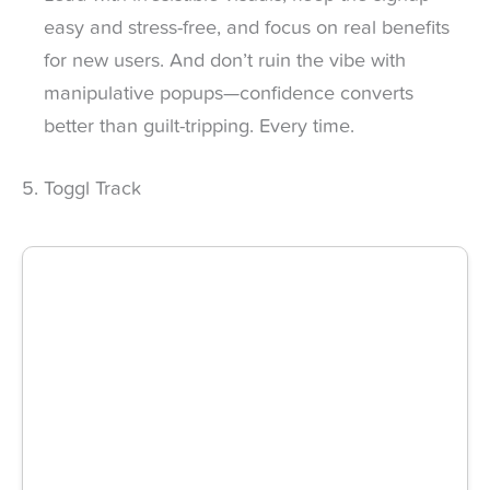
easy and stress-free, and focus on real benefits
for new users. And don’t ruin the vibe with
manipulative popups—confidence converts
better than guilt-tripping. Every time.
5. Toggl Track