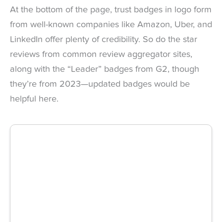
At the bottom of the page, trust badges in logo form
from well-known companies like Amazon, Uber, and
LinkedIn offer plenty of credibility. So do the star
reviews from common review aggregator sites,
along with the “Leader” badges from G2, though
they’re from 2023—updated badges would be
helpful here.