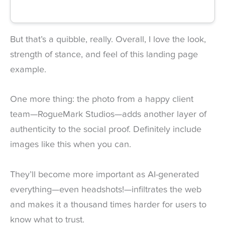
But that’s a quibble, really. Overall, I love the look,
strength of stance, and feel of this landing page
example.
One more thing: the photo from a happy client
team—RogueMark Studios—adds another layer of
authenticity to the social proof. Definitely include
images like this when you can.
They’ll become more important as AI-generated
everything—even headshots!—infiltrates the web
and makes it a thousand times harder for users to
know what to trust.