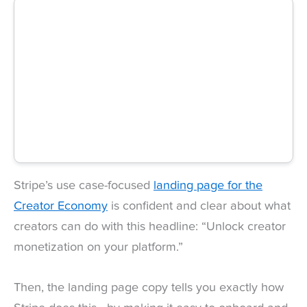
Stripe’s use case-focused
landing page for the
Creator Economy
is confident and clear about what
creators can do with this headline: “Unlock creator
monetization on your platform.”
Then, the landing page copy tells you exactly how