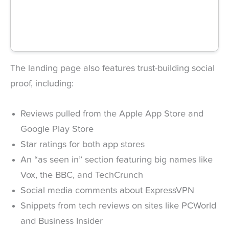
The landing page also features trust-building social
proof, including:
Reviews pulled from the Apple App Store and
Google Play Store
Star ratings for both app stores
An “as seen in” section featuring big names like
Vox, the BBC, and TechCrunch
Social media comments about ExpressVPN
Snippets from tech reviews on sites like PCWorld
and Business Insider