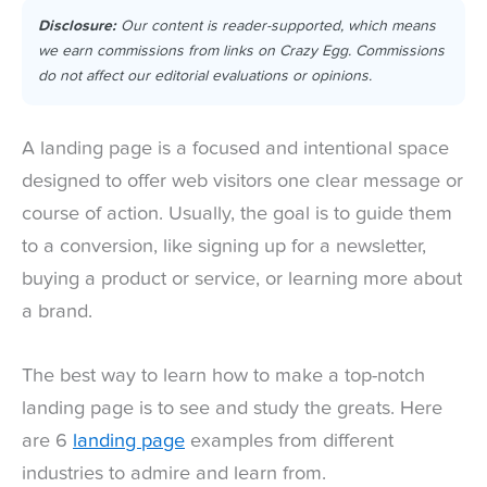
Disclosure:
Our content is reader-supported, which means
we earn commissions from links on Crazy Egg. Commissions
do not affect our editorial evaluations or opinions.
A landing page is a focused and intentional space
designed to offer web visitors one clear message or
course of action. Usually, the goal is to guide them
to a conversion, like signing up for a newsletter,
buying a product or service, or learning more about
a brand.
The best way to learn how to make a top-notch
landing page is to see and study the greats. Here
are 6
landing page
examples from different
industries to admire and learn from.