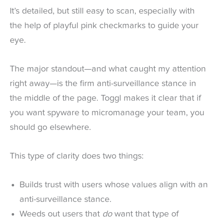
It’s detailed, but still easy to scan, especially with
the help of playful pink checkmarks to guide your
eye.
The major standout—and what caught my attention
right away—is the firm anti-surveillance stance in
the middle of the page. Toggl makes it clear that if
you want spyware to micromanage your team, you
should go elsewhere.
This type of clarity does two things:
Builds trust with users whose values align with an
anti-surveillance stance.
Weeds out users that
do
want that type of