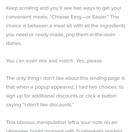
Keep scrolling and you’ll see two ways to get your
convenient meals: “Choose Easy—or Easier.” The
choice is between a meal kit with all the ingredients
you need or ready-made, pop-them-in-the-oven
dishes.
You can even mix and match. Yes, please.
The only thing I don’t like about this landing page is
that when a popup appeared, I had two choices: to
sign up for additional discounts or click a button
saying “I don’t like discounts.”
This obvious manipulation left a sour note on an
otherwise bright moment with Sunbasket’s landing