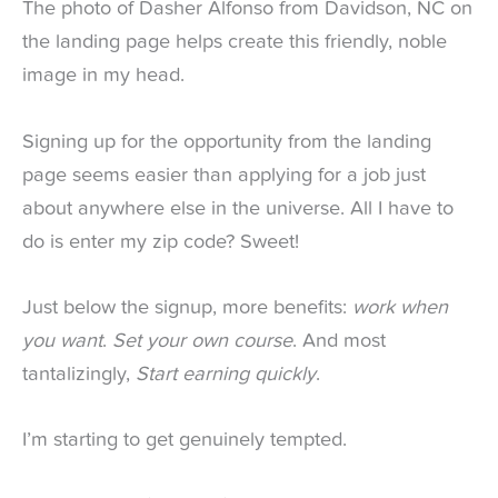
The photo of Dasher Alfonso from Davidson, NC on
the landing page helps create this friendly, noble
image in my head.
Signing up for the opportunity from the landing
page seems easier than applying for a job just
about anywhere else in the universe. All I have to
do is enter my zip code? Sweet!
Just below the signup, more benefits:
work when
you want
.
Set your own course
. And most
tantalizingly,
Start earning quickly
.
I’m starting to get genuinely tempted.