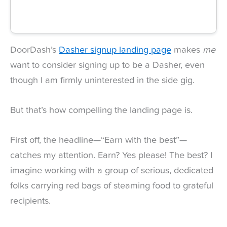
DoorDash’s
Dasher signup landing page
makes
me
want to consider signing up to be a Dasher, even
though I am firmly uninterested in the side gig.
But that’s how compelling the landing page is.
First off, the headline—“Earn with the best”—
catches my attention. Earn? Yes please! The best? I
imagine working with a group of serious, dedicated
folks carrying red bags of steaming food to grateful
recipients.