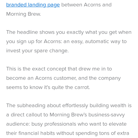
branded landing page
between Acorns and
Morning Brew.
The headline shows you exactly what you get when
you sign up for Acorns: an easy, automatic way to
invest your spare change.
This is the exact concept that drew me in to
become an Acorns customer, and the company
seems to know it’s quite the carrot.
The subheading about effortlessly building wealth is
a direct callout to Morning Brew’s business-savvy
audience: busy professionals who want to elevate
their financial habits without spending tons of extra