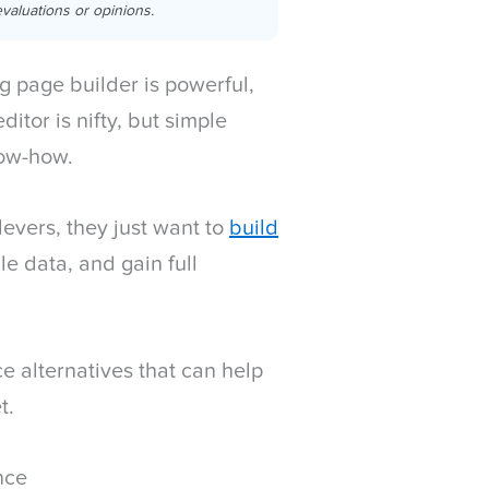
valuations or opinions.
ing page builder is powerful,
ditor is nifty, but simple
now-how.
levers, they just want to
build
ble data, and gain full
 alternatives that can help
t.
nce