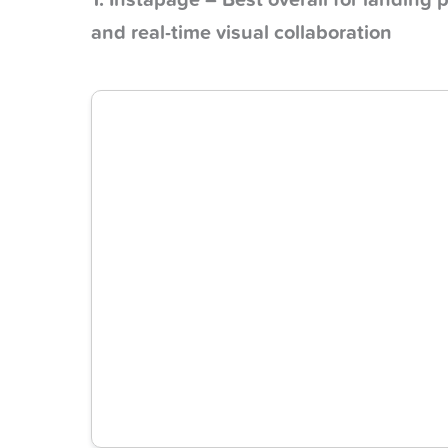
1. Instapage – Best overall for landin
and real-time visual collaboration