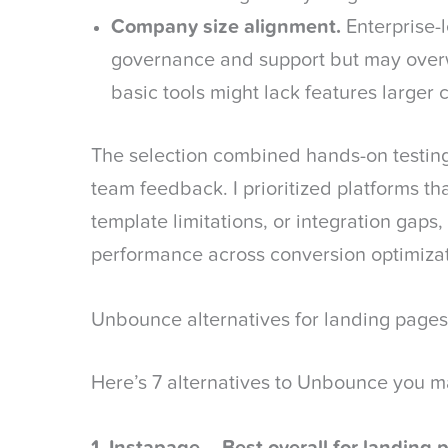
Company size alignment.
Enterprise-l
governance and support but may over
basic tools might lack features larger
The selection combined hands-on testin
team feedback. I prioritized platforms th
template limitations, or integration gaps,
performance across conversion optimiza
Unbounce alternatives for landing pages
Here’s 7 alternatives to Unbounce you m