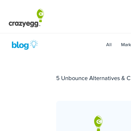
Skip
to
content
All
Mark
5 Unbounce Alternatives & C