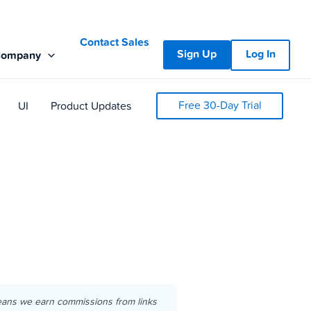
Contact Sales
Sign Up
Log In
Company
Free 30-Day Trial
UI
Product Updates
eans we earn commissions from links