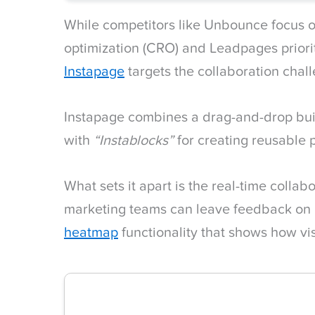
While competitors like Unbounce focus o
optimization (CRO) and Leadpages priori
Instapage
targets the collaboration chal
Instapage combines a drag-and-drop bu
with
“Instablocks”
for creating reusable
What sets it apart is the real-time collab
marketing teams can leave feedback on 
heatmap
functionality that shows how vis