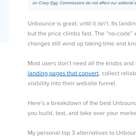
on Crazy Egg. Commissions do not affect our editorial e
Unbounce is great, until it isn’t. Its land
but the price climbs fast. The “no-code” e
changes still wind up taking time and k
Most users don’t need all the knobs and 
landing pages that convert
, collect relia
visibility into their website funnel.
Here’s a breakdown of the best Unbounce
you build, test, and take over your marke
My personal top 3 alternatives to Unbou