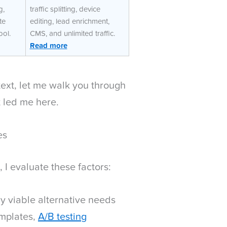
g,
traffic splitting, device
te
editing, lead enrichment,
ool.
CMS, and unlimited traffic.
Read more
ntext, let me walk you through
t led me here.
es
I evaluate these factors:
y viable alternative needs
emplates,
A/B testing