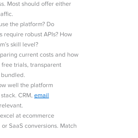
s. Most should offer either
affic.
use the platform? Do
s require robust APIs? How
m’s skill level?
aring current costs and how
 free trials, transparent
e bundled.
w well the platform
h stack. CRM,
email
 relevant.
excel at ecommerce
on or SaaS conversions. Match