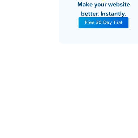
Make your website
better. Instantly.
Free 30-Day Trial