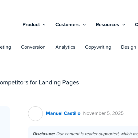
Product
Customers
Resources
eting
Conversion
Analytics
Copywriting
Design
ompetitors for Landing Pages
Manuel Castillo
November 5, 2025
Disclosure:
Our content is reader-supported, which m