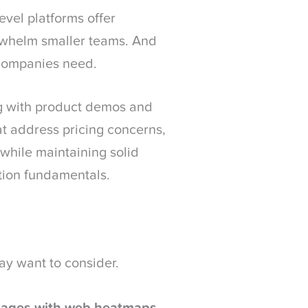
evel platforms offer
whelm smaller teams. And
 companies need.
g with product demos and
at address pricing concerns,
 while maintaining solid
tion fundamentals.
ay want to consider.