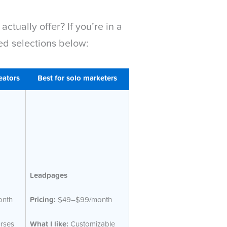
tually offer? If you’re in a
ed selections below:
eators
Best for solo marketers
Leadpages
nth
Pricing:
$49–$99/month
rses
What I like:
Customizable