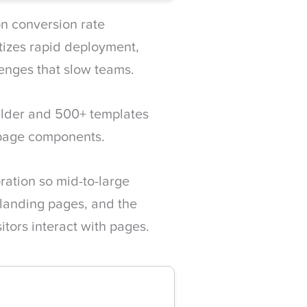
n conversion rate
tizes rapid deployment,
lenges that slow teams.
ilder and 500+ templates
 page components.
oration so mid-to-large
landing pages, and the
itors interact with pages.