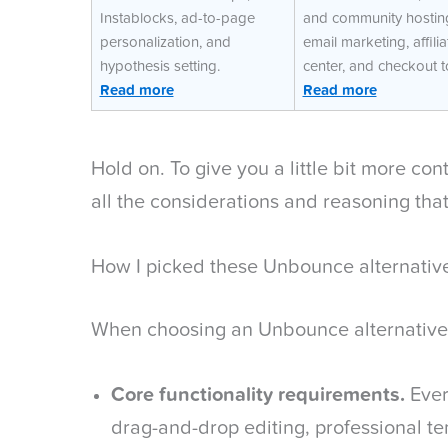
Instablocks, ad-to-page
and community hostin
personalization, and
email marketing, affilia
hypothesis setting.
center, and checkout t
Read more
Read more
Hold on. To give you a little bit more co
all the considerations and reasoning tha
How I picked these Unbounce alternativ
When choosing an Unbounce alternative, 
Core functionality requirements.
Ever
drag-and-drop editing, professional t