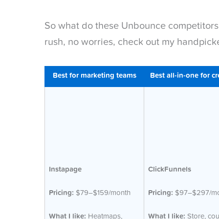
So what do these Unbounce competitors ac
rush, no worries, check out my handpick
Best for marketing teams
Best all-in-one for cr
Instapage
ClickFunnels
Pricing:
$79–$159/month
Pricing:
$97–$297/mo
What I like:
Heatmaps,
What I like:
Store, cou