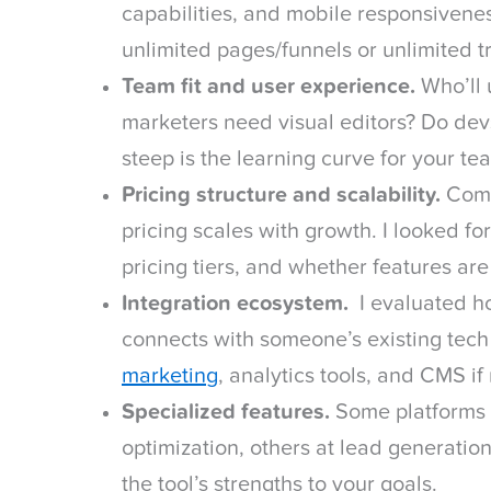
capabilities, and mobile responsivenes
unlimited pages/funnels or unlimited tr
Team fit and user experience.
Who’ll 
marketers need visual editors? Do dev
steep is the learning curve for your tea
Pricing structure and scalability.
Comp
pricing scales with growth. I looked for
pricing tiers, and whether features ar
Integration ecosystem.
I evaluated ho
connects with someone’s existing tec
marketing
, analytics tools, and CMS if
Specialized features.
Some platforms 
optimization, others at lead generati
the tool’s strengths to your goals.