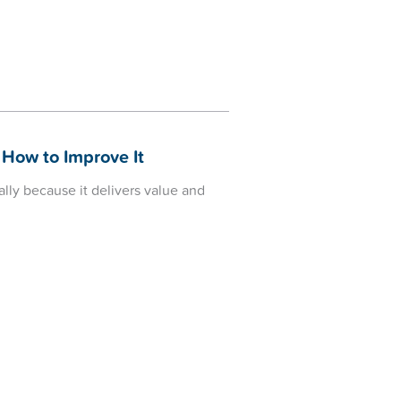
 How to Improve It
lly because it delivers value and