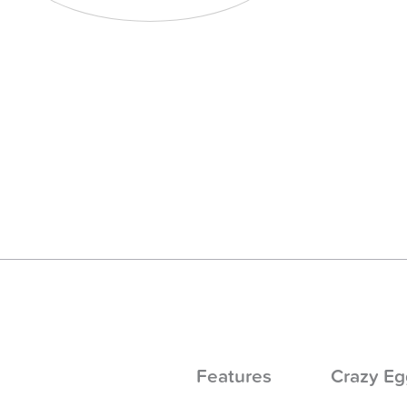
Features
Crazy Eg