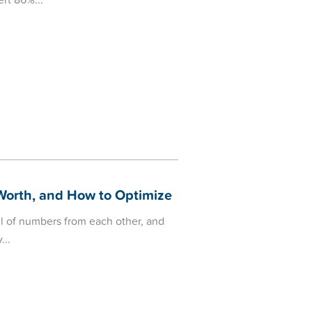
ert 86%
 Worth, and How to Optimize
l of numbers from each other, and
y