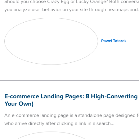
Should you choose Crazy Egg or Lucky Orange? Both conversion
you analyze user behavior on your site through heatmaps and
Pawel Tatarek
E-commerce Landing Pages: 8 High-Converting 
Your Own)
An e-commerce landing page is a standalone page designed fo
who arrive directly after clicking a link in a search