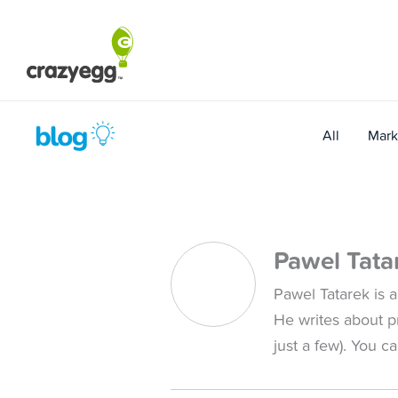
Skip
to
content
All
Mark
Pawel Tata
Pawel Tatarek is a
He writes about p
just a few). You c