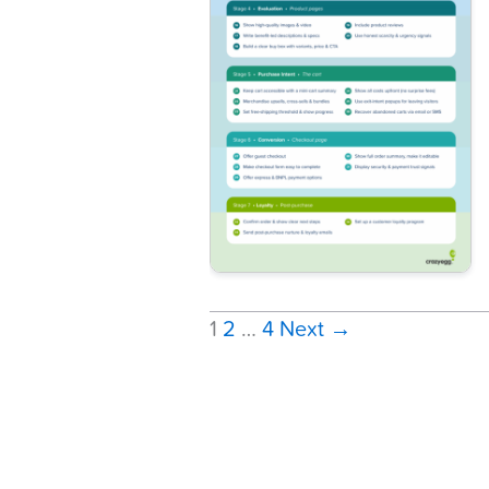
1
2
…
4
Next
→