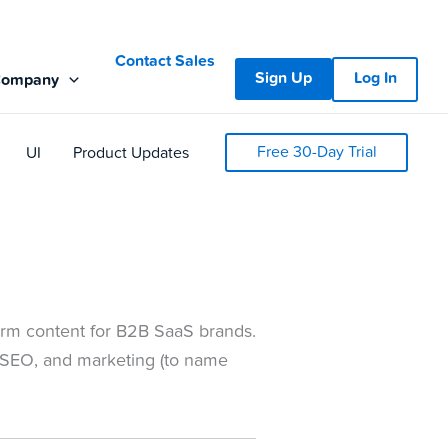
Contact Sales
Sign Up
Log In
Company
Free 30-Day Trial
UI
Product Updates
-form content for B2B SaaS brands.
 SEO, and marketing (to name