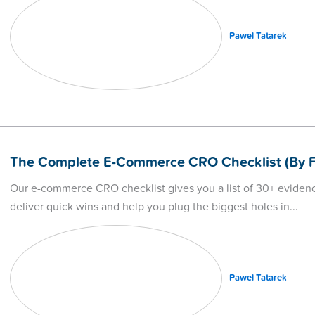
Pawel Tatarek
The Complete E-Commerce CRO Checklist (By F
Our e-commerce CRO checklist gives you a list of 30+ evidenc
deliver quick wins and help you plug the biggest holes in
Pawel Tatarek