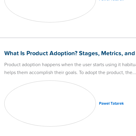
What Is Product Adoption? Stages, Metrics, and
Product adoption happens when the user starts using it habitua
helps them accomplish their goals. To adopt the product, the
Pawel Tatarek