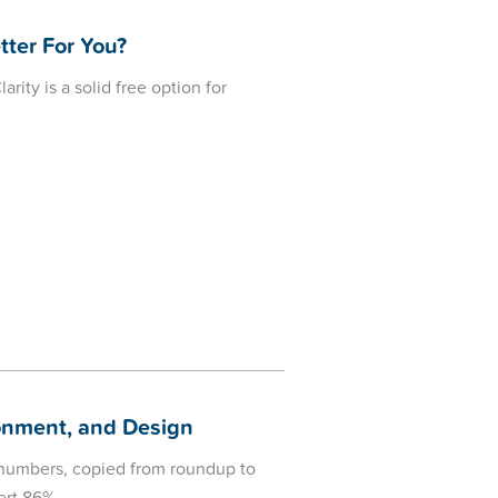
tter For You?
rity is a solid free option for
donment, and Design
n numbers, copied from roundup to