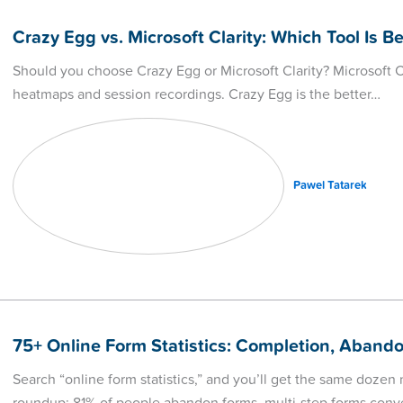
Crazy Egg vs. Microsoft Clarity: Which Tool Is Be
Should you choose Crazy Egg or Microsoft Clarity? Microsoft Cla
heatmaps and session recordings. Crazy Egg is the better…
Pawel Tatarek
75+ Online Form Statistics: Completion, Aban
Search “online form statistics,” and you’ll get the same doze