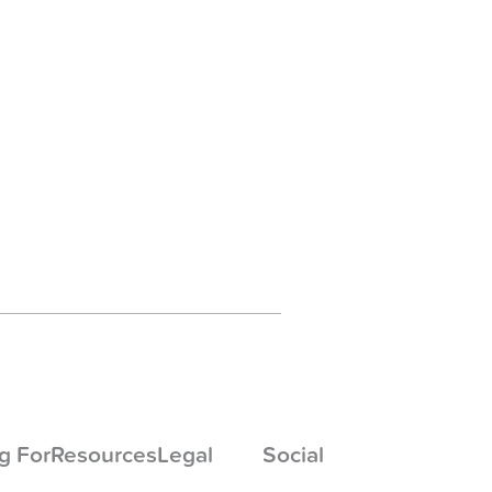
g For
Resources
Legal
Social