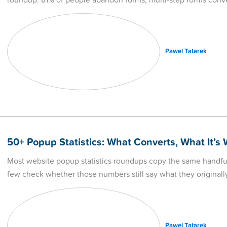
roundup: 81% of people abandon forms, multi-step forms conv
Pawel Tatarek
50+ Popup Statistics: What Converts, What It’s
Most website popup statistics roundups copy the same handfu
few check whether those numbers still say what they originall
Pawel Tatarek