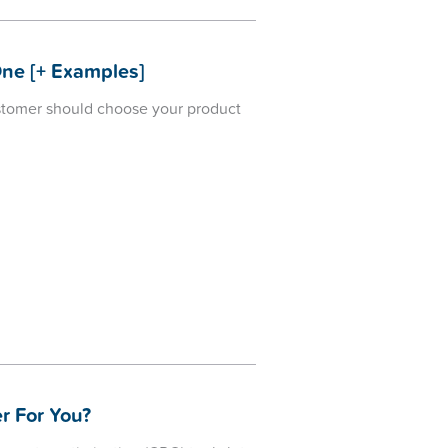
One [+ Examples]
ustomer should choose your product
r For You?