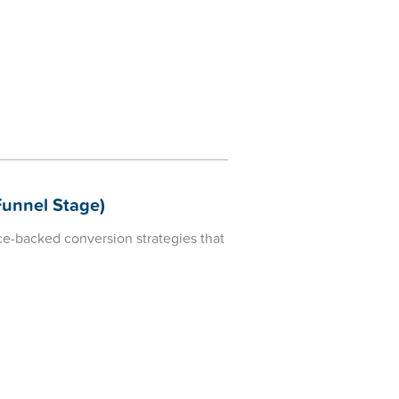
unnel Stage)
e-backed conversion strategies that