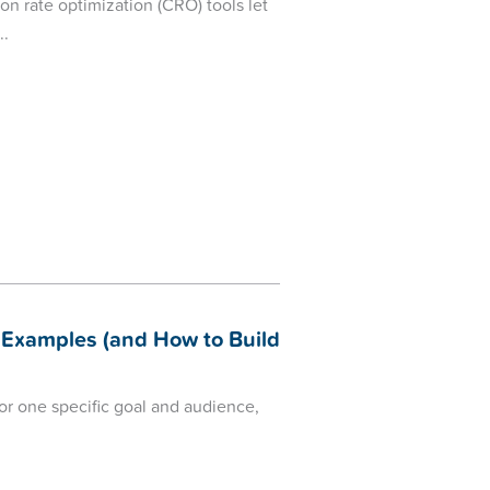
 rate optimization (CRO) tools let
Examples (and How to Build
r one specific goal and audience,