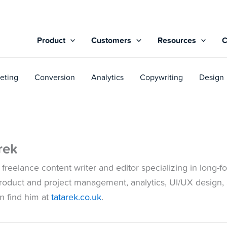
Product
Customers
Resources
eting
Conversion
Analytics
Copywriting
Design
rek
 freelance content writer and editor specializing in long
roduct and project management, analytics, UI/UX design,
an find him at
tatarek.co.uk
.