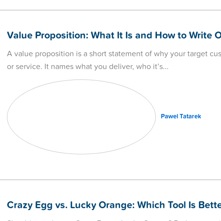
Value Proposition: What It Is and How to Write 
A value proposition is a short statement of why your target c
or service. It names what you deliver, who it’s
Pawel Tatarek
Crazy Egg vs. Lucky Orange: Which Tool Is Bette