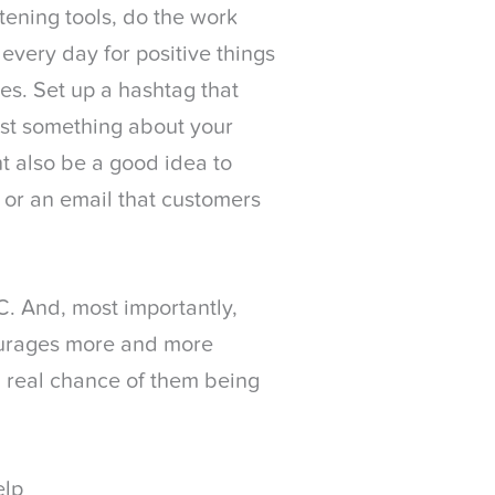
stening tools, do the work
very day for positive things
es. Set up a hashtag that
st something about your
ht also be a good idea to
or an email that customers
. And, most importantly,
courages more and more
 real chance of them being
elp