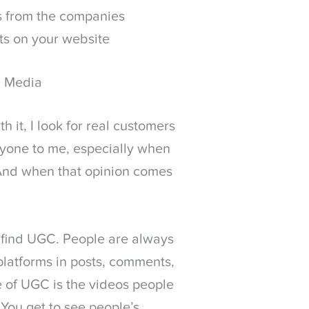
s from the companies
ts on your website
l Media
 it, I look for real customers
nyone to me, especially when
. And when that opinion comes
o find UGC. People are always
 platforms in posts, comments,
e of UGC is the videos people
You get to see people’s