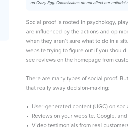
on Crazy Egg. Commissions do not affect our editorial e
Social proof is rooted in psychology, pla
are influenced by the actions and opinion
when they aren’t sure what to do in a si
website trying to figure out if you shou
see reviews on the homepage from custom
There are many types of social proof. Bu
that really sway decision-making:
User-generated content (UGC) on soc
Reviews on your website, Google, and
Video testimonials from real customer