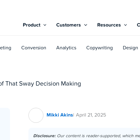
Product
Customers
Resources
eting
Conversion
Analytics
Copywriting
Design
oof That Sway Decision Making
Mikki Akins
April 21, 2025
Disclosure:
Our content is reader-supported, which m