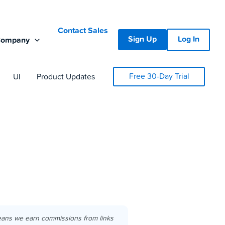
Contact Sales
Sign Up
Log In
Company
Free 30-Day Trial
UI
Product Updates
eans we earn commissions from links