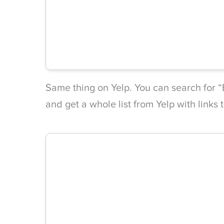
Same thing on Yelp. You can search for “B
and get a whole list from Yelp with links 