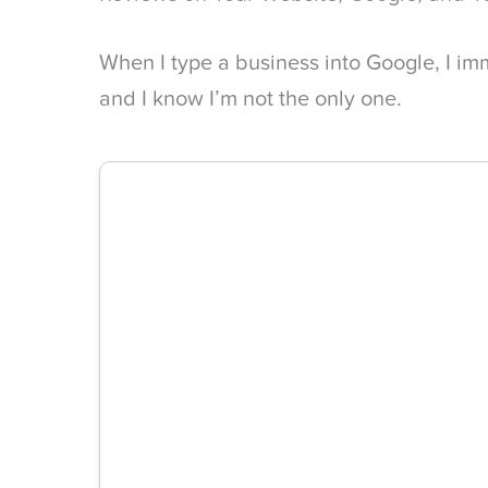
When I type a business into Google, I im
and I know I’m not the only one.