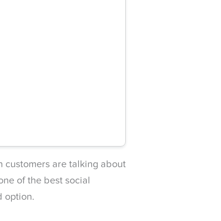
en customers are talking about
ne of the best social
d option.