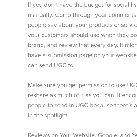
If you don’t have the budget for social li
manually. Comb through your comments e
people say about your products or servic
your customers should use when they po
brand, and review that every day. It mig
have a submission page on your website 
can send UGC to.
Make sure you get permission to use UGC
reshare as much of it as you can. It en
people to send in UGC because there’s a
in the spotlight.
Reviews on Your Website, Google, and Y