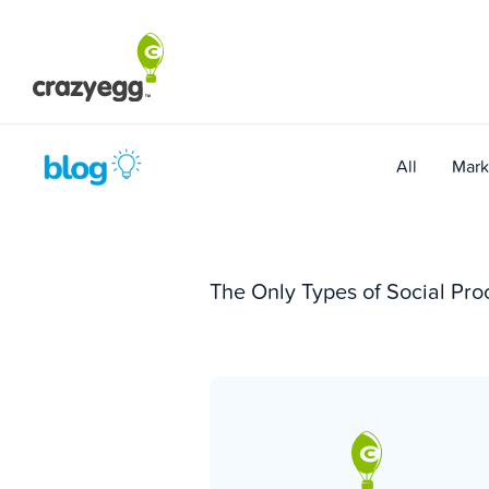
Skip
to
content
All
Mark
The Only Types of Social Pr