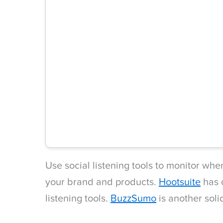
Use social listening tools to monitor wh
your brand and products.
Hootsuite
has o
listening tools.
BuzzSumo
is another soli