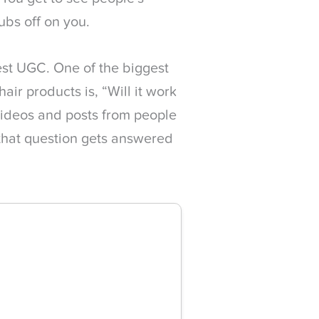
rubs off on you.
st UGC. One of the biggest
ir products is, “Will it work
videos and posts from people
 that question gets answered