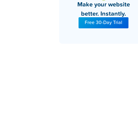
Make your website
better. Instantly.
Free 30-Day Trial