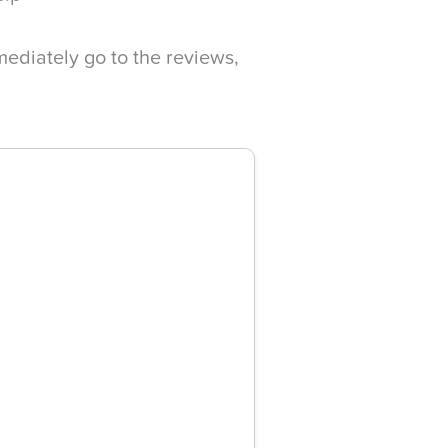
mediately go to the reviews,