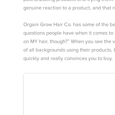
genuine reaction to a product, and that 
Organi Grow Hair Co. has some of the be
questions people have when it comes to ha
on MY hair, though?” When you see the 
of all backgrounds using their products,
quickly and really convinces you to buy.