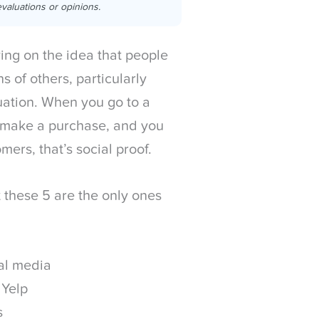
valuations or opinions.
ying on the idea that people
s of others, particularly
tuation. When you go to a
ld make a purchase, and you
ers, that’s social proof.
t these 5 are the only ones
ial media
 Yelp
s