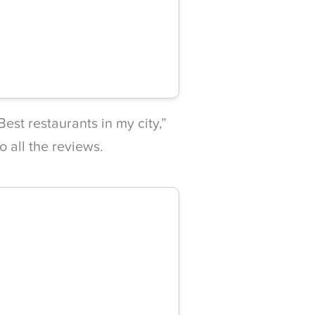
est restaurants in my city,”
to all the reviews.