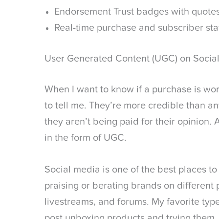
Endorsement Trust badges with quote
Real-time purchase and subscriber sta
User Generated Content (UGC) on Socia
When I want to know if a purchase is worth
to tell me. They’re more credible than a
they aren’t being paid for their opinion
in the form of UGC.
Social media is one of the best places t
praising or berating brands on different
livestreams, and forums. My favorite typ
post unboxing products and trying them. 