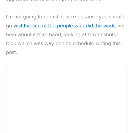
I’m not going to rehash it here because you should
go
visit the site of the people who did the work
, not
hear about it third-hand, looking at screenshots I
took while I was way behind schedule writing this
post.