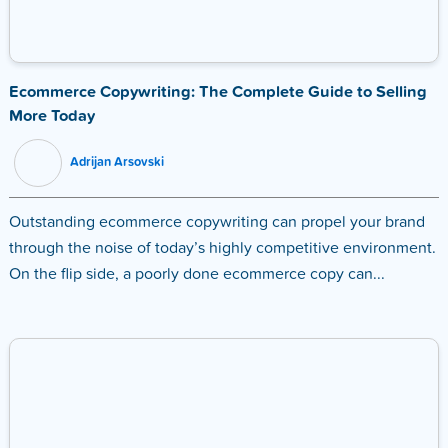
Ecommerce Copywriting: The Complete Guide to Selling
More Today
Adrijan Arsovski
Outstanding ecommerce copywriting can propel your brand
through the noise of today’s highly competitive environment.
On the flip side, a poorly done ecommerce copy can...