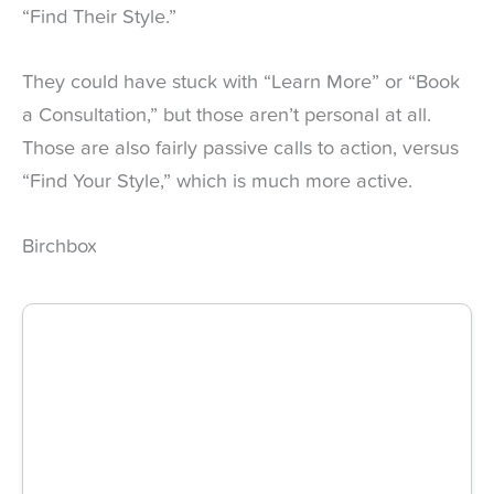
“Find Their Style.”
They could have stuck with “Learn More” or “Book
a Consultation,” but those aren’t personal at all.
Those are also fairly passive calls to action, versus
“Find Your Style,” which is much more active.
Birchbox