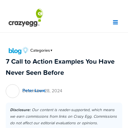
Skip
to
content
Categories
▼
7 Call to Action Examples You Have
Never Seen Before
Peter Lowe
December 28, 2024
Disclosure:
Our content is reader-supported, which means
we earn commissions from links on Crazy Egg. Commissions
do not affect our editorial evaluations or opinions.