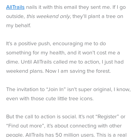
AllTrails
nails it with this email they sent me. If I go
outside,
this weekend only
, they’ll plant a tree on
my behalf.
It’s a positive push, encouraging me to do
something for my health, and it won’t cost me a
dime. Until AllTrails called me to action, I just had
weekend plans. Now I am saving the forest.
The invitation to “Join In” isn’t super original, I know,
even with those cute little tree icons.
But the call to action is social. It’s not “Register” or
“Find out more”, it’s about connecting with other
people. AllTrails has 50 million users. This is a real