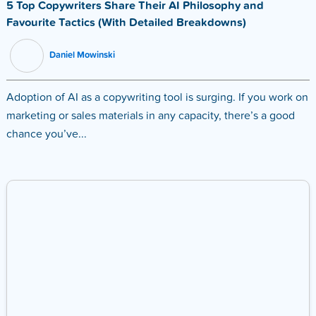
5 Top Copywriters Share Their AI Philosophy and
Favourite Tactics (With Detailed Breakdowns)
Daniel Mowinski
Adoption of AI as a copywriting tool is surging. If you work on
marketing or sales materials in any capacity, there’s a good
chance you’ve...