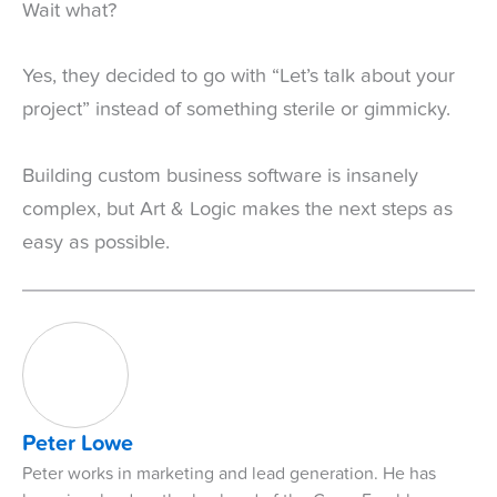
Wait what?
Yes, they decided to go with “Let’s talk about your
project” instead of something sterile or gimmicky.
Building custom business software is insanely
complex, but Art & Logic makes the next steps as
easy as possible.
Peter Lowe
Peter works in marketing and lead generation. He has