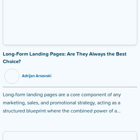
Long-Form Landing Pages: Are They Always the Best
Choice?
Adrijan Arsovski
Long-form landing pages are a core component of any
marketing, sales, and promotional strategy, acting as a
structured blueprint where the combined power of a...