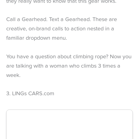
they really want to know that this gear works.
Call a Gearhead. Text a Gearhead. These are
creative, on-brand calls to action nested in a
familiar dropdown menu.
You have a question about climbing rope? Now you
are talking with a woman who climbs 3 times a
week.
3. LINGs CARS.com