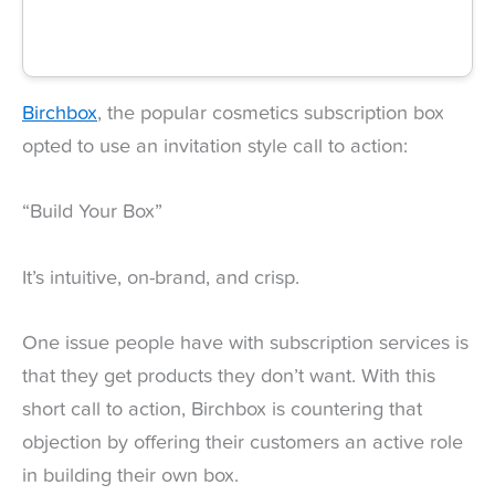
Birchbox
, the popular cosmetics subscription box
opted to use an invitation style call to action:
“Build Your Box”
It’s intuitive, on-brand, and crisp.
One issue people have with subscription services is
that they get products they don’t want. With this
short call to action, Birchbox is countering that
objection by offering their customers an active role
in building their own box.