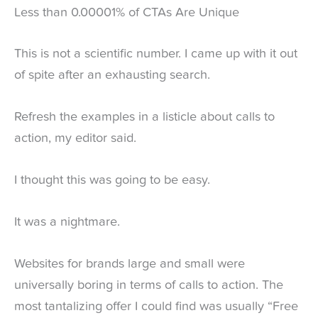
Less than 0.00001% of CTAs Are Unique
This is not a scientific number. I came up with it out
of spite after an exhausting search.
Refresh the examples in a listicle about calls to
action, my editor said.
I thought this was going to be easy.
It was a nightmare.
Websites for brands large and small were
universally boring in terms of calls to action. The
most tantalizing offer I could find was usually “Free