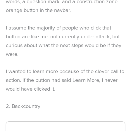
words, a question mark, and a construction-zone
orange button in the navbar.
I assume the majority of people who click that
button are like me: not currently under attack, but
curious about what the next steps would be if they
were.
I wanted to learn more because of the clever call to
action. If the button had said Learn More, I never
would have clicked it.
2. Backcountry