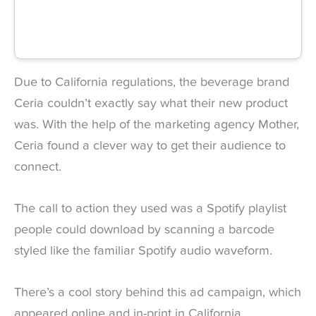
Due to California regulations, the beverage brand
Ceria couldn’t exactly say what their new product
was. With the help of the marketing agency Mother,
Ceria found a clever way to get their audience to
connect.
The call to action they used was a Spotify playlist
people could download by scanning a barcode
styled like the familiar Spotify audio waveform.
There’s a cool story behind this ad campaign, which
appeared online and in-print in California.