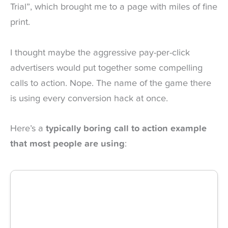
Trial”, which brought me to a page with miles of fine
print.
I thought maybe the aggressive pay-per-click
advertisers would put together some compelling
calls to action. Nope. The name of the game there
is using every conversion hack at once.
Here’s a
typically boring call to action example
that most people are using
: