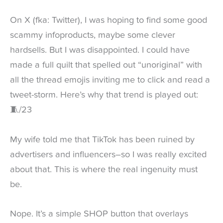
On X (fka: Twitter), I was hoping to find some good
scammy infoproducts, maybe some clever
hardsells. But I was disappointed. I could have
made a full quilt that spelled out “unoriginal” with
all the thread emojis inviting me to click and read a
tweet-storm. Here’s why that trend is played out:
🧵/23
My wife told me that TikTok has been ruined by
advertisers and influencers–so I was really excited
about that. This is where the real ingenuity must
be.
Nope. It’s a simple SHOP button that overlays