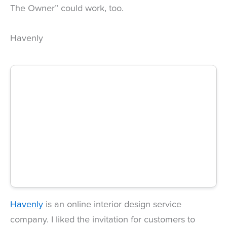
The Owner” could work, too.
Havenly
Havenly
is an online interior design service
company. I liked the invitation for customers to