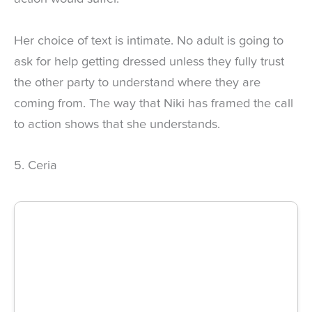
Her choice of text is intimate. No adult is going to
ask for help getting dressed unless they fully trust
the other party to understand where they are
coming from. The way that Niki has framed the call
to action shows that she understands.
5. Ceria