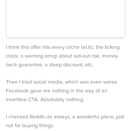
I think this offer hits every cliche tactic: the ticking
clock, a warning emoji about sell-out risk, money-
back guarantee, a steep discount, etc.
Then I tried social media, which was even worse.
Facebook gave me nothing in the way of an
inventive CTA. Absolutely nothing.
I checked Reddit–as always, a wonderful place, just
not for buying things.