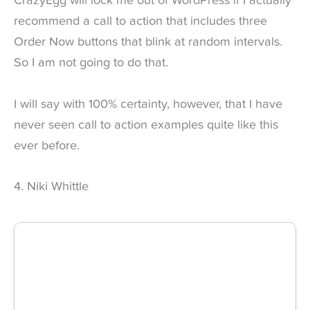
CrazyEgg will lock me out of WordPress if I actually
recommend a call to action that includes three
Order Now buttons that blink at random intervals.
So I am not going to do that.
I will say with 100% certainty, however, that I have
never seen call to action examples quite like this
ever before.
4. Niki Whittle