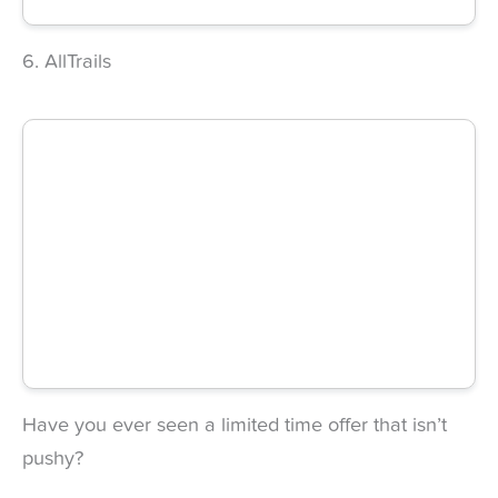
6. AllTrails
Have you ever seen a limited time offer that isn’t
pushy?