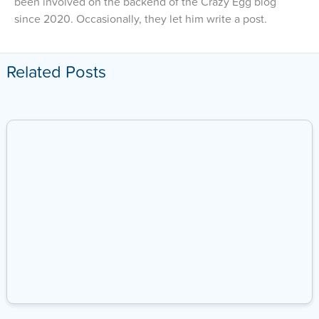
been involved on the backend of the Crazy Egg blog
since 2020. Occasionally, they let him write a post.
Related Posts