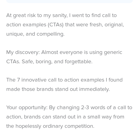
At great risk to my sanity, I went to find call to
action examples (CTAs) that were fresh, original,
unique, and compelling.
My discovery: Almost everyone is using generic
CTAs. Safe, boring, and forgettable.
The 7 innovative call to action examples I found
made those brands stand out immediately.
Your opportunity: By changing 2-3 words of a call to
action, brands can stand out in a small way from
the hopelessly ordinary competition.