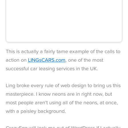
This is actually a fairly tame example of the calls to
action on
LINGsCARS.com
, one of the most
successful car leasing services in the UK.
Ling broke every rule of web design to bring us this
masterpiece. I know neons are in right now, but
most people aren’t using all of the neons, at once,
with a paisley background.