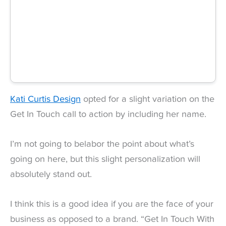
Kati Curtis Design
opted for a slight variation on the
Get In Touch call to action by including her name.
I’m not going to belabor the point about what’s
going on here, but this slight personalization will
absolutely stand out.
I think this is a good idea if you are the face of your
business as opposed to a brand. “Get In Touch With