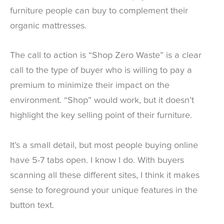
furniture people can buy to complement their
organic mattresses.
The call to action is “Shop Zero Waste” is a clear
call to the type of buyer who is willing to pay a
premium to minimize their impact on the
environment. “Shop” would work, but it doesn’t
highlight the key selling point of their furniture.
It’s a small detail, but most people buying online
have 5-7 tabs open. I know I do. With buyers
scanning all these different sites, I think it makes
sense to foreground your unique features in the
button text.