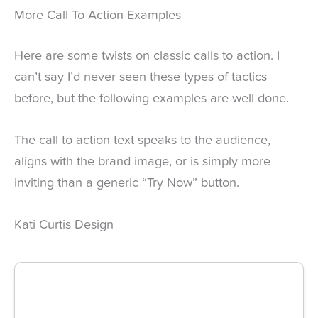
More Call To Action Examples
Here are some twists on classic calls to action. I
can’t say I’d never seen these types of tactics
before, but the following examples are well done.
The call to action text speaks to the audience,
aligns with the brand image, or is simply more
inviting than a generic “Try Now” button.
Kati Curtis Design