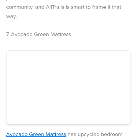
community, and AllTrails is smart to frame it that
way.
7. Avocado Green Mattress
Avocado Green Mattress
has upcycled bedroom