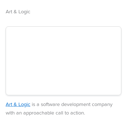
Art & Logic
Art & Logic
is a software development company
with an approachable call to action.