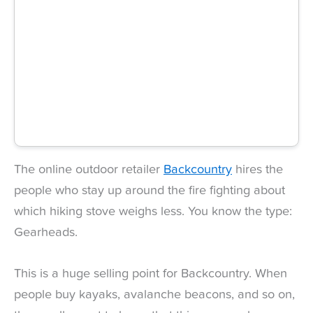
The online outdoor retailer
Backcountry
hires the
people who stay up around the fire fighting about
which hiking stove weighs less. You know the type:
Gearheads.
This is a huge selling point for Backcountry. When
people buy kayaks, avalanche beacons, and so on,