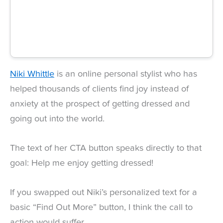
Niki Whittle
is an online personal stylist who has
helped thousands of clients find joy instead of
anxiety at the prospect of getting dressed and
going out into the world.
The text of her CTA button speaks directly to that
goal: Help me enjoy getting dressed!
If you swapped out Niki’s personalized text for a
basic “Find Out More” button, I think the call to
action would suffer.