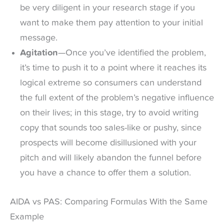
be very diligent in your research stage if you
want to make them pay attention to your initial
message.
Agitation
—Once you’ve identified the problem,
it’s time to push it to a point where it reaches its
logical extreme so consumers can understand
the full extent of the problem’s negative influence
on their lives; in this stage, try to avoid writing
copy that sounds too sales-like or pushy, since
prospects will become disillusioned with your
pitch and will likely abandon the funnel before
you have a chance to offer them a solution.
AIDA vs PAS: Comparing Formulas With the Same
Example