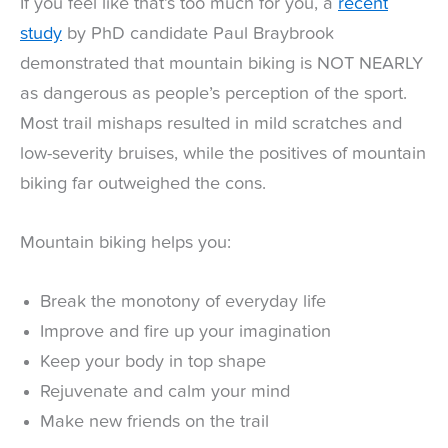
If you feel like that’s too much for you, a
recent
study
by PhD candidate Paul Braybrook
demonstrated that mountain biking is NOT NEARLY
as dangerous as people’s perception of the sport.
Most trail mishaps resulted in mild scratches and
low-severity bruises, while the positives of mountain
biking far outweighed the cons.
Mountain biking helps you:
Break the monotony of everyday life
Improve and fire up your imagination
Keep your body in top shape
Rejuvenate and calm your mind
Make new friends on the trail