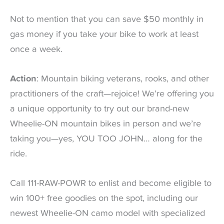
Not to mention that you can save $50 monthly in
gas money if you take your bike to work at least
once a week.
Action
: Mountain biking veterans, rooks, and other
practitioners of the craft—rejoice! We’re offering you
a unique opportunity to try out our brand-new
Wheelie-ON mountain bikes in person and we’re
taking you—yes, YOU TOO JOHN… along for the
ride.
Call 111-RAW-POWR to enlist and become eligible to
win 100+ free goodies on the spot, including our
newest Wheelie-ON camo model with specialized