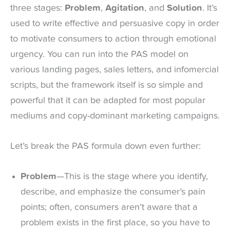
three stages:
Problem
,
Agitation
, and
Solution
. It’s
used to write effective and persuasive copy in order
to motivate consumers to action through emotional
urgency. You can run into the PAS model on
various landing pages, sales letters, and infomercial
scripts, but the framework itself is so simple and
powerful that it can be adapted for most popular
mediums and copy-dominant marketing campaigns.
Let’s break the PAS formula down even further:
Problem
—This is the stage where you identify,
describe, and emphasize the consumer’s pain
points; often, consumers aren’t aware that a
problem exists in the first place, so you have to