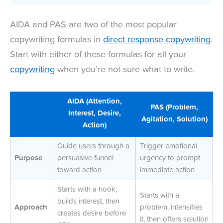
AIDA and PAS are two of the most popular
copywriting formulas in
direct response copywriting
.
Start with either of these formulas for all your
copywriting
when you’re not sure what to write.
AIDA (Attention,
PAS (Problem,
Interest, Desire,
Agitation, Solution)
Action)
Guide users through a
Trigger emotional
Purpose
persuasive funnel
urgency to prompt
toward action
immediate action
Starts with a hook,
Starts with a
builds interest, then
Approach
problem, intensifies
creates desire before
it, then offers solution