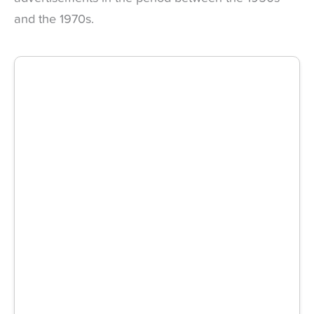
and the 1970s.