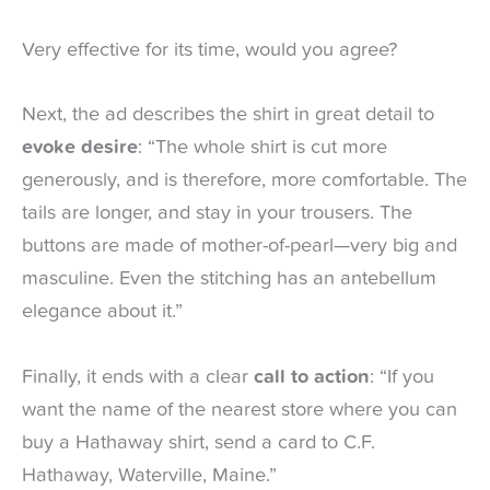
Very effective for its time, would you agree?
Next, the ad describes the shirt in great detail to
evoke desire
: “The whole shirt is cut more
generously, and is therefore, more comfortable. The
tails are longer, and stay in your trousers. The
buttons are made of mother-of-pearl—very big and
masculine. Even the stitching has an antebellum
elegance about it.”
Finally, it ends with a clear
call to action
: “If you
want the name of the nearest store where you can
buy a Hathaway shirt, send a card to C.F.
Hathaway, Waterville, Maine.”