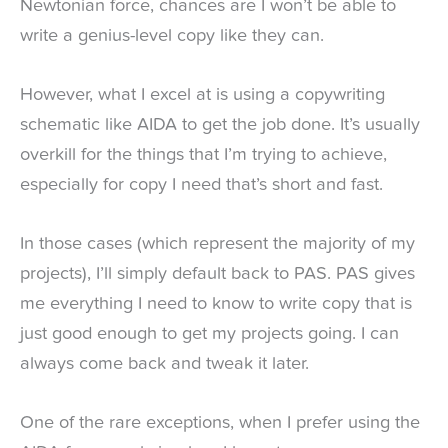
Newtonian force, chances are I won’t be able to
write a genius-level copy like they can.
However, what I excel at is using a copywriting
schematic like AIDA to get the job done. It’s usually
overkill for the things that I’m trying to achieve,
especially for copy I need that’s short and fast.
In those cases (which represent the majority of my
projects), I’ll simply default back to PAS. PAS gives
me everything I need to know to write copy that is
just good enough to get my projects going. I can
always come back and tweak it later.
One of the rare exceptions, when I prefer using the