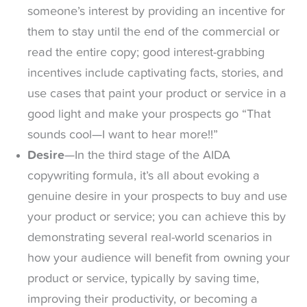
someone’s interest by providing an incentive for
them to stay until the end of the commercial or
read the entire copy; good interest-grabbing
incentives include captivating facts, stories, and
use cases that paint your product or service in a
good light and make your prospects go “That
sounds cool—I want to hear more!!”
Desire
—In the third stage of the AIDA
copywriting formula, it’s all about evoking a
genuine desire in your prospects to buy and use
your product or service; you can achieve this by
demonstrating several real-world scenarios in
how your audience will benefit from owning your
product or service, typically by saving time,
improving their productivity, or becoming a