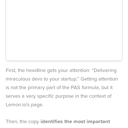
First, the headline gets your attention: “Delivering
miraculous devs to your startup.” Getting attention
is not the primary part of the PAS formula, but it
serves a very specific purpose in the context of
Lemon.io’s page.
Then, the copy
identifies the
most important