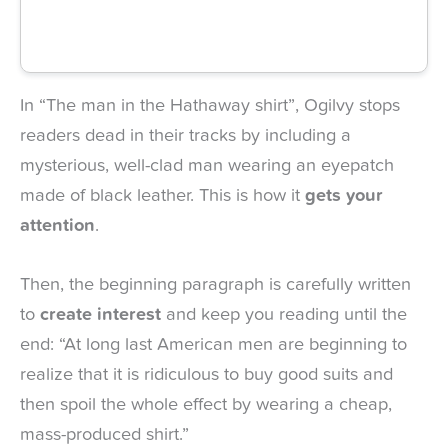
In “The man in the Hathaway shirt”, Ogilvy stops
readers dead in their tracks by including a
mysterious, well-clad man wearing an eyepatch
made of black leather. This is how it
gets your
attention
.
Then, the beginning paragraph is carefully written
to
create interest
and keep you reading until the
end: “At long last American men are beginning to
realize that it is ridiculous to buy good suits and
then spoil the whole effect by wearing a cheap,
mass-produced shirt.”