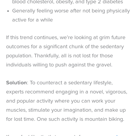
blood cholesterol, obesity, and type 2 diabetes
Generally feeling worse after not being physically
active for a while
If this trend continues, we’re looking at grim future
outcomes for a significant chunk of the sedentary
population. Thankfully, all is not lost for those
individuals willing to push against the gravel.
Solution
: To counteract a sedentary lifestyle,
experts recommend engaging in a novel, vigorous,
and popular activity where you can work your
muscles, stimulate your imagination, and make up
for lost time. One such activity is mountain biking.