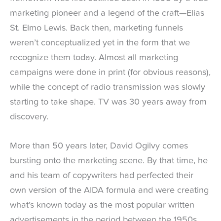
marketing pioneer and a legend of the craft—Elias
St. Elmo Lewis. Back then, marketing funnels
weren’t conceptualized yet in the form that we
recognize them today. Almost all marketing
campaigns were done in print (for obvious reasons),
while the concept of radio transmission was slowly
starting to take shape. TV was 30 years away from
discovery.
More than 50 years later, David Ogilvy comes
bursting onto the marketing scene. By that time, he
and his team of copywriters had perfected their
own version of the AIDA formula and were creating
what’s known today as the most popular written
advertisements in the period between the 1950s