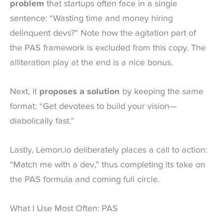
problem
that startups often face in a single
sentence: “Wasting time and money hiring
delinquent devs?” Note how the agitation part of
the PAS framework is excluded from this copy. The
alliteration play at the end is a nice bonus.
Next, it
proposes a solution
by keeping the same
format: “Get devotees to build your vision—
diabolically fast.”
Lastly, Lemon.io deliberately places a call to action:
“Match me with a dev,” thus completing its take on
the PAS formula and coming full circle.
What I Use Most Often: PAS