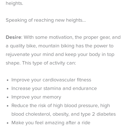
heights.
Speaking of reaching new heights…
Desire
: With some motivation, the proper gear, and
a quality bike, mountain biking has the power to
rejuvenate your mind and keep your body in top
shape. This type of activity can:
Improve your cardiovascular fitness
Increase your stamina and endurance
Improve your memory
Reduce the risk of high blood pressure, high
blood cholesterol, obesity, and type 2 diabetes
Make you feel amazing after a ride