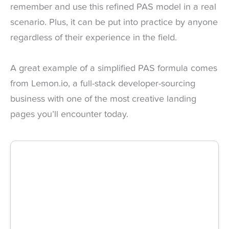
remember and use this refined PAS model in a real
scenario. Plus, it can be put into practice by anyone
regardless of their experience in the field.
A great example of a simplified PAS formula comes
from Lemon.io, a full-stack developer-sourcing
business with one of the most creative landing
pages you’ll encounter today.