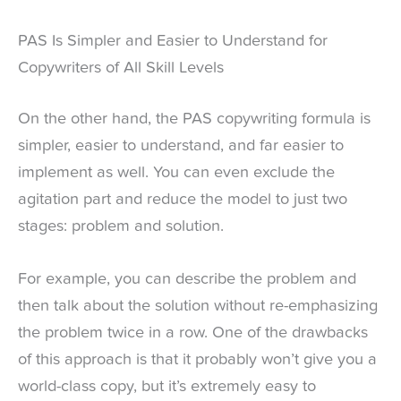
PAS Is Simpler and Easier to Understand for
Copywriters of All Skill Levels
On the other hand, the PAS copywriting formula is
simpler, easier to understand, and far easier to
implement as well. You can even exclude the
agitation part and reduce the model to just two
stages: problem and solution.
For example, you can describe the problem and
then talk about the solution without re-emphasizing
the problem twice in a row. One of the drawbacks
of this approach is that it probably won’t give you a
world-class copy, but it’s extremely easy to