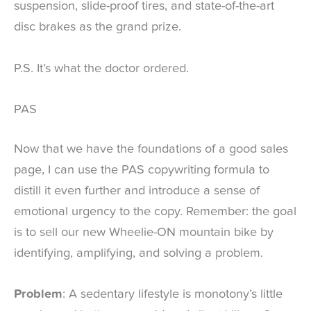
suspension, slide-proof tires, and state-of-the-art
disc brakes as the grand prize.
P.S. It’s what the doctor ordered.
PAS
Now that we have the foundations of a good sales
page, I can use the PAS copywriting formula to
distill it even further and introduce a sense of
emotional urgency to the copy. Remember: the goal
is to sell our new Wheelie-ON mountain bike by
identifying, amplifying, and solving a problem.
Problem
: A sedentary lifestyle is monotony’s little