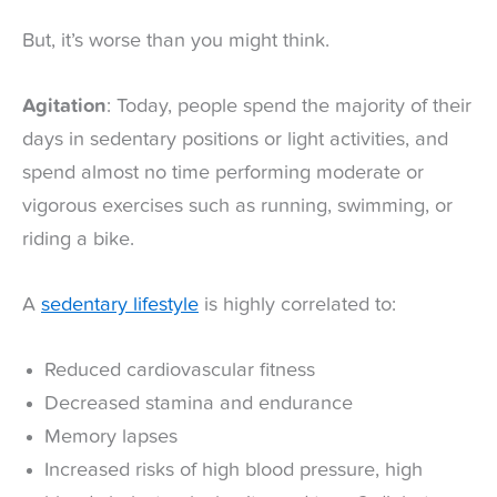
But, it’s worse than you might think.
Agitation
: Today, people spend the majority of their
days in sedentary positions or light activities, and
spend almost no time performing moderate or
vigorous exercises such as running, swimming, or
riding a bike.
A
sedentary lifestyle
is highly correlated to:
Reduced cardiovascular fitness
Decreased stamina and endurance
Memory lapses
Increased risks of high blood pressure, high