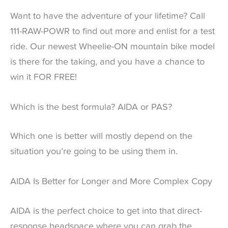
Want to have the adventure of your lifetime? Call
111-RAW-POWR to find out more and enlist for a test
ride. Our newest Wheelie-ON mountain bike model
is there for the taking, and you have a chance to
win it FOR FREE!
Which is the best formula? AIDA or PAS?
Which one is better will mostly depend on the
situation you’re going to be using them in.
AIDA Is Better for Longer and More Complex Copy
AIDA is the perfect choice to get into that direct-
response headspace where you can grab the