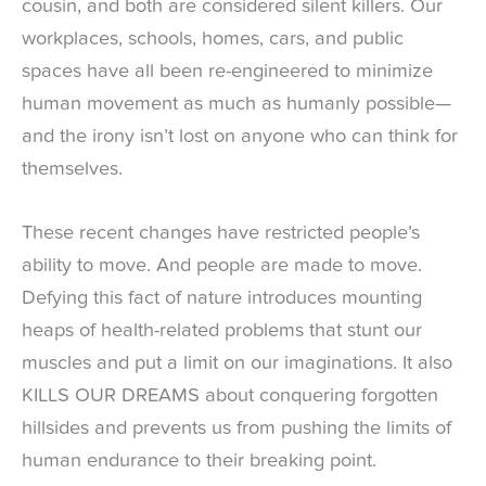
cousin, and both are considered silent killers. Our
workplaces, schools, homes, cars, and public
spaces have all been re-engineered to minimize
human movement as much as humanly possible—
and the irony isn’t lost on anyone who can think for
themselves.
These recent changes have restricted people’s
ability to move. And people are made to move.
Defying this fact of nature introduces mounting
heaps of health-related problems that stunt our
muscles and put a limit on our imaginations. It also
KILLS OUR DREAMS about conquering forgotten
hillsides and prevents us from pushing the limits of
human endurance to their breaking point.