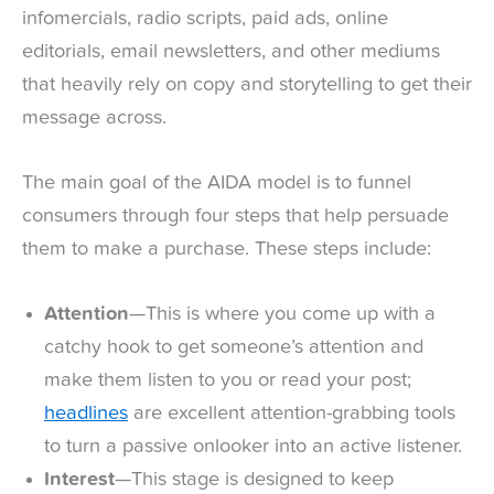
infomercials, radio scripts, paid ads, online
editorials, email newsletters, and other mediums
that heavily rely on copy and storytelling to get their
message across.
The main goal of the AIDA model is to funnel
consumers through four steps that help persuade
them to make a purchase. These steps include:
Attention
—This is where you come up with a
catchy hook to get someone’s attention and
make them listen to you or read your post;
headlines
are excellent attention-grabbing tools
to turn a passive onlooker into an active listener.
Interest
—This stage is designed to keep