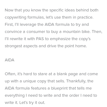
Now that you know the specific ideas behind both
copywriting formulas, let’s use them in practice.
First, I’ll leverage the AIDA formula to try and
convince a consumer to buy a mountain bike. Then,
I’ll rewrite it with PAS to emphasize the copy’s
strongest aspects and drive the point home.
AIDA
Often, it’s hard to stare at a blank page and come
up with a unique copy that sells. Thankfully, the
AIDA formula features a blueprint that tells me
everything I need to write and the order I need to
write it. Let’s try it out.