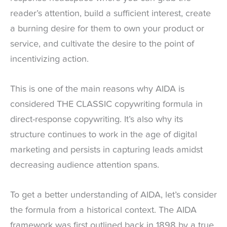
reader’s attention, build a sufficient interest, create
a burning desire for them to own your product or
service, and cultivate the desire to the point of
incentivizing action.
This is one of the main reasons why AIDA is
considered THE CLASSIC copywriting formula in
direct-response copywriting. It’s also why its
structure continues to work in the age of digital
marketing and persists in capturing leads amidst
decreasing audience attention spans.
To get a better understanding of AIDA, let’s consider
the formula from a historical context. The AIDA
framework was first outlined back in 1898 by a true