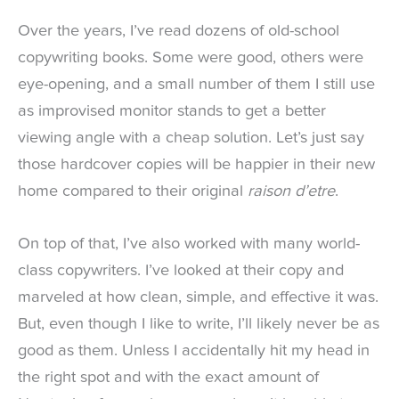
Over the years, I’ve read dozens of old-school
copywriting books. Some were good, others were
eye-opening, and a small number of them I still use
as improvised monitor stands to get a better
viewing angle with a cheap solution. Let’s just say
those hardcover copies will be happier in their new
home compared to their original
raison d’etre
.
On top of that, I’ve also worked with many world-
class copywriters. I’ve looked at their copy and
marveled at how clean, simple, and effective it was.
But, even though I like to write, I’ll likely never be as
good as them. Unless I accidentally hit my head in
the right spot and with the exact amount of