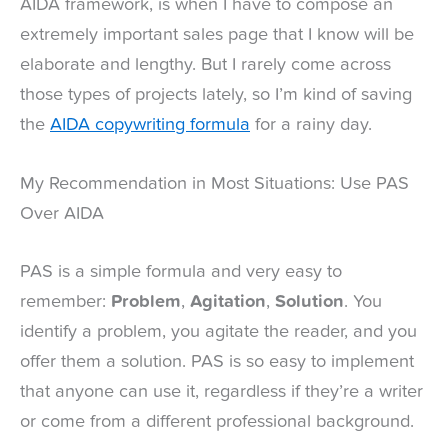
AIDA framework, is when I have to compose an
extremely important sales page that I know will be
elaborate and lengthy. But I rarely come across
those types of projects lately, so I’m kind of saving
the
AIDA copywriting formula
for a rainy day.
My Recommendation in Most Situations: Use PAS
Over AIDA
PAS is a simple formula and very easy to
remember:
Problem
,
Agitation
,
Solution
. You
identify a problem, you agitate the reader, and you
offer them a solution. PAS is so easy to implement
that anyone can use it, regardless if they’re a writer
or come from a different professional background.