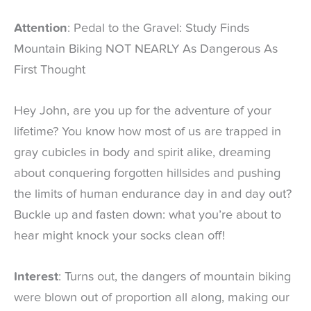
Attention
: Pedal to the Gravel: Study Finds
Mountain Biking NOT NEARLY As Dangerous As
First Thought
Hey John, are you up for the adventure of your
lifetime? You know how most of us are trapped in
gray cubicles in body and spirit alike, dreaming
about conquering forgotten hillsides and pushing
the limits of human endurance day in and day out?
Buckle up and fasten down: what you’re about to
hear might knock your socks clean off!
Interest
: Turns out, the dangers of mountain biking
were blown out of proportion all along, making our