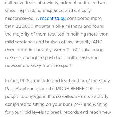
collective fears of a windy, adrenaline-fueled two-
wheeling trekking misplaced and critically
misconceived. A
recent study
considered more
than 220,000 mountain bike mishaps and found
the majority of them resulted in nothing more than
mild scratches and bruises of low severity, AND,
even more importantly, weren’t justifiably strong
reasons enough to push both enthusiasts and
newcomers away from the sport.
In fact, PhD candidate and lead author of the study,
Paul Braybrook, found it MORE BENEFICIAL for
people to engage in this so-called
extreme
activity
compared to sitting on your bum 24/7 and waiting
for your lipid levels to break records and reach new