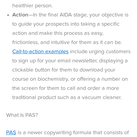
healthier person.
Action
—In the final AIDA stage, your objective is
to guide your prospects into taking a specific
action and make this process as easy,
frictionless, and intuitive for them as it can be.
Call-to-action examples
include urging customers
to sign up for your email newsletter, displaying a
clickable button for them to download your
course on biochemistry, or offering a number on
the screen for them to call and order a more
traditional product such as a vacuum cleaner.
What Is PAS?
PAS
is a newer copywriting formula that consists of