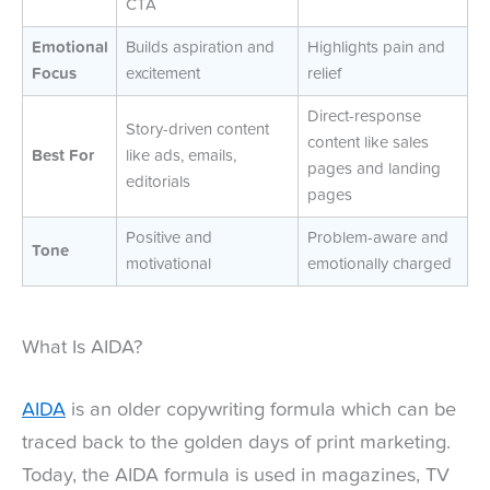
CTA
Emotional
Builds aspiration and
Highlights pain and
Focus
excitement
relief
Direct-response
Story-driven content
content like sales
Best For
like ads, emails,
pages and landing
editorials
pages
Positive and
Problem-aware and
Tone
motivational
emotionally charged
What Is AIDA?
AIDA
is an older copywriting formula which can be
traced back to the golden days of print marketing.
Today, the AIDA formula is used in magazines, TV