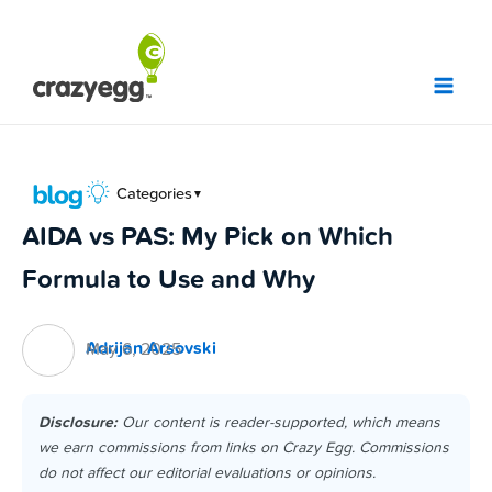
Skip
to
content
Categories
▼
AIDA vs PAS: My Pick on Which
Formula to Use and Why
Adrijan Arsovski
May 6, 2025
Disclosure:
Our content is reader-supported, which means
we earn commissions from links on Crazy Egg. Commissions
do not affect our editorial evaluations or opinions.