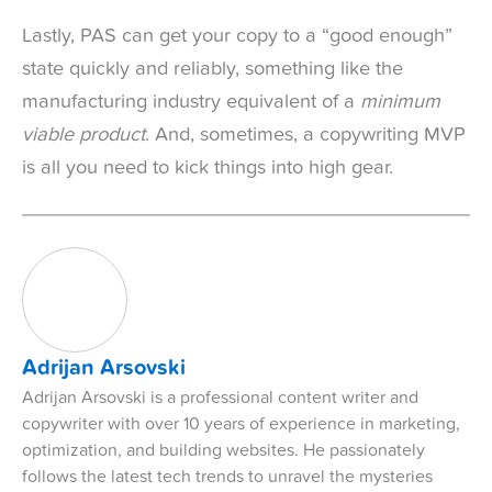
Lastly, PAS can get your copy to a “good enough”
state quickly and reliably, something like the
manufacturing industry equivalent of a
minimum
viable product
. And, sometimes, a copywriting MVP
is all you need to kick things into high gear.
Adrijan Arsovski
Adrijan Arsovski is a professional content writer and
copywriter with over 10 years of experience in marketing,
optimization, and building websites. He passionately
follows the latest tech trends to unravel the mysteries