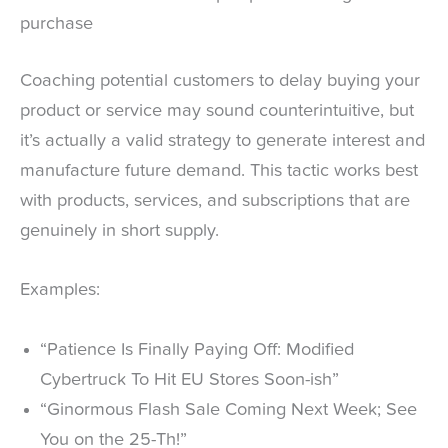
purchase
Coaching potential customers to delay buying your
product or service may sound counterintuitive, but
it’s actually a valid strategy to generate interest and
manufacture future demand. This tactic works best
with products, services, and subscriptions that are
genuinely in short supply.
Examples:
“Patience Is Finally Paying Off: Modified
Cybertruck To Hit EU Stores Soon-ish”
“Ginormous Flash Sale Coming Next Week; See
You on the 25-Th!”