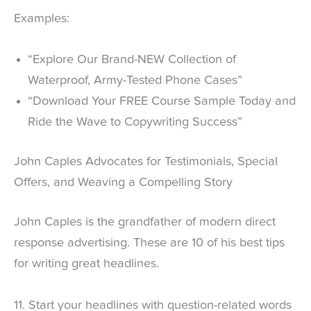
Examples:
“Explore Our Brand-NEW Collection of
Waterproof, Army-Tested Phone Cases”
“Download Your FREE Course Sample Today and
Ride the Wave to Copywriting Success”
John Caples Advocates for Testimonials, Special
Offers, and Weaving a Compelling Story
John Caples is the grandfather of modern direct
response advertising. These are 10 of his best tips
for writing great headlines.
11. Start your headlines with question-related words