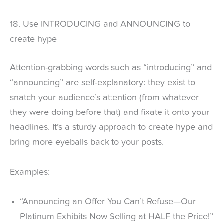
18. Use INTRODUCING and ANNOUNCING to
create hype
Attention-grabbing words such as “introducing” and
“announcing” are self-explanatory: they exist to
snatch your audience’s attention (from whatever
they were doing before that) and fixate it onto your
headlines. It’s a sturdy approach to create hype and
bring more eyeballs back to your posts.
Examples:
“Announcing an Offer You Can’t Refuse—Our
Platinum Exhibits Now Selling at HALF the Price!”