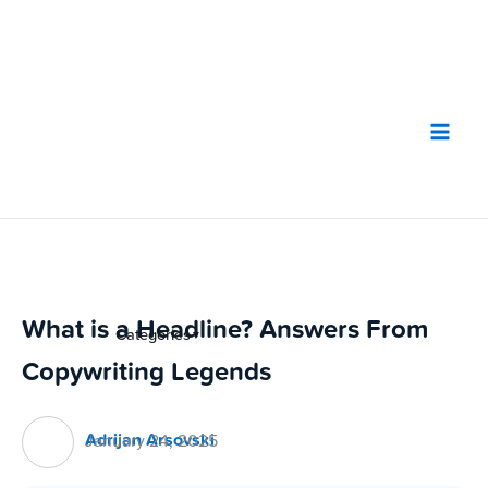
Skip
to
content
What is a Headline? Answers From
Categories
▼
Copywriting Legends
Adrijan Arsovski
January 24, 2025