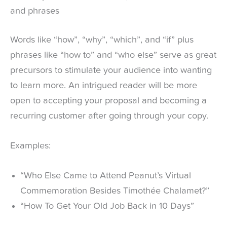
and phrases
Words like “how”, “why”, “which”, and “if” plus
phrases like “how to” and “who else” serve as great
precursors to stimulate your audience into wanting
to learn more. An intrigued reader will be more
open to accepting your proposal and becoming a
recurring customer after going through your copy.
Examples:
“Who Else Came to Attend Peanut’s Virtual
Commemoration Besides Timothée Chalamet?”
“How To Get Your Old Job Back in 10 Days”