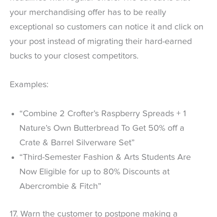
your merchandising offer has to be really
exceptional so customers can notice it and click on
your post instead of migrating their hard-earned
bucks to your closest competitors.
Examples:
“Combine 2 Crofter’s Raspberry Spreads + 1
Nature’s Own Butterbread To Get 50% off a
Crate & Barrel Silverware Set”
“Third-Semester Fashion & Arts Students Are
Now Eligible for up to 80% Discounts at
Abercrombie & Fitch”
17. Warn the customer to postpone making a