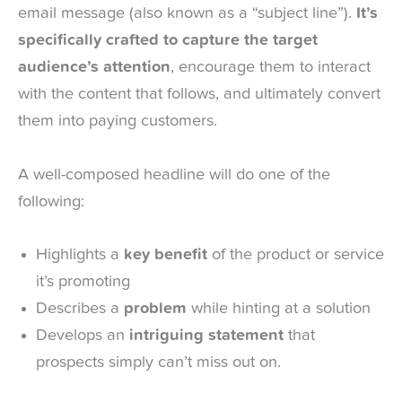
email message (also known as a “subject line”).
It’s
specifically crafted to capture the target
audience’s attention
, encourage them to interact
with the content that follows, and ultimately convert
them into paying customers.
A well-composed headline will do one of the
following:
Highlights a
key benefit
of the product or service
it’s promoting
Describes a
problem
while hinting at a solution
Develops an
intriguing statement
that
prospects simply can’t miss out on.