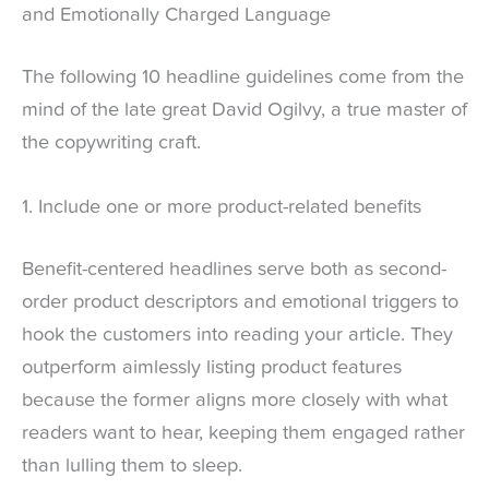
and Emotionally Charged Language
The following 10 headline guidelines come from the
mind of the late great David Ogilvy, a true master of
the copywriting craft.
1. Include one or more product-related benefits
Benefit-centered headlines serve both as second-
order product descriptors and emotional triggers to
hook the customers into reading your article. They
outperform aimlessly listing product features
because the former aligns more closely with what
readers want to hear, keeping them engaged rather
than lulling them to sleep.