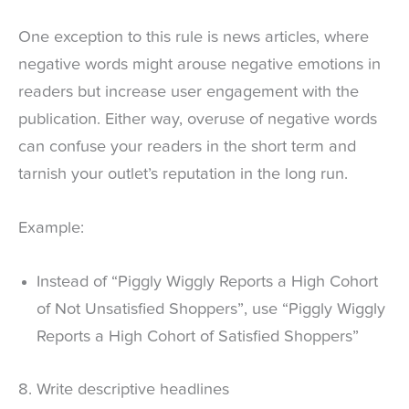
One exception to this rule is news articles, where
negative words might arouse negative emotions in
readers but increase user engagement with the
publication. Either way, overuse of negative words
can confuse your readers in the short term and
tarnish your outlet’s reputation in the long run.
Example:
Instead of “Piggly Wiggly Reports a High Cohort
of Not Unsatisfied Shoppers”, use “Piggly Wiggly
Reports a High Cohort of Satisfied Shoppers”
8. Write descriptive headlines