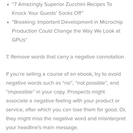
“7 Amazingly Superior Zucchini Recipes To
Knock Your Guests’ Socks Off”
“Breaking: Important Development in Microchip
Production Could Change the Way We Look at
GPUs”
7. Remove words that carry a negative connotation
If you’re selling a course of an ebook, try to avoid
negative words such as “no”, “not possible”, and
“impossible” in your copy. Prospects might
associate a negative feeling with your product or
service, after which you can lose them for good. Or,
they might miss the negative word and misinterpret
your headline’s main message.