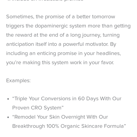
Sometimes, the promise of a better tomorrow
triggers the dopaminergic system more than getting
the reward at the end of a long journey, turning
anticipation itself into a powerful motivator. By
including an enticing promise in your headlines,
you’re making this system work in your favor.
Examples:
“Triple Your Conversions in 60 Days With Our
Proven CRO System”
“Remodel Your Skin Overnight With Our
Breakthrough 100% Organic Skincare Formula”