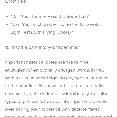
Examples:
“Will Your Tummy Pass the Soda Test?”
“Can Your Kitchen Overcome the Ultraviolet
Light Test (With Flying Colors)?”
15. Insert a date into your headlines
Important historical dates are the number
equivalent of emotionally charged words, in that
both act as universal signs to pay special attention
to the headline. For news publications and daily
chronicles, feel free to use dates liberally. For other
types of platforms, however, it’s important to avoid
overloading your audience with date-centered