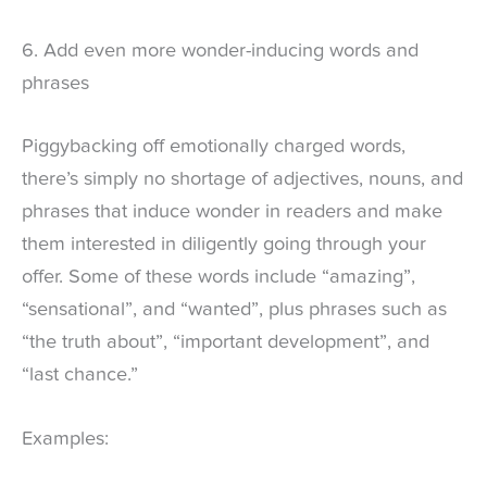
6. Add even more wonder-inducing words and
phrases
Piggybacking off emotionally charged words,
there’s simply no shortage of adjectives, nouns, and
phrases that induce wonder in readers and make
them interested in diligently going through your
offer. Some of these words include “amazing”,
“sensational”, and “wanted”, plus phrases such as
“the truth about”, “important development”, and
“last chance.”
Examples: