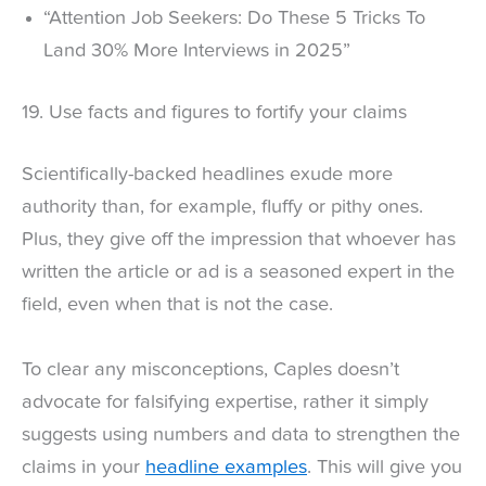
“Attention Job Seekers: Do These 5 Tricks To
Land 30% More Interviews in 2025”
19. Use facts and figures to fortify your claims
Scientifically-backed headlines exude more
authority than, for example, fluffy or pithy ones.
Plus, they give off the impression that whoever has
written the article or ad is a seasoned expert in the
field, even when that is not the case.
To clear any misconceptions, Caples doesn’t
advocate for falsifying expertise, rather it simply
suggests using numbers and data to strengthen the
claims in your
headline examples
. This will give you