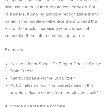
also use it to build their reputations early on. For
customers, stumbling across a recognizable brand
name in the headline will entice them to read the
rest of the article, increasing your chances of
converting them into a contributing patron.
Examples:
“Unlike Inferior Sodas, Dr. Pepper Doesn’t Cause
Brain Freeze”
“Starbucks: Like Home, But Cozier”
“At 60 miles an hour the loudest noise in this
new Rolls-Royce comes from the electric clock”
4. Include an irresistible promise