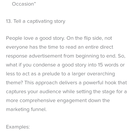
Occasion”
13. Tell a captivating story
People love a good story. On the flip side, not
everyone has the time to read an entire direct
response advertisement from beginning to end. So,
what if you condense a good story into 15 words or
less to act as a prelude to a larger overarching
theme? This approach delivers a powerful hook that
captures your audience while setting the stage for a
more comprehensive engagement down the
marketing funnel.
Examples: