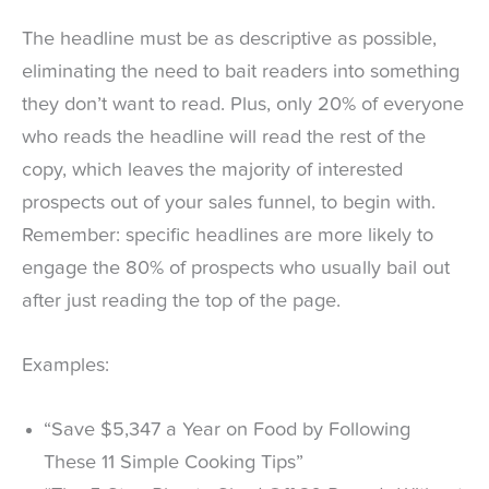
The headline must be as descriptive as possible,
eliminating the need to bait readers into something
they don’t want to read. Plus, only 20% of everyone
who reads the headline will read the rest of the
copy, which leaves the majority of interested
prospects out of your sales funnel, to begin with.
Remember: specific headlines are more likely to
engage the 80% of prospects who usually bail out
after just reading the top of the page.
Examples:
“Save $5,347 a Year on Food by Following
These 11 Simple Cooking Tips”