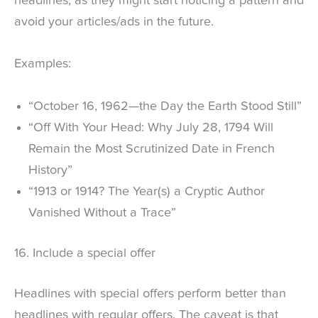
headlines, as they might start noticing a pattern and
avoid your articles/ads in the future.
Examples:
“October 16, 1962—the Day the Earth Stood Still”
“Off With Your Head: Why July 28, 1794 Will
Remain the Most Scrutinized Date in French
History”
“1913 or 1914? The Year(s) a Cryptic Author
Vanished Without a Trace”
16. Include a special offer
Headlines with special offers perform better than
headlines with regular offers. The caveat is that