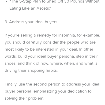
“The 5-Step Plan to Shed Off 30 Pounds Without
Eating Like an Ascetic”
9. Address your ideal buyers
If you’re selling a remedy for insomnia, for example,
you should carefully consider the people who are
most likely to be interested in your deal. In other
words: build your ideal buyer persona, step in their
shoes, and think of how, where, when, and what is
driving their shopping habits.
Finally, use the second person to address your ideal
buyer persona, emphasizing your dedication to
solving their problem.