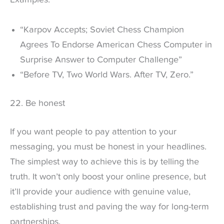
Examples:
“Karpov Accepts; Soviet Chess Champion
Agrees To Endorse American Chess Computer in
Surprise Answer to Computer Challenge”
“Before TV, Two World Wars. After TV, Zero.”
22. Be honest
If you want people to pay attention to your
messaging, you must be honest in your headlines.
The simplest way to achieve this is by telling the
truth. It won’t only boost your online presence, but
it’ll provide your audience with genuine value,
establishing trust and paving the way for long-term
partnerships.