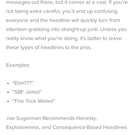
messages out there, but it comes at a cost. If you’re
not being extra careful, you’ll end up confusing
everyone and the headline will quickly turn from
attention-grabbing into straight-up junk. Unless you
really know what you’re doing, it’s better to leave
these types of headlines to the pros.
Examples:
“Elon???”
“SBF Jailed”
“This Trick Works!”
Joe Sugarman Recommends Honesty,
Explosiveness, and Consequence-Based Headlines