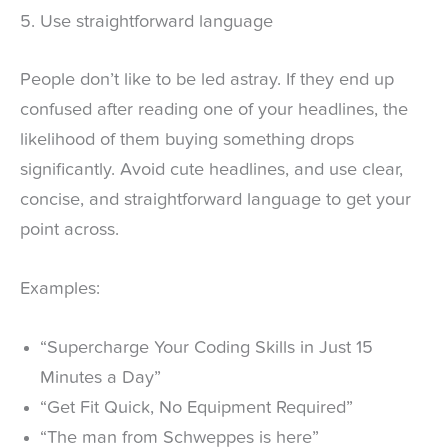
5. Use straightforward language
People don’t like to be led astray. If they end up
confused after reading one of your headlines, the
likelihood of them buying something drops
significantly. Avoid cute headlines, and use clear,
concise, and straightforward language to get your
point across.
Examples:
“Supercharge Your Coding Skills in Just 15
Minutes a Day”
“Get Fit Quick, No Equipment Required”
“The man from Schweppes is here”