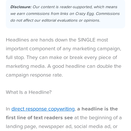
Disclosure:
Our content is reader-supported, which means
we earn commissions from links on Crazy Egg. Commissions
do not affect our editorial evaluations or opinions.
Headlines are hands down the SINGLE most
important component of any marketing campaign,
full stop. They can make or break every piece of
marketing media. A good headline can double the
campaign response rate.
What Is a Headline?
In
direct response copywriting
,
a headline is the
first line of text readers see
at the beginning of a
landing page, newspaper ad, social media ad, or