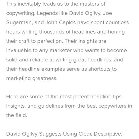
This inevitably leads us to the masters of
copywriting. Legends like David Ogilvy, Joe
Sugarman, and John Caples have spent countless
hours writing thousands of headlines and honing
their craft to perfection. Their insights are
invaluable to any marketer who wants to become
solid and reliable at writing great headlines, and
their headline examples serve as shortcuts to
marketing greatness.
Here are some of the most potent headline tips,
insights, and guidelines from the best copywriters in
the field.
David Ogilvy Suggests Using Clear, Descriptive,