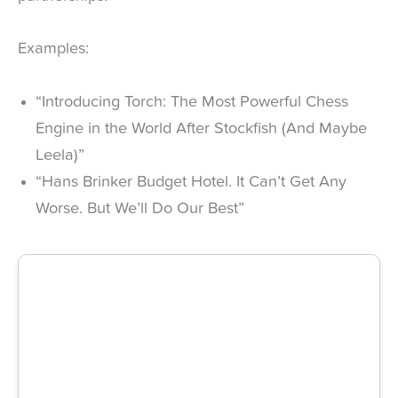
Examples:
“Introducing Torch: The Most Powerful Chess
Engine in the World After Stockfish (And Maybe
Leela)”
“Hans Brinker Budget Hotel. It Can’t Get Any
Worse. But We’ll Do Our Best”