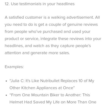
12. Use testimonials in your headlines
A satisfied customer is a walking advertisement. All
you need to do is get a couple of genuine reviews
from people who’ve purchased and used your
product or service, integrate these reviews into your
headlines, and watch as they capture people’s
attention and generate more sales.
Examples:
“Julia C: It’s Like Nutribullet Replaces 10 of My
Other Kitchen Appliances at Once”
“From One Mountain Biker to Another: This
Helmet Had Saved My Life on More Than One