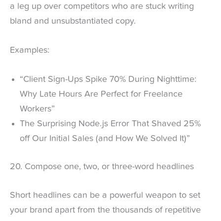
a leg up over competitors who are stuck writing
bland and unsubstantiated copy.
Examples:
“Client Sign-Ups Spike 70% During Nighttime:
Why Late Hours Are Perfect for Freelance
Workers”
The Surprising Node.js Error That Shaved 25%
off Our Initial Sales (and How We Solved It)”
20. Compose one, two, or three-word headlines
Short headlines can be a powerful weapon to set
your brand apart from the thousands of repetitive