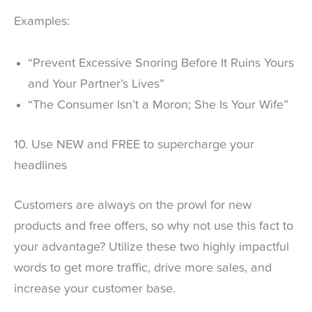
Examples:
“Prevent Excessive Snoring Before It Ruins Yours
and Your Partner’s Lives”
“The Consumer Isn’t a Moron; She Is Your Wife”
10. Use NEW and FREE to supercharge your
headlines
Customers are always on the prowl for new
products and free offers, so why not use this fact to
your advantage? Utilize these two highly impactful
words to get more traffic, drive more sales, and
increase your customer base.