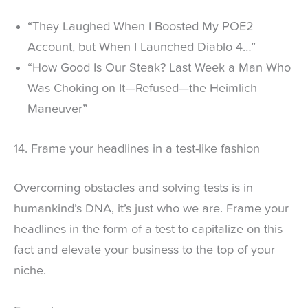
“They Laughed When I Boosted My POE2
Account, but When I Launched Diablo 4…”
“How Good Is Our Steak? Last Week a Man Who
Was Choking on It—Refused—the Heimlich
Maneuver”
14. Frame your headlines in a test-like fashion
Overcoming obstacles and solving tests is in
humankind’s DNA, it’s just who we are. Frame your
headlines in the form of a test to capitalize on this
fact and elevate your business to the top of your
niche.