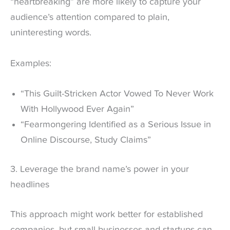
“heartbreaking” are more likely to capture your
audience’s attention compared to plain,
uninteresting words.
Examples:
“This Guilt-Stricken Actor Vowed To Never Work
With Hollywood Ever Again”
“Fearmongering Identified as a Serious Issue in
Online Discourse, Study Claims”
3. Leverage the brand name’s power in your
headlines
This approach might work better for established
companies, but small businesses and startups can