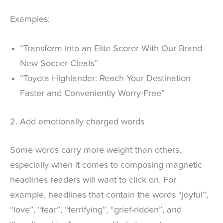
Examples:
“Transform Into an Elite Scorer With Our Brand-
New Soccer Cleats”
“Toyota Highlander: Reach Your Destination
Faster and Conveniently Worry-Free”
2. Add emotionally charged words
Some words carry more weight than others,
especially when it comes to composing magnetic
headlines readers will want to click on. For
example, headlines that contain the words “joyful”,
“love”, “fear”, “terrifying”, “grief-ridden”, and