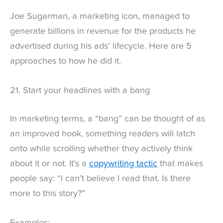
Joe Sugarman, a marketing icon, managed to
generate billions in revenue for the products he
advertised during his ads’ lifecycle. Here are 5
approaches to how he did it.
21. Start your headlines with a bang
In marketing terms, a “bang” can be thought of as
an improved hook, something readers will latch
onto while scrolling whether they actively think
about it or not. It’s a
copywriting tactic
that makes
people say: “I can’t believe I read that. Is there
more to this story?”