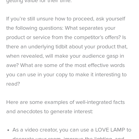
getting value for their time.
If you’re still unsure how to proceed, ask yourself
the following questions: What separates your
product or service from the competitor’s offers? Is
there an underlying tidbit about your product that,
when revealed, will make your audience gasp in
awe? What are some of the most effective words
you can use in your copy to make it interesting to
read?
Here are some examples of well-integrated facts
and anecdotes to generate interest:
As a video creator, you can use a LOVE LAMP to