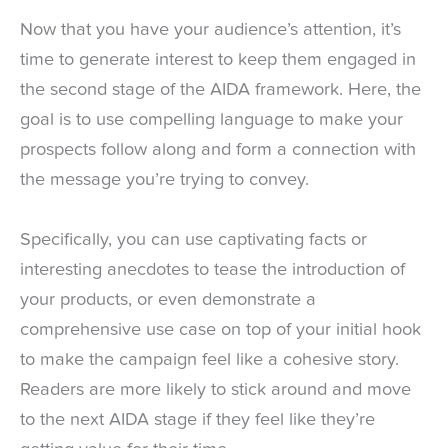
Now that you have your audience’s attention, it’s
time to generate interest to keep them engaged in
the second stage of the AIDA framework. Here, the
goal is to use compelling language to make your
prospects follow along and form a connection with
the message you’re trying to convey.
Specifically, you can use captivating facts or
interesting anecdotes to tease the introduction of
your products, or even demonstrate a
comprehensive use case on top of your initial hook
to make the campaign feel like a cohesive story.
Readers are more likely to stick around and move
to the next AIDA stage if they feel like they’re