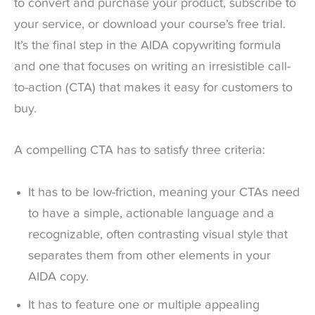
to convert and purchase your product, subscribe to
your service, or download your course’s free trial.
It’s the final step in the AIDA copywriting formula
and one that focuses on writing an irresistible call-
to-action (CTA) that makes it easy for customers to
buy.
A compelling CTA has to satisfy three criteria:
It has to be low-friction, meaning your CTAs need
to have a simple, actionable language and a
recognizable, often contrasting visual style that
separates them from other elements in your
AIDA copy.
It has to feature one or multiple appealing