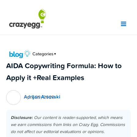
Skip
to
content
Categories
▼
AIDA Copywriting Formula: How to
Apply it +Real Examples
Adrijan Arsovski
April 29, 2025
Disclosure:
Our content is reader-supported, which means
we earn commissions from links on Crazy Egg. Commissions
do not affect our editorial evaluations or opinions.