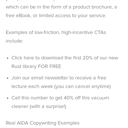
which can be in the form of a product brochure, a
free eBook, or limited access to your service.
Examples of low-friction, high-incentive CTAs
include:
Click here to download the first 20% of our new
Rust library FOR FREE
Join our email newsletter to receive a free
lecture each week (you can cancel anytime)
Call this number to get 40% off this vacuum
cleaner (with a surprise!)
Real AIDA Copywriting Examples