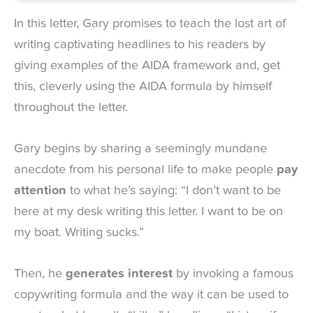
In this letter, Gary promises to teach the lost art of
writing captivating headlines to his readers by
giving examples of the AIDA framework and, get
this, cleverly using the AIDA formula by himself
throughout the letter.
Gary begins by sharing a seemingly mundane
anecdote from his personal life to make people
pay
attention
to what he’s saying: “I don’t want to be
here at my desk writing this letter. I want to be on
my boat. Writing sucks.”
Then, he
generates interest
by invoking a famous
copywriting formula and the way it can be used to