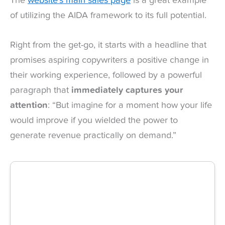
The
website’s main sales page
is a great example
of utilizing the AIDA framework to its full potential.
Right from the get-go, it starts with a headline that
promises aspiring copywriters a positive change in
their working experience, followed by a powerful
paragraph that
immediately captures your
attention
: “But imagine for a moment how your life
would improve if you wielded the power to
generate revenue practically on demand.”