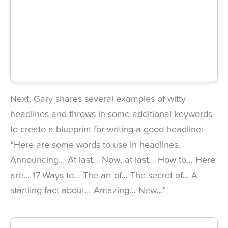
Next, Gary shares several examples of witty
headlines and throws in some additional keywords
to create a blueprint for writing a good headline:
“Here are some words to use in headlines.
Announcing… At last… Now, at last… How to… Here
are… 17-Ways to… The art of… The secret of… A
startling fact about… Amazing… New…”