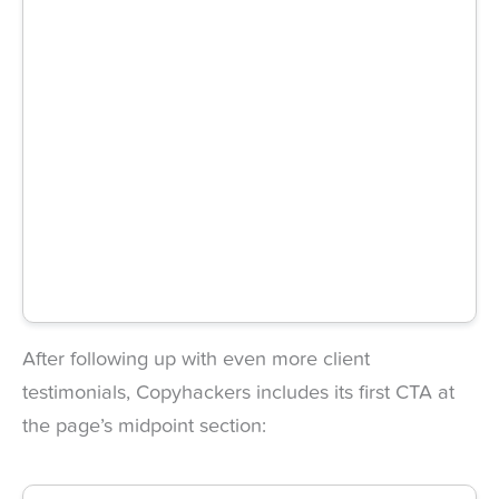
After following up with even more client
testimonials, Copyhackers includes its first CTA at
the page’s midpoint section: