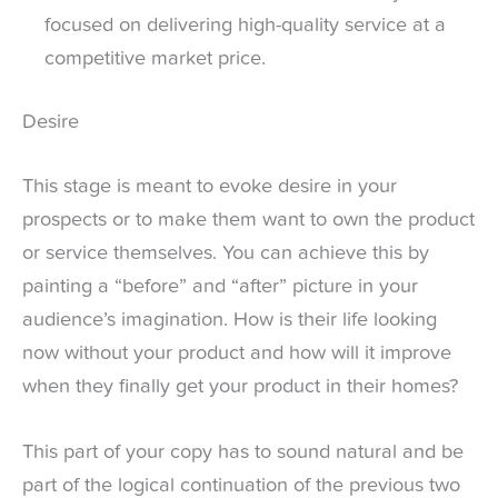
focused on delivering high-quality service at a
competitive market price.
Desire
This stage is meant to evoke desire in your
prospects or to make them want to own the product
or service themselves. You can achieve this by
painting a “before” and “after” picture in your
audience’s imagination. How is their life looking
now without your product and how will it improve
when they finally get your product in their homes?
This part of your copy has to sound natural and be
part of the logical continuation of the previous two