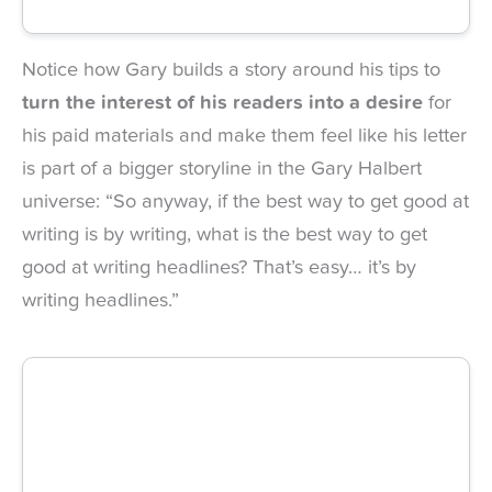
Notice how Gary builds a story around his tips to
turn the interest of his readers into a desire
for
his paid materials and make them feel like his letter
is part of a bigger storyline in the Gary Halbert
universe: “So anyway, if the best way to get good at
writing is by writing, what is the best way to get
good at writing headlines? That’s easy… it’s by
writing headlines.”