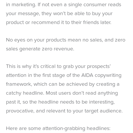
in marketing. If not even a single consumer reads
your message, they won’t be able to buy your
product or recommend it to their friends later.
No eyes on your products mean no sales, and zero
sales generate zero revenue.
This is why it’s critical to grab your prospects’
attention in the first stage of the AIDA copywriting
framework, which can be achieved by creating a
catchy headline. Most users don’t read anything
past it, so the headline needs to be interesting,
provocative, and relevant to your target audience.
Here are some attention-grabbing headlines: