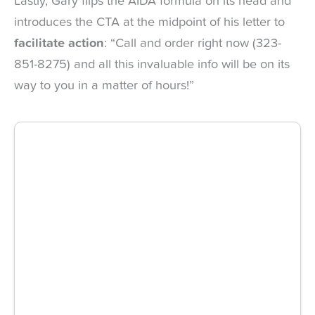
Lastly, Gary flips the AIDA formula on its head and
introduces the CTA at the midpoint of his letter to
facilitate action
: “Call and order right now (323-
851-8275) and all this invaluable info will be on its
way to you in a matter of hours!”