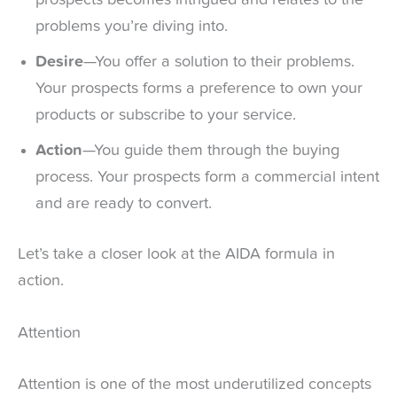
problems you’re diving into.
Desire
—You offer a solution to their problems.
Your prospects forms a preference to own your
products or subscribe to your service.
Action
—You guide them through the buying
process. Your prospects form a commercial intent
and are ready to convert.
Let’s take a closer look at the AIDA formula in
action.
Attention
Attention is one of the most underutilized concepts