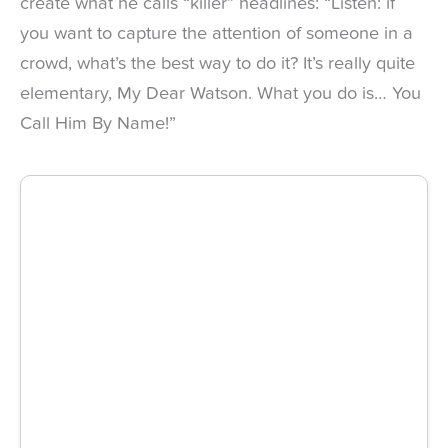
create what he calls “killer” headlines: “Listen: if
you want to capture the attention of someone in a
crowd, what’s the best way to do it? It’s really quite
elementary, My Dear Watson. What you do is… You
Call Him By Name!”