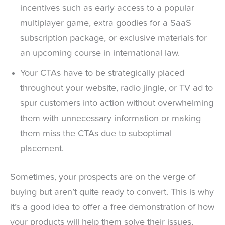
incentives such as early access to a popular
multiplayer game, extra goodies for a SaaS
subscription package, or exclusive materials for
an upcoming course in international law.
Your CTAs have to be strategically placed
throughout your website, radio jingle, or TV ad to
spur customers into action without overwhelming
them with unnecessary information or making
them miss the CTAs due to suboptimal
placement.
Sometimes, your prospects are on the verge of
buying but aren’t quite ready to convert. This is why
it’s a good idea to offer a free demonstration of how
your products will help them solve their issues,