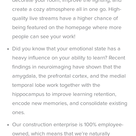
decorate your room, improve the lighting, and
create a cozy atmosphere all in one go. High-
quality live streams have a higher chance of
being featured on the homepage where more
people can see your work!
Did you know that your emotional state has a
heavy influence on your ability to learn? Recent
findings in neuroimaging have shown that the
amygdala, the prefrontal cortex, and the medial
temporal lobe work together with the
hippocampus to improve learning retention,
encode new memories, and consolidate existing
ones.
Our construction enterprise is 100% employee-
owned, which means that we’re naturally