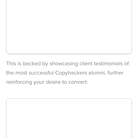
This is backed by showcasing client testimonials of
the most successful Copyhackers alumni, further
reinforcing your desire to convert: