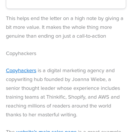
This helps end the letter on a high note by giving a
bit more value. It makes the whole thing more
genuine than ending on just a call-to-action
Copyhackers
Copyhackers
is a digital marketing agency and
copywriting hub founded by Joanna Wiebe, a
senior thought leader whose experience includes
training teams at Thinkific, Shopify, and AWS and
reaching millions of readers around the world
thanks to her masterful writing.