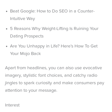
Beat Google: How to Do SEO in a Counter-
Intuitive Way
5 Reasons Why Weight-Lifting Is Ruining Your
Dating Prospects
Are You Unhappy in Life? Here’s How To Get
Your Mojo Back
Apart from headlines, you can also use evocative
imagery, stylistic font choices, and catchy radio
jingles to spark curiosity and make consumers pay
attention to your message.
Interest