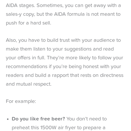
AIDA stages. Sometimes, you can get away with a
sales-y copy, but the AIDA formula is not meant to
push for a hard sell.
Also, you have to build trust with your audience to
make them listen to your suggestions and read
your offers in full. They’re more likely to follow your
recommendations if you’re being honest with your
readers and build a rapport that rests on directness
and mutual respect.
For example:
Do you like free beer?
You don’t need to
preheat this 1500W air fryer to prepare a