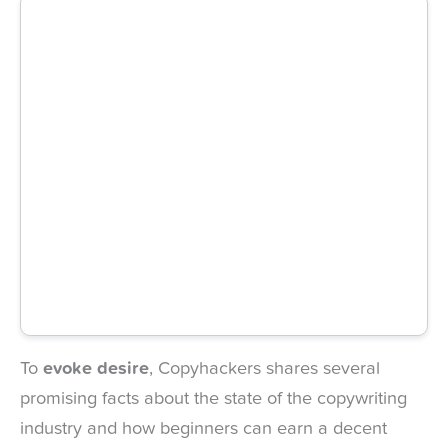
To
evoke desire
, Copyhackers shares several
promising facts about the state of the copywriting
industry and how beginners can earn a decent