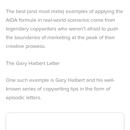
The best (and most meta) examples of applying the
AIDA formula in real-world scenarios come from
legendary copywriters who weren’t afraid to push
the boundaries of marketing at the peak of their
creative prowess.
The Gary Halbert Letter
One such example is Gary Halbert and his well-
known series of copywriting tips in the form of
episodic letters.