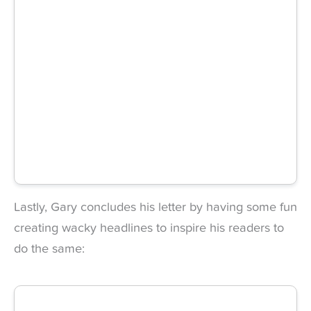
Lastly, Gary concludes his letter by having some fun
creating wacky headlines to inspire his readers to
do the same: