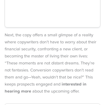
Next, the copy offers a small glimpse of a reality
where copywriters don’t have to worry about their
financial security, confronting a new client, or
becoming the master of living their own lives:
“These moments are not distant dreams. They’re
not fantasies. Conversion copywriters don’t read
them and go—Yeah, wouldn’t that be nice?” This
keeps prospects engaged and
interested in
hearing more
about the upcoming offer.