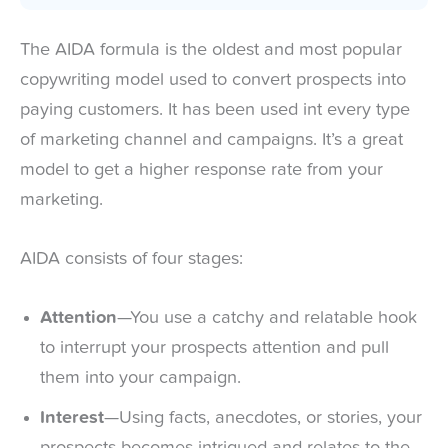
The AIDA formula is the oldest and most popular
copywriting model used to convert prospects into
paying customers. It has been used int every type
of marketing channel and campaigns. It’s a great
model to get a higher response rate from your
marketing.
AIDA consists of four stages:
Attention
—You use a catchy and relatable hook
to interrupt your prospects attention and pull
them into your campaign.
Interest
—Using facts, anecdotes, or stories, your
prospects becomes intrigued and relates to the