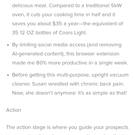
delicious meal. Compared to a traditional 5kW
oven, it cuts your cooking time in half and it
saves you about $35 a year—the equivalent of
35 12 OZ bottles of Coors Light.
By limiting social media access (and removing
AI-generated content), this browser extension
made me 80% more productive in a single week.
Before getting this multi-purpose, upright vacuum
cleaner, Susan wrestled with chronic back pain.
Now, she doesn’t anymore: it’s as simple as that!
Action
The action stage is where you guide your prospects