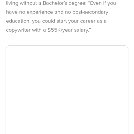
living without a Bachelor’s degree: “Even if you
have no experience and no post-secondary
education, you could start your career as a
copywriter with a $55K/year salary.”