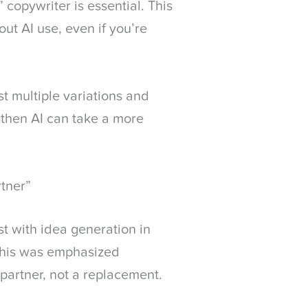
 copywriter is essential. This
ut AI use, even if you’re
est multiple variations and
, then AI can take a more
rtner”
st with idea generation in
 this was emphasized
a partner, not a replacement.