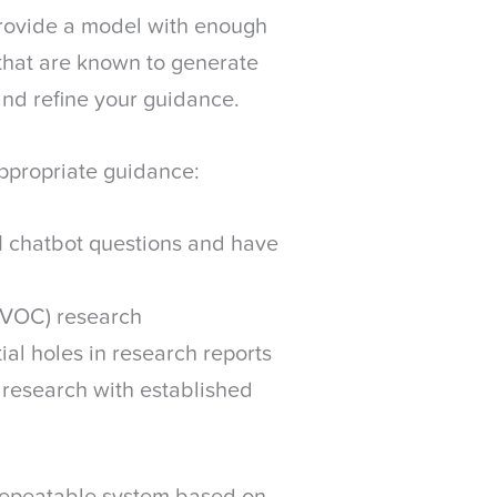
 provide a model with enough
 that are known to generate
and refine your guidance.
 appropriate guidance:
I chatbot questions and have
 (VOC) research
tial holes in research reports
 research with established