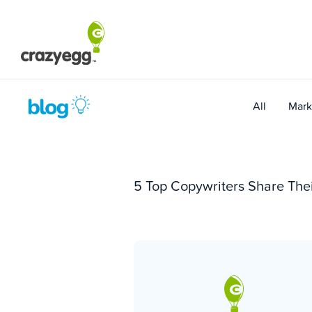
Skip
to
content
All
Mark
5 Top Copywriters Share Thei