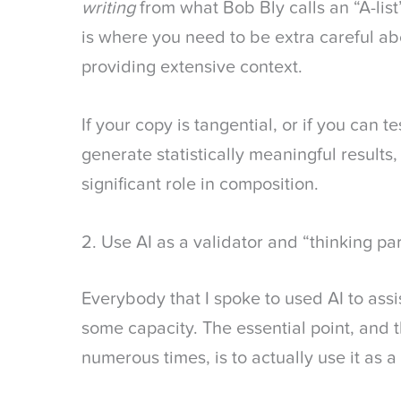
writing
from what Bob Bly calls an “A-list”
is where you need to be extra careful abo
providing extensive context.
If your copy is tangential, or if you can t
generate statistically meaningful results
significant role in composition.
2. Use AI as a validator and “thinking pa
Everybody that I spoke to used AI to assi
some capacity. The essential point, and
numerous times, is to actually use it as 