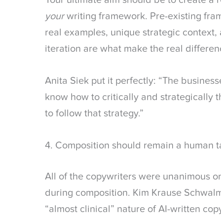
Your ultimate aim should be to create a
your
writing framework. Pre-existing fra
real examples, unique strategic context,
iteration are what make the real differen
Anita Siek put it perfectly: “The business
know how to critically and strategically t
to follow that strategy.”
4. Composition should remain a human t
All of the copywriters were unanimous o
during composition. Kim Krause Schwalm
“almost clinical” nature of AI-written co