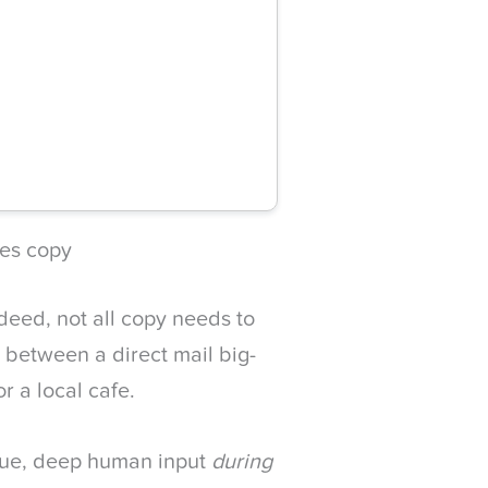
kes copy
deed, not all copy needs to
ce between a direct mail big-
or a local cafe.
enue, deep human input
during