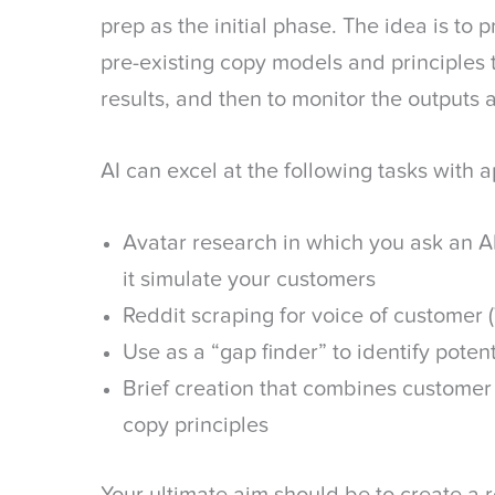
prep as the initial phase. The idea is to
pre-existing copy models and principles
results, and then to monitor the outputs 
AI can excel at the following tasks with
Avatar research in which you ask an A
it simulate your customers
Reddit scraping for voice of customer
Use as a “gap finder” to identify poten
Brief creation that combines customer
copy principles