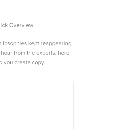
uick Overview
hilosophies kept reappearing
 hear from the experts, here
lp you create copy.