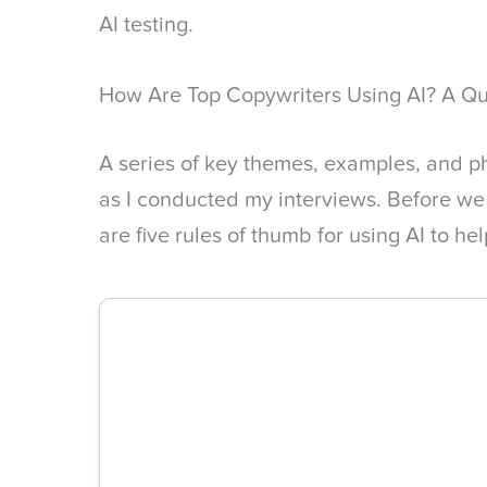
AI testing.
How Are Top Copywriters Using AI? A Q
A series of key themes, examples, and p
as I conducted my interviews. Before we
are five rules of thumb for using AI to he