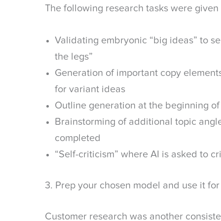
The following research tasks were given
Validating embryonic “big ideas” to se
the legs”
Generation of important copy elements
for variant ideas
Outline generation at the beginning of
Brainstorming of additional topic angle
completed
“Self-criticism” where AI is asked to c
3. Prep your chosen model and use it for
Customer research was another consisten