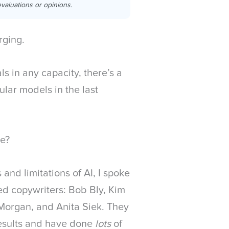
valuations or opinions.
rging.
ls in any capacity, there’s a
lar models in the last
ke?
s and limitations of AI, I spoke
ted copywriters: Bob Bly, Kim
Morgan, and Anita Siek. They
 results and have done
lots
of