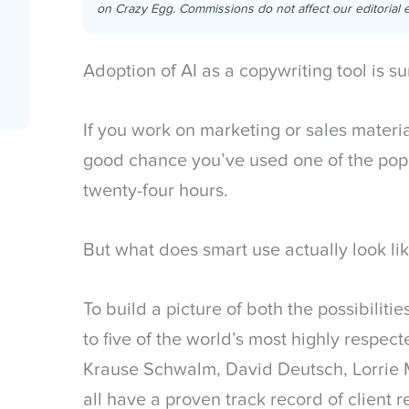
on Crazy Egg. Commissions do not affect our editorial e
Adoption of AI as a copywriting tool is su
If you work on marketing or sales materia
good chance you’ve used one of the popu
twenty-four hours.
But what does smart use actually look li
To build a picture of both the possibilitie
to five of the world’s most highly respec
Krause Schwalm, David Deutsch, Lorrie 
all have a proven track record of client