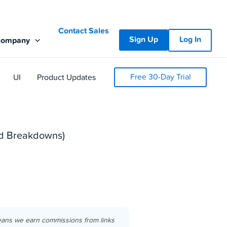
Contact Sales
Sign Up
Log In
Company
Free 30-Day Trial
UI
Product Updates
led Breakdowns)
eans we earn commissions from links