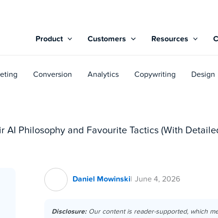
Product
Customers
Resources
eting
Conversion
Analytics
Copywriting
Design
r AI Philosophy and Favourite Tactics (With Detai
Daniel Mowinski
June 4, 2026
Disclosure:
Our content is reader-supported, which m