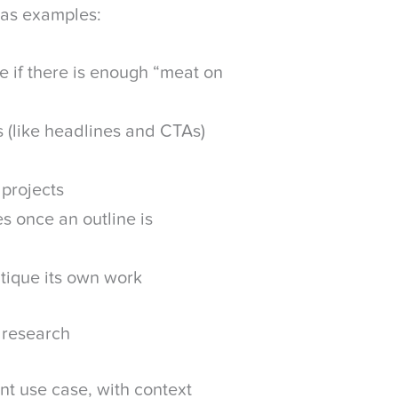
 as examples:
e if there is enough “meat on
 (like headlines and CTAs)
 projects
s once an outline is
ritique its own work
 research
t use case, with context