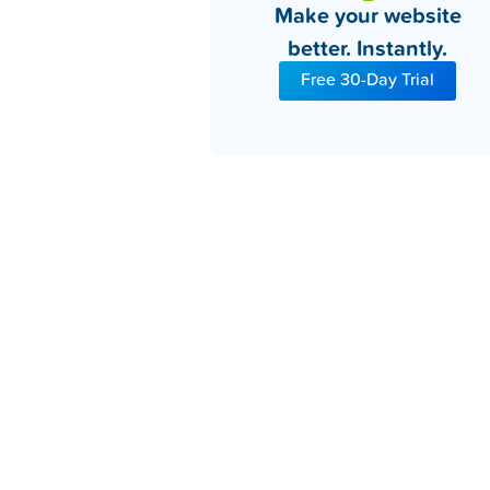
Make your website
better. Instantly.
Free 30-Day Trial