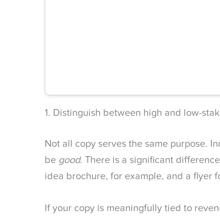
1. Distinguish between high and low-sta
Not all copy serves the same purpose. In
be
good
. There is a significant differen
idea brochure, for example, and a flyer f
If your copy is meaningfully tied to rev