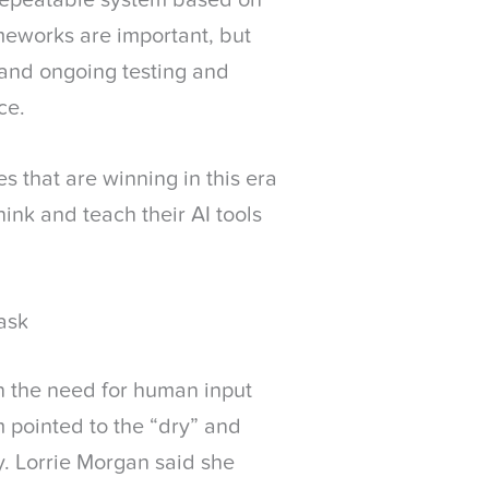
 repeatable system based on
meworks are important, but
 and ongoing testing and
ce.
es that are winning in this era
hink and teach their AI tools
ask
n the need for human input
 pointed to the “dry” and
py. Lorrie Morgan said she