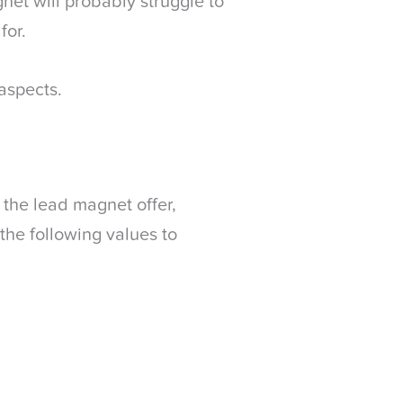
net will probably struggle to
for.
aspects.
 the lead magnet offer,
the following values to