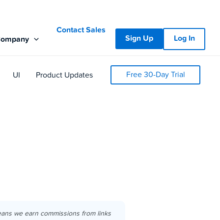
Contact Sales
Sign Up
Log In
Company
Free 30-Day Trial
UI
Product Updates
eans we earn commissions from links