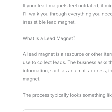
If your lead magnets feel outdated, it mig
I’ll walk you through everything you need
irresistible lead magnet.
What Is a Lead Magnet?
A lead magnet is a resource or other ite
use to collect leads. The business asks th
information, such as an email address, i
magnet.
The process typically looks something like