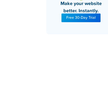
Make your website
better. Instantly.
Free 30-Day Trial