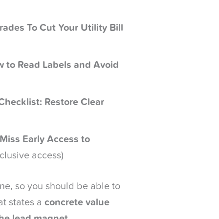
des To Cut Your Utility Bill
w to Read Labels and Avoid
hecklist: Restore Clear
 Miss Early Access to
xclusive access)
ne, so you should be able to
at states a
concrete value
the lead magnet
.