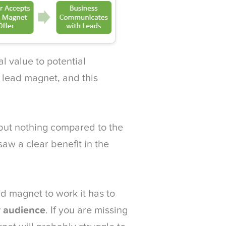
l value to potential
e lead magnet, and this
 but nothing compared to the
aw a clear benefit in the
ad magnet to work it has to
r audience
. If you are missing