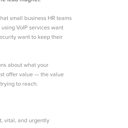
that small business HR teams
e using VoIP services want
ecurity want to keep their
ons about what your
ust offer value — the value
trying to reach.
, vital, and urgently