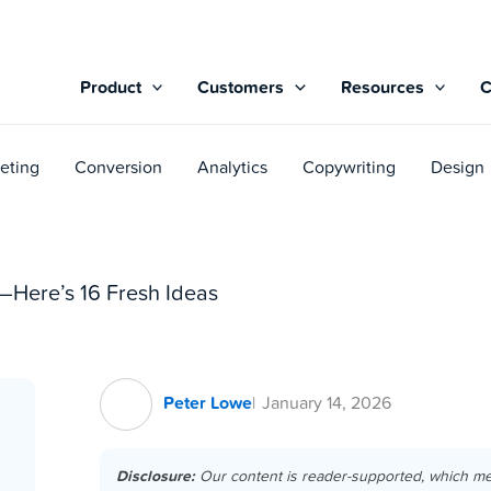
Product
Customers
Resources
eting
Conversion
Analytics
Copywriting
Design
—Here’s 16 Fresh Ideas
Peter Lowe
January 14, 2026
Disclosure:
Our content is reader-supported, which m