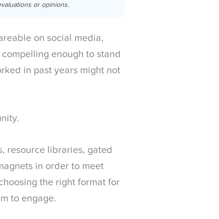
valuations or opinions.
areable on social media,
 compelling enough to stand
orked in past years might not
unity.
 resource libraries, gated
 magnets in order to meet
choosing the right format for
em to engage.