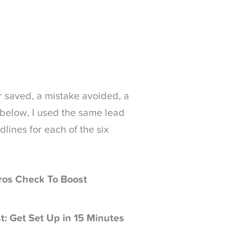
lar saved, a mistake avoided, a
s below, I used the same lead
dlines for each of the six
ros Check To Boost
t: Get Set Up in 15 Minutes