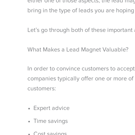
either one of those aspects, the lead mag
bring in the type of leads you are hoping 
Let’s go through both of these important 
What Makes a Lead Magnet Valuable?
In order to convince customers to accept
companies typically offer one or more of 
customers:
Expert advice
Time savings
Cost savings