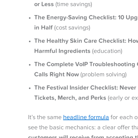
or Less
(time savings)
The Energy-Saving Checklist: 10 Upgra
in Half
(cost savings)
The Healthy Skin Care Checklist: Ho
Harmful Ingredients
(education)
The Complete VoIP Troubleshooting C
Calls Right Now
(problem solving)
The Festival Insider Checklist: Never
Tickets, Merch, and Perks
(early or e
It’s the same
headline formula
for each o
see the basic mechanics: a clear offer th
customers will receive from accepting 