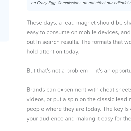
on Crazy Egg. Commissions do not affect our editorial e
These days, a lead magnet should be sh
easy to consume on mobile devices, and
out in search results. The formats that w
hold attention today.
But that’s not a problem — it’s an opport
Brands can experiment with cheat sheets,
videos, or put a spin on the classic lead
people where they are today. The key is 
your audience and making it easy for th