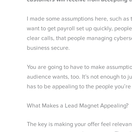
I made some assumptions here, such as 
want to get payroll set up quickly, peopl
clear calls, that people managing cybers
business secure.
You are going to have to make assumpti
audience wants, too. It’s not enough to j
has to be appealing to the people you’re 
What Makes a Lead Magnet Appealing?
The key is making your offer feel relevant