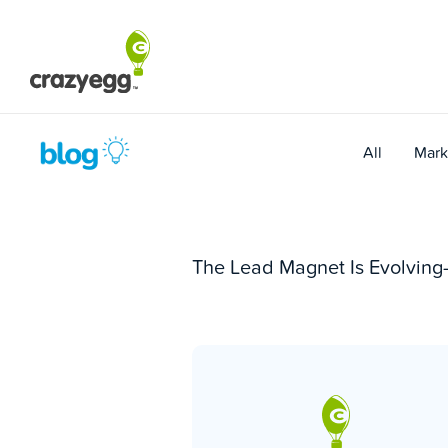
Skip
to
content
All
Mark
The Lead Magnet Is Evolving