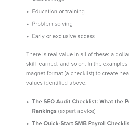
Education or training
Problem solving
Early or exclusive access
There is real value in all of these: a dol
skill learned, and so on. In the example
magnet format (a checklist) to create hea
values identified above:
The SEO Audit Checklist: What the P
Rankings
(expert advice)
The Quick-Start SMB Payroll Checklis