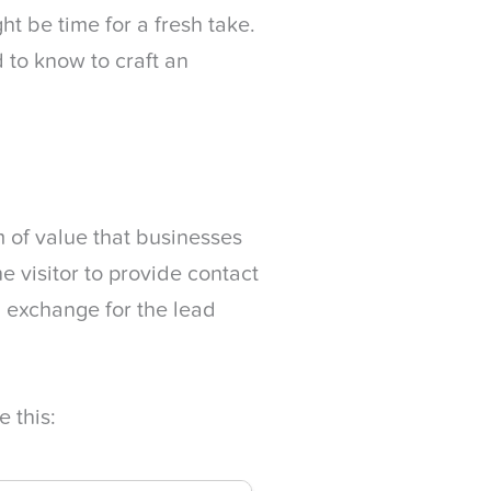
ht be time for a fresh take.
 to know to craft an
m of value that businesses
e visitor to provide contact
n exchange for the lead
 this: