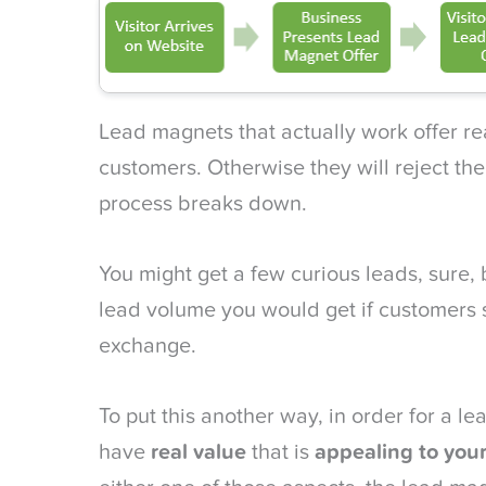
Lead magnets that actually work offer rea
customers. Otherwise they will reject th
process breaks down.
You might get a few curious leads, sure,
lead volume you would get if customers s
exchange.
To put this another way, in order for a le
have
real value
that is
appealing to you