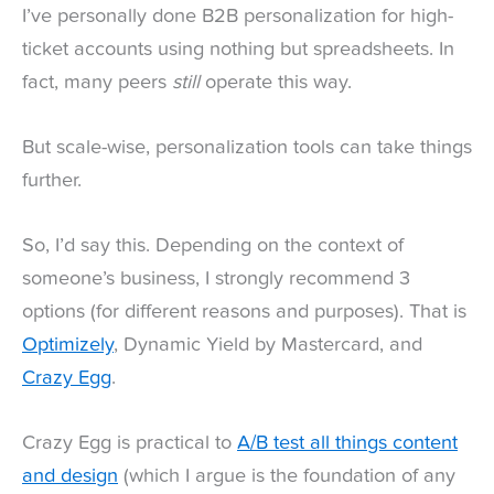
I’ve personally done B2B personalization for high-
ticket accounts using nothing but spreadsheets. In
fact, many peers
still
operate this way.
But scale-wise, personalization tools can take things
further.
So, I’d say this. Depending on the context of
someone’s business, I strongly recommend 3
options (for different reasons and purposes). That is
Optimizely
, Dynamic Yield by Mastercard, and
Crazy Egg
.
Crazy Egg is practical to
A/B test all things content
and design
(which I argue is the foundation of any