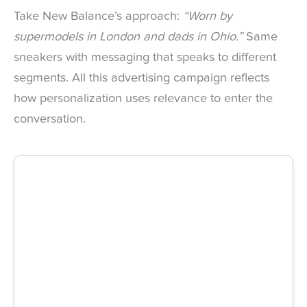
Take New Balance’s approach:
“Worn by
supermodels in London and dads in Ohio.”
Same
sneakers with messaging that speaks to different
segments. All this advertising campaign reflects
how personalization uses relevance to enter the
conversation.