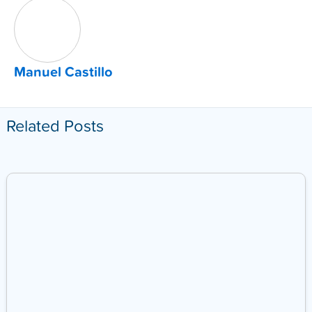
Manuel Castillo
Related Posts