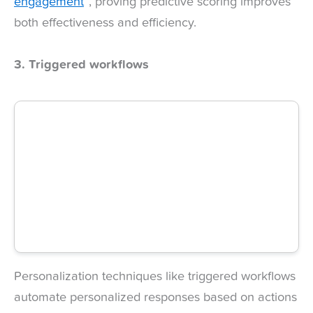
engagement
”, proving predictive scoring improves
both effectiveness and efficiency.
3. Triggered workflows
Personalization techniques like triggered workflows
automate personalized responses based on actions