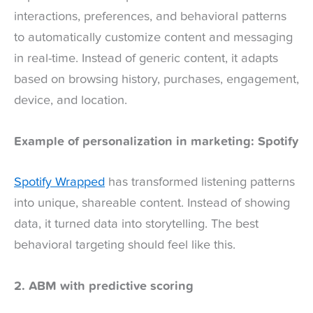
interactions, preferences, and behavioral patterns
to automatically customize content and messaging
in real-time. Instead of generic content, it adapts
based on browsing history, purchases, engagement,
device, and location.
Example of personalization in marketing: Spotify
Spotify Wrapped
has transformed listening patterns
into unique, shareable content. Instead of showing
data, it turned data into storytelling. The best
behavioral targeting should feel like this.
2. ABM with predictive scoring