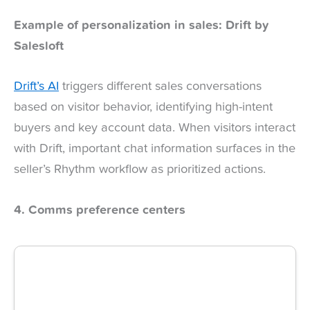
Example of personalization in sales: Drift by
Salesloft
Drift’s AI
triggers different sales conversations
based on visitor behavior, identifying high-intent
buyers and key account data. When visitors interact
with Drift, important chat information surfaces in the
seller’s Rhythm workflow as prioritized actions.
4. Comms preference centers