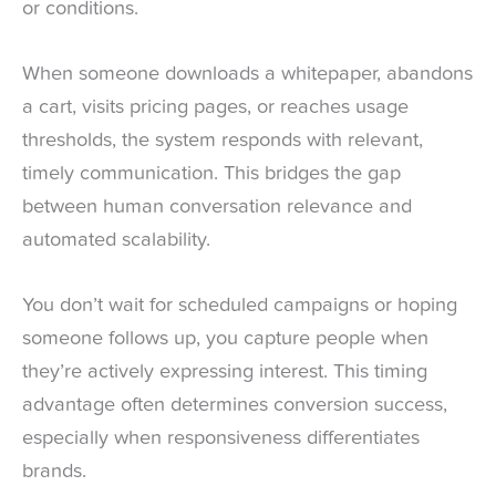
or conditions.
When someone downloads a whitepaper, abandons
a cart, visits pricing pages, or reaches usage
thresholds, the system responds with relevant,
timely communication. This bridges the gap
between human conversation relevance and
automated scalability.
You don’t wait for scheduled campaigns or hoping
someone follows up, you capture people when
they’re actively expressing interest. This timing
advantage often determines conversion success,
especially when responsiveness differentiates
brands.