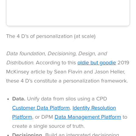
The 4 D’s of personalization (at scale)
Data foundation, Decisioning, Design, and
Distribution
. According to this
oldie but goodie
2019
McKinsey article by Sean Flavin and Jason Heller,
these 4 D’s constitute a personalization framework.
Data.
Unify data from silos using a CPD
Customer Data Platform
,
Identity Resolution
Platform
, or DPM
Data Management Platform
to
create a single source of truth.
Decisioning.
Build an integrated decisioning