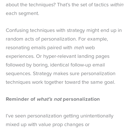
about the techniques? That’s the set of tactics
within
each segment.
Confusing techniques with strategy might end up in
random acts of personalization. For example,
resonating emails paired with
meh
web
experiences. Or hyper-relevant landing pages
followed by boring, identical follow-up email
sequences. Strategy makes sure personalization
techniques work together toward the same goal.
Reminder of
what’s not
personalization
I’ve seen personalization getting unintentionally
mixed up with value prop changes or