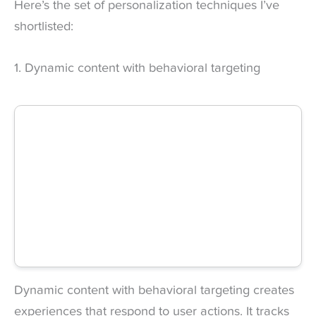
Here’s the set of personalization techniques I’ve
shortlisted:
1. Dynamic content with behavioral targeting
Dynamic content with behavioral targeting creates
experiences that respond to user actions. It tracks