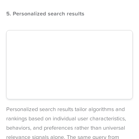
5. Personalized search results
Personalized search results tailor algorithms and
rankings based on individual user characteristics,
behaviors, and preferences rather than universal
relevance signals alone. The same query from