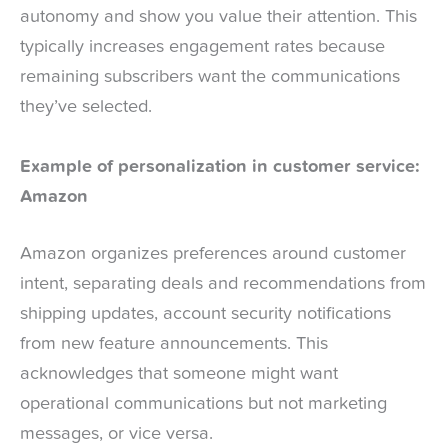
autonomy and show you value their attention. This
typically increases engagement rates because
remaining subscribers want the communications
they’ve selected.
Example of personalization in customer service:
Amazon
Amazon organizes preferences around customer
intent, separating deals and recommendations from
shipping updates, account security notifications
from new feature announcements. This
acknowledges that someone might want
operational communications but not marketing
messages, or vice versa.