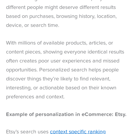
different people might deserve different results
based on purchases, browsing history, location,
device, or search time.
With millions of available products, articles, or
content pieces, showing everyone identical results
often creates poor user experiences and missed
opportunities. Personalized search helps people
discover things they’re likely to find relevant,
interesting, or actionable based on their known
preferences and context.
Example of personalization in eCommerce: Etsy.
Etsy’s search uses
context specific ranking