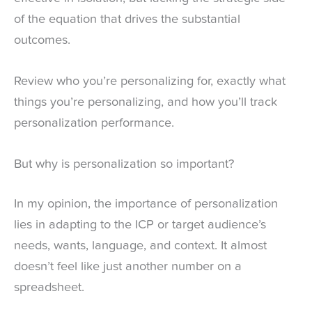
of the equation that drives the substantial
outcomes.
Review who you’re personalizing for, exactly what
things you’re personalizing, and how you’ll track
personalization performance.
But why is personalization so important?
In my opinion, the importance of personalization
lies in adapting to the ICP or target audience’s
needs, wants, language, and context. It almost
doesn’t feel like just another number on a
spreadsheet.