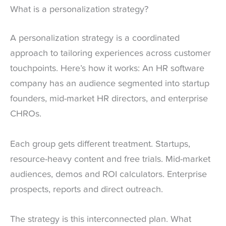
What is a personalization strategy?
A personalization strategy is a coordinated
approach to tailoring experiences across customer
touchpoints. Here’s how it works: An HR software
company has an audience segmented into startup
founders, mid-market HR directors, and enterprise
CHROs.
Each group gets different treatment. Startups,
resource-heavy content and free trials. Mid-market
audiences, demos and ROI calculators. Enterprise
prospects, reports and direct outreach.
The strategy is this interconnected plan. What