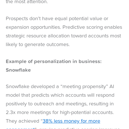
the most attention.
Prospects don’t have equal potential value or
expansion opportunities. Predictive scoring enables
strategic resource allocation toward accounts most
likely to generate outcomes.
Example of personalization in business:
Snowflake
Snowflake developed a “meeting propensity” AI
model that predicts which accounts will respond
positively to outreach and meetings, resulting in
2.3x more meetings for high-potential accounts.
They achieved “
38% less money for more