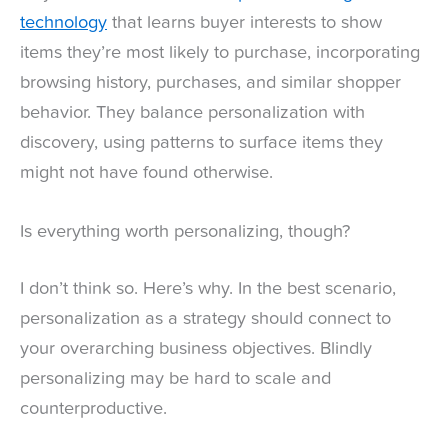
technology
that learns buyer interests to show
items they’re most likely to purchase, incorporating
browsing history, purchases, and similar shopper
behavior. They balance personalization with
discovery, using patterns to surface items they
might not have found otherwise.
Is everything worth personalizing, though?
I don’t think so. Here’s why. In the best scenario,
personalization as a strategy should connect to
your overarching business objectives. Blindly
personalizing may be hard to scale and
counterproductive.