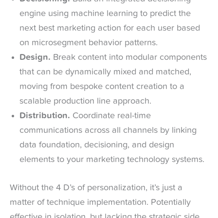
engine using machine learning to predict the
next best marketing action for each user based
on microsegment behavior patterns.
Design.
Break content into modular components
that can be dynamically mixed and matched,
moving from bespoke content creation to a
scalable production line approach.
Distribution.
Coordinate real-time
communications across all channels by linking
data foundation, decisioning, and design
elements to your marketing technology systems.
Without the 4 D’s of personalization, it’s just a
matter of technique implementation. Potentially
effective in isolation, but lacking the strategic side