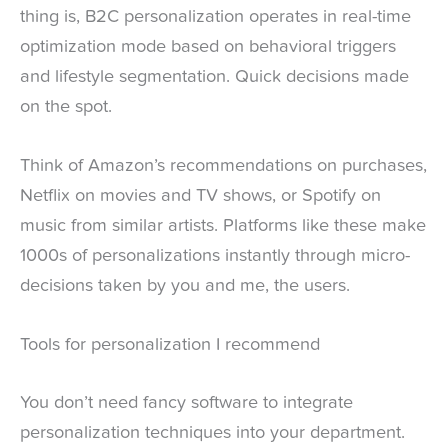
thing is, B2C personalization operates in real-time
optimization mode based on behavioral triggers
and lifestyle segmentation. Quick decisions made
on the spot.
Think of Amazon’s recommendations on purchases,
Netflix on movies and TV shows, or Spotify on
music from similar artists. Platforms like these make
1000s of personalizations instantly through micro-
decisions taken by you and me, the users.
Tools for personalization I recommend
You don’t need fancy software to integrate
personalization techniques into your department.