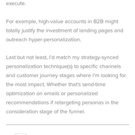
execute.
For example, high-value accounts in B2B might
totally justify the investment of landing pages and
outreach hyper-personalization.
Last but not least, I’d match my strategy-synced
personalization technique(s) to specific channels
and customer journey stages where I’m looking for
the most impact. Whether that’s send-time
optimization on emails or personalized
recommendations if retargeting personas in the
consideration stage of the funnel.