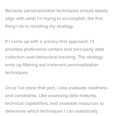
Because personalization techniques should ideally
align with what I’m trying to accomplish, the first
thing I do is revisiting my strategy.
If I come up with a privacy-first approach, I’ll
prioritize preference centers and zero-party data
collection
over
behavioral tracking. The strategy
ends up filtering out irrelevant personalization
techniques.
Once I’ve done that part, I also evaluate readiness
and constraints. Like assessing data maturity,
technical capabilities, and available resources to
determine which techniques I can realistically