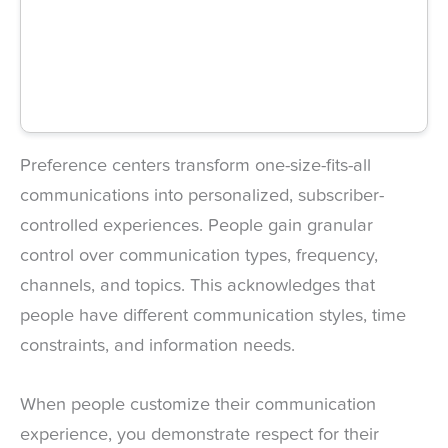
Preference centers transform one-size-fits-all
communications into personalized, subscriber-
controlled experiences. People gain granular
control over communication types, frequency,
channels, and topics. This acknowledges that
people have different communication styles, time
constraints, and information needs.
When people customize their communication
experience, you demonstrate respect for their