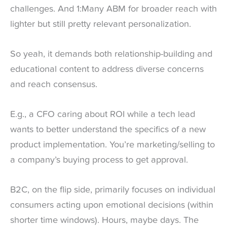
challenges. And 1:Many ABM for broader reach with
lighter but still pretty relevant personalization.
So yeah, it demands both relationship-building and
educational content to address diverse concerns
and reach consensus.
E.g., a CFO caring about ROI while a tech lead
wants to better understand the specifics of a new
product implementation. You’re marketing/selling to
a company’s buying process to get approval.
B2C, on the flip side, primarily focuses on individual
consumers acting upon emotional decisions (within
shorter time windows). Hours, maybe days. The