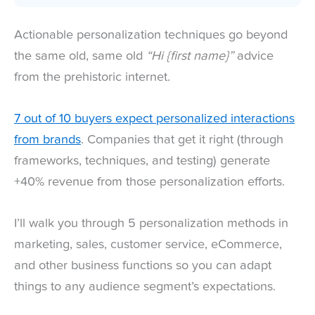
Actionable personalization techniques go beyond
the same old, same old
“Hi {first name}”
advice
from the prehistoric internet.
7 out of 10 buyers expect personalized interactions
from brands
. Companies that get it right (through
frameworks, techniques, and testing) generate
+40% revenue from those personalization efforts.
I’ll walk you through 5 personalization methods in
marketing, sales, customer service, eCommerce,
and other business functions so you can adapt
things to any audience segment’s expectations.