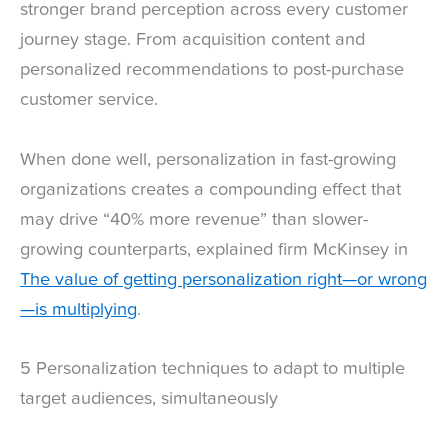
stronger brand perception across every customer
journey stage. From acquisition content and
personalized recommendations to post-purchase
customer service.
When done well, personalization in fast-growing
organizations creates a compounding effect that
may drive “40% more revenue” than slower-
growing counterparts, explained firm McKinsey in
The value of getting personalization right—or wrong
—is multiplying
.
5 Personalization techniques to adapt to multiple
target audiences, simultaneously