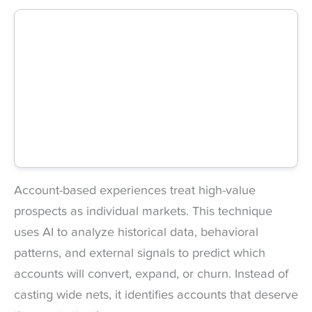
Account-based experiences treat high-value
prospects as individual markets. This technique
uses AI to analyze historical data, behavioral
patterns, and external signals to predict which
accounts will convert, expand, or churn. Instead of
casting wide nets, it identifies accounts that deserve