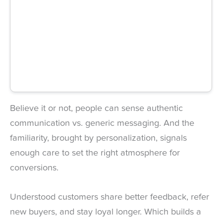
Believe it or not, people can sense authentic
communication vs. generic messaging. And the
familiarity, brought by personalization, signals
enough care to set the right atmosphere for
conversions.
Understood customers share better feedback, refer
new buyers, and stay loyal longer. Which builds a