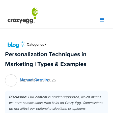
Skip
to
content
Categories
▼
Personalization Techniques in
Marketing | Types & Examples
Manuel Castillo
September 23, 2025
Disclosure:
Our content is reader-supported, which means
we earn commissions from links on Crazy Egg. Commissions
do not affect our editorial evaluations or opinions.