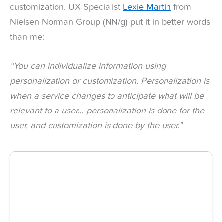
customization. UX Specialist
Lexie Martin
from
Nielsen Norman Group (NN/g) put it in better words
than me:
“You can individualize information using
personalization or
customization. Personalization is
when a service changes to
anticipate what will be
relevant to a user… personalization is
done for the
user, and customization is done by the user.”