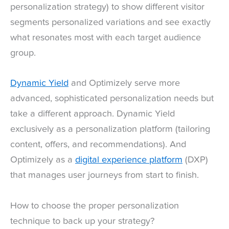
personalization strategy) to show different visitor
segments personalized variations and see exactly
what resonates most with each target audience
group.
Dynamic Yield
and Optimizely serve more
advanced, sophisticated personalization needs but
take a different approach. Dynamic Yield
exclusively as a personalization platform (tailoring
content, offers, and recommendations). And
Optimizely as a
digital experience platform
(DXP)
that manages user journeys from start to finish.
How to choose the proper personalization
technique to back up your strategy?