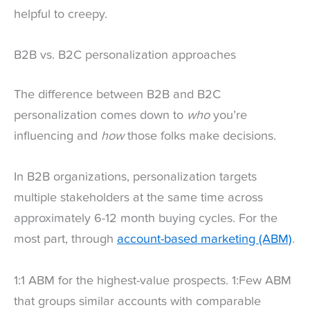
helpful to creepy.
B2B vs. B2C personalization approaches
The difference between B2B and B2C
personalization comes down to
who
you’re
influencing and
how
those folks make decisions.
In B2B organizations, personalization targets
multiple stakeholders at the same time across
approximately 6-12 month buying cycles. For the
most part, through
account-based marketing (ABM)
.
1:1 ABM for the highest-value prospects. 1:Few ABM
that groups similar accounts with comparable