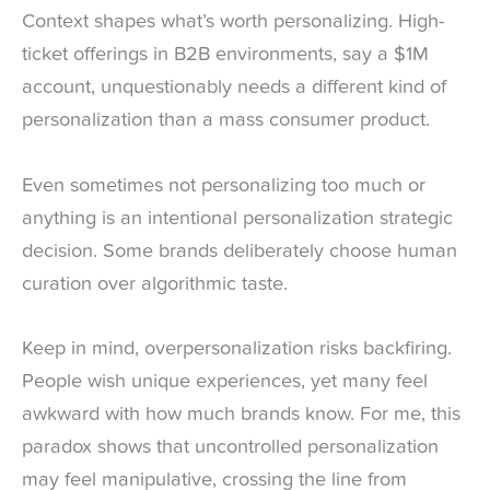
Context shapes what’s worth personalizing. High-
ticket offerings in B2B environments, say a $1M
account, unquestionably needs a different kind of
personalization than a mass consumer product.
Even sometimes not personalizing too much or
anything is an intentional personalization strategic
decision. Some brands deliberately choose human
curation over algorithmic taste.
Keep in mind, overpersonalization risks backfiring.
People wish unique experiences, yet many feel
awkward with how much brands know. For me, this
paradox shows that uncontrolled personalization
may feel manipulative, crossing the line from