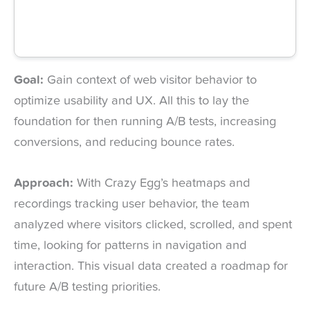
Goal:
Gain context of web visitor behavior to
optimize usability and UX. All this to lay the
foundation for then running A/B tests, increasing
conversions, and reducing bounce rates.
Approach:
With Crazy Egg’s heatmaps and
recordings tracking user behavior, the team
analyzed where visitors clicked, scrolled, and spent
time, looking for patterns in navigation and
interaction. This visual data created a roadmap for
future A/B testing priorities.