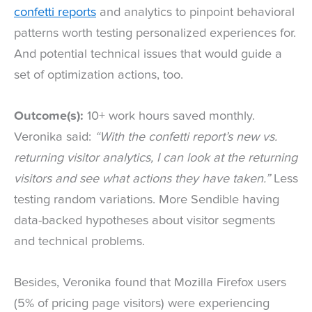
confetti reports
and analytics to pinpoint behavioral
patterns worth testing personalized experiences for.
And potential technical issues that would guide a
set of optimization actions, too.
Outcome(s):
10+ work hours saved monthly.
Veronika said:
“With the confetti report’s new vs.
returning visitor analytics, I can look at the returning
visitors and see what actions they have taken.”
Less
testing random variations. More Sendible having
data-backed hypotheses about visitor segments
and technical problems.
Besides, Veronika found that Mozilla Firefox users
(5% of pricing page visitors) were experiencing