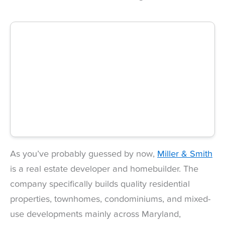
As you’ve probably guessed by now,
Miller & Smith
is a real estate developer and homebuilder. The
company specifically builds quality residential
properties, townhomes, condominiums, and mixed-
use developments mainly across Maryland,