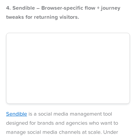
4. Sendible – Browser-specific flow + journey
tweaks for returning visitors.
Sendible
is a social media management tool
designed for brands and agencies who want to
manage social media channels at scale. Under