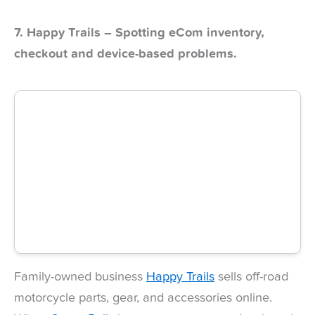
7. Happy Trails – Spotting eCom inventory,
checkout and device-based problems.
Family-owned business
Happy Trails
sells off-road
motorcycle parts, gear, and accessories online.