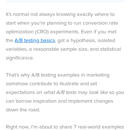
It’s normal not always knowing exactly where to
start when you’re planning to run conversion rate
optimization (CRO) experiments. Even if you met
the
A/B testing basics
, got a hypothesis, isolated
variables, a reasonable sample size, and statistical
significance.
That’s why A/B testing examples in marketing
somehow contribute to illustrate and set
expectations on
what A/B tests may look like
so you
can borrow inspiration and implement changes
down the road.
Right now, I’m about to share 7 real-world examples