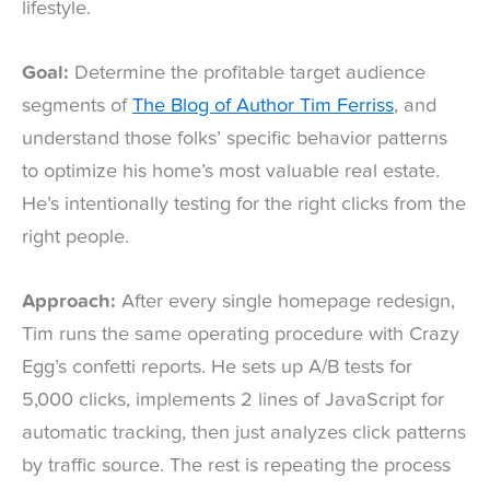
lifestyle.
Goal:
Determine the profitable target audience
segments of
The Blog of Author Tim Ferriss
, and
understand those folks’ specific behavior patterns
to optimize his home’s most valuable real estate.
He’s intentionally testing for the right clicks from the
right people.
Approach:
After every single homepage redesign,
Tim runs the same operating procedure with Crazy
Egg’s confetti reports. He sets up A/B tests for
5,000 clicks, implements 2 lines of JavaScript for
automatic tracking, then just analyzes click patterns
by traffic source. The rest is repeating the process