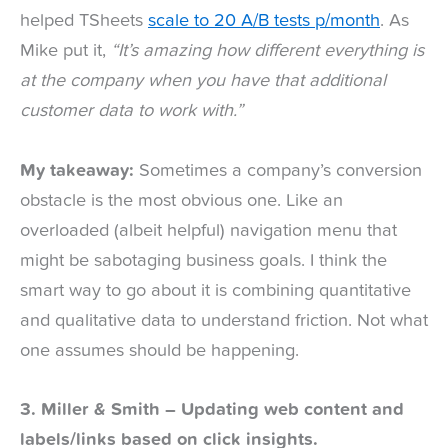
helped TSheets
scale to 20 A/B tests p/month
. As
Mike put it,
“It’s amazing how different everything is
at the company when you have that additional
customer data to work with.”
My takeaway:
Sometimes a company’s conversion
obstacle is the most obvious one. Like an
overloaded (albeit helpful) navigation menu that
might be sabotaging business goals. I think the
smart way to go about it is combining quantitative
and qualitative data to understand friction. Not what
one assumes should be happening.
3. Miller & Smith – Updating web content and
labels/links based on click insights.