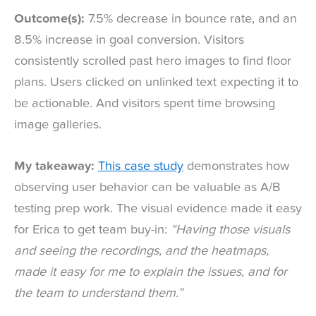
Outcome(s):
7.5% decrease in bounce rate, and an
8.5% increase in goal conversion. Visitors
consistently scrolled past hero images to find floor
plans. Users clicked on unlinked text expecting it to
be actionable. And visitors spent time browsing
image galleries.
My takeaway:
This case study
demonstrates how
observing user behavior can be valuable as A/B
testing prep work. The visual evidence made it easy
for Erica to get team buy-in:
“Having those visuals
and seeing the recordings, and the heatmaps,
made it easy for me to explain the issues, and for
the team to understand them.”