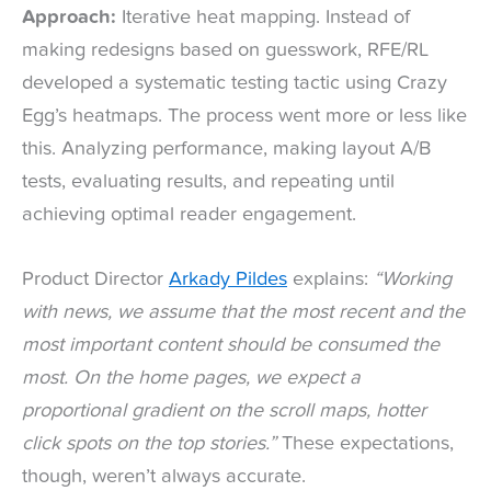
Approach:
Iterative heat mapping. Instead of
making redesigns based on guesswork, RFE/RL
developed a systematic testing tactic using Crazy
Egg’s heatmaps. The process went more or less like
this. Analyzing performance, making layout A/B
tests, evaluating results, and repeating until
achieving optimal reader engagement.
Product Director
Arkady Pildes
explains:
“Working
with news, we assume that the most recent and the
most important content should be consumed the
most. On the home pages, we expect a
proportional gradient on the scroll maps, hotter
click spots on the top stories.”
These expectations,
though, weren’t always accurate.