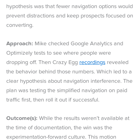
hypothesis was that fewer navigation options would
prevent distractions and keep prospects focused on
converting.
Approach:
Mike checked Google Analytics and
Optimizely tests to see where people were
dropping off. Then Crazy Egg
recordings
revealed
the behavior behind those numbers. Which led to a
clear hypothesis about navigation interference. The
plan was testing the simplified navigation on paid
traffic first, then roll it out if successful.
Outcome(s):
While the results weren’t available at
the time of documentation, the win was the
experimentation-forward culture. This motion