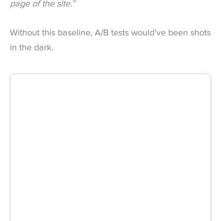
page of the site.”
Without this baseline, A/B tests would’ve been shots
in the dark.