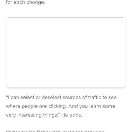
for each change.
“I can select or deselect sources of traffic to see
where people are clicking. And you learn some
very interesting things.” He adds.