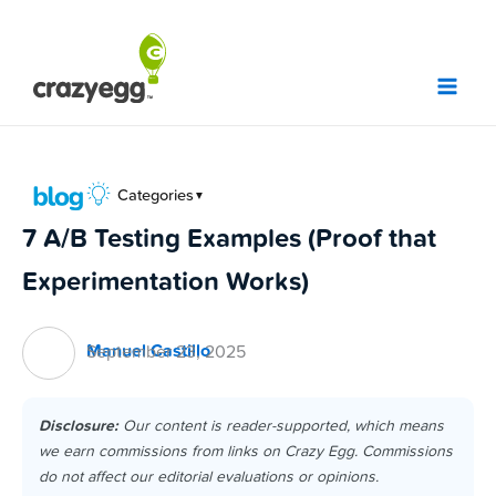
Skip
to
content
Categories
▼
7 A/B Testing Examples (Proof that
Experimentation Works)
Manuel Castillo
September 23, 2025
Disclosure:
Our content is reader-supported, which means
we earn commissions from links on Crazy Egg. Commissions
do not affect our editorial evaluations or opinions.