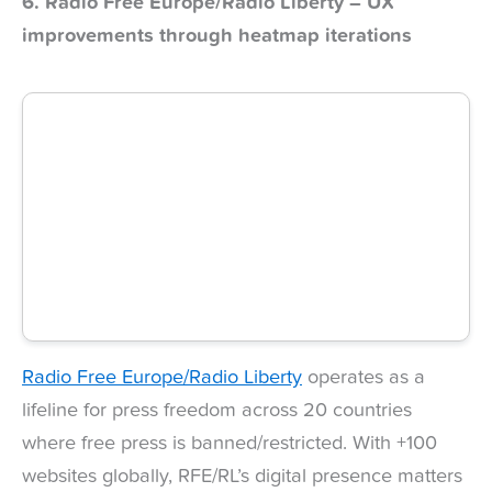
6. Radio Free Europe/Radio Liberty – UX
improvements through heatmap iterations
Radio Free Europe/Radio Liberty
operates as a
lifeline for press freedom across 20 countries
where free press is banned/restricted. With +100
websites globally, RFE/RL’s digital presence matters