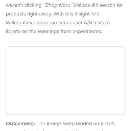
weren’t clicking
“Shop Now.”
Visitors did search for
products right away. With this insight, the
Willmonkeys team ran sequential A/B tests to
iterate on the learnings from experiments.
Outcome(s):
The image swap landed on a 27%