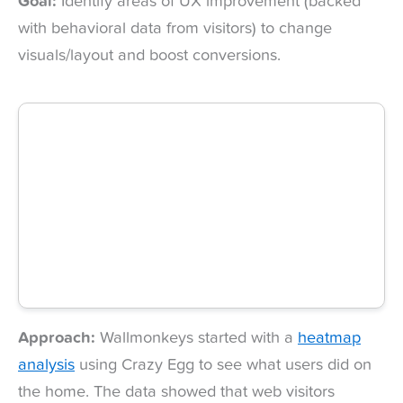
Goal:
Identify areas of UX improvement (backed
with behavioral data from visitors) to change
visuals/layout and boost conversions.
Approach:
Wallmonkeys started with a
heatmap
analysis
using Crazy Egg to see what users did on
the home. The data showed that web visitors