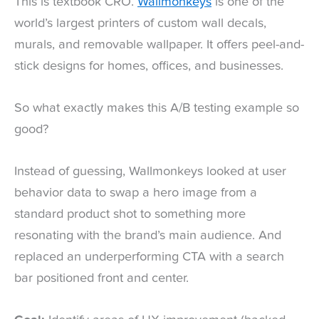
This is textbook CRO.
Wallmonkeys
is one of the
world’s largest printers of custom wall decals,
murals, and removable wallpaper. It offers peel-and-
stick designs for homes, offices, and businesses.
So what exactly makes this A/B testing example so
good?
Instead of guessing, Wallmonkeys looked at user
behavior data to swap a hero image from a
standard product shot to something more
resonating with the brand’s main audience. And
replaced an underperforming CTA with a search
bar positioned front and center.