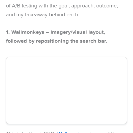
of A/B testing with the goal, approach, outcome,
and my takeaway behind each.
1. Wallmonkeys – Imagery/visual layout,
followed by repositioning the search bar.