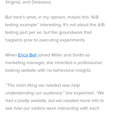
Virginia, and Delaware.
But here’s what, in my opinion, makes this “A/B
testing example” interesting. It’s not about the A/B
testing part per se, but the groundwork that
happens prior to executing experiments.
When
Erica Bell
joined Miller and Smith as
marketing manager, she inherited a professional-
looking website with no behavioral insights.
“The main thing we needed was help
understanding our audience,”
she explained.
“We
had a pretty website, but we needed more info to
see how our visitors were interacting with each