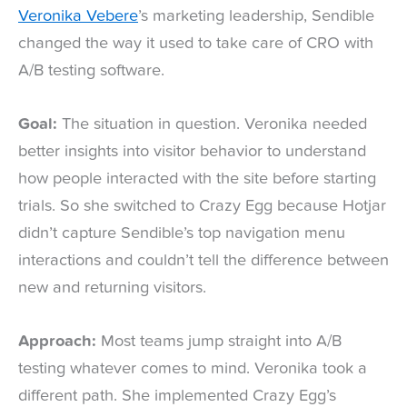
Veronika Vebere
’s marketing leadership, Sendible
changed the way it used to take care of CRO with
A/B testing software.
Goal:
The situation in question. Veronika needed
better insights into visitor behavior to understand
how people interacted with the site before starting
trials. So she switched to Crazy Egg because Hotjar
didn’t capture Sendible’s top navigation menu
interactions and couldn’t tell the difference between
new and returning visitors.
Approach:
Most teams jump straight into A/B
testing whatever comes to mind. Veronika took a
different path. She implemented Crazy Egg’s