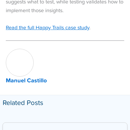
suggests what to test, while testing validates how to
implement those insights.
Read the full Happy Trails case study
.
Manuel Castillo
Related Posts