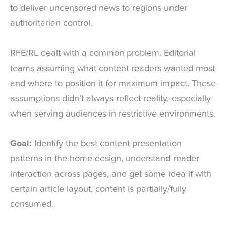
to deliver uncensored news to regions under
authoritarian control.
RFE/RL dealt with a common problem. Editorial
teams assuming what content readers wanted most
and where to position it for maximum impact. These
assumptions didn’t always reflect reality, especially
when serving audiences in restrictive environments.
Goal:
Identify the best content presentation
patterns in the home design, understand reader
interaction across pages, and get some idea if with
certain article layout, content is partially/fully
consumed.