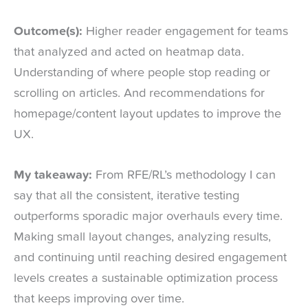
Outcome(s):
Higher reader engagement for teams
that analyzed and acted on heatmap data.
Understanding of where people stop reading or
scrolling on articles. And recommendations for
homepage/content layout updates to improve the
UX.
My takeaway:
From RFE/RL’s methodology I can
say that all the consistent, iterative testing
outperforms sporadic major overhauls every time.
Making small layout changes, analyzing results,
and continuing until reaching desired engagement
levels creates a sustainable optimization process
that keeps improving over time.