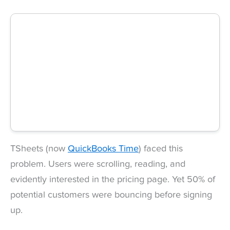
TSheets (now
QuickBooks Time
) faced this
problem. Users were scrolling, reading, and
evidently interested in the pricing page. Yet 50% of
potential customers were bouncing before signing
up.