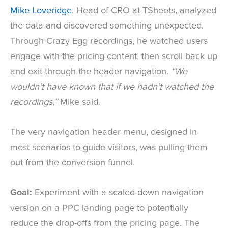
Mike Loveridge
, Head of CRO at TSheets, analyzed
the data and discovered something unexpected.
Through Crazy Egg recordings, he watched users
engage with the pricing content, then scroll back up
and exit through the header navigation.
“We
wouldn’t have known that if we hadn’t watched the
recordings,”
Mike said.
The very navigation header menu, designed in
most scenarios to guide visitors, was pulling them
out from the conversion funnel.
Goal:
Experiment with a scaled-down navigation
version on a PPC landing page to potentially
reduce the drop-offs from the pricing page. The