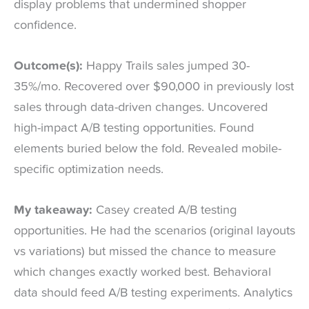
display problems that undermined shopper
confidence.
Outcome(s):
Happy Trails sales jumped 30-
35%/mo. Recovered over $90,000 in previously lost
sales through data-driven changes. Uncovered
high-impact A/B testing opportunities. Found
elements buried below the fold. Revealed mobile-
specific optimization needs.
My takeaway:
Casey created A/B testing
opportunities. He had the scenarios (original layouts
vs variations) but missed the chance to measure
which changes exactly worked best. Behavioral
data should feed A/B testing experiments. Analytics