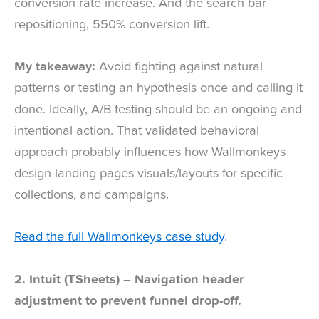
conversion rate increase. And the search bar
repositioning, 550% conversion lift.
My takeaway:
Avoid fighting against natural
patterns or testing an hypothesis once and calling it
done. Ideally, A/B testing should be an ongoing and
intentional action. That validated behavioral
approach probably influences how Wallmonkeys
design landing pages visuals/layouts for specific
collections, and campaigns.
Read the full Wallmonkeys case study
.
2. Intuit (TSheets) – Navigation header
adjustment to prevent funnel drop-off.