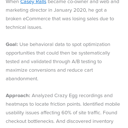
When
Casey Ralls
became co-owner and web and
marketing director in January 2020, he got a
broken eCommerce that was losing sales due to
technical issues.
Goal:
Use behavioral data to spot optimization
opportunities that could then be systematically
tested and validated through A/B testing to
maximize conversions and reduce cart
abandonment.
Approach:
Analyzed Crazy Egg recordings and
heatmaps to locate friction points. Identified mobile
usability issues affecting 60% of site traffic. Found
checkout bottlenecks. And discovered inventory