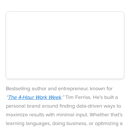
Bestselling author and entrepreneur, known for
“
The 4-Hour Work Week
,”
Tim Ferriss. He’s built a
personal brand around finding data-driven ways to
maximize results with minimal input. Whether that’s
learning languages, doing business, or optimizing a