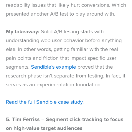
readability issues that likely hurt conversions. Which
presented another A/B test to play around with.
My takeaway:
Solid A/B testing starts with
understanding web user behavior before anything
else. In other words, getting familiar with the real
pain points and friction that impact specific user
segments.
Sendible’s example
proved that the
research phase isn’t separate from testing. In fact, it
serves as an experimentation foundation.
Read the full Sendible case study
.
5. Tim Ferriss – Segment click-tracking to focus
on high-value target audiences