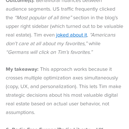
Outcome(s):
Behavioral nuances between
audience segments. US traffic frequently clicked
the
“Most popular of all time”
section in the blog’s
upper right sidebar (which turned out to be valuable
real estate). Tim even
joked about it
,
“Americans
don’t care at all about my favorites,”
while
“Germans will click on Tim’s favorites.”
My takeaway:
This approach works because it
crosses multiple optimization axes simultaneously
(copy, UX, and personalization). This lets Tim make
strategic decisions about his most valuable digital
real estate based on actual user behavior, not
assumptions.