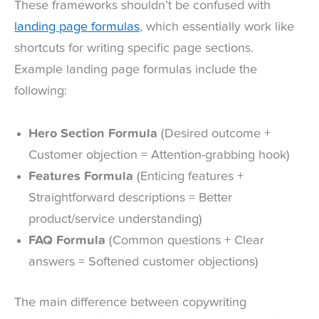
These frameworks shouldn’t be confused with
landing page formulas
, which essentially work like
shortcuts for writing specific page sections.
Example landing page formulas include the
following:
Hero Section Formula
(Desired outcome +
Customer objection = Attention-grabbing hook)
Features Formula
(Enticing features +
Straightforward descriptions = Better
product/service understanding)
FAQ Formula
(Common questions + Clear
answers = Softened customer objections)
The main difference between copywriting