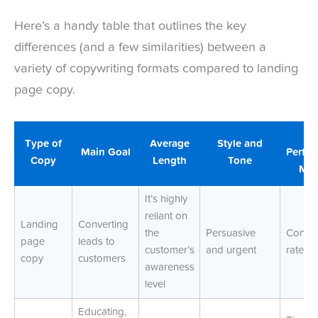
Here’s a handy table that outlines the key
differences (and a few similarities) between a
variety of copywriting formats compared to landing
page copy.
K
Type of
Average
Style and
Main Goal
Perfo
Copy
Length
Tone
Met
It’s highly
reliant on
Landing
Converting
the
Persuasive
Conver
page
leads to
customer’s
and urgent
rate
copy
customers
awareness
level
Educating,