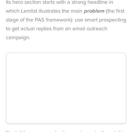
Its hero section starts with a strong headline in
which Lemlist illustrates the main
problem
(the first
stage of the PAS framework): use smart prospecting
to get actual replies from an email outreach
campaign.