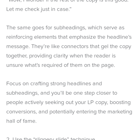
Let me check just in case.”
The same goes for subheadings, which serve as
reinforcing elements that emphasize the headline’s
message. They’re like connectors that gel the copy
together, providing clarity when the reader is
unsure what’s required of them on the page.
Focus on crafting strong headlines and
subheadings, and you’ll be one step closer to
people actively seeking out your LP copy, boosting
conversions, and potentially entering the marketing
hall of fame.
2. Use the “slippery slide” technique