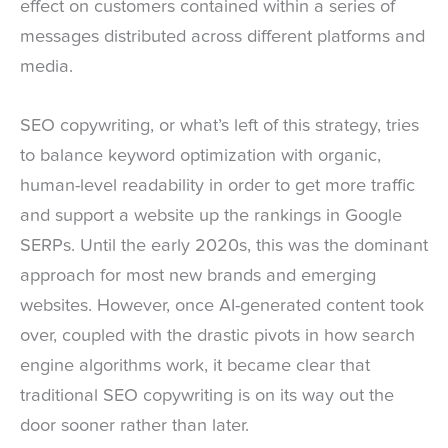
effect on customers contained within a series of
messages distributed across different platforms and
media.
SEO copywriting, or what’s left of this strategy, tries
to balance keyword optimization with organic,
human-level readability in order to get more traffic
and support a website up the rankings in Google
SERPs. Until the early 2020s, this was the dominant
approach for most new brands and emerging
websites. However, once AI-generated content took
over, coupled with the drastic pivots in how search
engine algorithms work, it became clear that
traditional SEO copywriting is on its way out the
door sooner rather than later.