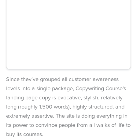
Since they’ve grouped all customer awareness
levels into a single package, Copywriting Course’s
landing page copy is evocative, stylish, relatively
long (roughly 1,500 words), highly structured, and
extremely assertive. The site is doing everything in
its power to convince people from all walks of life to
buy its courses.