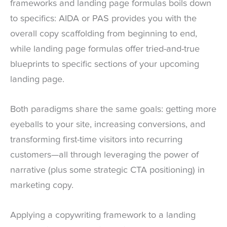
frameworks and landing page formulas boils down
to specifics: AIDA or PAS provides you with the
overall copy scaffolding from beginning to end,
while landing page formulas offer tried-and-true
blueprints to specific sections of your upcoming
landing page.
Both paradigms share the same goals: getting more
eyeballs to your site, increasing conversions, and
transforming first-time visitors into recurring
customers—all through leveraging the power of
narrative (plus some strategic CTA positioning) in
marketing copy.
Applying a copywriting framework to a landing