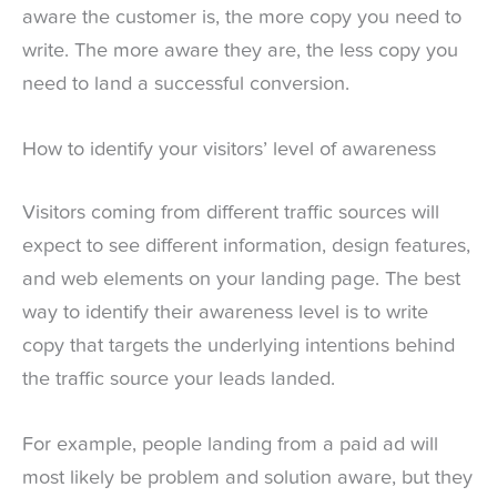
aware the customer is, the more copy you need to
write. The more aware they are, the less copy you
need to land a successful conversion.
How to identify your visitors’ level of awareness
Visitors coming from different traffic sources will
expect to see different information, design features,
and web elements on your landing page. The best
way to identify their awareness level is to write
copy that targets the underlying intentions behind
the traffic source your leads landed.
For example, people landing from a paid ad will
most likely be problem and solution aware, but they