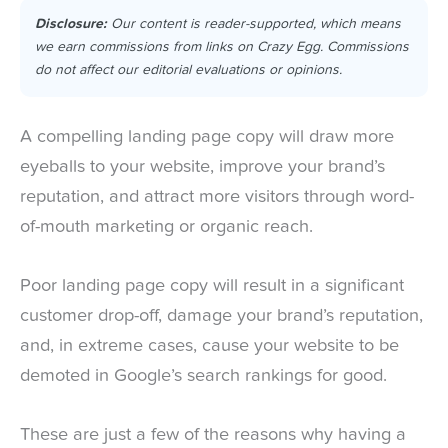
Disclosure:
Our content is reader-supported, which means
we earn commissions from links on Crazy Egg. Commissions
do not affect our editorial evaluations or opinions.
A compelling landing page copy will draw more
eyeballs to your website, improve your brand’s
reputation, and attract more visitors through word-
of-mouth marketing or organic reach.
Poor landing page copy will result in a significant
customer drop-off, damage your brand’s reputation,
and, in extreme cases, cause your website to be
demoted in Google’s search rankings for good.
These are just a few of the reasons why having a