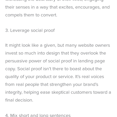
their senses in a way that excites, encourages, and
compels them to convert.
3. Leverage social proof
It might look like a given, but many website owners
invest so much into design that they overlook the
persuasive power of social proof in landing page
copy. Social proof isn’t there to boast about the
quality of your product or service. It’s real voices
from real people that strengthen your brand’s
integrity, helping ease skeptical customers toward a
final decision.
4. Mix short and long sentences