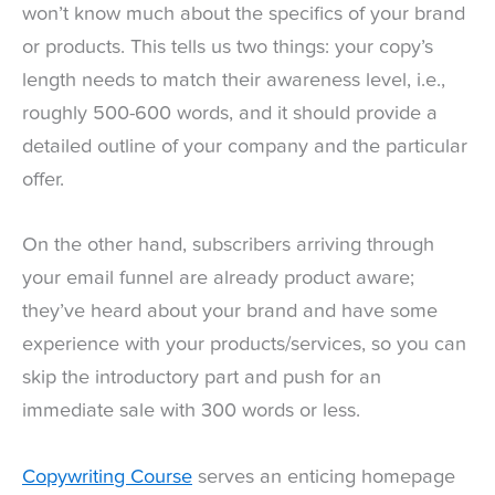
won’t know much about the specifics of your brand
or products. This tells us two things: your copy’s
length needs to match their awareness level, i.e.,
roughly 500-600 words, and it should provide a
detailed outline of your company and the particular
offer.
On the other hand, subscribers arriving through
your email funnel are already product aware;
they’ve heard about your brand and have some
experience with your products/services, so you can
skip the introductory part and push for an
immediate sale with 300 words or less.
Copywriting Course
serves an enticing homepage