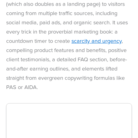
(which also doubles as a landing page) to visitors
coming from multiple traffic sources, including
social media, paid ads, and organic search. It uses
every trick in the proverbial marketing book: a
countdown timer to create
scarcity and urgency
,
compelling product features and benefits, positive
client testimonials, a detailed FAQ section, before-
and-after earning outlines, and elements lifted
straight from evergreen copywriting formulas like
PAS or AIDA.