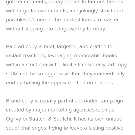
gotcha-moments, quirky replies to famous brands
with large follower counts, and jokingly-structured
parables. It’s one of the hardest forms to master
without slipping into cringeworthy territory.
Paid ad copy is brief, targeted, and crafted for
instant reactions, leveraging memorable hooks
within a strict character limit. Occasionally, ad copy
CTAs can be so aggressive that they inadvertently
end up having the opposite effect on readers.
Brand copy is usually part of a broader campaign
created by major marketing agencies such as
Ogilvy or Saatchi & Saatchi. It has its own unique
set of challenges, trying to leave a lasting positive