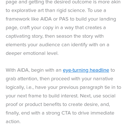
page and getting the desired outcome is more akin
to explorative art than rigid science. To use a
framework like AIDA or PAS to build your landing
page, craft your copy in a way that creates a
captivating story, then season the story with
elements your audience can identify with on a
deeper emotional level.
With AIDA, begin with an
eye-turning headline
to
grab attention, then proceed with your narrative
logically, i.e., have your previous paragraph tie in to
your next frame to build interest. Next, use social
proof or product benefits to create desire, and,
finally, end with a strong CTA to drive immediate
action.