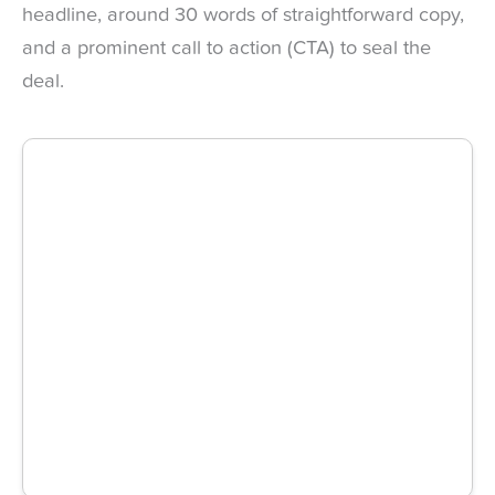
headline, around 30 words of straightforward copy,
and a prominent call to action (CTA) to seal the
deal.