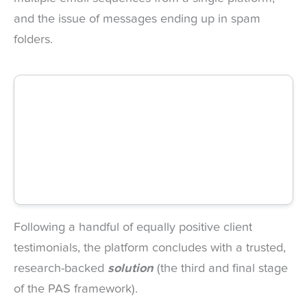
and the issue of messages ending up in spam
folders.
Following a handful of equally positive client
testimonials, the platform concludes with a trusted,
research-backed
solution
(the third and final stage
of the PAS framework).