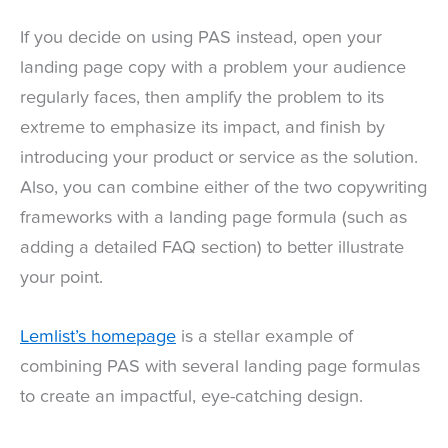
If you decide on using PAS instead, open your
landing page copy with a problem your audience
regularly faces, then amplify the problem to its
extreme to emphasize its impact, and finish by
introducing your product or service as the solution.
Also, you can combine either of the two copywriting
frameworks with a landing page formula (such as
adding a detailed FAQ section) to better illustrate
your point.
Lemlist’s homepage
is a stellar example of
combining PAS with several landing page formulas
to create an impactful, eye-catching design.