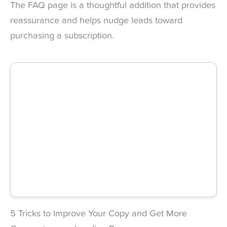
The FAQ page is a thoughtful addition that provides
reassurance and helps nudge leads toward
purchasing a subscription.
5 Tricks to Improve Your Copy and Get More