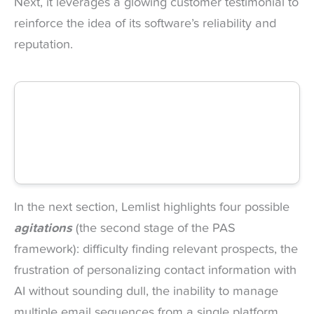
Next, it leverages a glowing customer testimonial to
reinforce the idea of its software’s reliability and
reputation.
In the next section, Lemlist highlights four possible
agitations
(the second stage of the PAS
framework): difficulty finding relevant prospects, the
frustration of personalizing contact information with
AI without sounding dull, the inability to manage
multiple email sequences from a single platform,