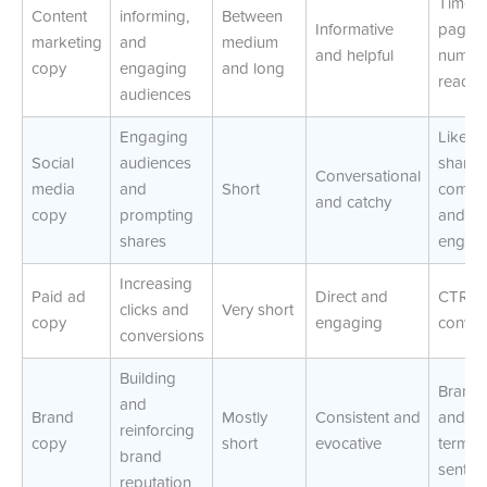
Time-o
Content
informing,
Between
Informative
page 
marketing
and
medium
and helpful
number
copy
engaging
and long
reader
audiences
Engaging
Likes,
Social
audiences
shares
Conversational
media
and
Short
comme
and catchy
copy
prompting
and
shares
engag
Increasing
Paid ad
Direct and
CTR a
clicks and
Very short
copy
engaging
conver
conversions
Building
Brand r
and
Brand
Mostly
Consistent and
and lo
reinforcing
copy
short
evocative
term
brand
sentim
reputation