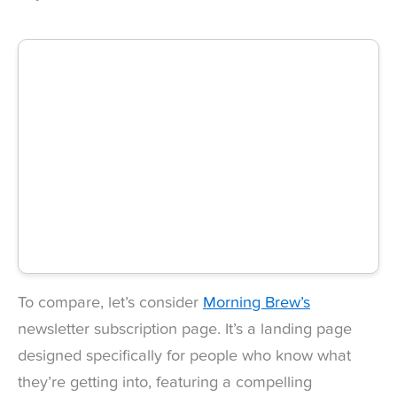
To compare, let’s consider
Morning Brew’s
newsletter subscription page. It’s a landing page
designed specifically for people who know what
they’re getting into, featuring a compelling