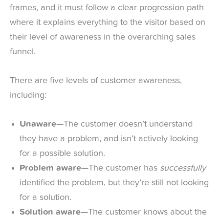
frames, and it must follow a clear progression path
where it explains everything to the visitor based on
their level of awareness in the overarching sales
funnel.
There are five levels of customer awareness,
including:
Unaware
—The customer doesn’t understand
they have a problem, and isn’t actively looking
for a possible solution.
Problem aware
—The customer has
successfully
identified the problem, but they’re still not looking
for a solution.
Solution aware
—The customer knows about the