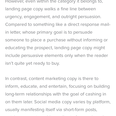
However, even within the category it belongs to,
landing page copy walks a fine line between
urgency, engagement, and outright persuasion.
Compared to something like a direct response mail-
in letter, whose primary goal is to persuade
someone to place a purchase without informing or
educating the prospect, landing page copy might
include persuasive elements only when the reader
isn’t quite yet ready to buy.
In contrast, content marketing copy is there to
inform, educate, and entertain, focusing on building
long-term relationships with the goal of cashing in
on them later. Social media copy varies by platform,
usually manifesting itself via short-form posts,