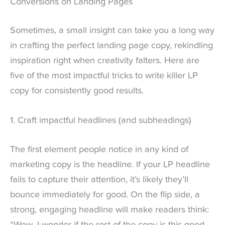
Conversions on Landing Pages
Sometimes, a small insight can take you a long way
in crafting the perfect landing page copy, rekindling
inspiration right when creativity falters. Here are
five of the most impactful tricks to write killer LP
copy for consistently good results.
1. Craft impactful headlines (and subheadings)
The first element people notice in any kind of
marketing copy is the headline. If your LP headline
fails to capture their attention, it’s likely they’ll
bounce immediately for good. On the flip side, a
strong, engaging headline will make readers think:
“Wow, I wonder if the rest of the copy is this good.