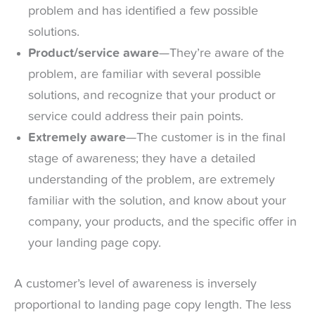
problem and has identified a few possible
solutions.
Product/service aware
—They’re aware of the
problem, are familiar with several possible
solutions, and recognize that your product or
service could address their pain points.
Extremely aware
—The customer is in the final
stage of awareness; they have a detailed
understanding of the problem, are extremely
familiar with the solution, and know about your
company, your products, and the specific offer in
your landing page copy.
A customer’s level of awareness is inversely
proportional to landing page copy length. The less