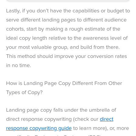
Lastly, if you don’t have the capabilities or budget to
serve different landing pages to different audience
cohorts, start by making a rough estimate of the
ideal copy length relative to the awareness level of
your most valuable group, and build from there.
This method should improve your conversion rates
in no time.
How is Landing Page Copy Different From Other
Types of Copy?
Landing page copy falls under the umbrella of
direct response copywriting (check our
direct
response copywriting guide
to learn more), or, more