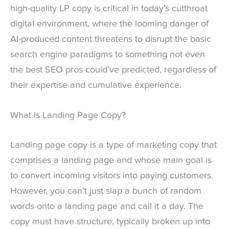
high-quality LP copy is critical in today’s cutthroat
digital environment, where the looming danger of
AI-produced content threatens to disrupt the basic
search engine paradigms to something not even
the best SEO pros could’ve predicted, regardless of
their expertise and cumulative experience.
What Is Landing Page Copy?
Landing page copy is a type of marketing copy that
comprises a landing page and whose main goal is
to convert incoming visitors into paying customers.
However, you can’t just slap a bunch of random
words onto a landing page and call it a day. The
copy must have structure, typically broken up into