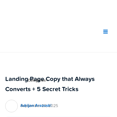
Skip
to
content
Landing Page Copy that Always
Categories
▼
Converts + 5 Secret Tricks
Adrijan Arsovski
September 23, 2025