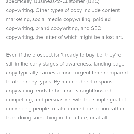
specifically, Business-to-Customer (B2C)
copywriting. Other types of copy include content
marketing, social media copywriting, paid ad
copywriting, brand copywriting, and SEO
copywriting, the latter of which might be a lost art.
Even if the prospect isn’t ready to buy, i.e, they’re
still in the early stages of awareness, landing page
copy typically carries a more urgent tone compared
to other copy types. By nature, direct response
copywriting tends to be more straightforward,
compelling, and persuasive, with the simple goal of
convincing people to take immediate action rather
than doing something in the future, or at all.