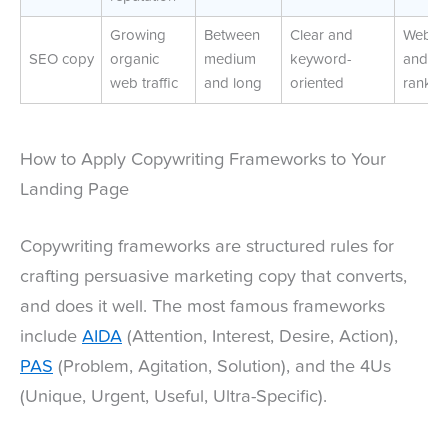
Growing
Between
Clear and
Web tra
SEO copy
organic
medium
keyword-
and S
web traffic
and long
oriented
rankin
How to Apply Copywriting Frameworks to Your
Landing Page
Copywriting frameworks are structured rules for
crafting persuasive marketing copy that converts,
and does it well. The most famous frameworks
include
AIDA
(Attention, Interest, Desire, Action),
PAS
(Problem, Agitation, Solution), and the 4Us
(Unique, Urgent, Useful, Ultra-Specific).