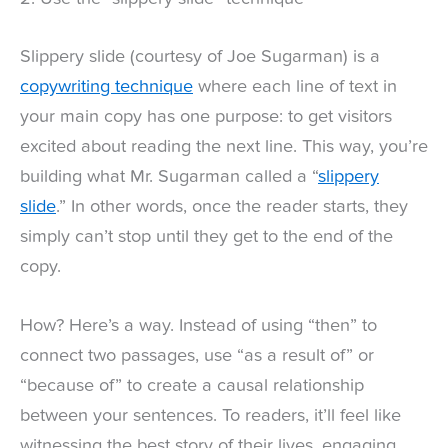
Slippery slide (courtesy of Joe Sugarman) is a
copywriting technique
where each line of text in
your main copy has one purpose: to get visitors
excited about reading the next line. This way, you’re
building what Mr. Sugarman called a “
slippery
slide
.” In other words, once the reader starts, they
simply can’t stop until they get to the end of the
copy.
How? Here’s a way. Instead of using “then” to
connect two passages, use “as a result of” or
“because of” to create a causal relationship
between your sentences. To readers, it’ll feel like
witnessing the best story of their lives, engaging