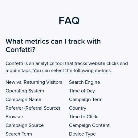
FAQ
What metrics can I track with
Confetti?
Confetti is an analytics tool that tracks website clicks and
mobile taps. You can select the following metrics:
New vs. Returning Visitors
Search Engine
Operating System
Time of Day
Campaign Name
Campaign Term
Referrer (Referral Source)
Country
Browser
Time to Click
Campaign Source
Campaign Content
Search Term
Device Type