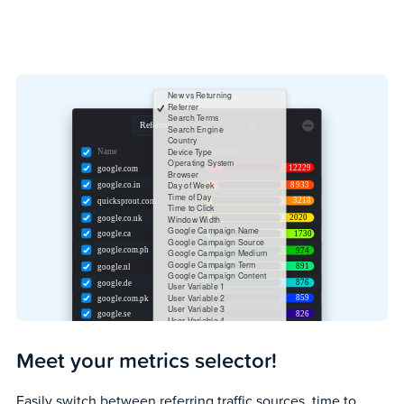
Meet your metrics selector!
Easily switch between referring traffic sources, time to