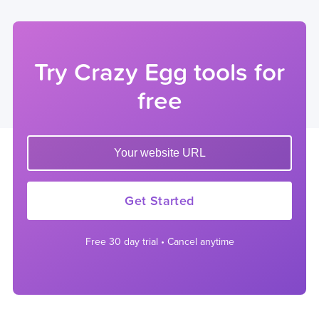
Try Crazy Egg tools for
free
Enter your website url to get started
Get Started
Free 30 day trial • Cancel anytime