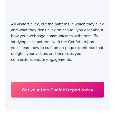
All visitors click, but the patterns in which they click
and what they don't click on can tell you a lot about
how your webpage communicates with them. By
studying click patterns with the Confetti report,
you'll learn how to craft an on-page experience that
delights your visitors and increases your
conversions and/or engagements.
Get your free Confetti report today