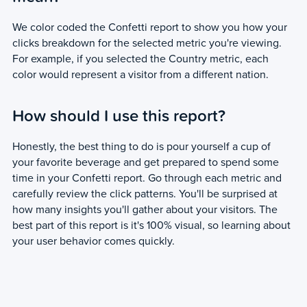
We color coded the Confetti report to show you how your
clicks breakdown for the selected metric you're viewing.
For example, if you selected the Country metric, each
color would represent a visitor from a different nation.
How should I use this report?
Honestly, the best thing to do is pour yourself a cup of
your favorite beverage and get prepared to spend some
time in your Confetti report. Go through each metric and
carefully review the click patterns. You'll be surprised at
how many insights you'll gather about your visitors. The
best part of this report is it's 100% visual, so learning about
your user behavior comes quickly.