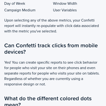
Day of Week
Window Width
Campaign Medium
User Variables
Upon selecting any of the above metrics, your Confetti
report will instantly re-populate with click data associated
with the metric you've selected.
Can Confetti track clicks from mobile
devices?
Yes! You can create specific reports to see click behavior
for people who visit your site on their phones and even
separate reports for people who visits your site on tablets.
Regardless of whether you are currently using a
responsive design or not.
What do the different colored dots
mean?