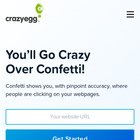
Op
You’ll Go Crazy
Over Confetti!
Confetti shows you, with pinpoint accuracy, where
people are clicking on your webpages.
Enter your website url to get started
Get Started