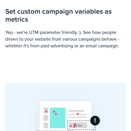
Set custom campaign variables as
metrics
Yep - we're UTM parameter friendly :). See how people
driven to your website from various campaigns behave -
whether it's from paid advertising or an email campaign.