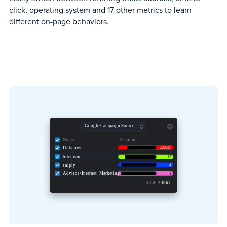
click, operating system and 17 other metrics to learn
different on-page behaviors.