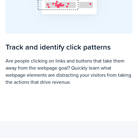
Track and identify click patterns
Are people clicking on links and buttons that take them
away from the webpage goal? Quickly learn what
webpage elements are distracting your visitors from taking
the actions that drive revenue.