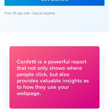
Free 30 day trial • Cancel anytime
Confetti is a powerful report
that not only shows where
people click, but also
provides valuable insights as
to how they use your
webpage.