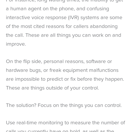
a human agent on the phone, and confusing
interactive voice response (IVR) systems are some
of the most cited reasons for callers abandoning
the call. These are all things you can work on and
improve.
On the flip side, personal reasons, software or
hardware bugs, or freak equipment malfunctions
are impossible to predict or fix before they happen.
These are things outside of your control.
The solution? Focus on the things you can control.
Use real-time monitoring to measure the number of
calls you currently have on hold, as well as the