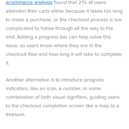
ecommerce analysis
found that 21% of users
abandon their carts either because it takes too long
to make a purchase, or the checkout process is too
complicated to follow through all the way to the
end. Adding a progress bar can help solve this
issue, so users know where they are in the
checkout flow and how long it will take to complete
it.
Another alternative is to introduce progress
indicators, like an icon, a number, or some
combination of both visual signifiers, guiding users
to the checkout completion screen like a map to a
treasure.