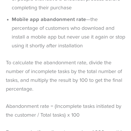
completing their purchase
Mobile app abandonment rate
—the
percentage of customers who download and
install a mobile app but never use it again or stop
using it shortly after installation
To calculate the abandonment rate, divide the
number of incomplete tasks by the total number of
tasks, and multiply the result by 100 to get the final
percentage.
Abandonment rate = (Incomplete tasks initiated by
the customer / Total tasks) x 100