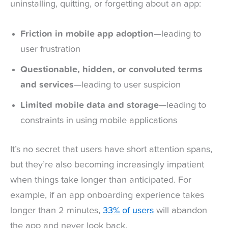
uninstalling, quitting, or forgetting about an app:
Friction in mobile app adoption
—leading to
user frustration
Questionable, hidden, or convoluted terms
and services
—leading to user suspicion
Limited mobile data and storage
—leading to
constraints in using mobile applications
It’s no secret that users have short attention spans,
but they’re also becoming increasingly impatient
when things take longer than anticipated. For
example, if an app onboarding experience takes
longer than 2 minutes,
33% of users
will abandon
the app and never look back.