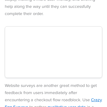
help along the way until they can successfully
complete their order.
Website surveys are another great method to get
feedback from users immediately after
encountering a checkout flow roadblock. Use
Crazy