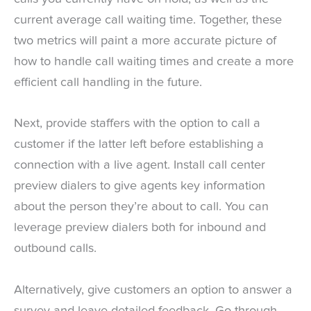
current average call waiting time. Together, these
two metrics will paint a more accurate picture of
how to handle call waiting times and create a more
efficient call handling in the future.
Next, provide staffers with the option to call a
customer if the latter left before establishing a
connection with a live agent. Install call center
preview dialers to give agents key information
about the person they’re about to call. You can
leverage preview dialers both for inbound and
outbound calls.
Alternatively, give customers an option to answer a
survey and leave detailed feedback. Go through