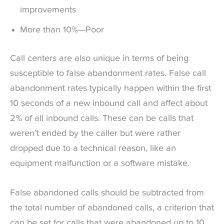
improvements
More than 10%—Poor
Call centers are also unique in terms of being
susceptible to false abandonment rates. False call
abandonment rates typically happen within the first
10 seconds of a new inbound call and affect about
2% of all inbound calls. These can be calls that
weren’t ended by the caller but were rather
dropped due to a technical reason, like an
equipment malfunction or a software mistake.
False abandoned calls should be subtracted from
the total number of abandoned calls, a criterion that
can be set for calls that were abandoned up to 10