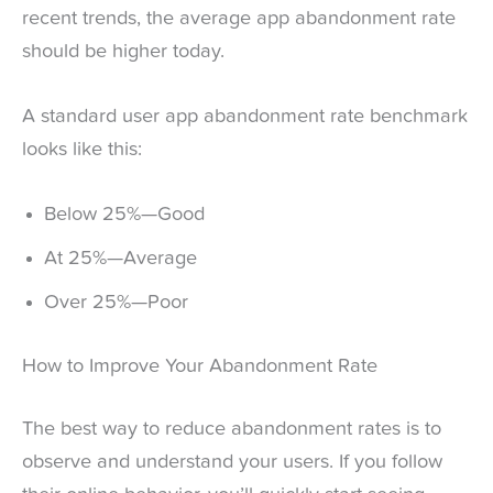
recent trends, the average app abandonment rate
should be higher today.
A standard user app abandonment rate benchmark
looks like this:
Below 25%—Good
At 25%—Average
Over 25%—Poor
How to Improve Your Abandonment Rate
The best way to reduce abandonment rates is to
observe and understand your users. If you follow