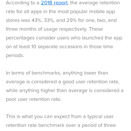
According to a
2018 report
, the average retention
rate for all apps in the most popular mobile app
stores was 43%, 33%, and 29% for one, two, and
three months of usage respectively. These
percentages consider users who launched the app
on at least 10 separate occasions in those time
periods.
In terms of benchmarks, anything lower than
average is considered a good user retention rate,
while anything higher than average is considered a
poor user retention rate.
This is what you can expect from a typical user
retention rate benchmark over a period of three