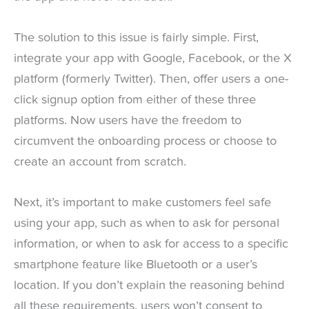
The solution to this issue is fairly simple. First,
integrate your app with Google, Facebook, or the X
platform (formerly Twitter). Then, offer users a one-
click signup option from either of these three
platforms. Now users have the freedom to
circumvent the onboarding process or choose to
create an account from scratch.
Next, it’s important to make customers feel safe
using your app, such as when to ask for personal
information, or when to ask for access to a specific
smartphone feature like Bluetooth or a user’s
location. If you don’t explain the reasoning behind
all these requirements, users won’t consent to