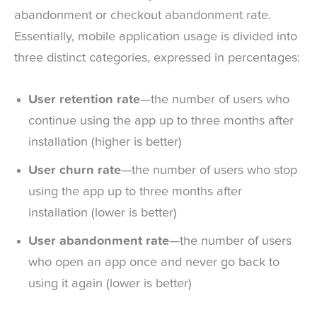
abandonment or checkout abandonment rate.
Essentially, mobile application usage is divided into
three distinct categories, expressed in percentages:
User retention rate
—the number of users who
continue using the app up to three months after
installation (higher is better)
User churn rate
—the number of users who stop
using the app up to three months after
installation (lower is better)
User abandonment rate
—the number of users
who open an app once and never go back to
using it again (lower is better)