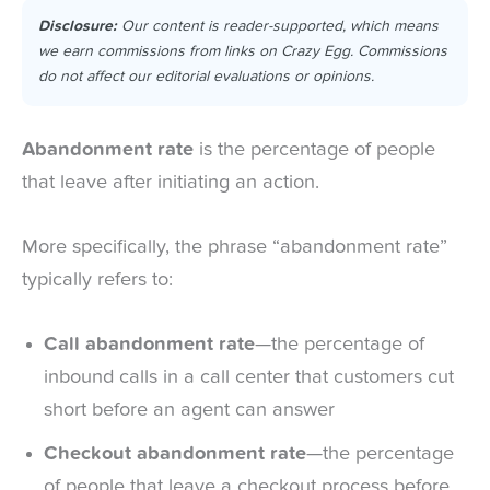
Disclosure:
Our content is reader-supported, which means
we earn commissions from links on Crazy Egg. Commissions
do not affect our editorial evaluations or opinions.
Abandonment rate
is the percentage of people
that leave after initiating an action.
More specifically, the phrase “abandonment rate”
typically refers to:
Call abandonment rate
—the percentage of
inbound calls in a call center that customers cut
short before an agent can answer
Checkout abandonment rate
—the percentage
of people that leave a checkout process before