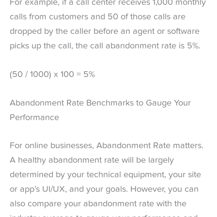
For example, if a call center receives 1,000 monthly
calls from customers and 50 of those calls are
dropped by the caller before an agent or software
picks up the call, the call abandonment rate is 5%.
(50 / 1000) x 100 = 5%
Abandonment Rate Benchmarks to Gauge Your
Performance
For online businesses, Abandonment Rate matters.
A healthy abandonment rate will be largely
determined by your technical equipment, your site
or app’s UI/UX, and your goals. However, you can
also compare your abandonment rate with the