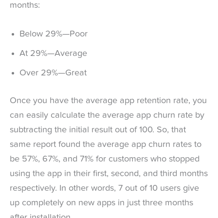
months:
Below 29%—Poor
At 29%—Average
Over 29%—Great
Once you have the average app retention rate, you
can easily calculate the average app churn rate by
subtracting the initial result out of 100. So, that
same report found the average app churn rates to
be 57%, 67%, and 71% for customers who stopped
using the app in their first, second, and third months
respectively. In other words, 7 out of 10 users give
up completely on new apps in just three months
after installation.