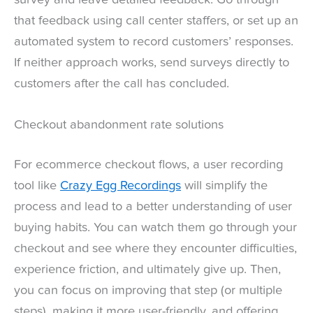
that feedback using call center staffers, or set up an
automated system to record customers’ responses.
If neither approach works, send surveys directly to
customers after the call has concluded.
Checkout abandonment rate solutions
For ecommerce checkout flows, a user recording
tool like
Crazy Egg Recordings
will simplify the
process and lead to a better understanding of user
buying habits. You can watch them go through your
checkout and see where they encounter difficulties,
experience friction, and ultimately give up. Then,
you can focus on improving that step (or multiple
steps), making it more user-friendly, and offering