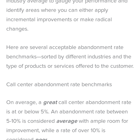
industry average to gauge your performance and
identify areas where you can either apply
incremental improvements or make radical
changes.
Here are several acceptable abandonment rate
benchmarks—sorted by different industries and the
type of products or services offered to the customer.
Call center abandonment rate benchmarks
On average, a
great
call center abandonment rate
is at or below 5%. An abandonment rate between
5-10% is considered
average
with ample room for
improvement, while a rate of over 10% is