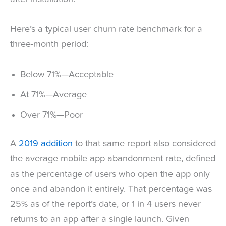
Here’s a typical user churn rate benchmark for a
three-month period:
Below 71%—Acceptable
At 71%—Average
Over 71%—Poor
A
2019 addition
to that same report also considered
the average mobile app abandonment rate, defined
as the percentage of users who open the app only
once and abandon it entirely. That percentage was
25% as of the report’s date, or 1 in 4 users never
returns to an app after a single launch. Given