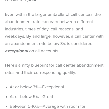
considered
poor
.
Even within the larger umbrella of call centers, the
abandonment rate can vary between different
industries, times of day, call reasons, and
weekdays. By and large, however, a call center with
an abandonment rate below 3% is considered
exceptional
on all accounts.
Here’s a nifty blueprint for call center abandonment
rates and their corresponding quality:
At or below 3%—Exceptional
At or below 5%—Great
Between 5-10%—Average with room for