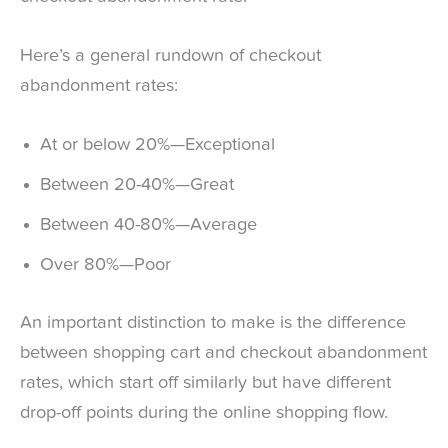
Here’s a general rundown of checkout
abandonment rates:
At or below 20%—Exceptional
Between 20-40%—Great
Between 40-80%—Average
Over 80%—Poor
An important distinction to make is the difference
between shopping cart and checkout abandonment
rates, which start off similarly but have different
drop-off points during the online shopping flow.