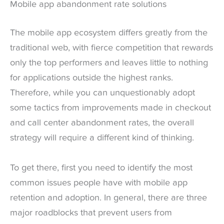
Mobile app abandonment rate solutions
The mobile app ecosystem differs greatly from the
traditional web, with fierce competition that rewards
only the top performers and leaves little to nothing
for applications outside the highest ranks.
Therefore, while you can unquestionably adopt
some tactics from improvements made in checkout
and call center abandonment rates, the overall
strategy will require a different kind of thinking.
To get there, first you need to identify the most
common issues people have with mobile app
retention and adoption. In general, there are three
major roadblocks that prevent users from