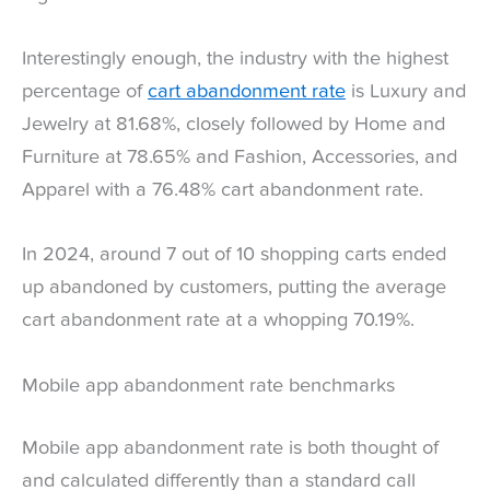
Interestingly enough, the industry with the highest
percentage of
cart abandonment rate
is Luxury and
Jewelry at 81.68%, closely followed by Home and
Furniture at 78.65% and Fashion, Accessories, and
Apparel with a 76.48% cart abandonment rate.
In 2024, around 7 out of 10 shopping carts ended
up abandoned by customers, putting the average
cart abandonment rate at a whopping 70.19%.
Mobile app abandonment rate benchmarks
Mobile app abandonment rate is both thought of
and calculated differently than a standard call