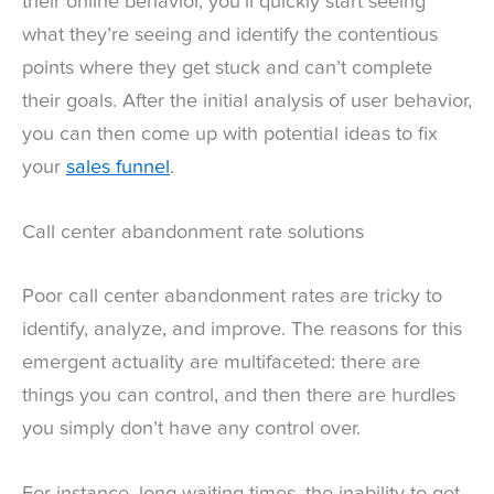
their online behavior, you’ll quickly start seeing
what they’re seeing and identify the contentious
points where they get stuck and can’t complete
their goals. After the initial analysis of user behavior,
you can then come up with potential ideas to fix
your
sales funnel
.
Call center abandonment rate solutions
Poor call center abandonment rates are tricky to
identify, analyze, and improve. The reasons for this
emergent actuality are multifaceted: there are
things you can control, and then there are hurdles
you simply don’t have any control over.
For instance, long waiting times, the inability to get