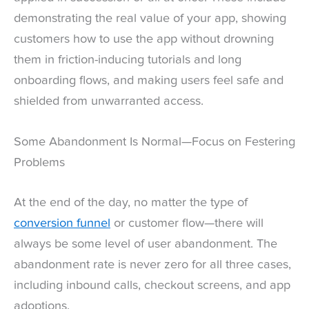
demonstrating the real value of your app, showing
customers how to use the app without drowning
them in friction-inducing tutorials and long
onboarding flows, and making users feel safe and
shielded from unwarranted access.
Some Abandonment Is Normal—Focus on Festering
Problems
At the end of the day, no matter the type of
conversion funnel
or customer flow—there will
always be some level of user abandonment. The
abandonment rate is never zero for all three cases,
including inbound calls, checkout screens, and app
adoptions.