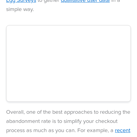
Egg Surveys
to gather
qualitative user data
in a
simple way.
Overall, one of the best approaches to reducing the
abandonment rate is to simplify your checkout
process as much as you can. For example, a
recent