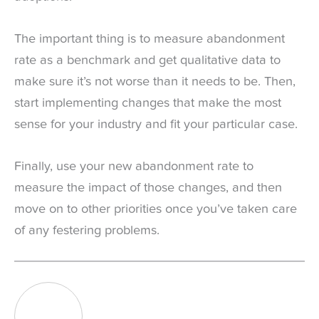
The important thing is to measure abandonment
rate as a benchmark and get qualitative data to
make sure it’s not worse than it needs to be. Then,
start implementing changes that make the most
sense for your industry and fit your particular case.
Finally, use your new abandonment rate to
measure the impact of those changes, and then
move on to other priorities once you’ve taken care
of any festering problems.