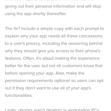
giving out their personal information and will stop
using the app shortly thereafter.
The fix? Include a simple copy with each prompt to
explain why your app needs all these concessions
to a user’s privacy, including the reasoning behind
why they should give you access to their phone’s
features. Often, it’s about making the experience
better for the user, but not all customers know that
before opening your app. Also, make the
permission requirements optional so users can opt-
out if they don’t want to use all of your app’s
functionalities.
Lastly, phones aren’t desktop or workstation PCs,