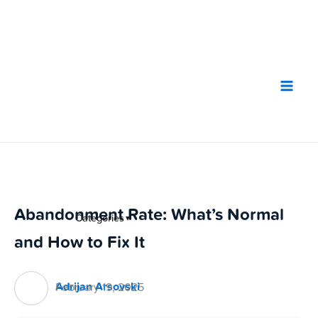
Skip
to
content
Abandonment Rate: What’s Normal
Categories
▼
and How to Fix It
Adrijan Arsovski
February 19, 2025