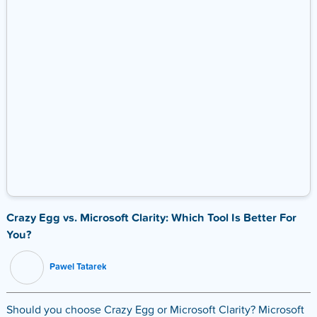
Crazy Egg vs. Microsoft Clarity: Which Tool Is Better For
You?
Pawel Tatarek
Should you choose Crazy Egg or Microsoft Clarity? Microsoft