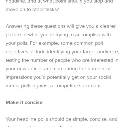
headline, and at what point should you stop and
move on to other tasks?
Answering these questions will give you a clearer
picture of what you’re trying to accomplish with
your polls. For example, some common poll
objectives include identifying your target audience,
testing the number of people who are interested in
your new article, and comparing the number of
impressions you’d potentially get on your social
media polls against a competitor’s account.
Make it concise
Your headline polls should be simple, concise, and