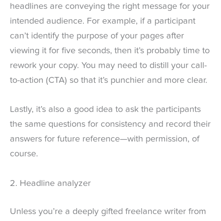
headlines are conveying the right message for your
intended audience. For example, if a participant
can’t identify the purpose of your pages after
viewing it for five seconds, then it’s probably time to
rework your copy. You may need to distill your call-
to-action (CTA) so that it’s punchier and more clear.
Lastly, it’s also a good idea to ask the participants
the same questions for consistency and record their
answers for future reference—with permission, of
course.
2. Headline analyzer
Unless you’re a deeply gifted freelance writer from