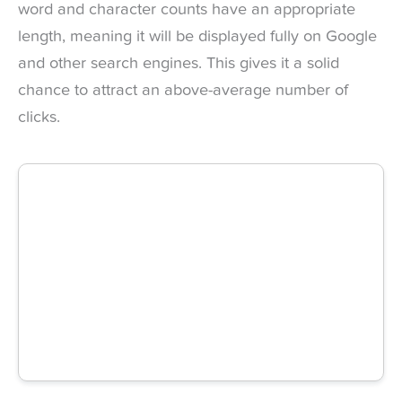
word and character counts have an appropriate
length, meaning it will be displayed fully on Google
and other search engines. This gives it a solid
chance to attract an above-average number of
clicks.