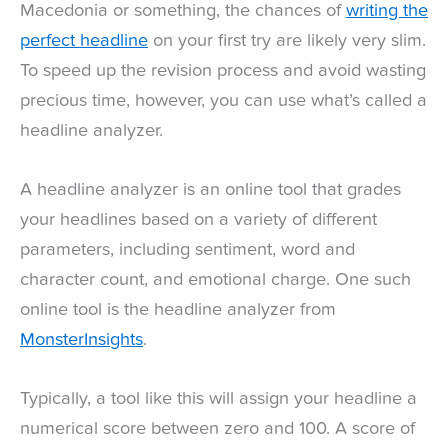
Macedonia or something, the chances of
writing the
perfect headline
on your first try are likely very slim.
To speed up the revision process and avoid wasting
precious time, however, you can use what’s called a
headline analyzer.
A headline analyzer is an online tool that grades
your headlines based on a variety of different
parameters, including sentiment, word and
character count, and emotional charge. One such
online tool is the headline analyzer from
MonsterInsights
.
Typically, a tool like this will assign your headline a
numerical score between zero and 100. A score of