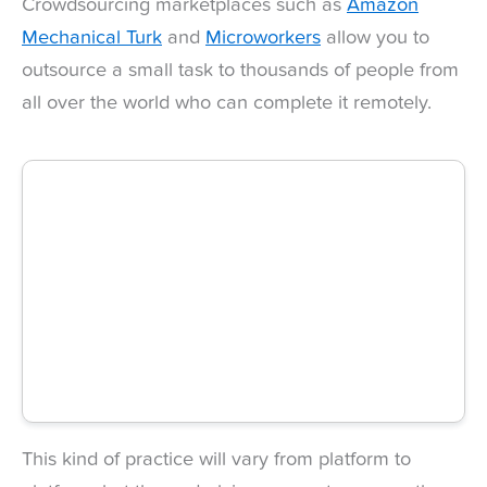
Crowdsourcing marketplaces such as
Amazon
Mechanical Turk
and
Microworkers
allow you to
outsource a small task to thousands of people from
all over the world who can complete it remotely.
This kind of practice will vary from platform to