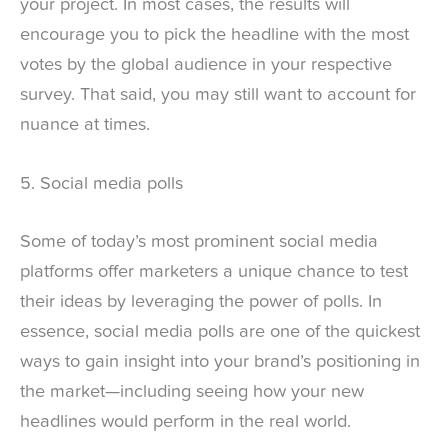
your project. In most cases, the results will
encourage you to pick the headline with the most
votes by the global audience in your respective
survey. That said, you may still want to account for
nuance at times.
5. Social media polls
Some of today’s most prominent social media
platforms offer marketers a unique chance to test
their ideas by leveraging the power of polls. In
essence, social media polls are one of the quickest
ways to gain insight into your brand’s positioning in
the market—including seeing how your new
headlines would perform in the real world.