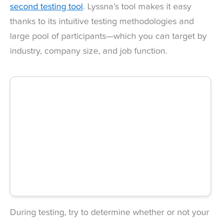
second testing tool
. Lyssna’s tool makes it easy
thanks to its intuitive testing methodologies and
large pool of participants—which you can target by
industry, company size, and job function.
During testing, try to determine whether or not your