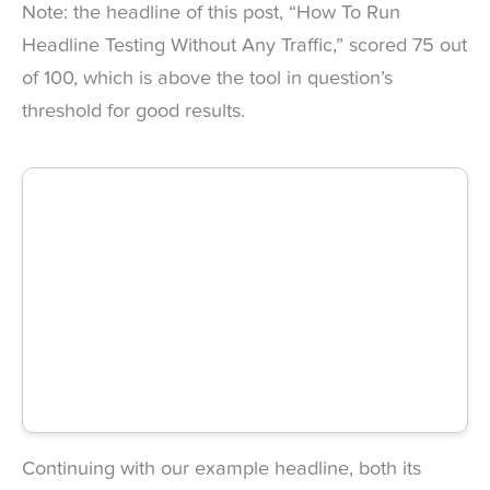
Note: the headline of this post, “How To Run
Headline Testing Without Any Traffic,” scored 75 out
of 100, which is above the tool in question’s
threshold for good results.
Continuing with our example headline, both its