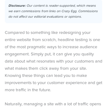
Disclosure:
Our content is reader-supported, which means
we earn commissions from links on Crazy Egg. Commissions
do not affect our editorial evaluations or opinions.
Compared to something like redesigning your
entire website from scratch, headline testing is one
of the most pragmatic ways to increase audience
engagement. Simply put, it can give you quality
data about what resonates with your customers and
what makes them click away from your site.
Knowing these things can lead you to make
improvements to your customer experience and get
more traffic in the future.
Naturally, managing a site with a lot of traffic opens