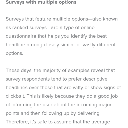
Surveys with multiple options
Surveys that feature multiple options—also known
as ranked surveys—are a type of online
questionnaire that helps you identify the best
headline among closely similar or vastly different
options.
These days, the majority of examples reveal that
survey respondents tend to prefer descriptive
headlines over those that are witty or show signs of
clickbait. This is likely because they do a good job
of informing the user about the incoming major
points and then following up by delivering.
Therefore, it’s safe to assume that the average