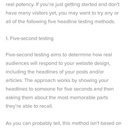
real potency. If you’re just getting started and don’t
have many visitors yet, you may want to try any or
all of the following five headline testing methods.
1. Five-second testing
Five-second testing aims to determine how real
audiences will respond to your website design,
including the headlines of your posts and/or
articles. The approach works by showing your
headlines to someone for five seconds and then
asking them about the most memorable parts
they’re able to recall.
As you can probably tell, this method isn’t based on