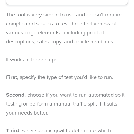
The tool is very simple to use and doesn’t require
complicated set-ups to test the effectiveness of
various page elements—including product
descriptions, sales copy, and article headlines.
It works in three steps:
First
, specify the type of test you’d like to run.
Second
, choose if you want to run automated split
testing or perform a manual traffic split if it suits
your needs better.
Third
, set a specific goal to determine which