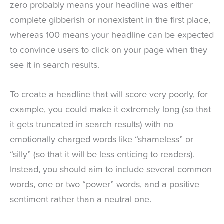
zero probably means your headline was either
complete gibberish or nonexistent in the first place,
whereas 100 means your headline can be expected
to convince users to click on your page when they
see it in search results.
To create a headline that will score very poorly, for
example, you could make it extremely long (so that
it gets truncated in search results) with no
emotionally charged words like “shameless” or
“silly” (so that it will be less enticing to readers).
Instead, you should aim to include several common
words, one or two “power” words, and a positive
sentiment rather than a neutral one.