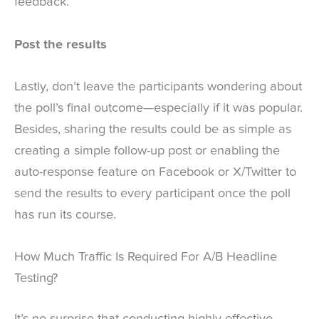
feedback.
Post the results
Lastly, don’t leave the participants wondering about
the poll’s final outcome—especially if it was popular.
Besides, sharing the results could be as simple as
creating a simple follow-up post or enabling the
auto-response feature on Facebook or X/Twitter to
send the results to every participant once the poll
has run its course.
How Much Traffic Is Required For A/B Headline
Testing?