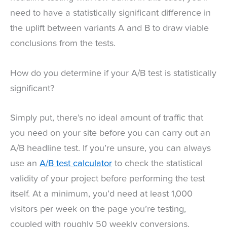
need to have a statistically significant difference in
the uplift between variants A and B to draw viable
conclusions from the tests.
How do you determine if your A/B test is statistically
significant?
Simply put, there’s no ideal amount of traffic that
you need on your site before you can carry out an
A/B headline test. If you’re unsure, you can always
use an
A/B test calculator
to check the statistical
validity of your project before performing the test
itself. At a minimum, you’d need at least 1,000
visitors per week on the page you’re testing,
coupled with roughly 50 weekly conversions.