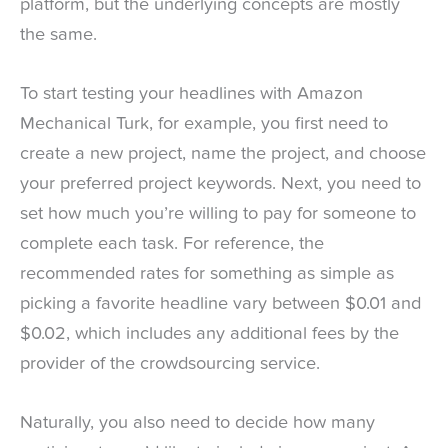
platform, but the underlying concepts are mostly
the same.
To start testing your headlines with Amazon
Mechanical Turk, for example, you first need to
create a new project, name the project, and choose
your preferred project keywords. Next, you need to
set how much you’re willing to pay for someone to
complete each task. For reference, the
recommended rates for something as simple as
picking a favorite headline vary between $0.01 and
$0.02, which includes any additional fees by the
provider of the crowdsourcing service.
Naturally, you also need to decide how many