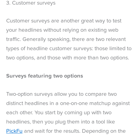
3. Customer surveys
Customer surveys are another great way to test
your headlines without relying on existing web
traffic. Generally speaking, there are two relevant
types of headline customer surveys: those limited to
two options, and those with more than two options.
Surveys featuring two options
Two-option surveys allow you to compare two
distinct headlines in a one-on-one matchup against
each other. You start by coming up with two
headlines, then you plug them into a tool like
PickFu
and wait for the results. Depending on the