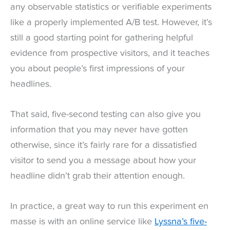
any observable statistics or verifiable experiments
like a properly implemented A/B test. However, it’s
still a good starting point for gathering helpful
evidence from prospective visitors, and it teaches
you about people’s first impressions of your
headlines.
That said, five-second testing can also give you
information that you may never have gotten
otherwise, since it’s fairly rare for a dissatisfied
visitor to send you a message about how your
headline didn’t grab their attention enough.
In practice, a great way to run this experiment en
masse is with an online service like
Lyssna’s five-