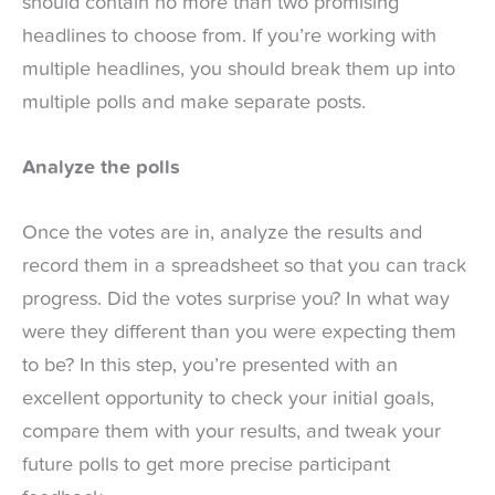
should contain no more than two promising
headlines to choose from. If you’re working with
multiple headlines, you should break them up into
multiple polls and make separate posts.
Analyze the polls
Once the votes are in, analyze the results and
record them in a spreadsheet so that you can track
progress. Did the votes surprise you? In what way
were they different than you were expecting them
to be? In this step, you’re presented with an
excellent opportunity to check your initial goals,
compare them with your results, and tweak your
future polls to get more precise participant