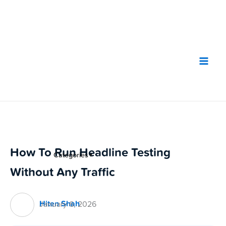
Skip
to
content
How To Run Headline Testing
Categories
▼
Without Any Traffic
Hiten Shah
January 6, 2026