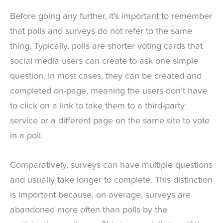
Before going any further, it’s important to remember
that polls and surveys do not refer to the same
thing. Typically, polls are shorter voting cards that
social media users can create to ask one simple
question. In most cases, they can be created and
completed on-page, meaning the users don’t have
to click on a link to take them to a third-party
service or a different page on the same site to vote
in a poll.
Comparatively, surveys can have multiple questions
and usually take longer to complete. This distinction
is important because, on average, surveys are
abandoned more often than polls by the