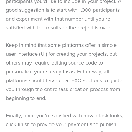
participants you’d like to include in your project. A
good suggestion is to start with 1,000 participants
and experiment with that number until you’re
satisfied with the results or the project is over.
Keep in mind that some platforms offer a simple
user interface (UI) for creating your projects, but
others may require editing source code to
personalize your survey tasks. Either way, all
platforms should have clear FAQ sections to guide
you through the entire task-creation process from
beginning to end.
Finally, once you’re satisfied with how a task looks,
click finish to provide your payment and publish