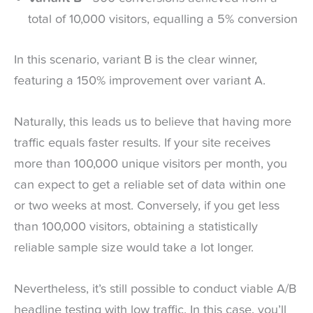
total of 10,000 visitors, equalling a 5% conversion
In this scenario, variant B is the clear winner,
featuring a 150% improvement over variant A.
Naturally, this leads us to believe that having more
traffic equals faster results. If your site receives
more than 100,000 unique visitors per month, you
can expect to get a reliable set of data within one
or two weeks at most. Conversely, if you get less
than 100,000 visitors, obtaining a statistically
reliable sample size would take a lot longer.
Nevertheless, it’s still possible to conduct viable A/B
headline testing with low traffic. In this case, you’ll