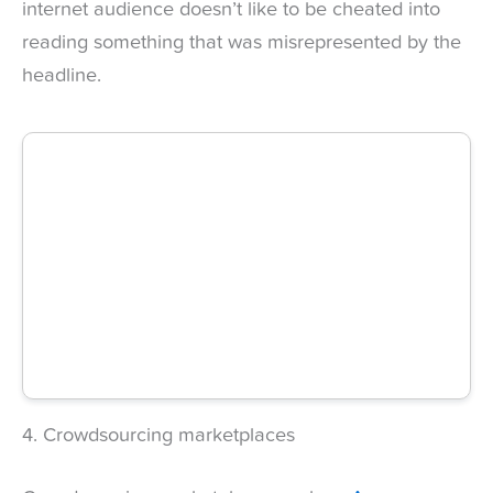
internet audience doesn’t like to be cheated into
reading something that was misrepresented by the
headline.
4. Crowdsourcing marketplaces