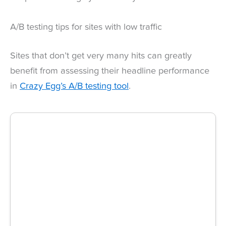
A/B testing tips for sites with low traffic
Sites that don’t get very many hits can greatly
benefit from assessing their headline performance
in
Crazy Egg’s A/B testing tool
.