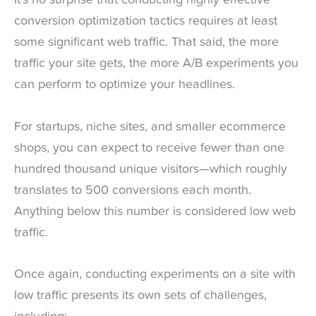
It’s no surprise that conducting highly effective
conversion optimization tactics requires at least
some significant web traffic. That said, the more
traffic your site gets, the more A/B experiments you
can perform to optimize your headlines.
For startups, niche sites, and smaller ecommerce
shops, you can expect to receive fewer than one
hundred thousand unique visitors—which roughly
translates to 500 conversions each month.
Anything below this number is considered low web
traffic.
Once again, conducting experiments on a site with
low traffic presents its own sets of challenges,