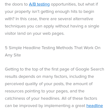
the doors to
A/B testing
opportunities, but what if
your property isn’t getting enough hits to begin
with? In this case, there are several alternative
techniques you can apply without having a single
visitor land on your web pages.
5 Simple Headline Testing Methods That Work On
Any Site
Getting to the top of the first page of Google Search
results depends on many factors, including the
perceived quality of your posts, the amount of
resources pointing to your pages, and the
catchiness of your headlines. All of these factors
can be improved by implementing a great
headline