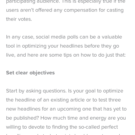
participating audience. This is especially true if the
users aren’t offered any compensation for casting
their votes.
In any case, social media polls can be a valuable
tool in optimizing your headlines before they go
live, and here are some tips on how to do just that:
Set clear objectives
Start by asking questions. Is your goal to optimize
the headline of an existing article or to test three
new headlines for an upcoming one that has yet to
be published? How much time and energy are you
willing to devote to finding the so-called perfect