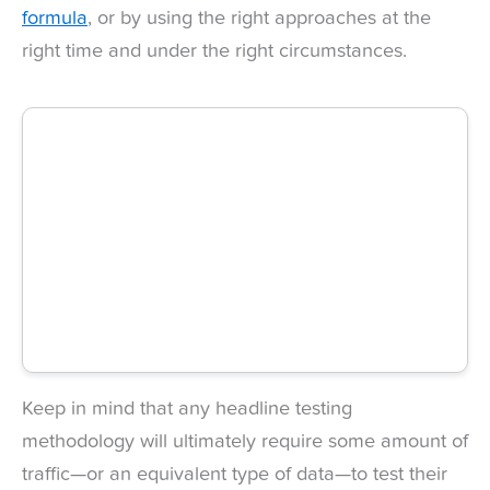
formula
, or by using the right approaches at the
right time and under the right circumstances.
Keep in mind that any headline testing
methodology will ultimately require some amount of
traffic—or an equivalent type of data—to test their