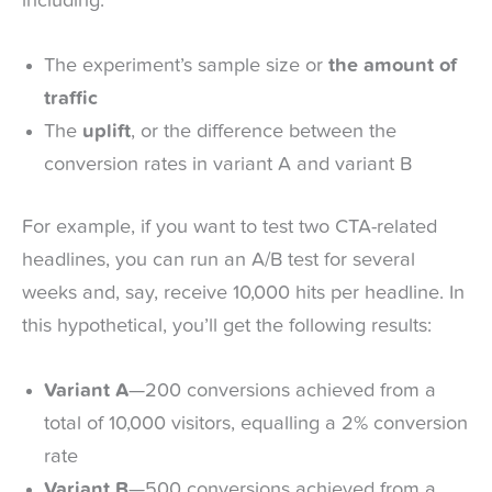
including:
The experiment’s sample size or
the amount of
traffic
The
uplift
, or the difference between the
conversion rates in variant A and variant B
For example, if you want to test two CTA-related
headlines, you can run an A/B test for several
weeks and, say, receive 10,000 hits per headline. In
this hypothetical, you’ll get the following results:
Variant A
—200 conversions achieved from a
total of 10,000 visitors, equalling a 2% conversion
rate
Variant B
—500 conversions achieved from a