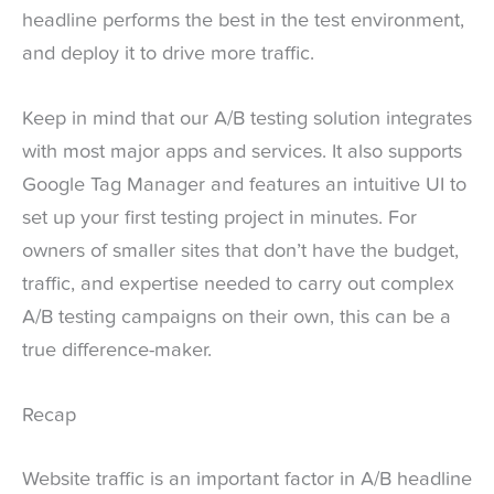
headline performs the best in the test environment,
and deploy it to drive more traffic.
Keep in mind that our A/B testing solution integrates
with most major apps and services. It also supports
Google Tag Manager and features an intuitive UI to
set up your first testing project in minutes. For
owners of smaller sites that don’t have the budget,
traffic, and expertise needed to carry out complex
A/B testing campaigns on their own, this can be a
true difference-maker.
Recap
Website traffic is an important factor in A/B headline