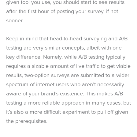
given tool you use, you should start to see results
after the first hour of posting your survey, if not
sooner.
Keep in mind that head-to-head surveying and A/B
testing are very similar concepts, albeit with one
key difference. Namely, while A/B testing typically
requires a sizable amount of live traffic to get viable
results, two-option surveys are submitted to a wider
spectrum of internet users who aren’t necessarily
aware of your brand’s existence. This makes A/B
testing a more reliable approach in many cases, but
it’s also a more difficult experiment to pull off given
the prerequisites.