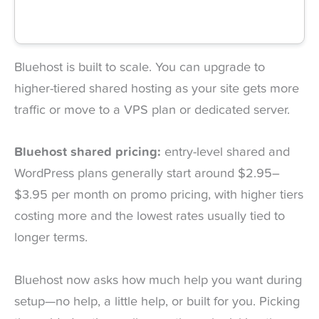
Bluehost is built to scale. You can upgrade to
higher-tiered shared hosting as your site gets more
traffic or move to a VPS plan or dedicated server.
Bluehost shared pricing:
entry-level shared and
WordPress plans generally start around $2.95–
$3.95 per month on promo pricing, with higher tiers
costing more and the lowest rates usually tied to
longer terms.
Bluehost now asks how much help you want during
setup—no help, a little help, or built for you. Picking