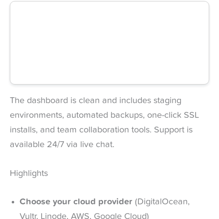
The dashboard is clean and includes staging
environments, automated backups, one-click SSL
installs, and team collaboration tools. Support is
available 24/7 via live chat.
Highlights
Choose your cloud provider
(DigitalOcean,
Vultr, Linode, AWS, Google Cloud)