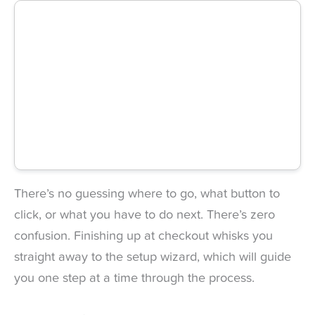
There’s no guessing where to go, what button to
click, or what you have to do next. There’s zero
confusion. Finishing up at checkout whisks you
straight away to the setup wizard, which will guide
you one step at a time through the process.