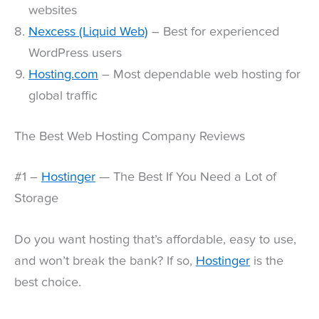
websites
Nexcess (Liquid Web)
– Best for experienced
WordPress users
Hosting.com
– Most dependable web hosting for
global traffic
The Best Web Hosting Company Reviews
#1 –
Hostinger
— The Best If You Need a Lot of
Storage
Do you want hosting that’s affordable, easy to use,
and won’t break the bank? If so,
Hostinger
is the
best choice.