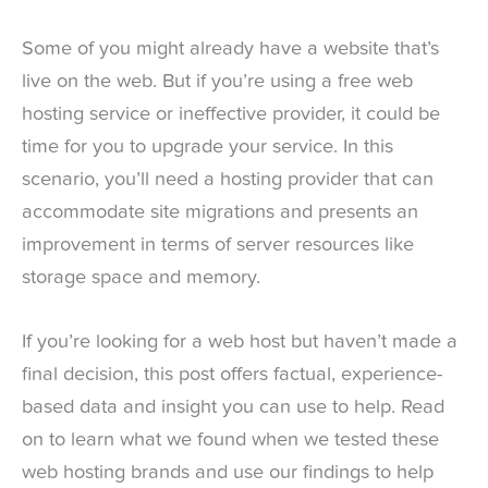
Some of you might already have a website that’s
live on the web. But if you’re using a free web
hosting service or ineffective provider, it could be
time for you to upgrade your service. In this
scenario, you’ll need a hosting provider that can
accommodate site migrations and presents an
improvement in terms of server resources like
storage space and memory.
If you’re looking for a web host but haven’t made a
final decision, this post offers factual, experience-
based data and insight you can use to help. Read
on to learn what we found when we tested these
web hosting brands and use our findings to help