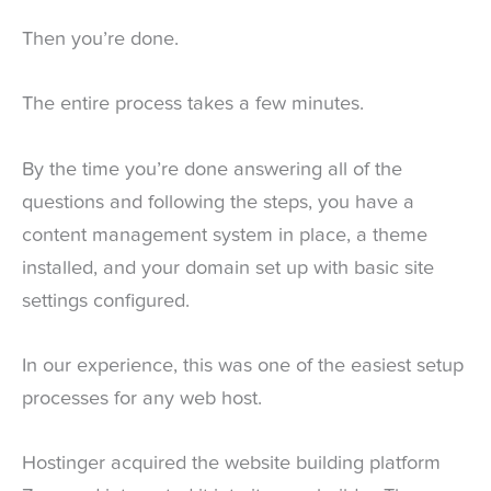
Then you’re done.
The entire process takes a few minutes.
By the time you’re done answering all of the
questions and following the steps, you have a
content management system in place, a theme
installed, and your domain set up with basic site
settings configured.
In our experience, this was one of the easiest setup
processes for any web host.
Hostinger acquired the website building platform