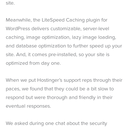
site.
Meanwhile, the LiteSpeed Caching plugin for
WordPress delivers customizable, server-level
caching, image optimization, lazy image loading,
and database optimization to further speed up your
site. And, it comes pre-installed, so your site is
optimized from day one.
When we put Hostinger’s support reps through their
paces, we found that they could be a bit slow to
respond but were thorough and friendly in their
eventual responses.
We asked during one chat about the security