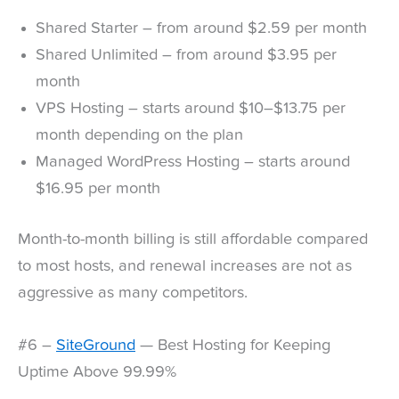
Shared Starter – from around $2.59 per month
Shared Unlimited – from around $3.95 per
month
VPS Hosting – starts around $10–$13.75 per
month depending on the plan
Managed WordPress Hosting – starts around
$16.95 per month
Month-to-month billing is still affordable compared
to most hosts, and renewal increases are not as
aggressive as many competitors.
#6 –
SiteGround
— Best Hosting for Keeping
Uptime Above 99.99%