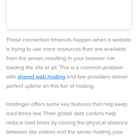
Those connection timeouts happen when a website
is trying to use more resources than are available
from the server, resulting in your browser not
loading the site at all. This is a common problem
with
shared web hosting
and few providers deliver
perfect uptime on this tier of hosting.
Hostinger offers some key features that help keep
load times low. Their global data centers help
reduce load times by closing the physical distance
between site visitors and the server hosting your