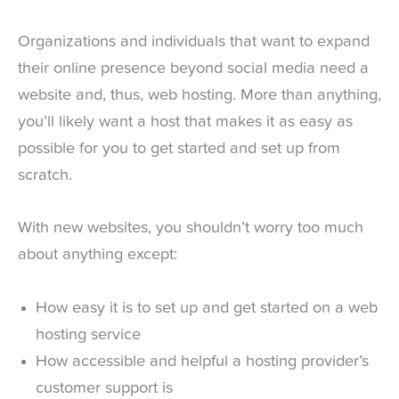
Organizations and individuals that want to expand
their online presence beyond social media need a
website and, thus, web hosting. More than anything,
you’ll likely want a host that makes it as easy as
possible for you to get started and set up from
scratch.
With new websites, you shouldn’t worry too much
about anything except:
How easy it is to set up and get started on a web
hosting service
How accessible and helpful a hosting provider’s
customer support is