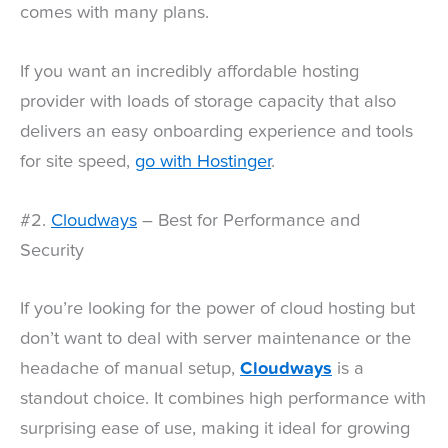
comes with many plans.
If you want an incredibly affordable hosting
provider with loads of storage capacity that also
delivers an easy onboarding experience and tools
for site speed,
go with Hostinger
.
#2.
Cloudways
– Best for Performance and
Security
If you’re looking for the power of cloud hosting but
don’t want to deal with server maintenance or the
headache of manual setup,
Cloudways
is a
standout choice. It combines high performance with
surprising ease of use, making it ideal for growing