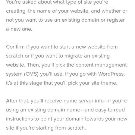
You’re asked about what type of site you’re
creating, the name of your website, and whether or
not you want to use an existing domain or register
a new one.
Confirm if you want to start a new website from
scratch or if you want to migrate an existing
website. Then, you’ll pick the content management
system (CMS) you’ll use. If you go with WordPress,
it’s at this stage that you’ll pick your site theme.
After that, you’ll receive name server info—if you’re
using an existing domain name—and easy-to-read
instructions to point your domain towards your new
site if you’re starting from scratch.