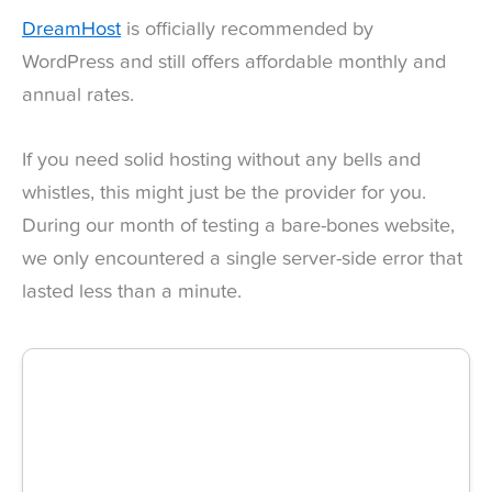
DreamHost
is officially recommended by
WordPress and still offers affordable monthly and
annual rates.
If you need solid hosting without any bells and
whistles, this might just be the provider for you.
During our month of testing a bare-bones website,
we only encountered a single server-side error that
lasted less than a minute.