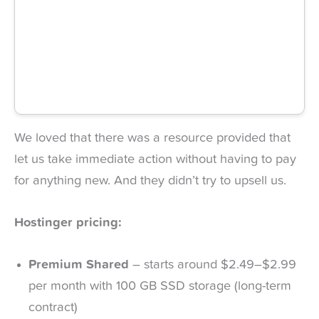
We loved that there was a resource provided that
let us take immediate action without having to pay
for anything new. And they didn’t try to upsell us.
Hostinger pricing:
Premium Shared
– starts around $2.49–$2.99
per month with 100 GB SSD storage (long-term
contract)