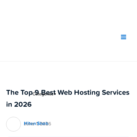
Skip
to
content
The Top 9 Best Web Hosting Services
Categories
▼
in 2026
Hiten Shah
June 1, 2026