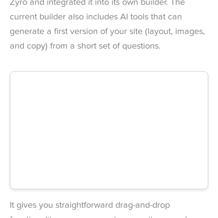
Zyro and integrated it into its own builder. The
current builder also includes AI tools that can
generate a first version of your site (layout, images,
and copy) from a short set of questions.
It gives you straightforward drag-and-drop