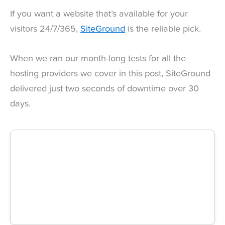
If you want a website that’s available for your
visitors 24/7/365,
SiteGround
is the reliable pick.
When we ran our month-long tests for all the
hosting providers we cover in this post, SiteGround
delivered just two seconds of downtime over 30
days.