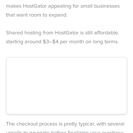
makes HostGator appealing for small businesses
that want room to expand.
Shared hosting from HostGator is still affordable,
starting around $3–$4 per month on long terms.
The checkout process is pretty typical, with several
upsells to navigate before finalizing your purchase.