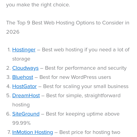
you make the right choice.
The Top 9 Best Web Hosting Options to Consider in
2026
Hostinger
– Best web hosting if you need a lot of
storage
Cloudways
– Best for performance and security
Bluehost
– Best for new WordPress users
HostGator
– Best for scaling your small business
DreamHost
– Best for simple, straightforward
hosting
SiteGround
– Best for keeping uptime above
99.99%
InMotion Hosting
– Best price for hosting two