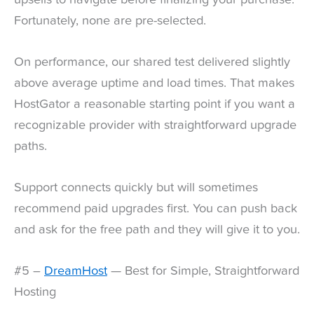
Fortunately, none are pre-selected.
On performance, our shared test delivered slightly
above average uptime and load times. That makes
HostGator a reasonable starting point if you want a
recognizable provider with straightforward upgrade
paths.
Support connects quickly but will sometimes
recommend paid upgrades first. You can push back
and ask for the free path and they will give it to you.
#5 –
DreamHost
— Best for Simple, Straightforward
Hosting