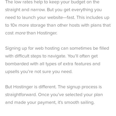
The low rates help to keep your budget on the
straight and narrow. But you get everything you
need to launch your website—fast. This includes up
to 10x more storage than other hosts with plans that
cost
more
than Hostinger.
Signing up for web hosting can sometimes be filled
with difficult steps to navigate. You’ll often get
bombarded with all types of extra features and
upsells you’re not sure you need.
But Hostinger is different. The signup process is
straightforward. Once you’ve selected your plan
and made your payment, it’s smooth sailing.