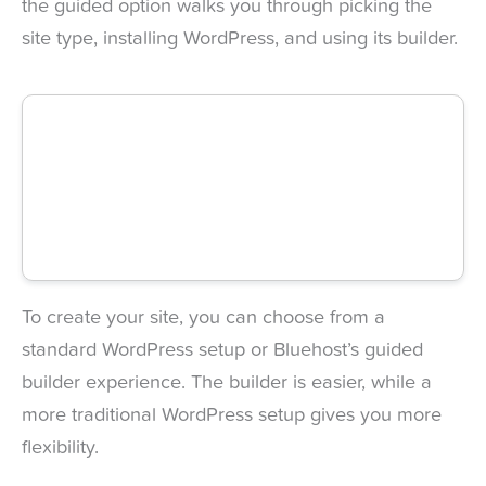
the guided option walks you through picking the
site type, installing WordPress, and using its builder.
To create your site, you can choose from a
standard WordPress setup or Bluehost’s guided
builder experience. The builder is easier, while a
more traditional WordPress setup gives you more
flexibility.