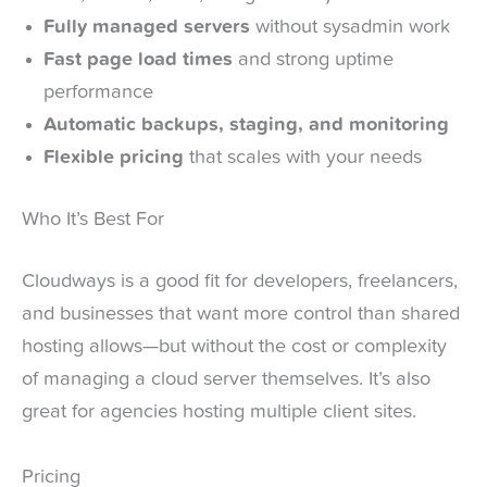
Fully managed servers
without sysadmin work
Fast page load times
and strong uptime
performance
Automatic backups, staging, and monitoring
Flexible pricing
that scales with your needs
Who It’s Best For
Cloudways is a good fit for developers, freelancers,
and businesses that want more control than shared
hosting allows—but without the cost or complexity
of managing a cloud server themselves. It’s also
great for agencies hosting multiple client sites.
Pricing