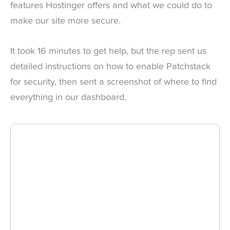
features Hostinger offers and what we could do to
make our site more secure.
It took 16 minutes to get help, but the rep sent us
detailed instructions on how to enable Patchstack
for security, then sent a screenshot of where to find
everything in our dashboard.