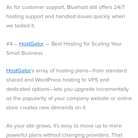
As for customer support, Bluehost still offers 24/7
hosting support and handled issues quickly when
we tested it.
#4 –
HostGator
— Best Hosting for Scaling Your
Small Business
HostGator
‘s array of hosting plans—from standard
shared and WordPress hosting to VPS and
dedicated options—lets you upgrade incrementally
as the popularity of your company website or online
store creates new demands on it.
As your site grows, it’s easy to move up to more
powerful plans without changing providers. That