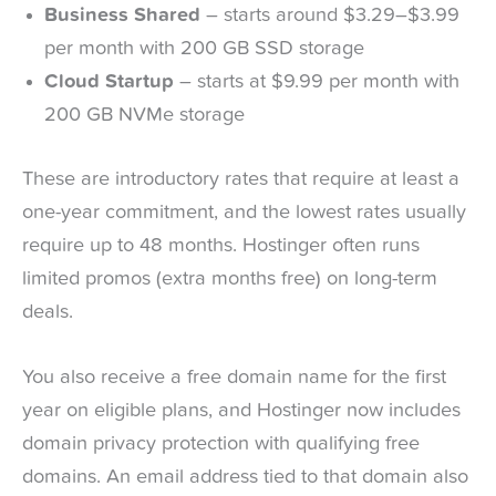
Business Shared
– starts around $3.29–$3.99
per month with 200 GB SSD storage
Cloud Startup
– starts at $9.99 per month with
200 GB NVMe storage
These are introductory rates that require at least a
one-year commitment, and the lowest rates usually
require up to 48 months. Hostinger often runs
limited promos (extra months free) on long-term
deals.
You also receive a free domain name for the first
year on eligible plans, and Hostinger now includes
domain privacy protection with qualifying free
domains. An email address tied to that domain also