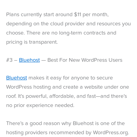
Plans currently start around $11 per month,
depending on the cloud provider and resources you
choose. There are no long-term contracts and
pricing is transparent.
#3 –
Bluehost
— Best For New WordPress Users
Bluehost
makes it easy for anyone to secure
WordPress hosting and create a website under one
roof. It’s powerful, affordable, and fast—and there’s
no prior experience needed.
There’s a good reason why Bluehost is one of the
hosting providers recommended by WordPress.org.