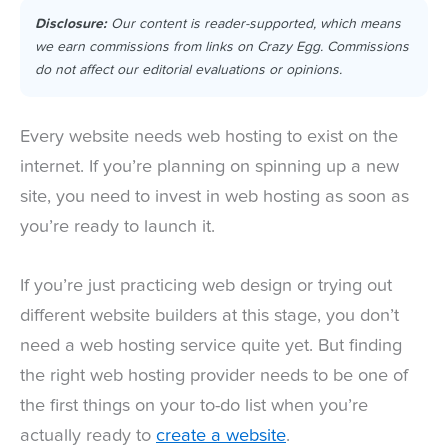
Disclosure:
Our content is reader-supported, which means
we earn commissions from links on Crazy Egg. Commissions
do not affect our editorial evaluations or opinions.
Every website needs web hosting to exist on the
internet. If you’re planning on spinning up a new
site, you need to invest in web hosting as soon as
you’re ready to launch it.
If you’re just practicing web design or trying out
different website builders at this stage, you don’t
need a web hosting service quite yet. But finding
the right web hosting provider needs to be one of
the first things on your to-do list when you’re
actually ready to
create a website
.