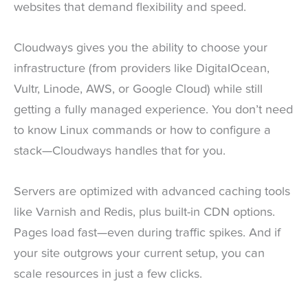
websites that demand flexibility and speed.
Cloudways gives you the ability to choose your
infrastructure (from providers like DigitalOcean,
Vultr, Linode, AWS, or Google Cloud) while still
getting a fully managed experience. You don’t need
to know Linux commands or how to configure a
stack—Cloudways handles that for you.
Servers are optimized with advanced caching tools
like Varnish and Redis, plus built-in CDN options.
Pages load fast—even during traffic spikes. And if
your site outgrows your current setup, you can
scale resources in just a few clicks.