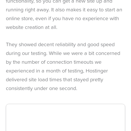
functionality, so you can get a new site up and
running right away. It also makes it easy to start an
online store, even if you have no experience with
website creation at all.
They showed decent reliability and good speed
during our testing. While we were a bit concerned
by the number of connection timeouts we
experienced in a month of testing, Hostinger
delivered site load times that stayed pretty
consistently under one second.