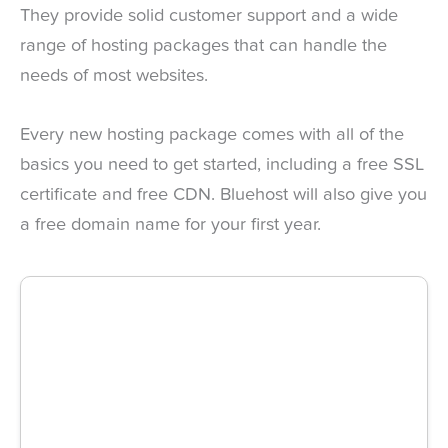
They provide solid customer support and a wide
range of hosting packages that can handle the
needs of most websites.
Every new hosting package comes with all of the
basics you need to get started, including a free SSL
certificate and free CDN. Bluehost will also give you
a free domain name for your first year.