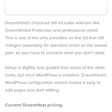
DreamHost’s checkout still includes add-ons like
DreamShield Protection and professional email.
This is one of the only providers on the list that still
charges separately for standard email on the lowest
plan, so you have to uncheck what you don’t need.
Setup is slightly less guided than some of the other
hosts, but once WordPress is installed, DreamHost’s
WordPress configuration wizard makes it easy to
add pages and start editing.
Current DreamHost pricing: