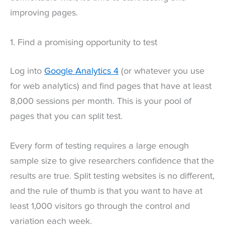
improving pages.
1. Find a promising opportunity to test
Log into
Google Analytics 4
(or whatever you use
for web analytics) and find pages that have at least
8,000 sessions per month. This is your pool of
pages that you can split test.
Every form of testing requires a large enough
sample size to give researchers confidence that the
results are true. Split testing websites is no different,
and the rule of thumb is that you want to have at
least 1,000 visitors go through the control and
variation each week.