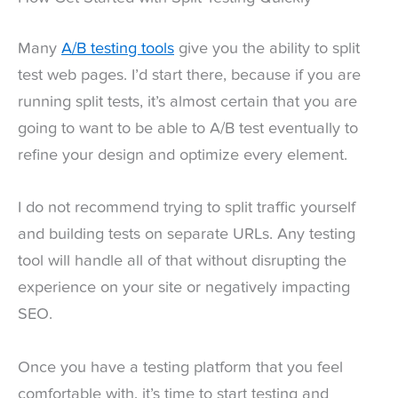
Many
A/B testing tools
give you the ability to split
test web pages. I’d start there, because if you are
running split tests, it’s almost certain that you are
going to want to be able to A/B test eventually to
refine your design and optimize every element.
I do not recommend trying to split traffic yourself
and building tests on separate URLs. Any testing
tool will handle all of that without disrupting the
experience on your site or negatively impacting
SEO.
Once you have a testing platform that you feel
comfortable with, it’s time to start testing and