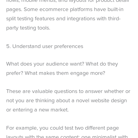
flows, mobile menus, and layouts for product detail
pages. Some ecommerce platforms have built-in
split testing features and integrations with third-
party testing tools.
5. Understand user preferences
What does your audience want? What do they
prefer? What makes them engage more?
These are valuable questions to answer whether or
not you are thinking about a novel website design
or entering a new market.
For example, you could test two different page
layouts with the same content: one minimalist with