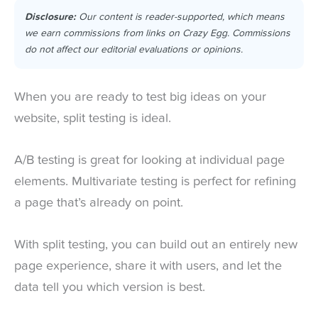
Disclosure:
Our content is reader-supported, which means
we earn commissions from links on Crazy Egg. Commissions
do not affect our editorial evaluations or opinions.
When you are ready to test big ideas on your
website, split testing is ideal.
A/B testing is great for looking at individual page
elements. Multivariate testing is perfect for refining
a page that’s already on point.
With split testing, you can build out an entirely new
page experience, share it with users, and let the
data tell you which version is best.