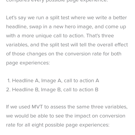
Let’s say we run a split test where we write a better
headline, swap in a new hero image, and come up
with a more unique call to action. That’s three
variables, and the split test will tell the overall effect
of those changes on the conversion rate for both
page experiences:
Headline A, Image A, call to action A
Headline B, Image B, call to action B
If we used MVT to assess the same three variables,
we would be able to see the impact on conversion
rate for all eight possible page experiences: