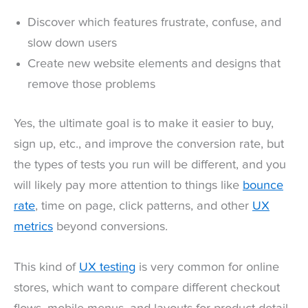
Discover which features frustrate, confuse, and
slow down users
Create new website elements and designs that
remove those problems
Yes, the ultimate goal is to make it easier to buy,
sign up, etc., and improve the conversion rate, but
the types of tests you run will be different, and you
will likely pay more attention to things like
bounce
rate
, time on page, click patterns, and other
UX
metrics
beyond conversions.
This kind of
UX testing
is very common for online
stores, which want to compare different checkout