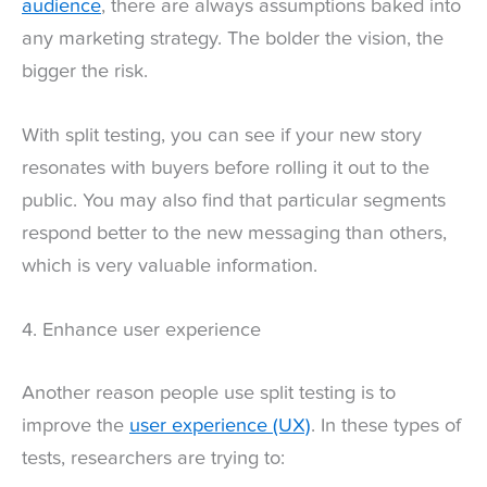
audience
, there are always assumptions baked into
any marketing strategy. The bolder the vision, the
bigger the risk.
With split testing, you can see if your new story
resonates with buyers before rolling it out to the
public. You may also find that particular segments
respond better to the new messaging than others,
which is very valuable information.
4. Enhance user experience
Another reason people use split testing is to
improve the
user experience (UX)
. In these types of
tests, researchers are trying to: