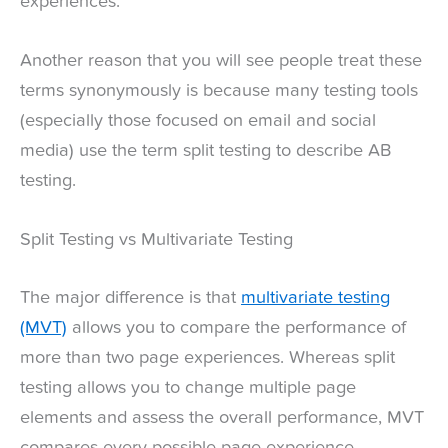
experiences.
Another reason that you will see people treat these
terms synonymously is because many testing tools
(especially those focused on email and social
media) use the term split testing to describe AB
testing.
Split Testing vs Multivariate Testing
The major difference is that
multivariate testing
(MVT)
allows you to compare the performance of
more than two page experiences. Whereas split
testing allows you to change multiple page
elements and assess the overall performance, MVT
compares every possible page experience.