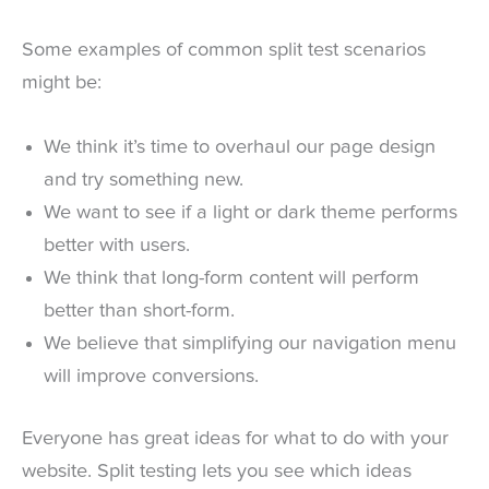
Some examples of common split test scenarios
might be:
We think it’s time to overhaul our page design
and try something new.
We want to see if a light or dark theme performs
better with users.
We think that long-form content will perform
better than short-form.
We believe that simplifying our navigation menu
will improve conversions.
Everyone has great ideas for what to do with your
website. Split testing lets you see which ideas