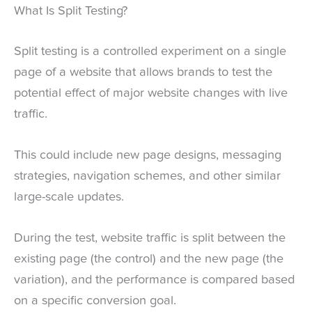
What Is Split Testing?
Split testing is a controlled experiment on a single
page of a website that allows brands to test the
potential effect of major website changes with live
traffic.
This could include new page designs, messaging
strategies, navigation schemes, and other similar
large-scale updates.
During the test, website traffic is split between the
existing page (the control) and the new page (the
variation), and the performance is compared based
on a specific conversion goal.