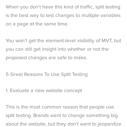
When you don’t have this kind of traffic, split testing
is the best way to test changes to multiple variables
on a page at the same time.
You won’t get the element-level visibility of MVT, but
you can still get insight into whether or not the
proposed changes are safe to make.
5 Great Reasons To Use Split Testing
1. Evaluate a new website concept
This is the most common reason that people use
split testing. Brands want to change something big
about the website, but they don’t want to jeopardize