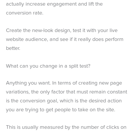
actually increase engagement and lift the
conversion rate.
Create the new-look design, test it with your live
website audience, and see if it really does perform
better.
What can you change in a split test?
Anything you want. In terms of creating new page
variations, the only factor that must remain constant
is the conversion goal, which is the desired action
you are trying to get people to take on the site.
This is usually measured by the number of clicks on