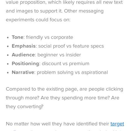
value proposition, which likely requires all new text
and images to support it. Other messaging
experiments could focus on:
Tone
: friendly vs corporate
Emphasis
: social proof vs feature specs
Audience
: beginner vs insider
Positioning
: discount vs premium
Narrative
: problem solving vs aspirational
Compared to the existing page, are people clicking
through more? Are they spending more time? Are
they converting?
No matter how well they have identified their
target