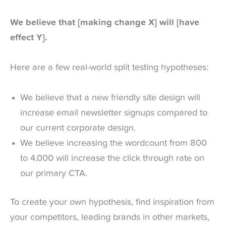
We believe that [making change X] will [have
effect Y].
Here are a few real-world split testing hypotheses:
We believe that a new friendly site design will
increase email newsletter signups compared to
our current corporate design.
We believe increasing the wordcount from 800
to 4,000 will increase the click through rate on
our primary CTA.
To create your own hypothesis, find inspiration from
your competitors, leading brands in other markets,