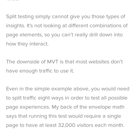
Split testing simply cannot give you those types of
insights. It’s not looking at different combinations of
page elements, so you can’t really drill down into
how they interact.
The downside of MVT is that most websites don’t
have enough traffic to use it.
Even in the simple example above, you would need
to split traffic eight ways in order to test all possible
page experiences. My back of the envelope math
says that running this test would require a single
page to have at least 32,000 visitors each month.