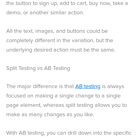
the button to sign up, add to cart, buy now, take a
demo, or another similar action.
All the text, images, and buttons could be
completely different in the variation, but the
underlying desired action must be the same.
Split Testing vs AB Testing
The major difference is that
AB testing
is always
focused on making a single change to a single
page element, whereas split testing allows you to
make as many changes as you like.
With AB testing, you can drill down into the specific