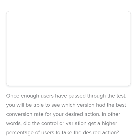
Once enough users have passed through the test,
you will be able to see which version had the best
conversion rate for your desired action. In other
words, did the control or variation get a higher
percentage of users to take the desired action?