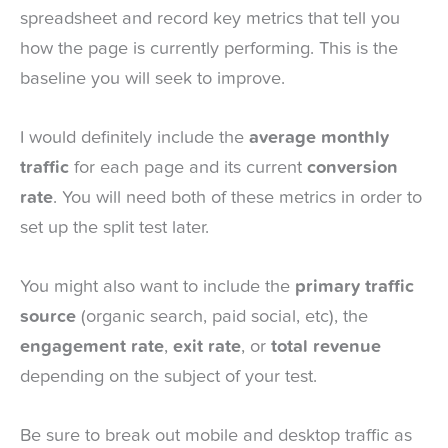
spreadsheet and record key metrics that tell you
how the page is currently performing. This is the
baseline you will seek to improve.
I would definitely include the
average monthly
traffic
for each page and its current
conversion
rate
. You will need both of these metrics in order to
set up the split test later.
You might also want to include the
primary traffic
source
(organic search, paid social, etc), the
engagement rate
,
exit rate
, or
total revenue
depending on the subject of your test.
Be sure to break out mobile and desktop traffic as