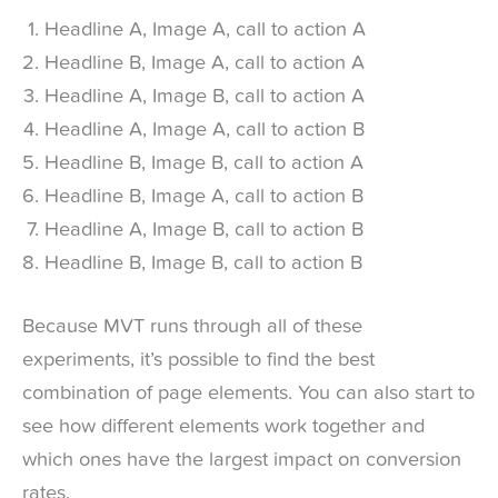
Headline A, Image A, call to action A
Headline B, Image A, call to action A
Headline A, Image B, call to action A
Headline A, Image A, call to action B
Headline B, Image B, call to action A
Headline B, Image A, call to action B
Headline A, Image B, call to action B
Headline B, Image B, call to action B
Because MVT runs through all of these
experiments, it’s possible to find the best
combination of page elements. You can also start to
see how different elements work together and
which ones have the largest impact on conversion
rates.