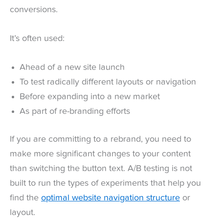
conversions.
It’s often used:
Ahead of a new site launch
To test radically different layouts or navigation
Before expanding into a new market
As part of re-branding efforts
If you are committing to a rebrand, you need to
make more significant changes to your content
than switching the button text. A/B testing is not
built to run the types of experiments that help you
find the
optimal website navigation structure
or
layout.