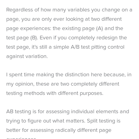
Regardless of how many variables you change on a
page, you are only ever looking at two different
page experiences: the existing page (A) and the
test page (B). Even if you completely redesign the
test page, it’s still a simple A/B test pitting control
against variation.
I spent time making the distinction here because, in
my opinion, these are two completely different
testing methods with different purposes.
AB testing is for assessing individual elements and
trying to figure out what matters. Split testing is
better for assessing radically different page