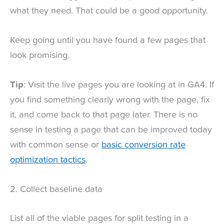
what they need. That could be a good opportunity.
Keep going until you have found a few pages that
look promising.
Tip
: Visit the live pages you are looking at in GA4. If
you find something clearly wrong with the page, fix
it, and come back to that page later. There is no
sense in testing a page that can be improved today
with common sense or
basic conversion rate
optimization tactics
.
2. Collect baseline data
List all of the viable pages for split testing in a