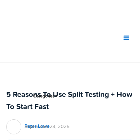
Skip
to
content
5 Reasons To Use Split Testing + How
Categories
▼
To Start Fast
Peter Lowe
September 23, 2025