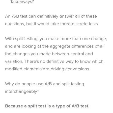
Takeaways?
An A/B test can definitively answer all of these
questions, but it would take three discrete tests.
With split testing, you make more than one change,
and are looking at the aggregate differences of all
the changes you made between control and
variation. There’s no definitive way to know which
modified elements are driving conversions.
Why do people use A/B and split testing
interchangeably?
Because a split test is a type of A/B test.