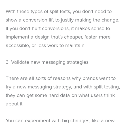
With these types of split tests, you don’t need to
show a conversion lift to justify making the change.
If you don’t hurt conversions, it makes sense to
implement a design that’s cheaper, faster, more
accessible, or less work to maintain.
3. Validate new messaging strategies
There are all sorts of reasons why brands want to
try a new messaging strategy, and with split testing,
they can get some hard data on what users think
about it.
You can experiment with big changes, like a new