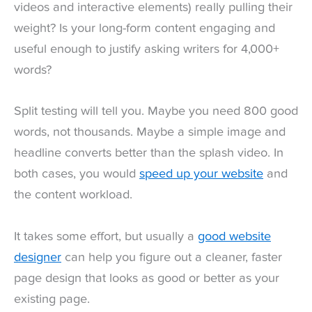
videos and interactive elements) really pulling their
weight? Is your long-form content engaging and
useful enough to justify asking writers for 4,000+
words?
Split testing will tell you. Maybe you need 800 good
words, not thousands. Maybe a simple image and
headline converts better than the splash video. In
both cases, you would
speed up your website
and
the content workload.
It takes some effort, but usually a
good website
designer
can help you figure out a cleaner, faster
page design that looks as good or better as your
existing page.