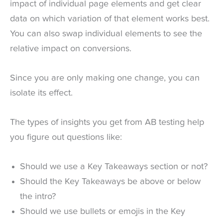
impact of individual page elements and get clear
data on which variation of that element works best.
You can also swap individual elements to see the
relative impact on conversions.
Since you are only making one change, you can
isolate its effect.
The types of insights you get from AB testing help
you figure out questions like:
Should we use a Key Takeaways section or not?
Should the Key Takeaways be above or below
the intro?
Should we use bullets or emojis in the Key