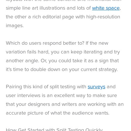
simple line art illustrations and lots of
white space
,
the other a rich editorial page with high-resolution
images.
Which do users respond better to? If the new
variation fails hard, you can keep iterating and try
another angle. Or, you could take it as a sign that
it’s time to double down on your current strategy.
Pairing this kind of split testing with
surveys
and
user interviews is an excellent way to make sure
that your designers and writers are working with an
accurate picture of what the audience wants.
How Get Started with Split Testing Quickly