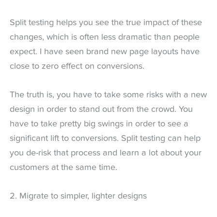
Split testing helps you see the true impact of these
changes, which is often less dramatic than people
expect. I have seen brand new page layouts have
close to zero effect on conversions.
The truth is, you have to take some risks with a new
design in order to stand out from the crowd. You
have to take pretty big swings in order to see a
significant lift to conversions. Split testing can help
you de-risk that process and learn a lot about your
customers at the same time.
2. Migrate to simpler, lighter designs