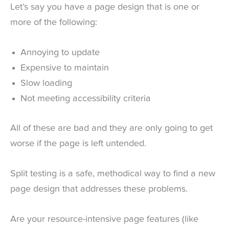
Let’s say you have a page design that is one or
more of the following:
Annoying to update
Expensive to maintain
Slow loading
Not meeting accessibility criteria
All of these are bad and they are only going to get
worse if the page is left untended.
Split testing is a safe, methodical way to find a new
page design that addresses these problems.
Are your resource-intensive page features (like