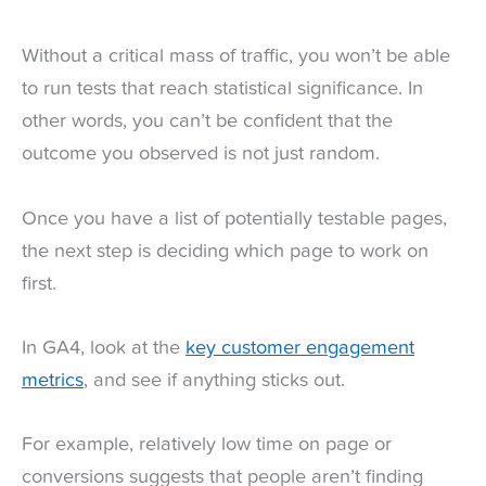
Without a critical mass of traffic, you won’t be able
to run tests that reach statistical significance. In
other words, you can’t be confident that the
outcome you observed is not just random.
Once you have a list of potentially testable pages,
the next step is deciding which page to work on
first.
In GA4, look at the
key customer engagement
metrics
, and see if anything sticks out.
For example, relatively low time on page or
conversions suggests that people aren’t finding