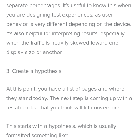
separate percentages. It’s useful to know this when
you are designing test experiences, as user
behavior is very different depending on the device.
It’s also helpful for interpreting results, especially
when the traffic is heavily skewed toward one
display size or another.
3. Create a hypothesis
At this point, you have a list of pages and where
they stand today. The next step is coming up with a
testable idea that you think will lift conversions.
This starts with a hypothesis, which is usually
formatted something like: