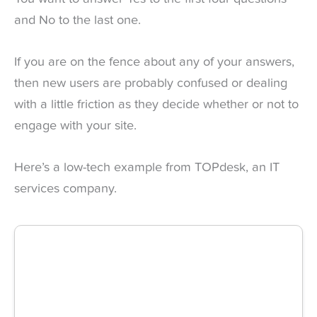
and No to the last one.
If you are on the fence about any of your answers,
then new users are probably confused or dealing
with a little friction as they decide whether or not to
engage with your site.
Here’s a low-tech example from TOPdesk, an IT
services company.