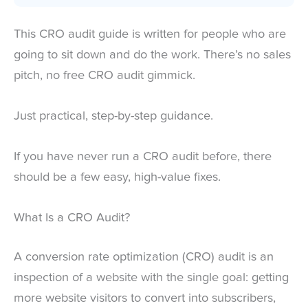
This CRO audit guide is written for people who are
going to sit down and do the work. There’s no sales
pitch, no free CRO audit gimmick.
Just practical, step-by-step guidance.
If you have never run a CRO audit before, there
should be a few easy, high-value fixes.
What Is a CRO Audit?
A conversion rate optimization (CRO) audit is an
inspection of a website with the single goal: getting
more website visitors to convert into subscribers,