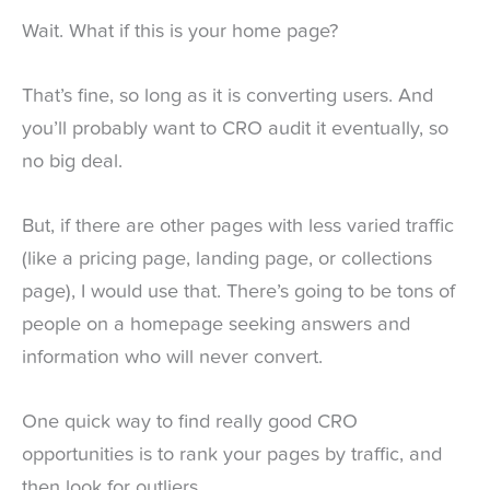
Wait. What if this is your home page?
That’s fine, so long as it is converting users. And
you’ll probably want to CRO audit it eventually, so
no big deal.
But, if there are other pages with less varied traffic
(like a pricing page, landing page, or collections
page), I would use that. There’s going to be tons of
people on a homepage seeking answers and
information who will never convert.
One quick way to find really good CRO
opportunities is to rank your pages by traffic, and
then look for outliers.