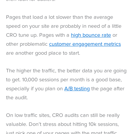
Pages that load a lot slower than the average
speed on your site are probably in need of a little
CRO tune up. Pages with a
high bounce rate
or
other problematic
customer engagement metrics
are another good place to start.
The higher the traffic, the better data you are going
to get. 10,000 sessions per month is a good base,
especially if you plan on
A/B testing
the page after
the audit.
On low traffic sites, CRO audits can still be really
valuable. Don’t stress about hitting 10k sessions,
just pick one of your pages with the most traffic