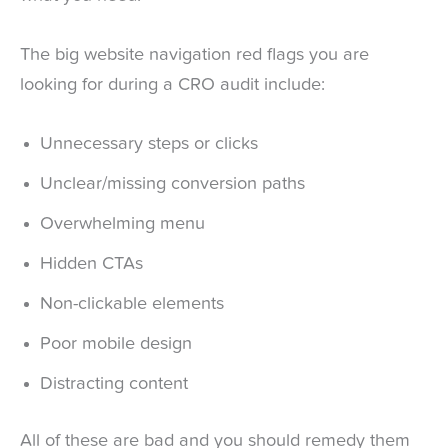
The big website navigation red flags you are
looking for during a CRO audit include:
Unnecessary steps or clicks
Unclear/missing conversion paths
Overwhelming menu
Hidden CTAs
Non-clickable elements
Poor mobile design
Distracting content
All of these are bad and you should remedy them