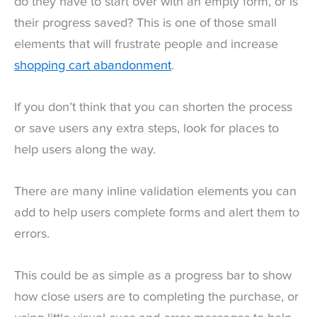
do they have to start over with an empty form, or is
their progress saved? This is one of those small
elements that will frustrate people and increase
shopping cart abandonment
.
If you don’t think that you can shorten the process
or save users any extra steps, look for places to
help users along the way.
There are many inline validation elements you can
add to help users complete forms and alert them to
errors.
This could be as simple as a progress bar to show
how close users are to completing the purchase, or