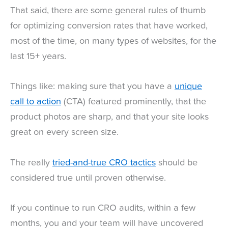
That said, there are some general rules of thumb
for optimizing conversion rates that have worked,
most of the time, on many types of websites, for the
last 15+ years.
Things like: making sure that you have a
unique
call to action
(CTA) featured prominently, that the
product photos are sharp, and that your site looks
great on every screen size.
The really
tried-and-true CRO tactics
should be
considered true until proven otherwise.
If you continue to run CRO audits, within a few
months, you and your team will have uncovered