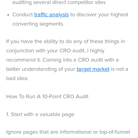
auditing several direct competitor sites
Conduct
traffic analysis
to discover your highest
converting segments.
If you have the ability to do any of these things in
conjunction with your CRO audit, I highly
recommend it. Coming into a CRO audit with a
better understanding of your
target market
is not a
bad idea.
How To Run A 10-Point CRO Audit
1. Start with a valuable page
Ignore pages that are informational or top-of-funnel