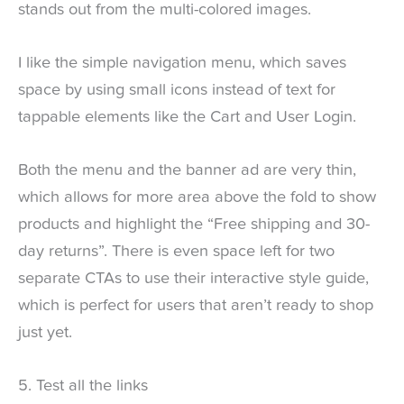
stands out from the multi-colored images.
I like the simple navigation menu, which saves
space by using small icons instead of text for
tappable elements like the Cart and User Login.
Both the menu and the banner ad are very thin,
which allows for more area above the fold to show
products and highlight the “Free shipping and 30-
day returns”. There is even space left for two
separate CTAs to use their interactive style guide,
which is perfect for users that aren’t ready to shop
just yet.
5. Test all the links