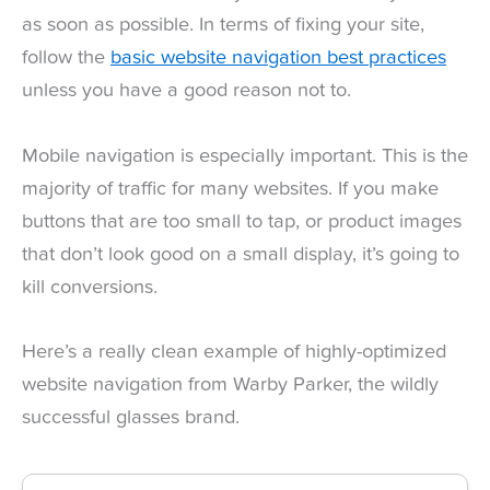
as soon as possible. In terms of fixing your site,
follow the
basic website navigation best practices
unless you have a good reason not to.
Mobile navigation is especially important. This is the
majority of traffic for many websites. If you make
buttons that are too small to tap, or product images
that don’t look good on a small display, it’s going to
kill conversions.
Here’s a really clean example of highly-optimized
website navigation from Warby Parker, the wildly
successful glasses brand.