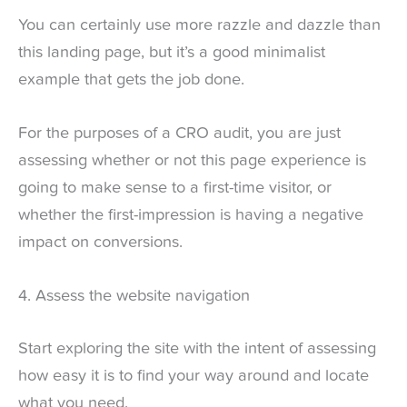
You can certainly use more razzle and dazzle than
this landing page, but it’s a good minimalist
example that gets the job done.
For the purposes of a CRO audit, you are just
assessing whether or not this page experience is
going to make sense to a first-time visitor, or
whether the first-impression is having a negative
impact on conversions.
4. Assess the website navigation
Start exploring the site with the intent of assessing
how easy it is to find your way around and locate
what you need.