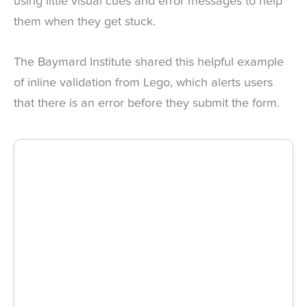
using little visual cues and error messages to help
them when they get stuck.
The Baymard Institute shared this helpful example
of inline validation from Lego, which alerts users
that there is an error before they submit the form.