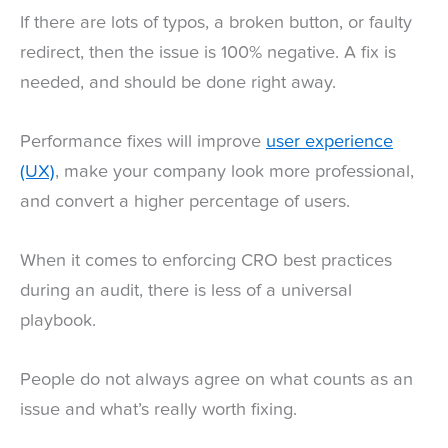
If there are lots of typos, a broken button, or faulty
redirect, then the issue is 100% negative. A fix is
needed, and should be done right away.
Performance fixes will improve
user experience
(UX)
, make your company look more professional,
and convert a higher percentage of users.
When it comes to enforcing CRO best practices
during an audit, there is less of a universal
playbook.
People do not always agree on what counts as an
issue and what’s really worth fixing.