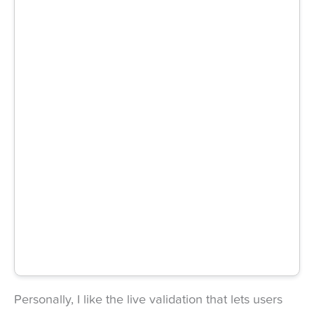
Personally, I like the live validation that lets users