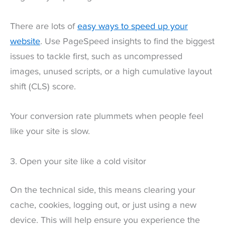
There are lots of
easy ways to speed up your
website
. Use PageSpeed insights to find the biggest
issues to tackle first, such as uncompressed
images, unused scripts, or a high cumulative layout
shift (CLS) score.
Your conversion rate plummets when people feel
like your site is slow.
3. Open your site like a cold visitor
On the technical side, this means clearing your
cache, cookies, logging out, or just using a new
device. This will help ensure you experience the