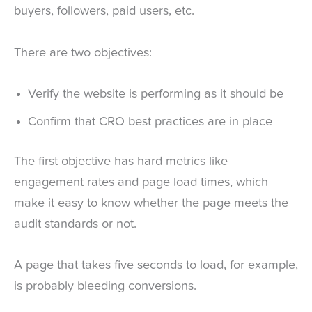
buyers, followers, paid users, etc.
There are two objectives:
Verify the website is performing as it should be
Confirm that CRO best practices are in place
The first objective has hard metrics like
engagement rates and page load times, which
make it easy to know whether the page meets the
audit standards or not.
A page that takes five seconds to load, for example,
is probably bleeding conversions.