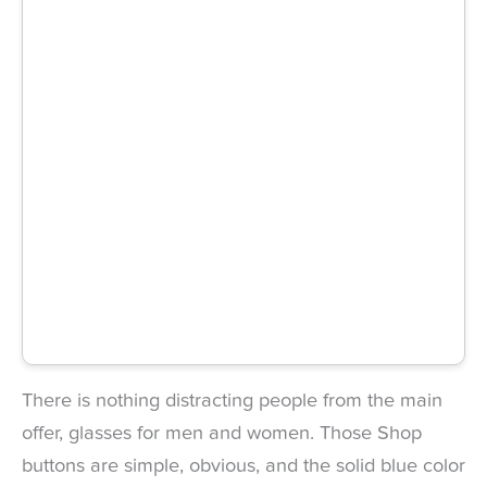
There is nothing distracting people from the main
offer, glasses for men and women. Those Shop
buttons are simple, obvious, and the solid blue color