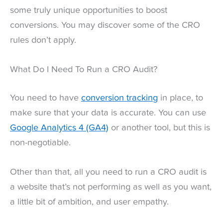
some truly unique opportunities to boost
conversions. You may discover some of the CRO
rules don’t apply.
What Do I Need To Run a CRO Audit?
You need to have
conversion tracking
in place, to
make sure that your data is accurate. You can use
Google Analytics 4 (GA4)
or another tool, but this is
non-negotiable.
Other than that, all you need to run a CRO audit is
a website that’s not performing as well as you want,
a little bit of ambition, and user empathy.