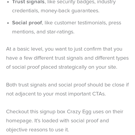
Trust signals
, like security badges, industry
credentials, money-back guarantees.
Social proof
, like customer testimonials, press
mentions, and star-ratings.
At a basic level, you want to just confirm that you
have a few different trust signals and different types
of social proof placed strategically on your site.
Both trust signals and social proof should be close if
not adjacent to your most important CTAs.
Checkout this signup box Crazy Egg uses on their
homepage. It’s loaded with social proof and
objective reasons to use it.