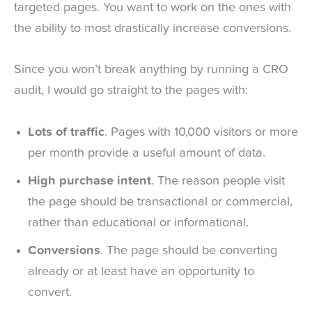
targeted pages. You want to work on the ones with
the ability to most drastically increase conversions.
Since you won’t break anything by running a CRO
audit, I would go straight to the pages with:
Lots of traffic
. Pages with 10,000 visitors or more
per month provide a useful amount of data.
High purchase intent
. The reason people visit
the page should be transactional or commercial,
rather than educational or informational.
Conversions
. The page should be converting
already or at least have an opportunity to
convert.