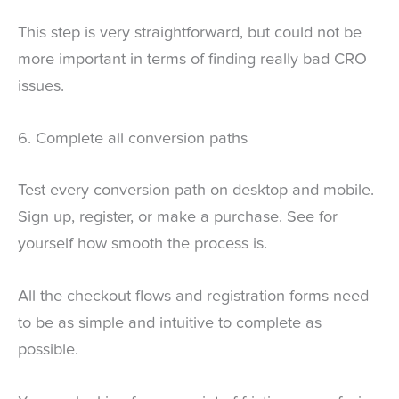
This step is very straightforward, but could not be
more important in terms of finding really bad CRO
issues.
6. Complete all conversion paths
Test every conversion path on desktop and mobile.
Sign up, register, or make a purchase. See for
yourself how smooth the process is.
All the checkout flows and registration forms need
to be as simple and intuitive to complete as
possible.