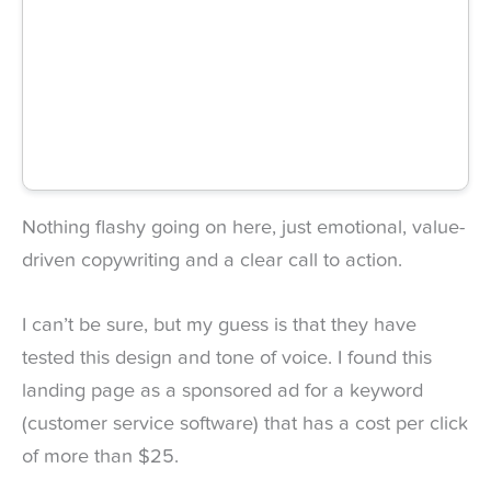
Nothing flashy going on here, just emotional, value-
driven copywriting and a clear call to action.
I can’t be sure, but my guess is that they have
tested this design and tone of voice. I found this
landing page as a sponsored ad for a keyword
(customer service software) that has a cost per click
of more than $25.