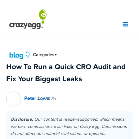
Skip
to
content
Categories
▼
How To Run a Quick CRO Audit and
Fix Your Biggest Leaks
Peter Lowe
June 23, 2025
Disclosure:
Our content is reader-supported, which means
we earn commissions from links on Crazy Egg. Commissions
do not affect our editorial evaluations or opinions.