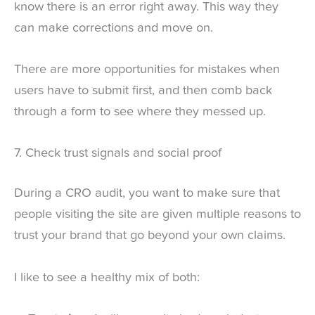
know there is an error right away. This way they
can make corrections and move on.
There are more opportunities for mistakes when
users have to submit first, and then comb back
through a form to see where they messed up.
7. Check trust signals and social proof
During a CRO audit, you want to make sure that
people visiting the site are given multiple reasons to
trust your brand that go beyond your own claims.
I like to see a healthy mix of both: