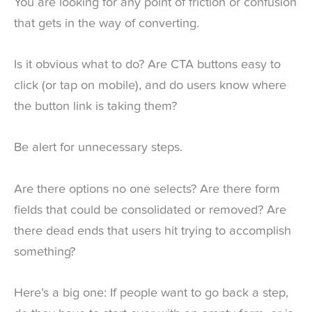
You are looking for any point of friction or confusion
that gets in the way of converting.
Is it obvious what to do? Are CTA buttons easy to
click (or tap on mobile), and do users know where
the button link is taking them?
Be alert for unnecessary steps.
Are there options no one selects? Are there form
fields that could be consolidated or removed? Are
there dead ends that users hit trying to accomplish
something?
Here’s a big one: If people want to go back a step,