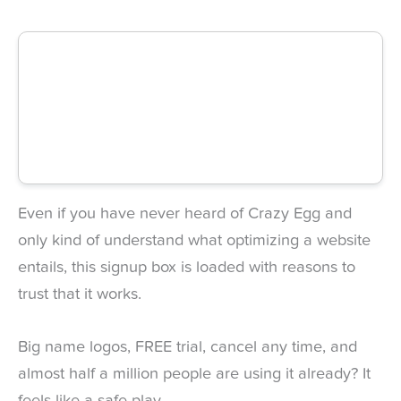
Even if you have never heard of Crazy Egg and
only kind of understand what optimizing a website
entails, this signup box is loaded with reasons to
trust that it works.
Big name logos, FREE trial, cancel any time, and
almost half a million people are using it already? It