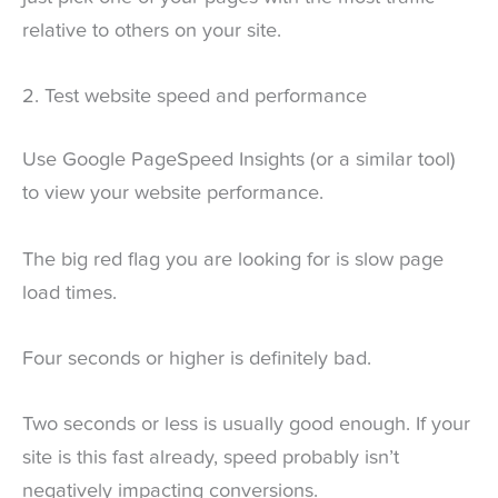
relative to others on your site.
2. Test website speed and performance
Use Google PageSpeed Insights (or a similar tool)
to view your website performance.
The big red flag you are looking for is slow page
load times.
Four seconds or higher is definitely bad.
Two seconds or less is usually good enough. If your
site is this fast already, speed probably isn’t
negatively impacting conversions.