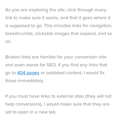
As you are exploring the site, click through every
link to make sure it works, and that it goes where it
is supposed to go. This includes links for navigation,
breadcrumbs, clickable images that expand, and so
on.
Broken links are horrible for your conversion rate
and even worse for SEO. If you find any links that
go to
404 pages
or outdated content, I would fix
those immediately.
If you must have links to external sites (they will not
help conversions), I would make sure that they are
set to open in a new tab.