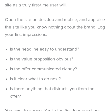
site as a truly first-time user will.
Open the site on desktop and mobile, and appraise
the site like you know nothing about the brand. Log
your first impressions:
Is the headline easy to understand?
Is the value proposition obvious?
Is the offer communicated clearly?
Is it clear what to do next?
Is there anything that distracts you from the
offer?
You want to answer Yes to the first four questions