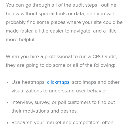
You can go through all of the audit steps I outline
below without special tools or data, and you will
probably find some places where your site could be
made faster, a little easier to navigate, and a little
more helpful.
When you hire a professional to run a CRO audit,
they are going to do some or all of the following:
Use heatmaps,
clickmaps
, scrollmaps and other
visualizations to understand user behavior
Interview, survey, or poll customers to find out
their motivations and desires.
Research your market and competitors, often