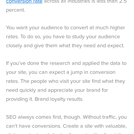
conversion rate
across all industries is less than 2.5
percent.
You want your audience to convert at much higher
rates. To do so, you have to study your audience
closely and give them what they need and expect.
If you’ve done the research and applied the data to
your site, you can expect a jump in conversion
rates. The people who visit your site find what they
need quickly and appreciate your brand for
providing it. Brand loyalty results.
SEO always comes first, though. Without traffic, you
can’t have conversions. Create a site with valuable,