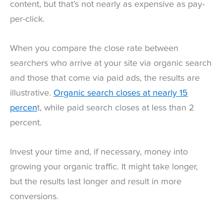
content, but that’s not nearly as expensive as pay-
per-click.
When you compare the close rate between
searchers who arrive at your site via organic search
and those that come via paid ads, the results are
illustrative.
Organic search closes at nearly 15
percen
t, while paid search closes at less than 2
percent.
Invest your time and, if necessary, money into
growing your organic traffic. It might take longer,
but the results last longer and result in more
conversions.