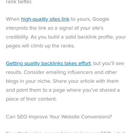
rank better.
When
high-quality sites link
to yours, Google
interprets the link as a signal of your site’s
credibility. As you build a solid backlink profile, your
pages will climb up the ranks.
Getting quality backlinks takes effort
, but you’ll see
results. Consider emailing influencers and other
blogs in your niche. Share your article with them
and point them to a page where you’ve shared a
piece of their content.
Can SEO Improve Your Website Conversions?