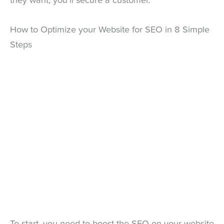
they want, you’ll secure a customer.
How to Optimize your Website for SEO in 8 Simple
Steps