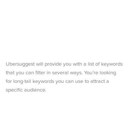
Ubersuggest will provide you with a list of keywords
that you can filter in several ways. You’re looking
for long-tail keywords you can use to attract a
specific audience.