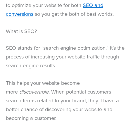
to optimize your website for both
SEO and
conversions
so you get the both of best worlds.
What is SEO?
SEO stands for “search engine optimization.” It’s the
process of increasing your website traffic through
search engine results.
This helps your website become
more
discoverable.
When potential customers
search terms related to your brand, they’ll have a
better chance of discovering your website and
becoming a customer.