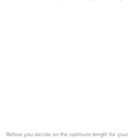
Before you decide on the optimum length for your