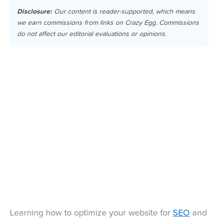
Disclosure:
Our content is reader-supported, which means
we earn commissions from links on Crazy Egg. Commissions
do not affect our editorial evaluations or opinions.
Learning how to optimize your website for
SEO
and