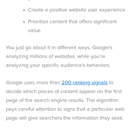
Create a positive website user experience
Prioritize content that offers significant
value
You just go about it in different ways. Google’s
analyzing millions of websites, while you’re
analyzing your specific audience’s behaviors.
Google uses more than
200 ranking signals
to
decide which pieces of content appear on the first
page of the search engine results. The algorithm
pays careful attention to signs that a particular web
page will give searchers the information they seek.