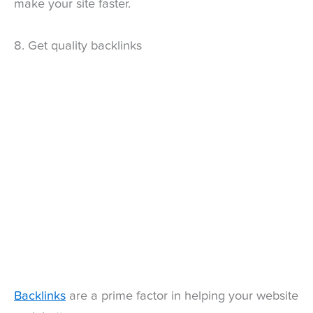
make your site faster.
8. Get quality backlinks
Backlinks
are a prime factor in helping your website