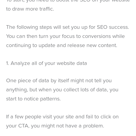
To start, you need to boost the SEO on your website
to draw more traffic.
The following steps will set you up for SEO success.
You can then turn your focus to conversions while
continuing to update and release new content.
1. Analyze all of your website data
One piece of data by itself might not tell you
anything, but when you collect lots of data, you
start to notice patterns.
If a few people visit your site and fail to click on
your CTA, you might not have a problem.