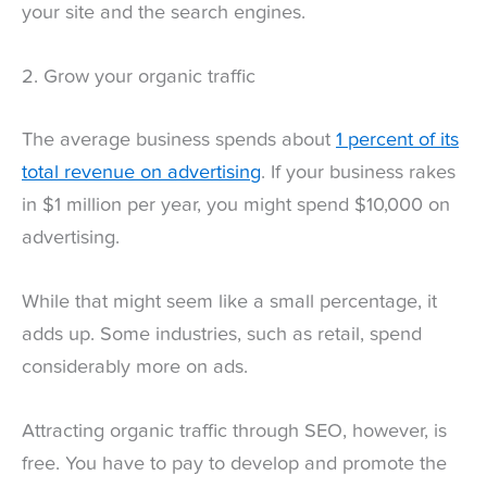
your site and the search engines.
2. Grow your organic traffic
The average business spends about
1 percent of its
total revenue on advertising
. If your business rakes
in $1 million per year, you might spend $10,000 on
advertising.
While that might seem like a small percentage, it
adds up. Some industries, such as retail, spend
considerably more on ads.
Attracting organic traffic through SEO, however, is
free. You have to pay to develop and promote the