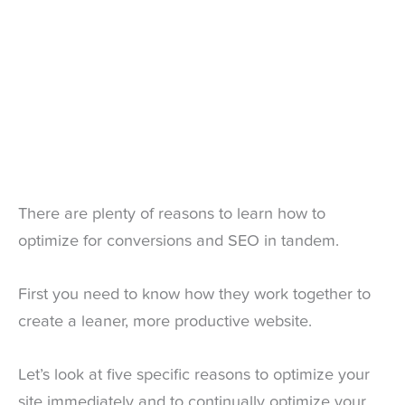
There are plenty of reasons to learn how to
optimize for conversions and SEO in tandem.
First you need to know how they work together to
create a leaner, more productive website.
Let’s look at five specific reasons to optimize your
site immediately and to continually optimize your