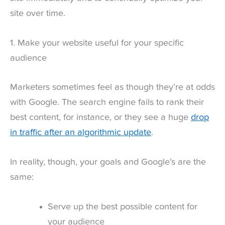
site over time.
1. Make your website useful for your specific
audience
Marketers sometimes feel as though they’re at odds
with
Google
. The search engine fails to rank their
best content, for instance, or they see a huge
drop
in traffic after an algorithmic update
.
In reality, though, your goals and Google’s are the
same:
Serve up the best possible content for
your audience