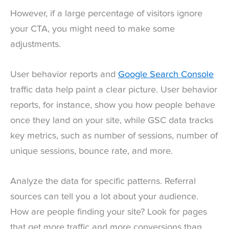
However, if a large percentage of visitors ignore
your CTA, you might need to make some
adjustments.
User behavior reports and
Google Search Console
traffic data help paint a clear picture. User behavior
reports, for instance, show you how people behave
once they land on your site, while GSC data tracks
key metrics, such as number of sessions, number of
unique sessions, bounce rate, and more.
Analyze the data for specific patterns. Referral
sources can tell you a lot about your audience.
How are people finding your site? Look for pages
that get more traffic and more conversions than