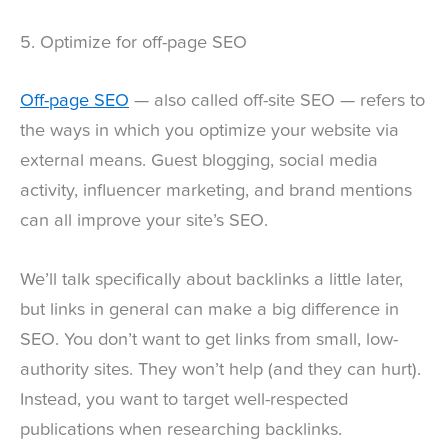
5. Optimize for off-page SEO
Off-page SEO
— also called off-site SEO — refers to
the ways in which you optimize your website via
external means. Guest blogging, social media
activity, influencer marketing, and brand mentions
can all improve your site’s SEO.
We’ll talk specifically about backlinks a little later,
but links in general can make a big difference in
SEO. You don’t want to get links from small, low-
authority sites. They won’t help (and they can hurt).
Instead, you want to target well-respected
publications when researching backlinks.