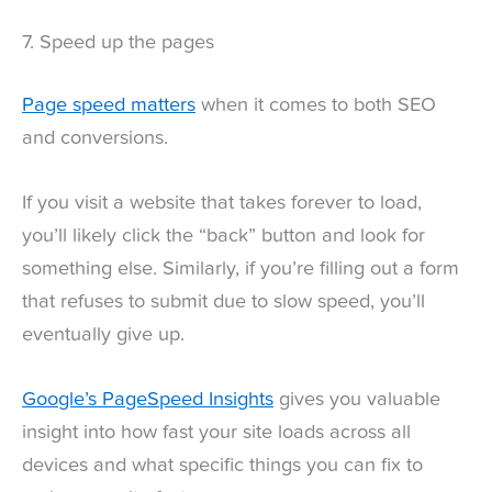
7. Speed up the pages
Page speed matters
when it comes to both SEO
and conversions.
If you visit a website that takes forever to load,
you’ll likely click the “back” button and look for
something else. Similarly, if you’re filling out a form
that refuses to submit due to slow speed, you’ll
eventually give up.
Google’s PageSpeed Insights
gives you valuable
insight into how fast your site loads across all
devices and what specific things you can fix to