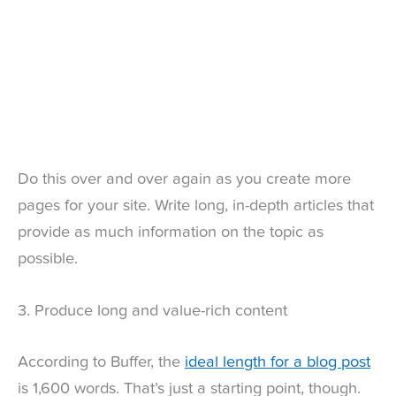
Do this over and over again as you create more
pages for your site. Write long, in-depth articles that
provide as much information on the topic as
possible.
3. Produce long and value-rich content
According to Buffer, the
ideal length for a blog post
is 1,600 words. That’s just a starting point, though.