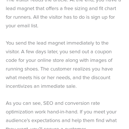
The visitor reads the article. At the end, you have a
lead magnet that offers a free sizing and fit chart
for runners. All the visitor has to do is sign up for
your email list.
You send the lead magnet immediately to the
visitor. A few days later, you send out a coupon
code for your online store along with images of
running shoes. The customer realizes you have
what meets his or her needs, and the discount
incentivizes an immediate sale.
As you can see, SEO and conversion rate
optimization work hand-in-hand. If you meet your
audience’s expectations and help them find what