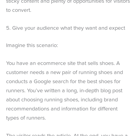
sticky content and plenty of opportunities for visitors
to convert.
5. Give your audience what they want and expect
Imagine this scenario:
You have an ecommerce site that sells shoes. A
customer needs a new pair of running shoes and
conducts a Google search for the best shoes for
runners. You’ve written a long, in-depth blog post
about choosing running shoes, including brand
recommendations and information for different
types of runners.