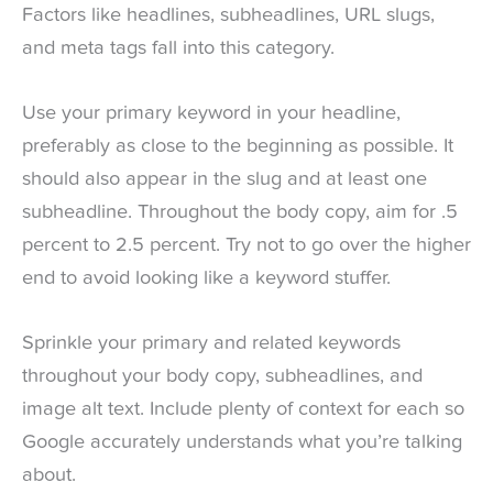
Factors like headlines, subheadlines, URL slugs,
and meta tags fall into this category.
Use your primary keyword in your headline,
preferably as close to the beginning as possible. It
should also appear in the slug and at least one
subheadline. Throughout the body copy, aim for .5
percent to 2.5 percent. Try not to go over the higher
end to avoid looking like a keyword stuffer.
Sprinkle your primary and related keywords
throughout your body copy, subheadlines, and
image alt text. Include plenty of context for each so
Google accurately understands what you’re talking
about.