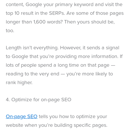
content, Google your primary keyword and visit the
top 10 result in the SERPs. Are some of those pages
longer than 1,600 words? Then yours should be,
too.
Length isn’t everything. However, it sends a signal
to Google that you’re providing more information. If
lots of people spend a long time on that page —
reading to the very end — you’re more likely to
rank higher.
4. Optimize for on-page SEO
On-page SEO
tells you how to optimize your
website when you’re building specific pages.