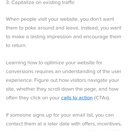
3. Capitalize on existing traffic
When people visit your website, you don’t want
them to poke around and leave. Instead, you want
to make a lasting impression and encourage them
to return.
Learning how to optimize your website for
conversions requires an understanding of the user
experience. Figure out how visitors navigate your
site, whether they scroll down the page, and how
often they click on your
calls to action
(CTAs).
If someone signs up for your email list, you can
contact them at a later date with offers, incentives,