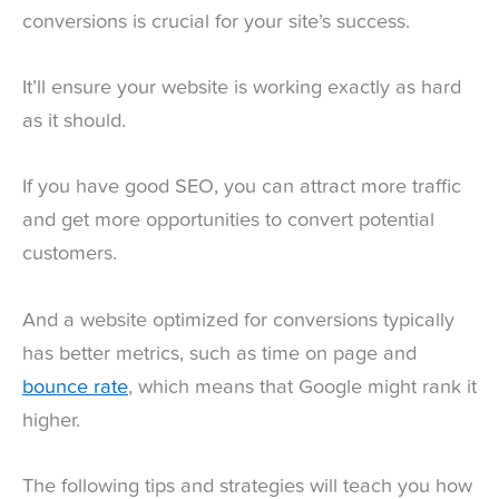
conversions is crucial for your site’s success.
It’ll ensure your website is working exactly as hard
as it should.
If you have good SEO, you can attract more traffic
and get more opportunities to convert potential
customers.
And a website optimized for conversions typically
has better metrics, such as time on page and
bounce rate
, which means that Google might rank it
higher.
The following tips and strategies will teach you how