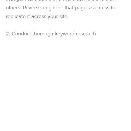
others. Reverse-engineer that page’s success to
replicate it across your site.
2. Conduct thorough keyword research