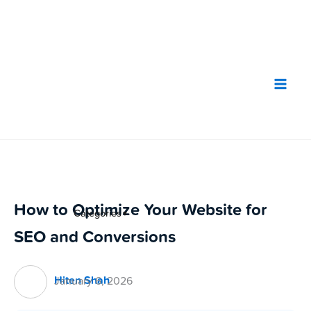
Skip
to
content
How to Optimize Your Website for
Categories
▼
SEO and Conversions
Hiten Shah
January 6, 2026