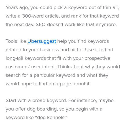
Years ago, you could pick a keyword out of thin air,
write a 300-word article, and rank for that keyword
the next day. SEO doesn’t work like that anymore.
Tools like
Ubersuggest
help you find keywords
related to your business and niche. Use it to find
long-tail keywords that fit with your prospective
customers’ user intent. Think about why they would
search for a particular keyword and what they
would hope to find on a page about it.
Start with a broad keyword. For instance, maybe
you offer dog boarding, so you begin with a
keyword like “dog kennels.”