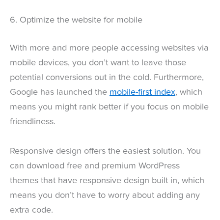
6. Optimize the website for mobile
With more and more people accessing websites via
mobile devices, you don’t want to leave those
potential conversions out in the cold. Furthermore,
Google has launched the
mobile-first index
, which
means you might rank better if you focus on mobile
friendliness.
Responsive design offers the easiest solution. You
can download free and premium WordPress
themes that have responsive design built in, which
means you don’t have to worry about adding any
extra code.