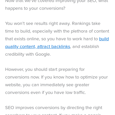
Now that we’ve covered improving your SEO, what
happens to your conversions?
You won’t see results right away. Rankings take
time to build, especially with the plethora of content
that exists online, so you have to work hard to
build
quality content, attract backlinks
, and establish
credibility with Google.
However, you should start preparing for
conversions now. If you know how to optimize your
website, you can immediately see greater
conversions even if you have low traffic.
SEO improves conversions by directing the right