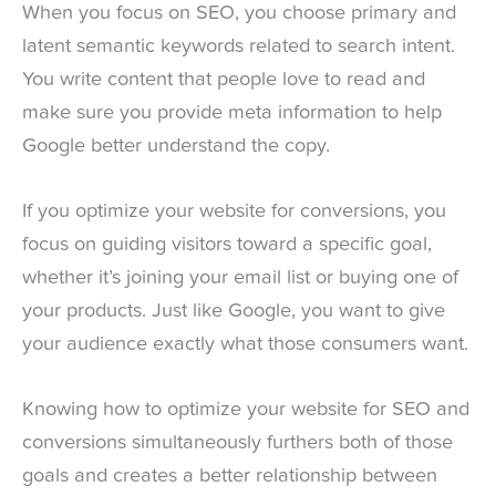
When you focus on SEO, you choose primary and
latent semantic keywords related to search intent.
You write content that people love to read and
make sure you provide meta information to help
Google better understand the copy.
If you optimize your website for conversions, you
focus on guiding visitors toward a specific goal,
whether it’s joining your email list or buying one of
your products. Just like Google, you want to give
your audience exactly what those consumers want.
Knowing how to optimize your website for SEO and
conversions simultaneously furthers both of those
goals and creates a better relationship between