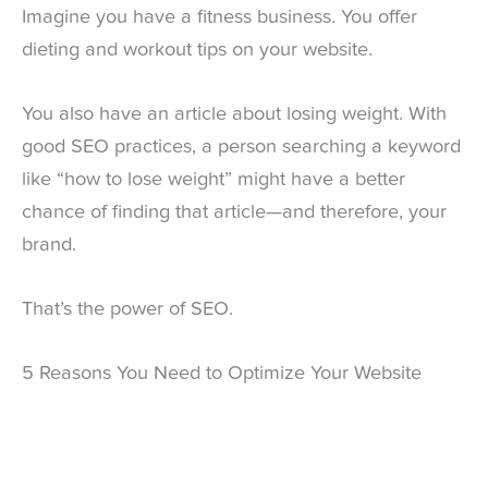
Imagine you have a fitness business. You offer
dieting and workout tips on your website.
You also have an article about losing weight. With
good SEO practices, a person searching a keyword
like “how to lose weight” might have a better
chance of finding that article—and therefore, your
brand.
That’s the power of SEO.
5 Reasons You Need to Optimize Your Website