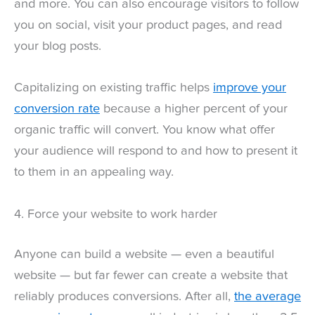
and more. You can also encourage visitors to follow
you on social, visit your product pages, and read
your blog posts.
Capitalizing on existing traffic helps
improve your
conversion rate
because a higher percent of your
organic traffic will convert. You know what offer
your audience will respond to and how to present it
to them in an appealing way.
4. Force your website to work harder
Anyone can build a website — even a beautiful
website — but far fewer can create a website that
reliably produces conversions. After all,
the average