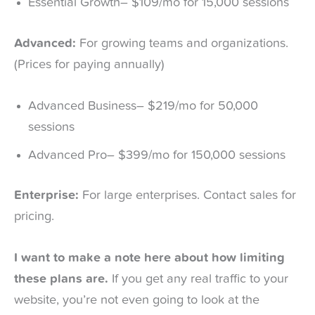
Essential Growth– $109/mo for 15,000 sessions
Advanced:
For growing teams and organizations.
(Prices for paying annually)
Advanced Business– $219/mo for 50,000
sessions
Advanced Pro– $399/mo for 150,000 sessions
Enterprise:
For large enterprises. Contact sales for
pricing.
I want to make a note here about how limiting
these plans are.
If you get any real traffic to your
website, you’re not even going to look at the