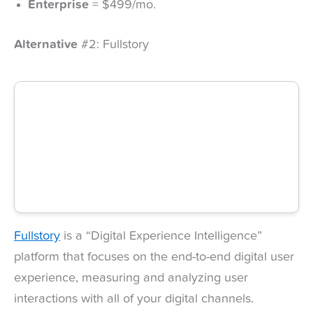
Enterprise
= $499/mo.
Alternative
#2: Fullstory
Fullstory
is a “Digital Experience Intelligence”
platform that focuses on the end-to-end digital user
experience, measuring and analyzing user
interactions with all of your digital channels.