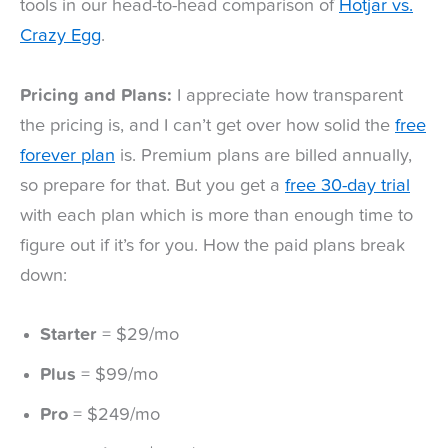
tools in our head-to-head comparison of
Hotjar vs.
Crazy Egg
.
Pricing and Plans:
I appreciate how transparent
the pricing is, and I can’t get over how solid the
free
forever plan
is. Premium plans are billed annually,
so prepare for that. But you get a
free 30-day trial
with each plan which is more than enough time to
figure out if it’s for you. How the paid plans break
down:
Starter
= $29/mo
Plus
= $99/mo
Pro
= $249/mo