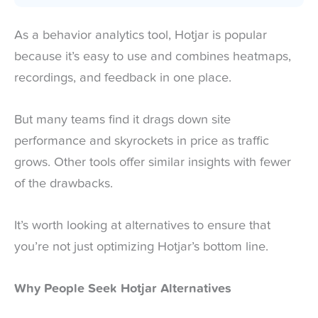
As a behavior analytics tool, Hotjar is popular
because it’s easy to use and combines heatmaps,
recordings, and feedback in one place.
But many teams find it drags down site
performance and skyrockets in price as traffic
grows. Other tools offer similar insights with fewer
of the drawbacks.
It’s worth looking at alternatives to ensure that
you’re not just optimizing Hotjar’s bottom line.
Why People Seek Hotjar Alternatives