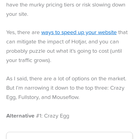
have the murky pricing tiers or risk slowing down
your site.
Yes, there are
ways to speed up your website
that
can mitigate the impact of Hotjar, and you can
probably puzzle out what it’s going to cost (until
your traffic grows).
As I said, there are a lot of options on the market.
But I’m narrowing it down to the top three: Crazy
Egg, Fullstory, and Mouseflow.
Alternative
#1: Crazy Egg