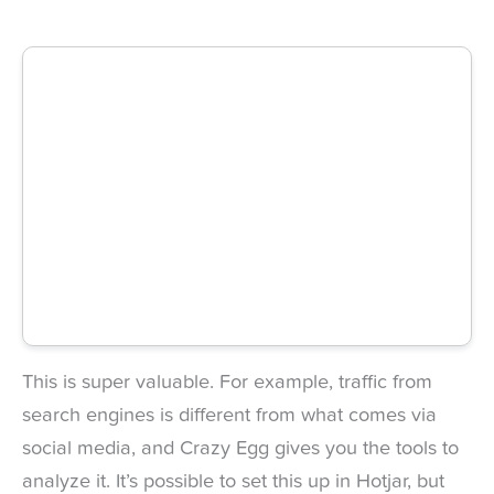
This is super valuable. For example, traffic from
search engines is different from what comes via
social media, and Crazy Egg gives you the tools to
analyze it. It’s possible to set this up in Hotjar, but