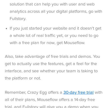
solution that can help you with user and web
analytics across all your digital platforms, go with
Fullstory.
If you just started your website and it doesn’t get
a whole lot of real traffic yet, or you need to go
with a free plan for now, get Mouseflow.
Also, take advantage of free trials and demos. You
get to actually use the features, get a feel for the
interface, and see whether your team is taking to
the platform or not.
Remember, Crazy Egg offers a
30-day free trial
with
all of their plans, Mouseflow offers a 14-day free
trial, and Fullstory will give you a demo when you