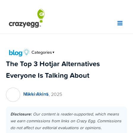
Skip
to
content
Categories
▼
The Top 3 Hotjar Alternatives
Everyone Is Talking About
Mikki Akins
November 5, 2025
Disclosure:
Our content is reader-supported, which means
we earn commissions from links on Crazy Egg. Commissions
do not affect our editorial evaluations or opinions.