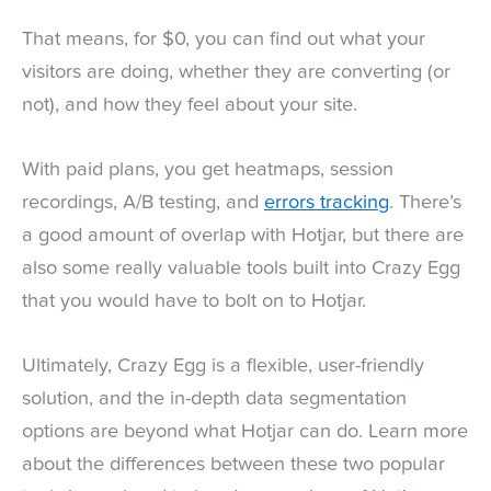
That means, for $0, you can find out what your
visitors are doing, whether they are converting (or
not), and how they feel about your site.
With paid plans, you get heatmaps, session
recordings, A/B testing, and
errors tracking
. There’s
a good amount of overlap with Hotjar, but there are
also some really valuable tools built into Crazy Egg
that you would have to bolt on to Hotjar.
Ultimately, Crazy Egg is a flexible, user-friendly
solution, and the in-depth data segmentation
options are beyond what Hotjar can do. Learn more
about the differences between these two popular