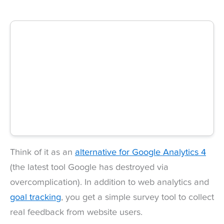
Think of it as an
alternative for Google Analytics 4
(the latest tool Google has destroyed via
overcomplication). In addition to web analytics and
goal tracking
, you get a simple survey tool to collect
real feedback from website users.