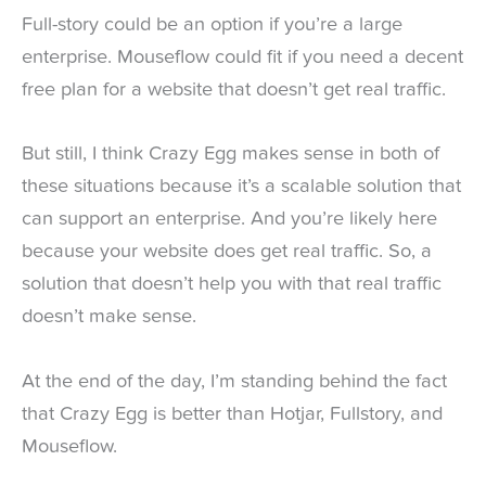
Full-story could be an option if you’re a large
enterprise. Mouseflow could fit if you need a decent
free plan for a website that doesn’t get real traffic.
But still, I think Crazy Egg makes sense in both of
these situations because it’s a scalable solution that
can support an enterprise. And you’re likely here
because your website does get real traffic. So, a
solution that doesn’t help you with that real traffic
doesn’t make sense.
At the end of the day, I’m standing behind the fact
that Crazy Egg is better than Hotjar, Fullstory, and
Mouseflow.