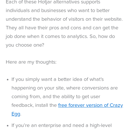
Each of these Hotjar alternatives supports
individuals and businesses who want to better
understand the behavior of visitors on their website.
They all have their pros and cons and can get the
job done when it comes to analytics. So, how do
you choose one?
Here are my thoughts:
If you simply want a better idea of what’s
happening on your site, where conversions are
coming from, and the ability to get user
feedback, install the
free forever version of Crazy
Egg
.
If you’re an enterprise and need a high-level