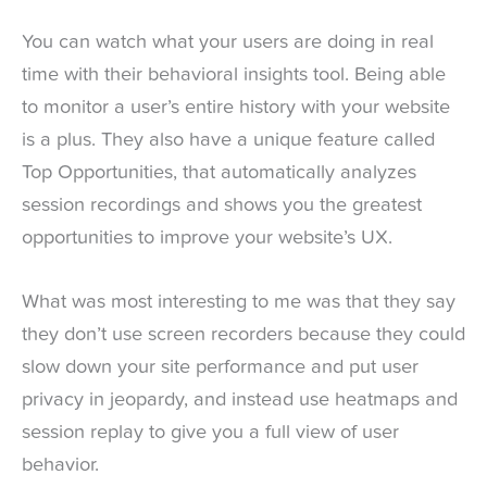
You can watch what your users are doing in real
time with their behavioral insights tool. Being able
to monitor a user’s entire history with your website
is a plus. They also have a unique feature called
Top Opportunities, that automatically analyzes
session recordings and shows you the greatest
opportunities to improve your website’s UX.
What was most interesting to me was that they say
they don’t use screen recorders because they could
slow down your site performance and put user
privacy in jeopardy, and instead use heatmaps and
session replay to give you a full view of user
behavior.