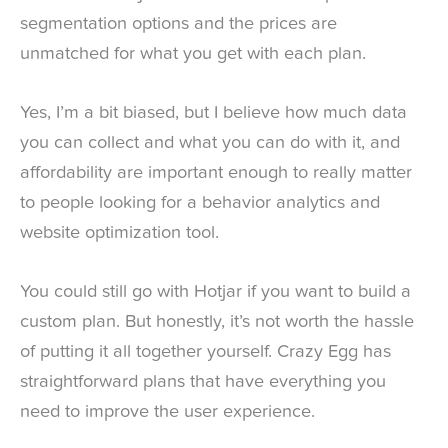
segmentation options and the prices are
unmatched for what you get with each plan.
Yes, I’m a bit biased, but I believe how much data
you can collect and what you can do with it, and
affordability are important enough to really matter
to people looking for a behavior analytics and
website optimization tool.
You could still go with Hotjar if you want to build a
custom plan. But honestly, it’s not worth the hassle
of putting it all together yourself. Crazy Egg has
straightforward plans that have everything you
need to improve the user experience.