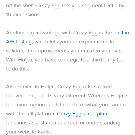
off-the-shelf, Crazy Egg lets you segment traffic by
15 dimensions.
Another big advantage with Crazy Egg is the
built-in
A/B testing
, which lets you run experiments to
validate the improvements you make to your site.
With Hotjar, you have to integrate a third-party tool
to do this.
Also similar to Hotjar, Crazy Egg offers a free
forever plan, but it’s very different. Whereas Hotjar’s
freemium option is a little taste of what you can do
with the full platform,
Crazy Egg’s free plan
functions as a standalone tool for understanding
your website traffic.