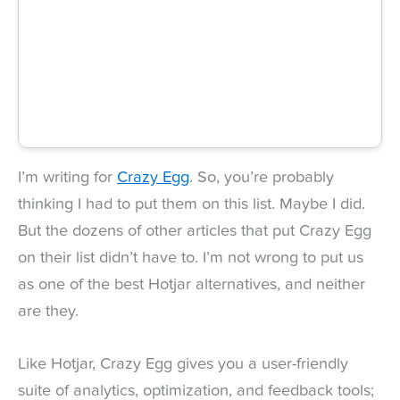
I’m writing for
Crazy Egg
. So, you’re probably
thinking I had to put them on this list. Maybe I did.
But the dozens of other articles that put Crazy Egg
on their list didn’t have to. I’m not wrong to put us
as one of the best Hotjar alternatives, and neither
are they.
Like Hotjar, Crazy Egg gives you a user-friendly
suite of analytics, optimization, and feedback tools;