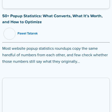
50+ Popup Statistics: What Converts, What It’s Worth,
and How to Optimize
Pawel Tatarek
Most website popup statistics roundups copy the same
handful of numbers from each other, and few check whether
those numbers still say what they originally...