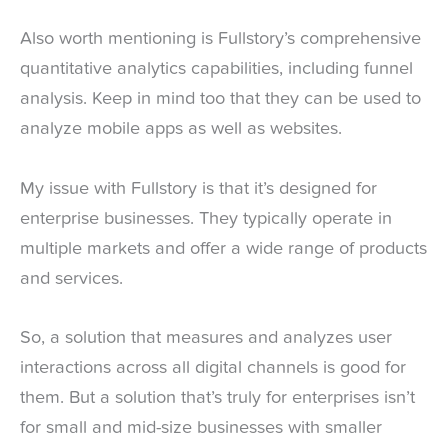
Also worth mentioning is Fullstory’s comprehensive
quantitative analytics capabilities, including funnel
analysis. Keep in mind too that they can be used to
analyze mobile apps as well as websites.
My issue with Fullstory is that it’s designed for
enterprise businesses. They typically operate in
multiple markets and offer a wide range of products
and services.
So, a solution that measures and analyzes user
interactions across all digital channels is good for
them. But a solution that’s truly for enterprises isn’t
for small and mid-size businesses with smaller