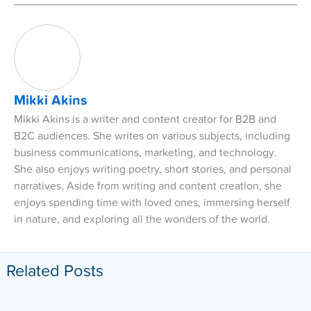
Mikki Akins
Mikki Akins is a writer and content creator for B2B and
B2C audiences. She writes on various subjects, including
business communications, marketing, and technology.
She also enjoys writing poetry, short stories, and personal
narratives. Aside from writing and content creation, she
enjoys spending time with loved ones, immersing herself
in nature, and exploring all the wonders of the world.
Related Posts