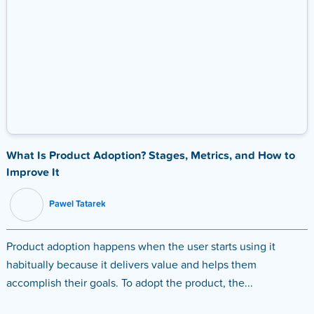
What Is Product Adoption? Stages, Metrics, and How to
Improve It
Pawel Tatarek
Product adoption happens when the user starts using it
habitually because it delivers value and helps them
accomplish their goals. To adopt the product, the...