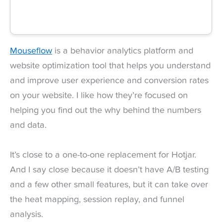
Mouseflow
is a behavior analytics platform and
website optimization tool that helps you understand
and improve user experience and conversion rates
on your website. I like how they’re focused on
helping you find out the why behind the numbers
and data.
It’s close to a one-to-one replacement for Hotjar.
And I say close because it doesn’t have A/B testing
and a few other small features, but it can take over
the heat mapping, session replay, and funnel
analysis.