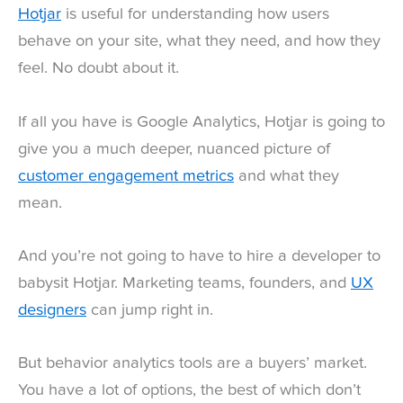
Hotjar
is useful for understanding how users
behave on your site, what they need, and how they
feel. No doubt about it.
If all you have is Google Analytics, Hotjar is going to
give you a much deeper, nuanced picture of
customer engagement metrics
and what they
mean.
And you’re not going to have to hire a developer to
babysit Hotjar. Marketing teams, founders, and
UX
designers
can jump right in.
But behavior analytics tools are a buyers’ market.
You have a lot of options, the best of which don’t