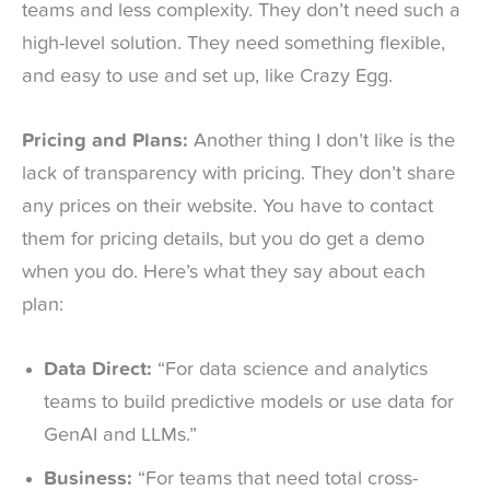
teams and less complexity. They don’t need such a
high-level solution. They need something flexible,
and easy to use and set up, like Crazy Egg.
Pricing and Plans:
Another thing I don’t like is the
lack of transparency with pricing. They don’t share
any prices on their website. You have to contact
them for pricing details, but you do get a demo
when you do. Here’s what they say about each
plan:
Data Direct:
“For data science and analytics
teams to build predictive models or use data for
GenAI and LLMs.”
Business:
“For teams that need total cross-