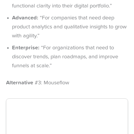
functional clarity into their digital portfolio.”
Advanced:
“For companies that need deep
product analytics and qualitative insights to grow
with agility.”
Enterprise:
“For organizations that need to
discover trends, plan roadmaps, and improve
funnels at scale.”
Alternative
#3: Mouseflow