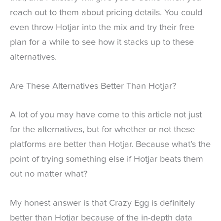
reach out to them about pricing details. You could
even throw Hotjar into the mix and try their free
plan for a while to see how it stacks up to these
alternatives.
Are These Alternatives Better Than Hotjar?
A lot of you may have come to this article not just
for the alternatives, but for whether or not these
platforms are better than Hotjar. Because what’s the
point of trying something else if Hotjar beats them
out no matter what?
My honest answer is that Crazy Egg is definitely
better than Hotjar because of the in-depth data