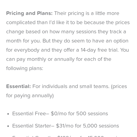
Pricing and Plans:
Their pricing is a little more
complicated than I’d like it to be because the prices
change based on how many sessions they track a
month for you. But they do seem to have an option
for everybody and they offer a 14-day free trial. You
can pay monthly or annually for each of the
following plans:
Essential:
For individuals and small teams. (prices
for paying annually)
Essential Free– $0/mo for 500 sessions
Essential Starter– $31/mo for 5,000 sessions