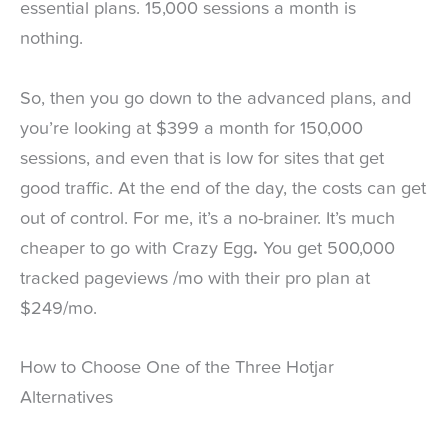
essential plans. 15,000 sessions a month is
nothing.
So, then you go down to the advanced plans, and
you’re looking at $399 a month for 150,000
sessions, and even that is low for sites that get
good traffic. At the end of the day, the costs can get
out of control. For me, it’s a no-brainer. It’s much
cheaper to go with Crazy Egg
.
You get 500,000
tracked pageviews /mo with their pro plan at
$249/mo.
How to Choose One of the Three Hotjar
Alternatives