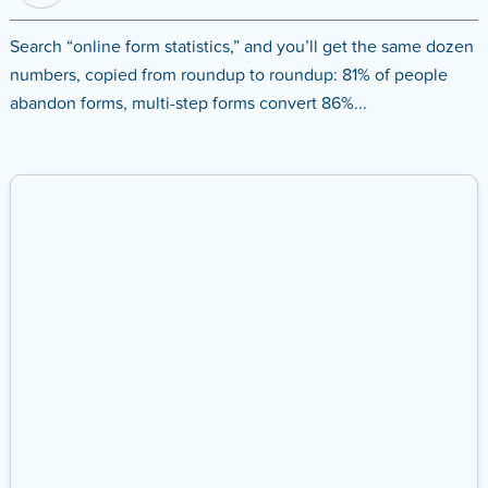
Search “online form statistics,” and you’ll get the same dozen
numbers, copied from roundup to roundup: 81% of people
abandon forms, multi-step forms convert 86%...