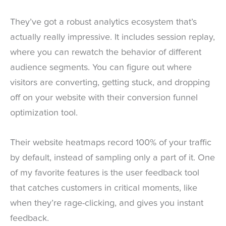
They’ve got a robust analytics ecosystem that’s
actually really impressive. It includes session replay,
where you can rewatch the behavior of different
audience segments. You can figure out where
visitors are converting, getting stuck, and dropping
off on your website with their conversion funnel
optimization tool.
Their website heatmaps record 100% of your traffic
by default, instead of sampling only a part of it. One
of my favorite features is the user feedback tool
that catches customers in critical moments, like
when they’re rage-clicking, and gives you instant
feedback.