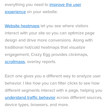
everything you need to
improve the user
experience
on your website.
Website heatmaps
let you see where visitors
interact with your site so you can optimize page
design and drive more conversions. Along with
traditional hot/cold heatmaps that visualize
engagement, Crazy Egg provides clickmaps,
scrollmaps
, overlay reports.
Each one gives you a different way to analyze user
behavior. I like how you can filter clicks to see how
different segments interact with a page, helping you
understand traffic behavior
across different sources,
device types, browsers, and more.