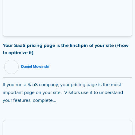
Your SaaS pricing page is the linchpin of your site (+how
to optimize it)
Daniel Mowinski
If you run a SaaS company, your pricing page is the most
important page on your site. Visitors use it to understand
your features, complete...