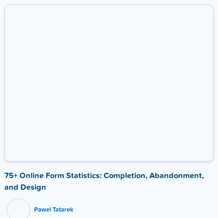
75+ Online Form Statistics: Completion, Abandonment,
and Design
Pawel Tatarek