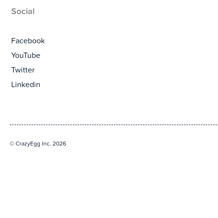
Social
Facebook
YouTube
Twitter
Linkedin
© CrazyEgg Inc. 2026