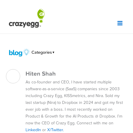
Skip
to
content
Categories
▼
Hiten Shah
As co-founder and CEO, I have started multiple
software-as-a-service (SaaS) companies since 2003
including Crazy Egg, KISSmetrics, and Nira. Sold my
last startup (Nira) to Dropbox in 2024 and got my first
ever job with a boss. I most recently worked on
Product & Growth for the AI Products @ Dropbox. I’m
now the CEO of Crazy Egg. Connect with me on
LinkedIn
or
X/Twitter.