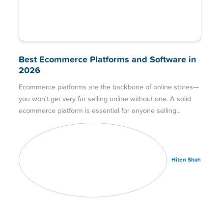
Best Ecommerce Platforms and Software in
2026
Ecommerce platforms are the backbone of online stores—
you won’t get very far selling online without one. A solid
ecommerce platform is essential for anyone selling
Hiten Shah