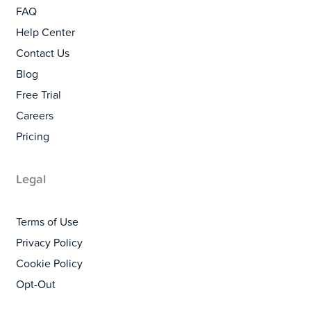
FAQ
Help Center
Contact Us
Blog
Free Trial
Careers
Pricing
Legal
Terms of Use
Privacy Policy
Cookie Policy
Opt-Out