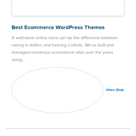
Best Ecommerce WordPress Themes
A well-done online store can be the difference between
raking in dollars and hearing crickets. We’ve built and
managed numerous ecommerce sites over the years
using
Hiten Shah