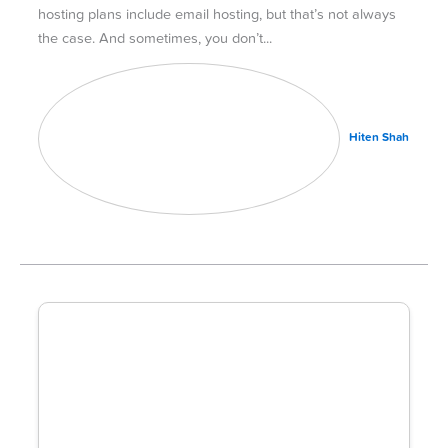
hosting plans include email hosting, but that’s not always
the case. And sometimes, you don’t
Hiten Shah