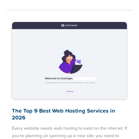
The Top 9 Best Web Hosting Services in
2026
Every website needs web hosting to exist on the internet. If
you’re planning on spinning up a new site, you need to