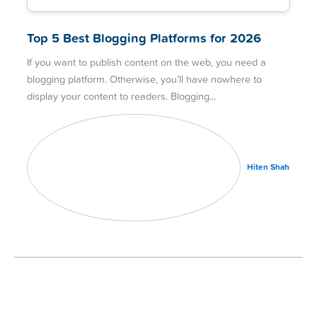
Top 5 Best Blogging Platforms for 2026
If you want to publish content on the web, you need a
blogging platform. Otherwise, you’ll have nowhere to
display your content to readers. Blogging
Hiten Shah