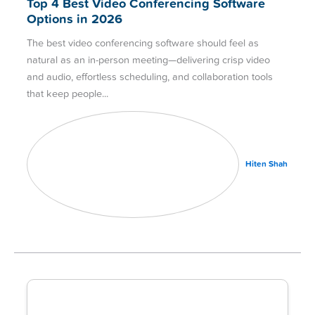
Top 4 Best Video Conferencing Software
Options in 2026
The best video conferencing software should feel as
natural as an in-person meeting—delivering crisp video
and audio, effortless scheduling, and collaboration tools
that keep people
Hiten Shah