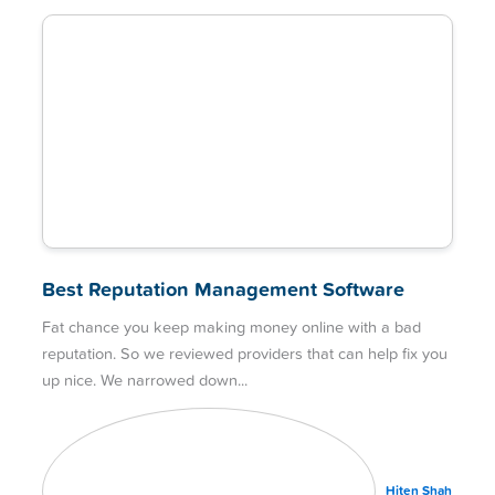
Best Reputation Management Software
Fat chance you keep making money online with a bad
reputation. So we reviewed providers that can help fix you
up nice. We narrowed down
Hiten Shah