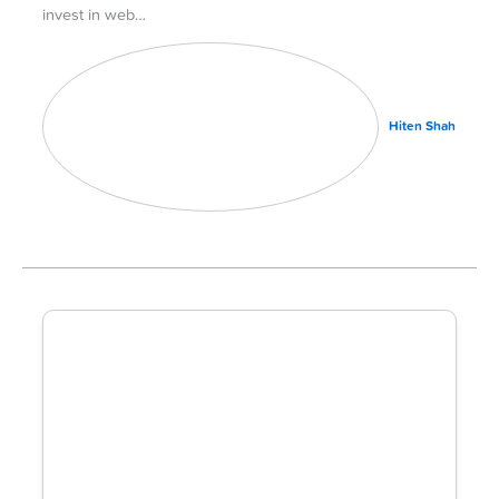
invest in web…
Hiten Shah