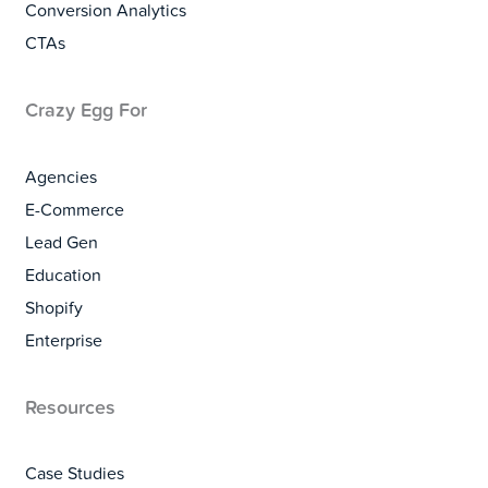
Conversion Analytics
CTAs
Crazy Egg For
Agencies
E-Commerce
Lead Gen
Education
Shopify
Enterprise
Resources
Case Studies