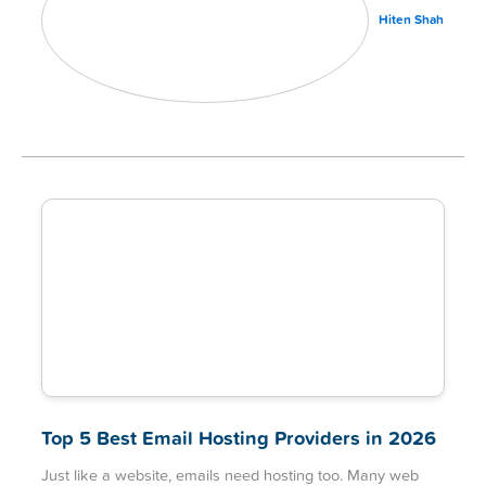
Hiten Shah
Top 5 Best Email Hosting Providers in 2026
Just like a website, emails need hosting too. Many web