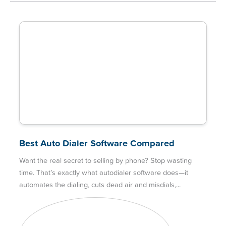
Best Auto Dialer Software Compared
Want the real secret to selling by phone? Stop wasting
time. That’s exactly what autodialer software does—it
automates the dialing, cuts dead air and misdials,