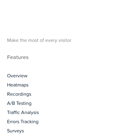
Make the most of every visitor
Features
Overview
Heatmaps
Recordings
A/B Testing
Traffic Analysis
Errors Tracking
Surveys