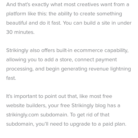
And that’s exactly what most creatives want from a
platform like this: the ability to create something
beautiful and do it fast. You can build a site in under
30 minutes.
Strikingly also offers built-in ecommerce capability,
allowing you to add a store, connect payment
processing, and begin generating revenue lightning
fast.
It’s important to point out that, like most free
website builders, your free Strikingly blog has a
strikingly.com subdomain. To get rid of that
subdomain, you’ll need to upgrade to a paid plan.