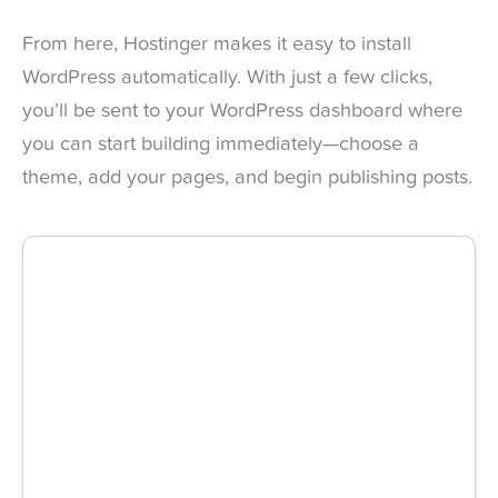
From here, Hostinger makes it easy to install
WordPress automatically. With just a few clicks,
you’ll be sent to your WordPress dashboard where
you can start building immediately—choose a
theme, add your pages, and begin publishing posts.