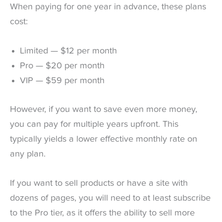
When paying for one year in advance, these plans
cost:
Limited — $12 per month
Pro — $20 per month
VIP — $59 per month
However, if you want to save even more money,
you can pay for multiple years upfront. This
typically yields a lower effective monthly rate on
any plan.
If you want to sell products or have a site with
dozens of pages, you will need to at least subscribe
to the Pro tier, as it offers the ability to sell more