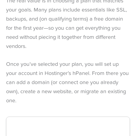
The real value is in choosing a plan that matches
your goals. Many plans include essentials like SSL,
backups, and (on qualifying terms) a free domain
for the first year—so you can get everything you
need without piecing it together from different
vendors.
Once you’ve selected your plan, you will set up
your account in Hostinger’s hPanel. From there you
can add a domain (or connect one you already
own), create a new website, or migrate an existing
one.