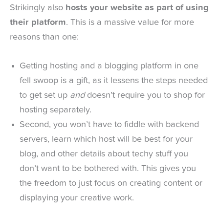
Strikingly also
hosts your website as part of using
their platform
. This is a massive value for more
reasons than one:
Getting hosting and a blogging platform in one
fell swoop is a gift, as it lessens the steps needed
to get set up
and
doesn’t require you to shop for
hosting separately.
Second, you won’t have to fiddle with backend
servers, learn which host will be best for your
blog, and other details about techy stuff you
don’t want to be bothered with. This gives you
the freedom to just focus on creating content or
displaying your creative work.