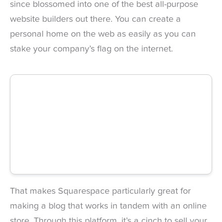
since blossomed into one of the best all-purpose
website builders out there. You can create a
personal home on the web as easily as you can
stake your company’s flag on the internet.
That makes Squarespace particularly great for
making a blog that works in tandem with an online
store. Through this platform, it’s a cinch to sell your