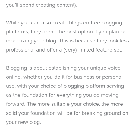
you’ll spend creating content).
While you can also create blogs on free blogging
platforms, they aren’t the best option if you plan on
monetizing your blog. This is because they look less
professional and offer a (very) limited feature set.
Blogging is about establishing your unique voice
online, whether you do it for business or personal
use, with your choice of blogging platform serving
as the foundation for everything you do moving
forward. The more suitable your choice, the more
solid your foundation will be for breaking ground on
your new blog.