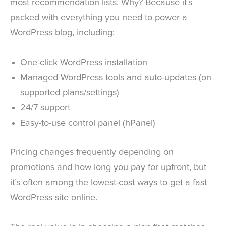
most recommendation lists. Why? Because it’s
packed with everything you need to power a
WordPress blog, including:
One-click WordPress installation
Managed WordPress tools and auto-updates (on
supported plans/settings)
24/7 support
Easy-to-use control panel (hPanel)
Pricing changes frequently depending on
promotions and how long you pay for upfront, but
it’s often among the lowest-cost ways to get a fast
WordPress site online.