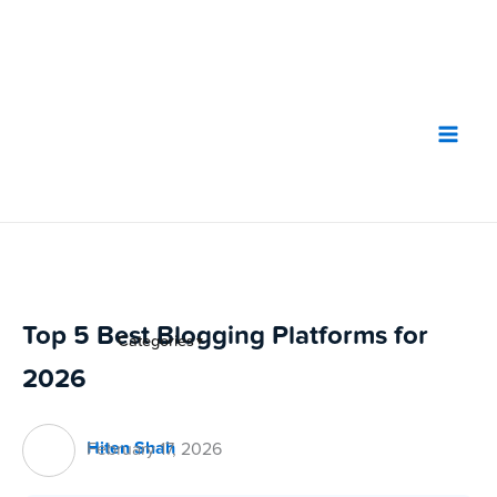
Skip
to
content
Top 5 Best Blogging Platforms for
Categories
▼
2026
Hiten Shah
February 17, 2026