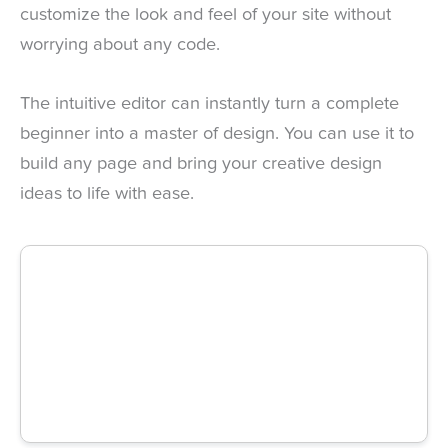
customize the look and feel of your site without
worrying about any code.
The intuitive editor can instantly turn a complete
beginner into a master of design. You can use it to
build any page and bring your creative design
ideas to life with ease.