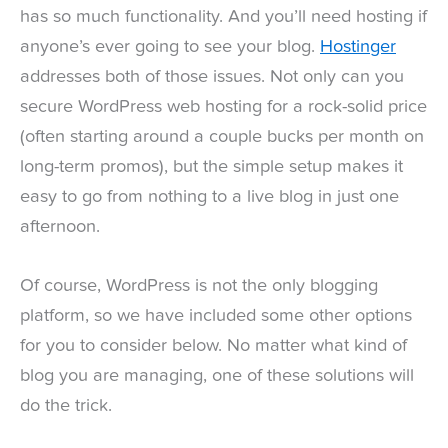
has so much functionality. And you’ll need hosting if
anyone’s ever going to see your blog.
Hostinger
addresses both of those issues. Not only can you
secure WordPress web hosting for a rock-solid price
(often starting around a couple bucks per month on
long-term promos), but the simple setup makes it
easy to go from nothing to a live blog in just one
afternoon.
Of course, WordPress is not the only blogging
platform, so we have included some other options
for you to consider below. No matter what kind of
blog you are managing, one of these solutions will
do the trick.