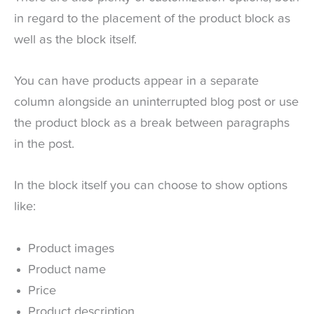
in regard to the placement of the product block as
well as the block itself.
You can have products appear in a separate
column alongside an uninterrupted blog post or use
the product block as a break between paragraphs
in the post.
In the block itself you can choose to show options
like:
Product images
Product name
Price
Product description