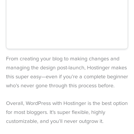
From creating your blog to making changes and
managing the design post-launch, Hostinger makes
this super easy—even if you’re a complete beginner
who’s never gone through this process before.
Overall, WordPress with Hostinger is the best option
for most bloggers. It’s super flexible, highly
customizable, and you’ll never outgrow it.