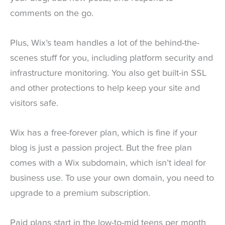
comments on the go.
Plus, Wix’s team handles a lot of the behind-the-
scenes stuff for you, including platform security and
infrastructure monitoring. You also get built-in SSL
and other protections to help keep your site and
visitors safe.
Wix has a free-forever plan, which is fine if your
blog is just a passion project. But the free plan
comes with a Wix subdomain, which isn’t ideal for
business use. To use your own domain, you need to
upgrade to a premium subscription.
Paid plans start in the low-to-mid teens per month