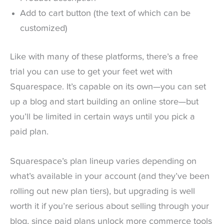
Add to cart button (the text of which can be
customized)
Like with many of these platforms, there’s a free
trial you can use to get your feet wet with
Squarespace. It’s capable on its own—you can set
up a blog and start building an online store—but
you’ll be limited in certain ways until you pick a
paid plan.
Squarespace’s plan lineup varies depending on
what’s available in your account (and they’ve been
rolling out new plan tiers), but upgrading is well
worth it if you’re serious about selling through your
blog, since paid plans unlock more commerce tools