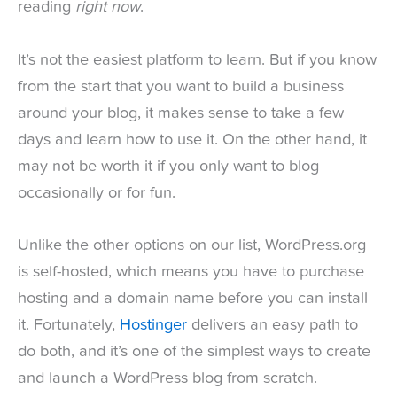
reading
right now
.
It’s not the easiest platform to learn. But if you know
from the start that you want to build a business
around your blog, it makes sense to take a few
days and learn how to use it. On the other hand, it
may not be worth it if you only want to blog
occasionally or for fun.
Unlike the other options on our list, WordPress.org
is self-hosted, which means you have to purchase
hosting and a domain name before you can install
it. Fortunately,
Hostinger
delivers an easy path to
do both, and it’s one of the simplest ways to create
and launch a WordPress blog from scratch.