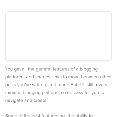
You get all the general features of a blogging
platform—add images, links to move between other
posts you’ve written, and more. But it is still a very
minimal blogging platform, so it’s easy for you to
navigate and create.
Some of the best features are the ability to