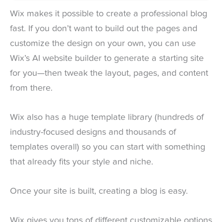
Wix makes it possible to create a professional blog
fast. If you don’t want to build out the pages and
customize the design on your own, you can use
Wix’s AI website builder to generate a starting site
for you—then tweak the layout, pages, and content
from there.
Wix also has a huge template library (hundreds of
industry-focused designs and thousands of
templates overall) so you can start with something
that already fits your style and niche.
Once your site is built, creating a blog is easy.
Wix gives you tons of different customizable options