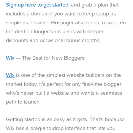
Sign up here to get started
, and grab a plan that
includes a domain if you want to keep setup as
simple as possible. Hostinger also tends to sweeten
the deal on longer-term plans with deeper
discounts and occasional bonus months.
Wix
— The Best for New Bloggers
Wix
is one of the simplest website builders on the
market today. It’s perfect for any first-time blogger
who’s never built a website and wants a seamless
path to launch.
Getting started is as easy as it gets. That’s because
Wix has a drag-and-drop interface that lets you