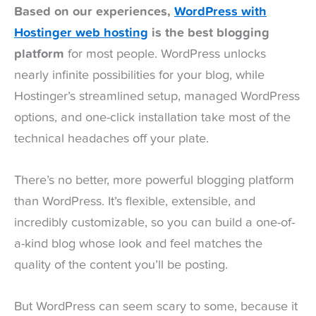
Based on our experiences,
WordPress with
Hostinger web hosting
is the best blogging
platform
for most people. WordPress unlocks
nearly infinite possibilities for your blog, while
Hostinger’s streamlined setup, managed WordPress
options, and one-click installation take most of the
technical headaches off your plate.
There’s no better, more powerful blogging platform
than WordPress. It’s flexible, extensible, and
incredibly customizable, so you can build a one-of-
a-kind blog whose look and feel matches the
quality of the content you’ll be posting.
But WordPress can seem scary to some, because it