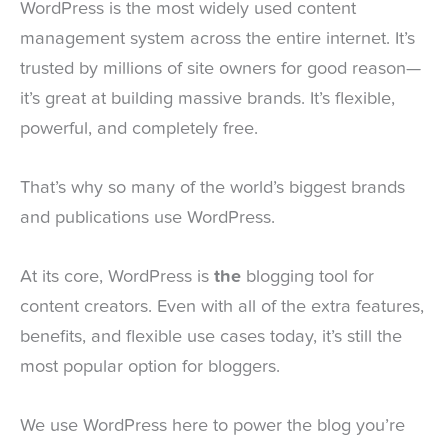
WordPress is the most widely used content
management system across the entire internet. It’s
trusted by millions of site owners for good reason—
it’s great at building massive brands. It’s flexible,
powerful, and completely free.
That’s why so many of the world’s biggest brands
and publications use WordPress.
At its core, WordPress is
the
blogging tool for
content creators. Even with all of the extra features,
benefits, and flexible use cases today, it’s still the
most popular option for bloggers.
We use WordPress here to power the blog you’re