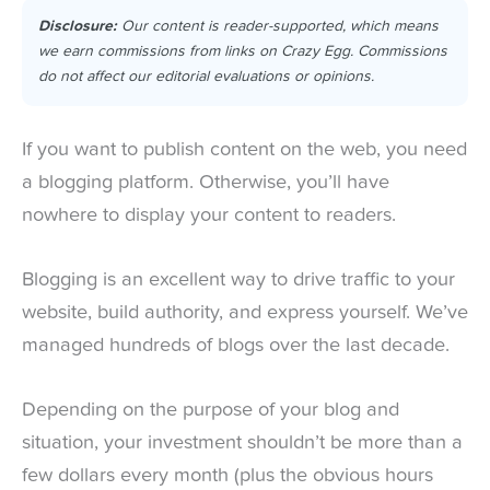
Disclosure:
Our content is reader-supported, which means
we earn commissions from links on Crazy Egg. Commissions
do not affect our editorial evaluations or opinions.
If you want to publish content on the web, you need
a blogging platform. Otherwise, you’ll have
nowhere to display your content to readers.
Blogging is an excellent way to drive traffic to your
website, build authority, and express yourself. We’ve
managed hundreds of blogs over the last decade.
Depending on the purpose of your blog and
situation, your investment shouldn’t be more than a
few dollars every month (plus the obvious hours