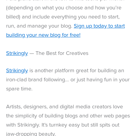
(depending on what you choose and how you’re
billed) and include everything you need to start,
run, and manage your blog.
Sign up today to start
building your new blog for free!
Strikingly
— The Best for Creatives
Strikingly
is another platform great for building an
iron-clad brand following… or just having fun in your
spare time.
Artists, designers, and digital media creators love
the simplicity of building blogs and other web pages
with Strikingly. It’s turnkey easy but still spits out
jaw-dropping beauty.