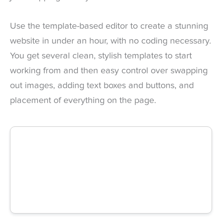
Use the template-based editor to create a stunning
website in under an hour, with no coding necessary.
You get several clean, stylish templates to start
working from and then easy control over swapping
out images, adding text boxes and buttons, and
placement of everything on the page.