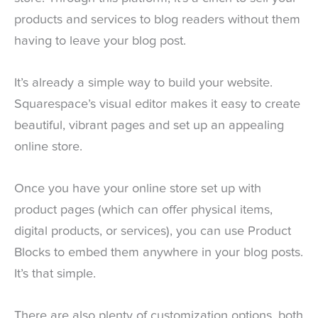
products and services to blog readers without them
having to leave your blog post.
It’s already a simple way to build your website.
Squarespace’s visual editor makes it easy to create
beautiful, vibrant pages and set up an appealing
online store.
Once you have your online store set up with
product pages (which can offer physical items,
digital products, or services), you can use Product
Blocks to embed them anywhere in your blog posts.
It’s that simple.
There are also plenty of customization options, both