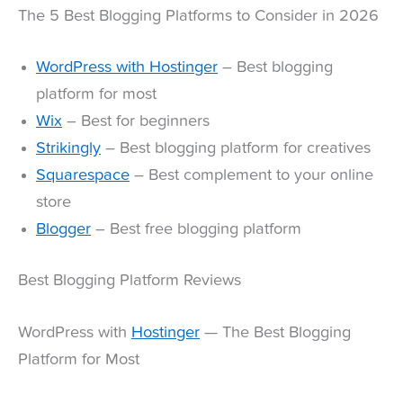
The 5 Best Blogging Platforms to Consider in 2026
WordPress with Hostinger
– Best blogging
platform for most
Wix
– Best for beginners
Strikingly
– Best blogging platform for creatives
Squarespace
– Best complement to your online
store
Blogger
– Best free blogging platform
Best Blogging Platform Reviews
WordPress with
Hostinger
— The Best Blogging
Platform for Most