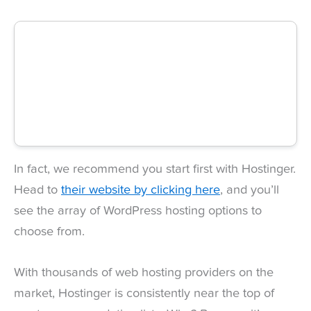
In fact, we recommend you start first with Hostinger.
Head to
their website by clicking here
, and you’ll
see the array of WordPress hosting options to
choose from.
With thousands of web hosting providers on the
market, Hostinger is consistently near the top of