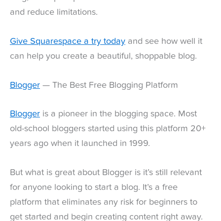
and reduce limitations.
Give Squarespace a try today
and see how well it
can help you create a beautiful, shoppable blog.
Blogger
— The Best Free Blogging Platform
Blogger
is a pioneer in the blogging space. Most
old-school bloggers started using this platform 20+
years ago when it launched in 1999.
But what is great about Blogger is it’s still relevant
for anyone looking to start a blog. It’s a free
platform that eliminates any risk for beginners to
get started and begin creating content right away.