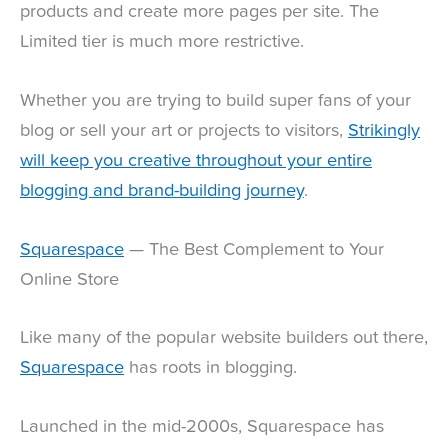
products and create more pages per site. The
Limited tier is much more restrictive.
Whether you are trying to build super fans of your
blog or sell your art or projects to visitors,
Strikingly
will keep you creative throughout your entire
blogging and brand-building journey
.
Squarespace
— The Best Complement to Your
Online Store
Like many of the popular website builders out there,
Squarespace
has roots in blogging.
Launched in the mid-2000s, Squarespace has