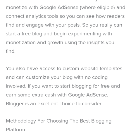
monetize with Google AdSense (where eligible) and
connect analytics tools so you can see how readers
find and engage with your posts. So you really can
start a free blog and begin experimenting with
monetization and growth using the insights you
find.
You also have access to custom website templates
and can customize your blog with no coding
involved. If you want to start blogging for free and
earn some extra cash with Google AdSense,
Blogger is an excellent choice to consider.
Methodology For Choosing The Best Blogging
Platform