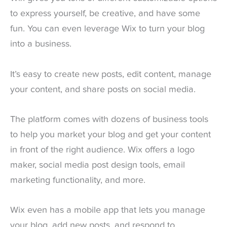
to express yourself, be creative, and have some
fun. You can even leverage Wix to turn your blog
into a business.
It’s easy to create new posts, edit content, manage
your content, and share posts on social media.
The platform comes with dozens of business tools
to help you market your blog and get your content
in front of the right audience. Wix offers a logo
maker, social media post design tools, email
marketing functionality, and more.
Wix even has a mobile app that lets you manage
your blog, add new posts, and respond to