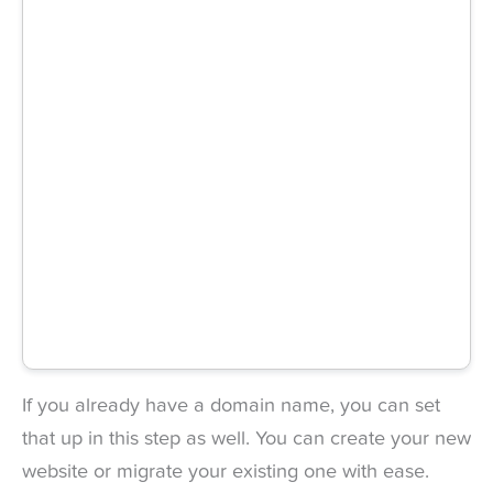
If you already have a domain name, you can set
that up in this step as well. You can create your new
website or migrate your existing one with ease.