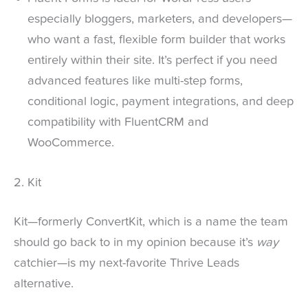
especially bloggers, marketers, and developers—
who want a fast, flexible form builder that works
entirely within their site. It’s perfect if you need
advanced features like multi-step forms,
conditional logic, payment integrations, and deep
compatibility with FluentCRM and
WooCommerce.
2. Kit
Kit—formerly ConvertKit, which is a name the team
should go back to in my opinion because it’s
way
catchier—is my next-favorite Thrive Leads
alternative.