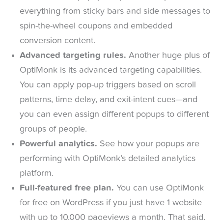
everything from sticky bars and side messages to
spin-the-wheel coupons and embedded
conversion content.
Advanced targeting rules.
Another huge plus of
OptiMonk is its advanced targeting capabilities.
You can apply pop-up triggers based on scroll
patterns, time delay, and exit-intent cues—and
you can even assign different popups to different
groups of people.
Powerful analytics.
See how your popups are
performing with OptiMonk’s detailed analytics
platform.
Full-featured free plan.
You can use OptiMonk
for free on WordPress if you just have 1 website
with up to 10,000 pageviews a month. That said,