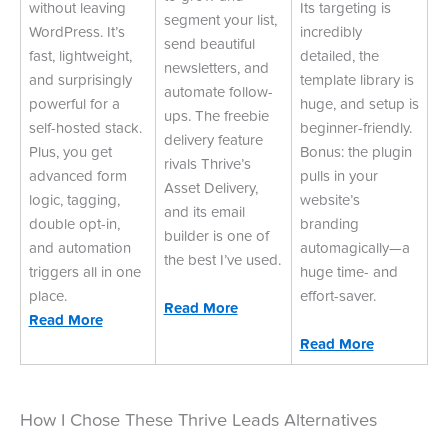
without leaving
Its targeting is
segment your list,
WordPress. It’s
incredibly
send beautiful
fast, lightweight,
detailed, the
newsletters, and
and surprisingly
template library is
automate follow-
powerful for a
huge, and setup is
ups. The freebie
self-hosted stack.
beginner-friendly.
delivery feature
Plus, you get
Bonus: the plugin
rivals Thrive’s
advanced form
pulls in your
Asset Delivery,
logic, tagging,
website’s
and its email
double opt-in,
branding
builder is one of
and automation
automagically—a
the best I’ve used.
triggers all in one
huge time- and
place.
effort-saver.
Read More
Read More
Read More
How I Chose These Thrive Leads Alternatives