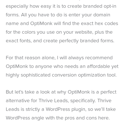
especially how easy it is to create branded opt-in
forms. All you have to do is enter your domain
name and OptiMonk will find the exact hex codes
for the colors you use on your website, plus the
exact fonts, and create perfectly branded forms.
For that reason alone, I will always recommend
OptiMonk to anyone who needs an affordable yet
highly sophisticated conversion optimization tool.
But let’s take a look at why OptiMonk is a perfect
alternative for Thrive Leads, specifically. Thrive
Leads is strictly a WordPress plugin, so we’ll take
WordPress angle with the pros and cons here.