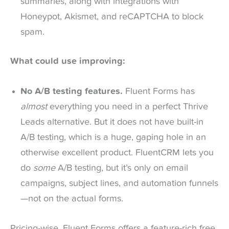
summaries, along with integrations with
Honeypot, Akismet, and reCAPTCHA to block
spam.
What could use improving:
No A/B testing features.
Fluent Forms has
almost
everything you need in a perfect Thrive
Leads alternative. But it does not have built-in
A/B testing, which is a huge, gaping hole in an
otherwise excellent product. FluentCRM lets you
do
some
A/B testing, but it’s only on email
campaigns, subject lines, and automation funnels
—not on the actual forms.
Pricing-wise, Fluent Forms offers a feature-rich free