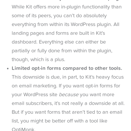
While Kit offers more in-plugin functionality than
some of its peers, you can’t do absolutely
everything from within its WordPress plugin. All
landing pages and forms are built in Kit’s
dashboard. Everything else can either be
partially or fully done from within the plugin,
though, which is a plus.
Limited opt-in forms compared to other tools.
This downside is due, in part, to Kit’s heavy focus
on email marketing. If you want opt-in forms for
your WordPress site
because
you want more
email subscribers, it’s not really a downside at all.
But if you want forms that aren’t tied to an email
list, you might be better off with a tool like
OptiMonk.