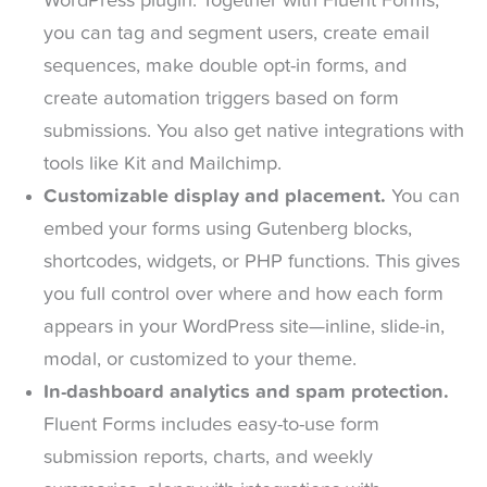
WordPress plugin. Together with Fluent Forms,
you can tag and segment users, create email
sequences, make double opt-in forms, and
create automation triggers based on form
submissions. You also get native integrations with
tools like Kit and Mailchimp.
Customizable display and placement.
You can
embed your forms using Gutenberg blocks,
shortcodes, widgets, or PHP functions. This gives
you full control over where and how each form
appears in your WordPress site—inline, slide-in,
modal, or customized to your theme.
In-dashboard analytics and spam protection.
Fluent Forms includes easy-to-use form
submission reports, charts, and weekly