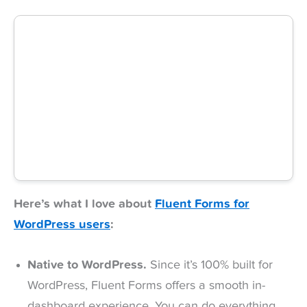
Here’s what I love about
Fluent Forms for
WordPress users
:
Native to WordPress.
Since it’s 100% built for
WordPress, Fluent Forms offers a smooth in-
dashboard experience. You can do everything