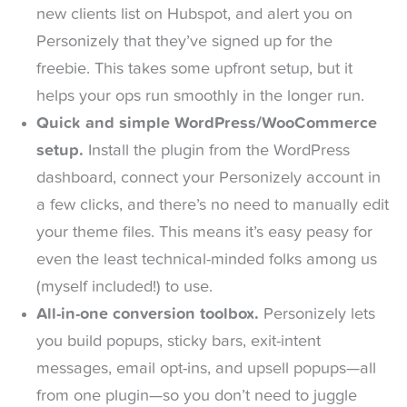
new clients list on Hubspot, and alert you on
Personizely that they’ve signed up for the
freebie. This takes some upfront setup, but it
helps your ops run smoothly in the longer run.
Quick and simple WordPress/WooCommerce
setup.
Install the plugin from the WordPress
dashboard, connect your Personizely account in
a few clicks, and there’s no need to manually edit
your theme files. This means it’s easy peasy for
even the least technical-minded folks among us
(myself included!) to use.
All-in-one conversion toolbox.
Personizely lets
you build popups, sticky bars, exit-intent
messages, email opt-ins, and upsell popups—all
from one plugin—so you don’t need to juggle