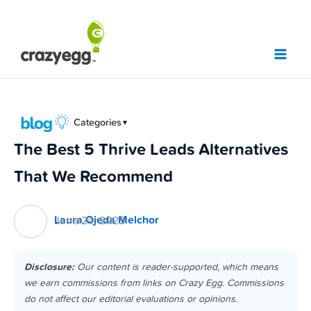
Skip
to
content
Categories
▼
The Best 5 Thrive Leads Alternatives
That We Recommend
Laura Ojeda Melchor
June 24, 2025
Disclosure:
Our content is reader-supported, which means
we earn commissions from links on Crazy Egg. Commissions
do not affect our editorial evaluations or opinions.