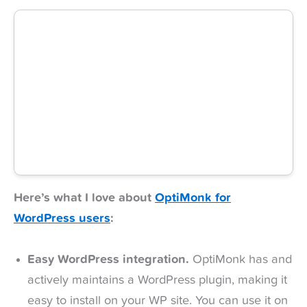
Here’s what I love about
OptiMonk for
WordPress users
:
Easy WordPress integration.
OptiMonk has and
actively maintains a WordPress plugin, making it
easy to install on your WP site. You can use it on