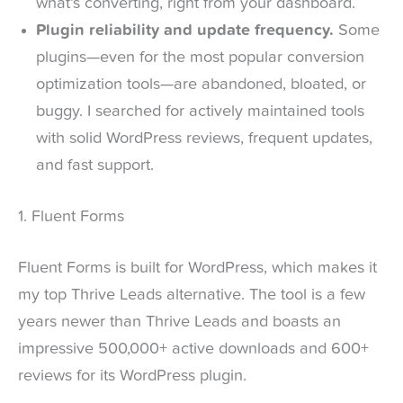
what’s converting, right from your dashboard.
Plugin reliability and update frequency.
Some
plugins—even for the most popular conversion
optimization tools—are abandoned, bloated, or
buggy. I searched for actively maintained tools
with solid WordPress reviews, frequent updates,
and fast support.
1. Fluent Forms
Fluent Forms is built for WordPress, which makes it
my top Thrive Leads alternative. The tool is a few
years newer than Thrive Leads and boasts an
impressive 500,000+ active downloads and 600+
reviews for its WordPress plugin.