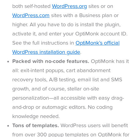
both self-hosted
WordPress.org
sites or on
WordPress.com
sites with a Business plan or
higher. All you have to do is install the plugin,
activate it, and enter your OptiMonk account ID.
See the full instructions in
OptiMonk’s official
WordPress installation guide
.
Packed with no-code features.
OptiMonk has it
all: exit-intent popups, cart abandonment
recovery tools, A/B testing, email list and SMS
growth, and of course, stellar on-site
personalization—all accessible with easy drag-
and-drop or automagic editors. No coding
knowledge needed.
Tons of templates.
WordPress users will benefit
from over 300 popup templates on OptiMonk for