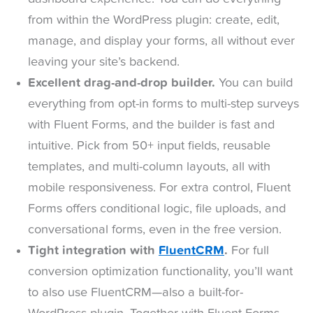
from within the WordPress plugin: create, edit,
manage, and display your forms, all without ever
leaving your site’s backend.
Excellent drag-and-drop builder.
You can build
everything from opt-in forms to multi-step surveys
with Fluent Forms, and the builder is fast and
intuitive. Pick from 50+ input fields, reusable
templates, and multi-column layouts, all with
mobile responsiveness. For extra control, Fluent
Forms offers conditional logic, file uploads, and
conversational forms, even in the free version.
Tight integration with
FluentCRM
.
For full
conversion optimization functionality, you’ll want
to also use FluentCRM—also a built-for-