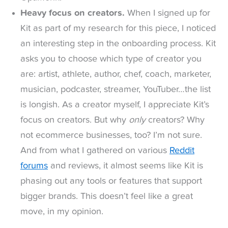
Heavy focus on creators.
When I signed up for
Kit as part of my research for this piece, I noticed
an interesting step in the onboarding process. Kit
asks you to choose which type of creator you
are: artist, athlete, author, chef, coach, marketer,
musician, podcaster, streamer, YouTuber…the list
is longish. As a creator myself, I appreciate Kit’s
focus on creators. But why
only
creators? Why
not ecommerce businesses, too? I’m not sure.
And from what I gathered on various
Reddit
forums
and reviews, it almost seems like Kit is
phasing out any tools or features that support
bigger brands. This doesn’t feel like a great
move, in my opinion.