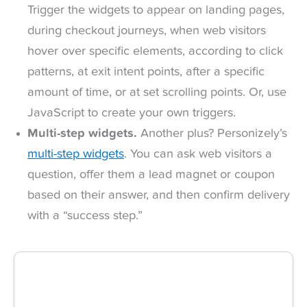
Trigger the widgets to appear on landing pages,
during checkout journeys, when web visitors
hover over specific elements, according to click
patterns, at exit intent points, after a specific
amount of time, or at set scrolling points. Or, use
JavaScript to create your own triggers.
Multi-step widgets.
Another plus? Personizely’s
multi-step widgets
. You can ask web visitors a
question, offer them a lead magnet or coupon
based on their answer, and then confirm delivery
with a “success step.”