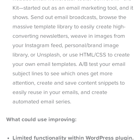
Kit—started out as an email marketing tool, and it
shows. Send out email broadcasts, browse the
massive template library to easily create high-
converting newsletters, weave in images from
your Instagram feed, personal/brand image
library, or Unsplash, or use HTML/CSS to create
your own email templates. A/B test your email
subject lines to see which ones get more
attention, create and save content snippets to
easily reuse in your emails, and create
automated email series.
What could use improving:
Limited functionality within WordPress plugin.