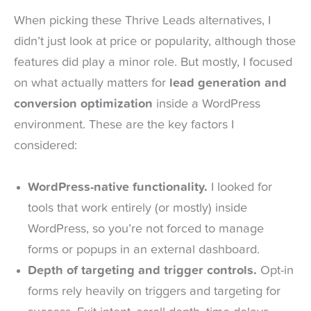
When picking these Thrive Leads alternatives, I
didn’t just look at price or popularity, although those
features did play a minor role. But mostly, I focused
on what actually matters for
lead generation and
conversion optimization
inside a WordPress
environment. These are the key factors I
considered:
WordPress-native functionality.
I looked for
tools that work entirely (or mostly) inside
WordPress, so you’re not forced to manage
forms or popups in an external dashboard.
Depth of targeting and trigger controls.
Opt-in
forms rely heavily on triggers and targeting for