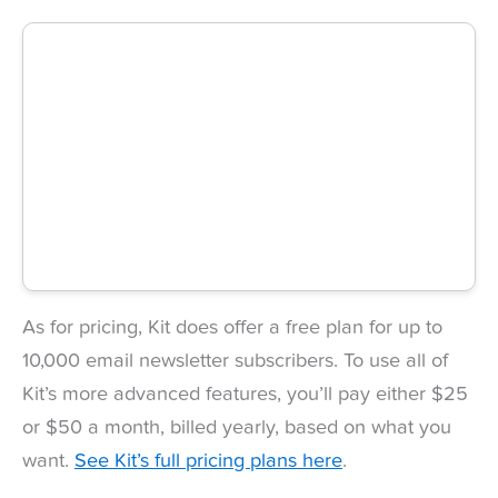
As for pricing, Kit does offer a free plan for up to
10,000 email newsletter subscribers. To use all of
Kit’s more advanced features, you’ll pay either $25
or $50 a month, billed yearly, based on what you
want.
See Kit’s full pricing plans here
.