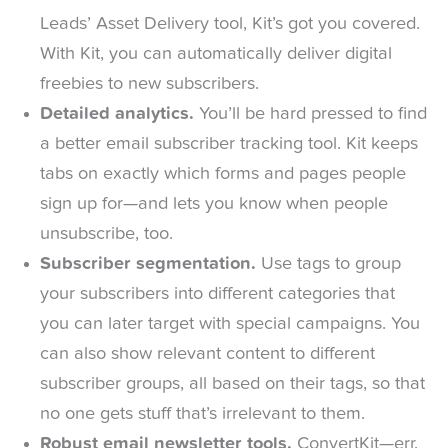
Leads’ Asset Delivery tool, Kit’s got you covered.
With Kit, you can automatically deliver digital
freebies to new subscribers.
Detailed analytics.
You’ll be hard pressed to find
a better email subscriber tracking tool. Kit keeps
tabs on exactly which forms and pages people
sign up for—and lets you know when people
unsubscribe, too.
Subscriber segmentation.
Use tags to group
your subscribers into different categories that
you can later target with special campaigns. You
can also show relevant content to different
subscriber groups, all based on their tags, so that
no one gets stuff that’s irrelevant to them.
Robust email newsletter tools.
ConvertKit—err,