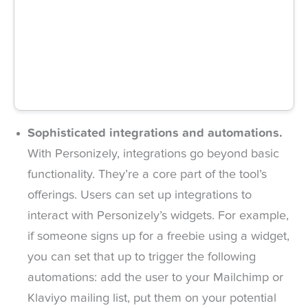
Sophisticated integrations and automations.
With Personizely, integrations go beyond basic
functionality. They’re a core part of the tool’s
offerings. Users can set up integrations to
interact with Personizely’s widgets. For example,
if someone signs up for a freebie using a widget,
you can set that up to trigger the following
automations: add the user to your Mailchimp or
Klaviyo mailing list, put them on your potential