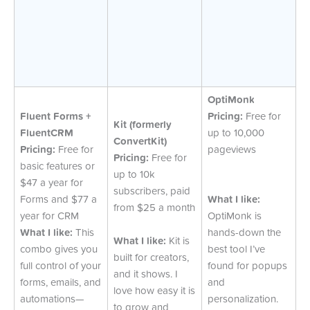
OptiMonk
Fluent Forms +
Pricing:
Free for
Kit (formerly
FluentCRM
up to 10,000
ConvertKit)
Pricing:
Free for
pageviews
Pricing:
Free for
basic features or
up to 10k
$47 a year for
subscribers, paid
Forms and $77 a
What I like:
from $25 a month
year for CRM
OptiMonk is
What I like:
This
hands-down the
What I like:
Kit is
combo gives you
best tool I’ve
built for creators,
full control of your
found for popups
and it shows. I
forms, emails, and
and
love how easy it is
automations—
personalization.
to grow and