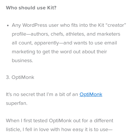
Who should use Kit?
Any WordPress user who fits into the Kit “creator”
profile—authors, chefs, athletes, and marketers
all count, apparently—and wants to use email
marketing to get the word out about their
business.
3. OptiMonk
It’s no secret that I’m a bit of an
OptiMonk
superfan.
When I first tested OptiMonk out for a different
listicle, I fell in love with how easy it is to use—