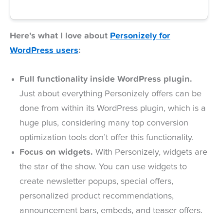
Here’s what I love about
Personizely for
WordPress users
:
Full functionality inside WordPress plugin.
Just about everything Personizely offers can be
done from within its WordPress plugin, which is a
huge plus, considering many top conversion
optimization tools don’t offer this functionality.
Focus on widgets.
With Personizely, widgets are
the star of the show. You can use widgets to
create newsletter popups, special offers,
personalized product recommendations,
announcement bars, embeds, and teaser offers.