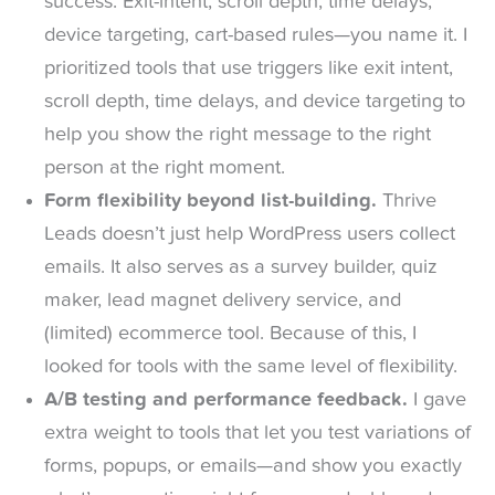
success. Exit-intent, scroll depth, time delays,
device targeting, cart-based rules—you name it. I
prioritized tools that use triggers like exit intent,
scroll depth, time delays, and device targeting to
help you show the right message to the right
person at the right moment.
Form flexibility beyond list-building.
Thrive
Leads doesn’t just help WordPress users collect
emails. It also serves as a survey builder, quiz
maker, lead magnet delivery service, and
(limited) ecommerce tool. Because of this, I
looked for tools with the same level of flexibility.
A/B testing and performance feedback.
I gave
extra weight to tools that let you test variations of
forms, popups, or emails—and show you exactly