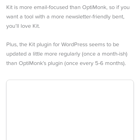
Kit is more email-focused than OptiMonk, so if you
want a tool with a more newsletter-friendly bent,
you’ll love Kit.
Plus, the Kit plugin for WordPress seems to be
updated a little more regularly (once a month-ish)
than OptiMonk’s plugin (once every 5-6 months).