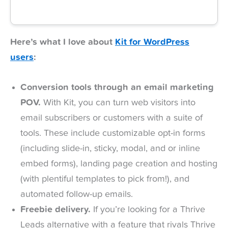
Here’s what I love about
Kit for WordPress
users
:
Conversion tools through an email marketing
POV.
With Kit, you can turn web visitors into
email subscribers or customers with a suite of
tools. These include customizable opt-in forms
(including slide-in, sticky, modal, and or inline
embed forms), landing page creation and hosting
(with plentiful templates to pick from!), and
automated follow-up emails.
Freebie delivery.
If you’re looking for a Thrive
Leads alternative with a feature that rivals Thrive