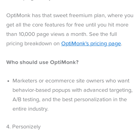
OptiMonk has that sweet freemium plan, where you
get all the core features for free until you hit more
than 10,000 page views a month. See the full
pricing breakdown on
OptiMonk’s pricing page
.
Who should use OptiMonk?
Marketers or ecommerce site owners who want
behavior-based popups with advanced targeting,
A/B testing, and the best personalization in the
entire industry.
4. Personizely