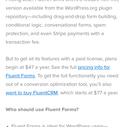
version available from the WordPress.org plugin
repository—including drag-and-drop form building,
conditional logic, conversational forms, spam
protection, and even Stripe payments with a
transaction fee.
But to get all its features with a paid license, plans
begin at $47 a year. See the full
pricing info for
Fluent Forms
. To get the full functionality you need
out of a conversion optimization tool, you’ll also
want to buy FluentCRM
, which starts at $77 a year.
Who should use Fluent Forms?
Fluent Forms is ideal for WordPress users—