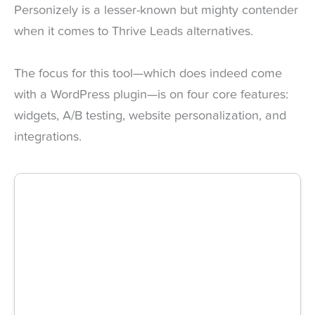
Personizely is a lesser-known but mighty contender
when it comes to Thrive Leads alternatives.
The focus for this tool—which does indeed come
with a WordPress plugin—is on four core features:
widgets, A/B testing, website personalization, and
integrations.