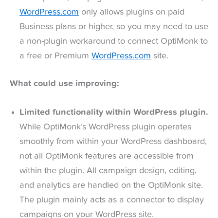
WordPress.com
only allows plugins on paid
Business plans or higher, so you may need to use
a non-plugin workaround to connect OptiMonk to
a free or Premium
WordPress.com
site.
What could use improving:
Limited functionality within WordPress plugin.
While OptiMonk’s WordPress plugin operates
smoothly from within your WordPress dashboard,
not all OptiMonk features are accessible from
within the plugin. All campaign design, editing,
and analytics are handled on the OptiMonk site.
The plugin mainly acts as a connector to display
campaigns on your WordPress site.