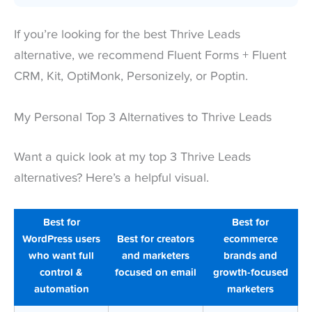
If you’re looking for the best Thrive Leads
alternative, we recommend Fluent Forms + Fluent
CRM, Kit, OptiMonk, Personizely, or Poptin.
My Personal Top 3 Alternatives to Thrive Leads
Want a quick look at my top 3 Thrive Leads
alternatives? Here’s a helpful visual.
Best for
Best for
WordPress users
Best for creators
ecommerce
who want full
and marketers
brands and
control &
focused on email
growth-focused
automation
marketers