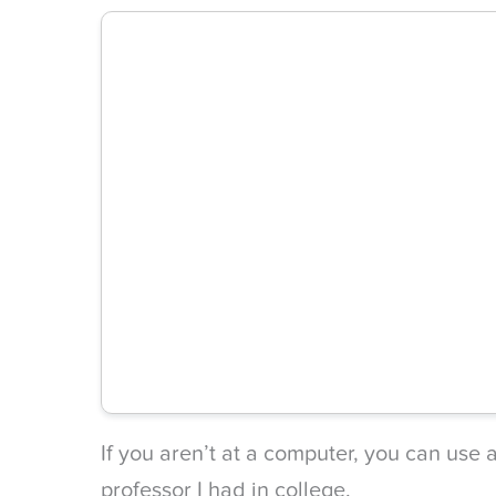
If you aren’t at a computer, you can use a
professor I had in college.