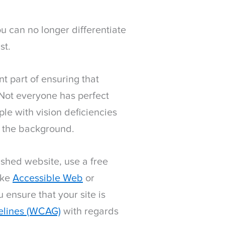
ou can no longer differentiate
st.
t part of ensuring that
 Not everyone has perfect
le with vision deficiencies
t the background.
nished website, use a free
ike
Accessible Web
or
u ensure that your site is
elines (WCAG)
with regards