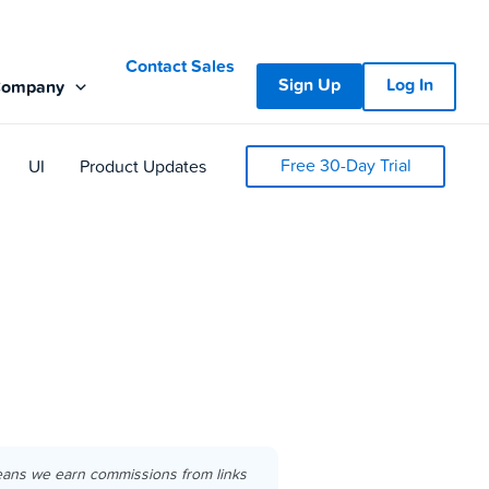
Contact Sales
Sign Up
Log In
Company
Free 30-Day Trial
UI
Product Updates
eans we earn commissions from links