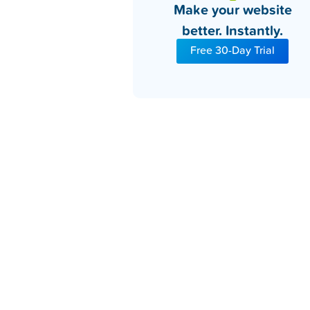
Make your website
better. Instantly.
Free 30-Day Trial