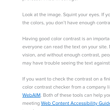
Look at the image. Squint your eyes. If y
the colors, you don’t have enough contra
Having good color contrast is an importan
everyone can read the text on your site.
vision, and without enough contrast, peop
may have trouble seeing the text agains
If you want to check the contrast on a fi
color contrast checker from a company l
WebAIM
. Both of these tools can help yo
meeting
Web Content Accessibility Guid