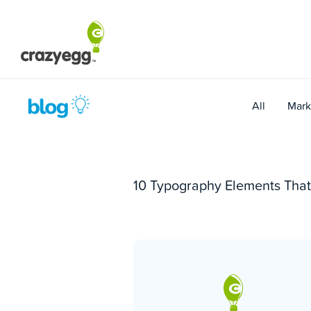
Skip
to
content
All
Mark
10 Typography Elements That