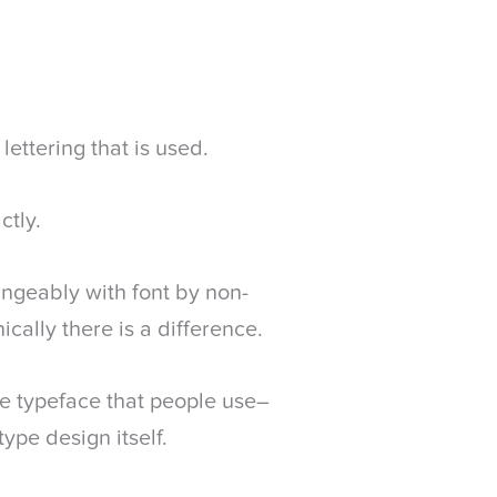
lettering that is used.
ctly.
angeably with font by non-
ically there is a difference.
the typeface that people use–
type design itself.