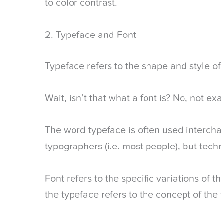
to color contrast.
2. Typeface and Font
Typeface refers to the shape and style of 
Wait, isn’t that what a font is? No, not exa
The word typeface is often used interch
typographers (i.e. most people), but techn
Font refers to the specific variations of 
the typeface refers to the concept of the 