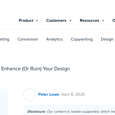
Product
Customers
Resources
eting
Conversion
Analytics
Copywriting
Design
 Enhance (Or Ruin) Your Design
Peter Lowe
April 8, 2025
Disclosure:
Our content is reader-supported, which m