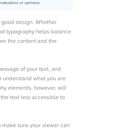
valuations or opinions.
f good design. Whether
ood typography helps balance
een the content and the
message of your text, and
to understand what you are
phy elements, however, will
e text less accessible to
o make sure your viewer can