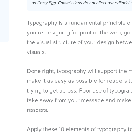
on Crazy Egg. Commissions do not affect our editorial e
Typography is a fundamental principle o
you’re designing for print or the web, g
the visual structure of your design betw
visuals.
Done right, typography will support the 
make it as easy as possible for readers 
trying to get across. Poor use of typogra
take away from your message and make th
readers.
Apply these 10 elements of typography t