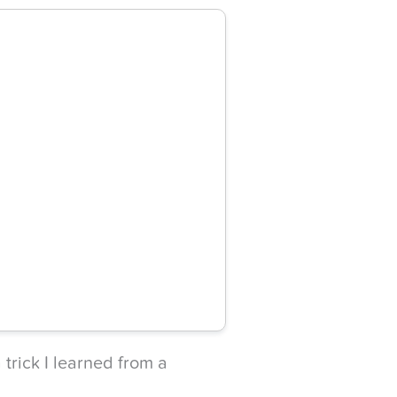
 trick I learned from a