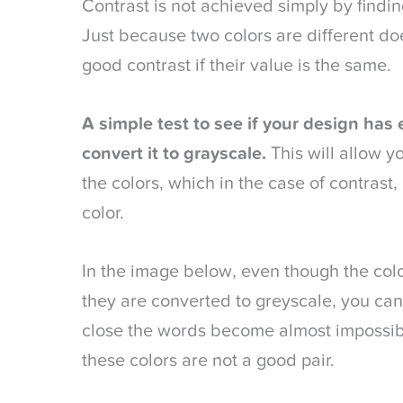
Contrast is not achieved simply by findin
Just because two colors are different do
good contrast if their value is the same.
A simple test to see if your design has 
convert it to grayscale.
This will allow yo
the colors, which in the case of contrast
color.
In the image below, even though the colo
they are converted to greyscale, you can 
close the words become almost impossible
these colors are not a good pair.