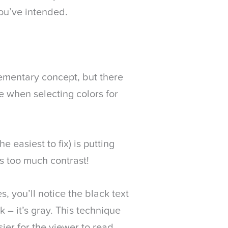
ou’ve intended.
ementary concept, but there
e when selecting colors for
easiest to fix) is putting
is too much contrast!
, you’ll notice the black text
 – it’s gray. This technique
ier for the viewer to read.