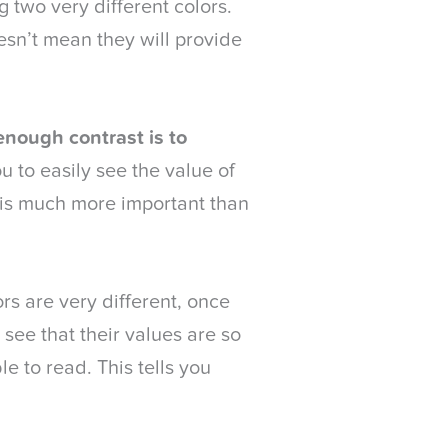
g two very different colors.
esn’t mean they will provide
enough contrast is to
u to easily see the value of
, is much more important than
rs are very different, once
see that their values are so
 to read. This tells you