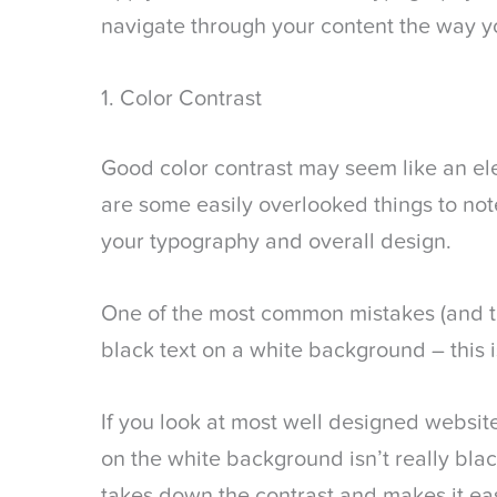
navigate through your content the way y
1. Color Contrast
Good color contrast may seem like an el
are some easily overlooked things to not
your typography and overall design.
One of the most common mistakes (and the 
black text on a white background – this 
If you look at most well designed websites
on the white background isn’t really black
takes down the contrast and makes it eas