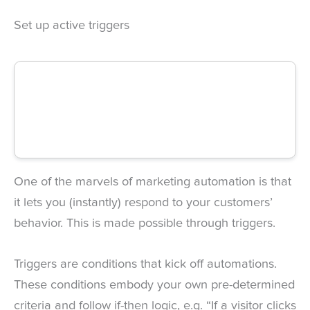
Set up active triggers
One of the marvels of marketing automation is that
it lets you (instantly) respond to your customers’
behavior. This is made possible through triggers.
Triggers are conditions that kick off automations.
These conditions embody your own pre-determined
criteria and follow if-then logic, e.g. “If a visitor clicks