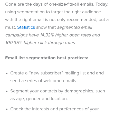
Gone are the days of one-size-fits-all emails. Today,
using segmentation to target the right audience
with the right email is not only recommended, but a
must.
Statistics
show that
segmented email
campaigns have 14.32% higher open rates and
100.95% higher click-through rates
.
Email list segmentation best practices:
Create a “new subscriber” mailing list and and
send a series of welcome emails.
Segment your contacts by demographics, such
as age, gender and location.
Check the interests and preferences of your