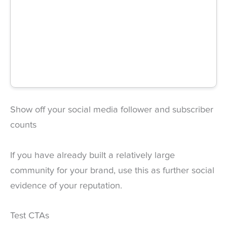
Show off your social media follower and subscriber
counts
If you have already built a relatively large
community for your brand, use this as further social
evidence of your reputation.
Test CTAs