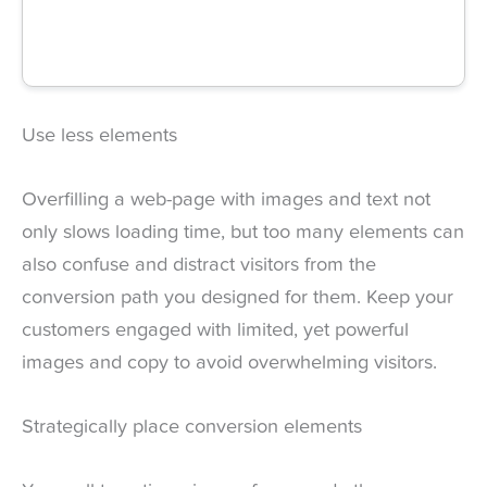
Use less elements
Overfilling a web-page with images and text not
only slows loading time, but too many elements can
also confuse and distract visitors from the
conversion path you designed for them. Keep your
customers engaged with limited, yet powerful
images and copy to avoid overwhelming visitors.
Strategically place conversion elements