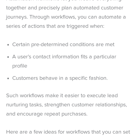
together and precisely plan automated customer
journeys. Through workflows, you can automate a
series of actions that are triggered when:
Certain pre-determined conditions are met
A user’s contact information fits a particular
profile
Customers behave in a specific fashion.
Such workflows make it easier to execute lead
nurturing tasks, strengthen customer relationships,
and encourage repeat purchases.
Here are a few ideas for workflows that you can set