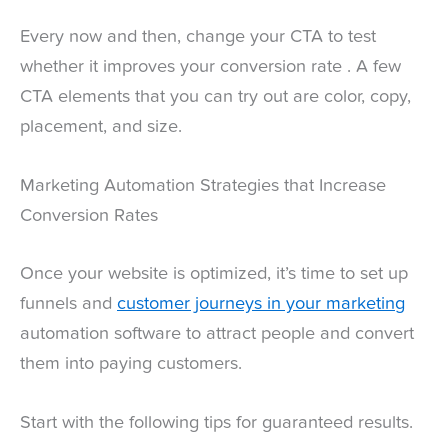
Every now and then, change your CTA to test
whether it improves your conversion rate . A few
CTA elements that you can try out are color, copy,
placement, and size.
Marketing Automation Strategies that Increase
Conversion Rates
Once your website is optimized, it’s time to set up
funnels and
customer journeys in your marketing
automation software to attract people and convert
them into paying customers.
Start with the following tips for guaranteed results.