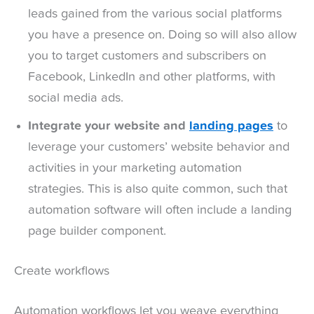
leads gained from the various social platforms
you have a presence on. Doing so will also allow
you to target customers and subscribers on
Facebook, LinkedIn and other platforms, with
social media ads.
Integrate your website and
landing pages
to
leverage your customers’ website behavior and
activities in your marketing automation
strategies. This is also quite common, such that
automation software will often include a landing
page builder component.
Create workflows
Automation workflows let you weave everything