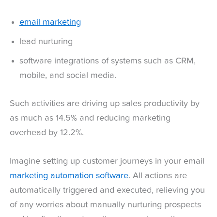
email marketing
lead nurturing
software integrations of systems such as CRM,
mobile, and social media.
Such activities are driving up sales productivity by
as much as 14.5% and reducing marketing
overhead by 12.2%.
Imagine setting up customer journeys in your email
marketing automation software
. All actions are
automatically triggered and executed, relieving you
of any worries about manually nurturing prospects