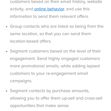
customers based on their email history, website
activity, and
online behavior
, and use this
information to send them relevant offers.
Group contacts who are listed as being from the
same location, so that you can send them
location-based offers.
Segment customers based on the level of their
engagement. Send highly engaged customers
more promotional emails, while adding lapsed
customers to your re-engagement email
campaigns.
Segment contacts by purchase amounts,
allowing you to offer them up-sell and cross-sell
opportunities that make sense.