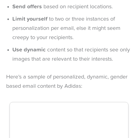
Send offers
based on recipient locations.
Limit yourself
to two or three instances of
personalization per email, else it might seem
creepy to your recipients.
Use dynamic
content so that recipients see only
images that are relevant to their interests.
Here’s a sample of personalized, dynamic, gender
based email content by Adidas: