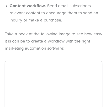
Content workflow.
Send email subscribers
relevant content to encourage them to send an
inquiry or make a purchase.
Take a peek at the following image to see how easy
it is can be to create a workflow with the right
marketing automation software: