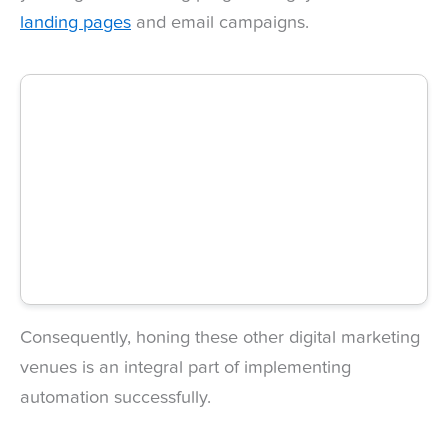
landing pages
and email campaigns.
Consequently, honing these other digital marketing
venues is an integral part of implementing
automation successfully.