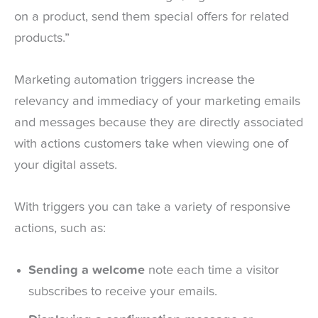
on a product, send them special offers for related
products.”
Marketing automation triggers increase the
relevancy and immediacy of your marketing emails
and messages because they are directly associated
with actions customers take when viewing one of
your digital assets.
With triggers you can take a variety of responsive
actions, such as:
Sending a welcome
note each time a visitor
subscribes to receive your emails.