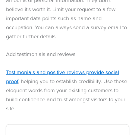
amounts of personal information. They don’t
believe it’s worth it. Limit your request to a few
important data points such as name and
occupation. You can always send a survey email to
gather further details.
Add testimonials and reviews
Testimonials and positive reviews provide social
proof
, helping you to establish credibility. Use these
eloquent words from your existing customers to
build confidence and trust amongst visitors to your
site.