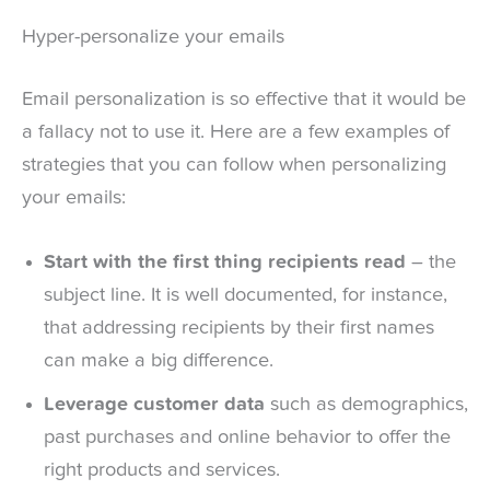
Hyper-personalize your emails
Email personalization is so effective that it would be
a fallacy not to use it. Here are a few examples of
strategies that you can follow when personalizing
your emails:
Start with the first thing recipients read
– the
subject line. It is well documented, for instance,
that addressing recipients by their first names
can make a big difference.
Leverage customer data
such as demographics,
past purchases and online behavior to offer the
right products and services.