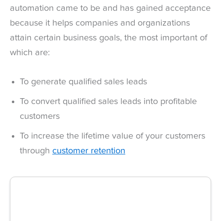
automation came to be and has gained acceptance
because it helps companies and organizations
attain certain business goals, the most important of
which are:
To generate qualified sales leads
To convert qualified sales leads into profitable
customers
To increase the lifetime value of your customers
through
customer retention