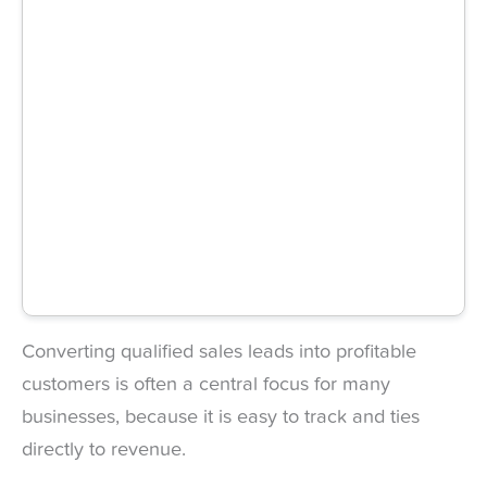
Converting qualified sales leads into profitable
customers is often a central focus for many
businesses, because it is easy to track and ties
directly to revenue.