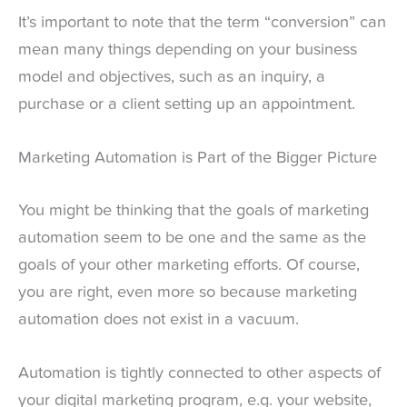
It’s important to note that the term “conversion” can
mean many things depending on your business
model and objectives, such as an inquiry, a
purchase or a client setting up an appointment.
Marketing Automation is Part of the Bigger Picture
You might be thinking that the goals of marketing
automation seem to be one and the same as the
goals of your other marketing efforts. Of course,
you are right, even more so because marketing
automation does not exist in a vacuum.
Automation is tightly connected to other aspects of
your digital marketing program, e.g. your website,