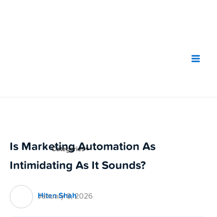
Skip
to
content
Is Marketing Automation As
Categories
▼
Intimidating As It Sounds?
Hiten Shah
January 6, 2026