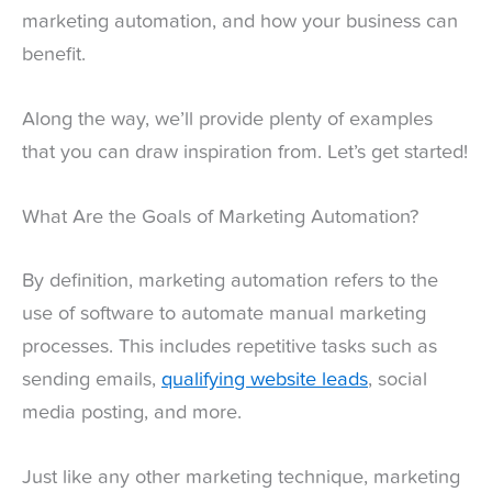
marketing automation, and how your business can
benefit.
Along the way, we’ll provide plenty of examples
that you can draw inspiration from. Let’s get started!
What Are the Goals of Marketing Automation?
By definition, marketing automation refers to the
use of software to automate manual marketing
processes. This includes repetitive tasks such as
sending emails,
qualifying website leads
, social
media posting, and more.
Just like any other marketing technique, marketing