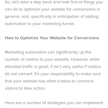
So, let’s take a step back and look first at things you
can do to optimize your website for conversions in
general, and, specifically in anticipation of adding
automation to your marketing funnel.
How to Optimize Your Website for Conversions
Marketing automation can significantly up the
number of visitors to your website. However, while
elevated traffic is great, it isn’t very useful if visitors
do not convert. It’s your responsibility to make sure
that your website has what it takes to convince
visitors to take action.
Here are a number of strategies you can implement