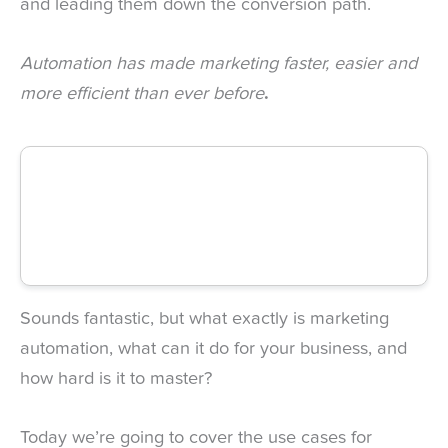
and leading them down the conversion path.
Automation has made marketing faster, easier and
more efficient than ever before
.
Sounds fantastic, but what exactly is marketing
automation, what can it do for your business, and
how hard is it to master?
Today we’re going to cover the use cases for