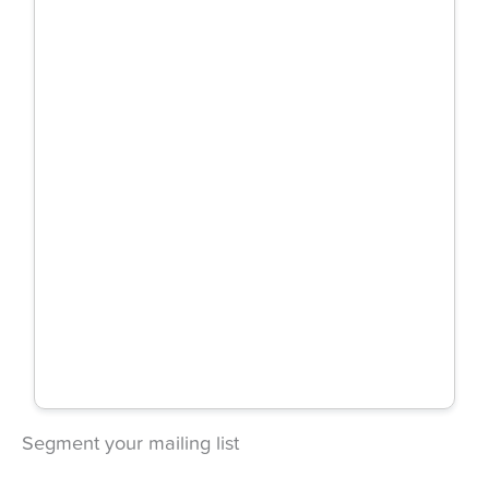
Segment your mailing list