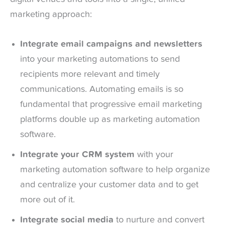
marketing approach:
Integrate email campaigns and newsletters
into your marketing automations to send
recipients more relevant and timely
communications. Automating emails is so
fundamental that progressive email marketing
platforms double up as marketing automation
software.
Integrate your CRM system
with your
marketing automation software to help organize
and centralize your customer data and to get
more out of it.
Integrate social media
to nurture and convert