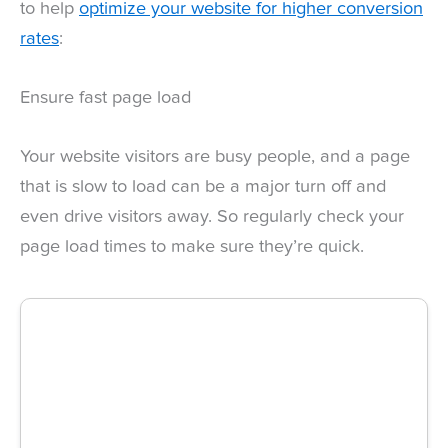
to help
optimize your website for higher conversion
rates
:
Ensure fast page load
Your website visitors are busy people, and a page
that is slow to load can be a major turn off and
even drive visitors away. So regularly check your
page load times to make sure they’re quick.