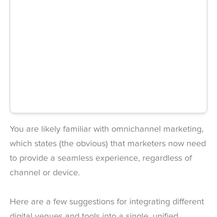
You are likely familiar with omnichannel marketing,
which states (the obvious) that marketers now need
to provide a seamless experience, regardless of
channel or device.
Here are a few suggestions for integrating different
digital venues and tools into a single, unified