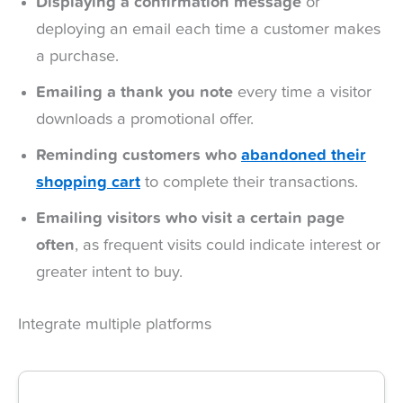
Displaying a confirmation message
or
deploying an email each time a customer makes
a purchase.
Emailing a thank you note
every time a visitor
downloads a promotional offer.
Reminding customers who
abandoned their
shopping
cart
to complete their transactions.
Emailing visitors who visit a certain page
often
, as frequent visits could indicate interest or
greater intent to buy.
Integrate multiple platforms