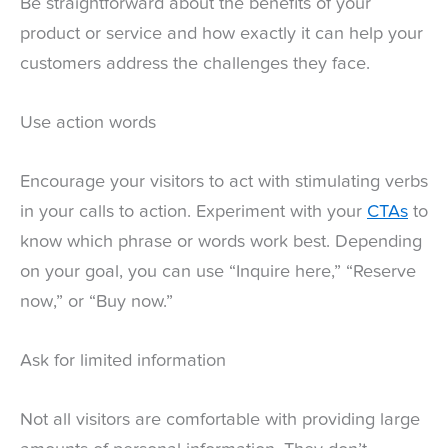
Be straightforward about the benefits of your
product or service and how exactly it can help your
customers address the challenges they face.
Use action words
Encourage your visitors to act with stimulating verbs
in your calls to action. Experiment with your
CTAs
to
know which phrase or words work best. Depending
on your goal, you can use “Inquire here,” “Reserve
now,” or “Buy now.”
Ask for limited information
Not all visitors are comfortable with providing large