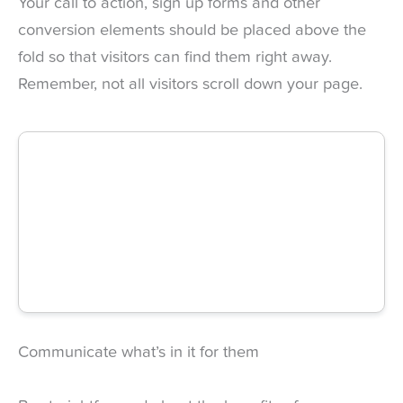
Your call to action, sign up forms and other
conversion elements should be placed above the
fold so that visitors can find them right away.
Remember, not all visitors scroll down your page.
Communicate what’s in it for them