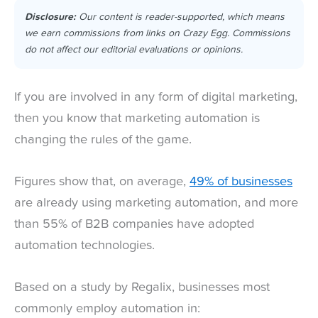
Disclosure:
Our content is reader-supported, which means
we earn commissions from links on Crazy Egg. Commissions
do not affect our editorial evaluations or opinions.
If you are involved in any form of digital marketing,
then you know that marketing automation is
changing the rules of the game.
Figures show that, on average,
49% of businesses
are already using marketing automation, and more
than 55% of B2B companies have adopted
automation technologies.
Based on a study by Regalix, businesses most
commonly employ automation in: