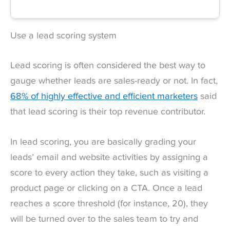
Use a lead scoring system
Lead scoring is often considered the best way to
gauge whether leads are sales-ready or not. In fact,
68% of highly effective and efficient marketers
said
that lead scoring is their top revenue contributor.
In lead scoring, you are basically grading your
leads’ email and website activities by assigning a
score to every action they take, such as visiting a
product page or clicking on a CTA. Once a lead
reaches a score threshold (for instance, 20), they
will be turned over to the sales team to try and