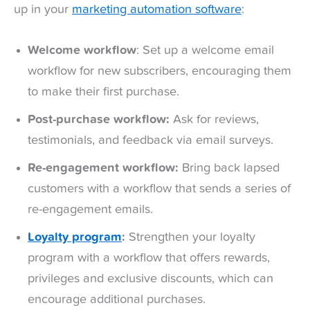
up in your
marketing automation software
:
Welcome workflow
: Set up a welcome email
workflow for new subscribers, encouraging them
to make their first purchase.
Post-purchase workflow:
Ask for reviews,
testimonials, and feedback via email surveys.
Re-engagement workflow:
Bring back lapsed
customers with a workflow that sends a series of
re-engagement emails.
Loyalty program
:
Strengthen your loyalty
program with a workflow that offers rewards,
privileges and exclusive discounts, which can
encourage additional purchases.