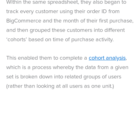
Within the same spreadsheet, they also began to
track every customer using their order ID from
BigCommerce and the month of their first purchase,
and then grouped these customers into different
‘cohorts’ based on time of purchase activity.
This enabled them to complete a
cohort analysis
,
which is a process whereby the data from a given
set is broken down into related groups of users
(rather than looking at all users as one unit.)