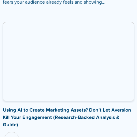
fears your audience already feels and showing...
Using AI to Create Marketing Assets? Don’t Let Aversion
Kill Your Engagement (Research-Backed Analysis &
Guide)