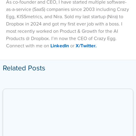
As co-founder and CEO, I have started multiple software-
as-a-service (SaaS) companies since 2003 including Crazy
Egg, KISSmetrics, and Nira. Sold my last startup (Nira) to
Dropbox in 2024 and got my first ever job with a boss. I
most recently worked on Product & Growth for the AI
Products @ Dropbox. I’m now the CEO of Crazy Egg.
Connect with me on
LinkedIn
or
X/Twitter.
Related Posts