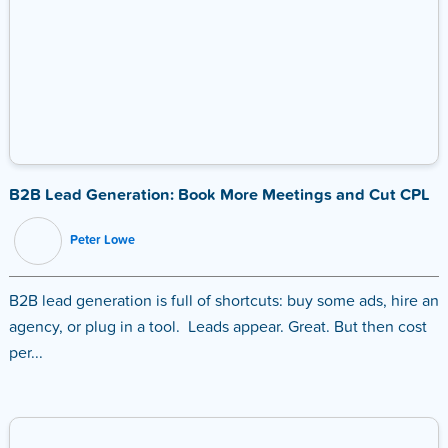
B2B Lead Generation: Book More Meetings and Cut CPL
Peter Lowe
B2B lead generation is full of shortcuts: buy some ads, hire an
agency, or plug in a tool. Leads appear. Great. But then cost
per...