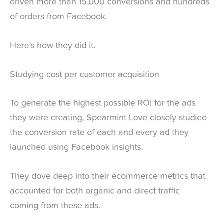
driven more than 15,000 conversions and hundreds
of orders from Facebook.
Here’s how they did it.
Studying cost per customer acquisition
To generate the highest possible ROI for the ads
they were creating, Spearmint Love closely studied
the conversion rate of each and every ad they
launched using Facebook insights.
They dove deep into their ecommerce metrics that
accounted for both organic and direct traffic
coming from these ads.