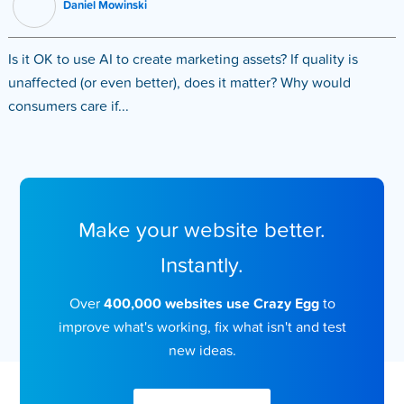
Daniel Mowinski
Is it OK to use AI to create marketing assets? If quality is
unaffected (or even better), does it matter? Why would
consumers care if...
Make your website better.
Instantly.
Over
400,000 websites use Crazy Egg
to
improve what's working, fix what isn't and test
new ideas.