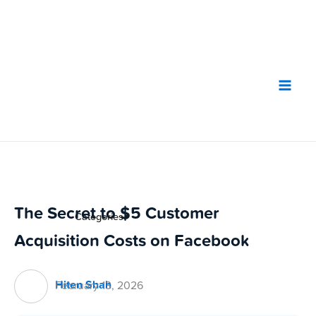
Skip
to
content
The Secret to $5 Customer
Categories
▼
Acquisition Costs on Facebook
Hiten Shah
February 13, 2026