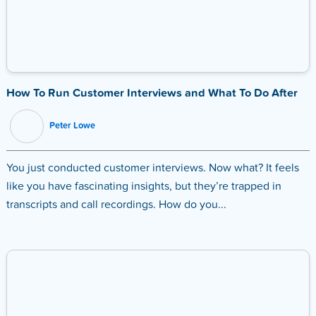
How To Run Customer Interviews and What To Do After
Peter Lowe
You just conducted customer interviews. Now what? It feels
like you have fascinating insights, but they’re trapped in
transcripts and call recordings. How do you...