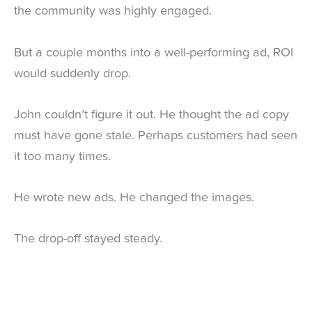
the community was highly engaged.
But a couple months into a well-performing ad, ROI
would suddenly drop.
John couldn’t figure it out. He thought the ad copy
must have gone stale. Perhaps customers had seen
it too many times.
He wrote new ads. He changed the images.
The drop-off stayed steady.