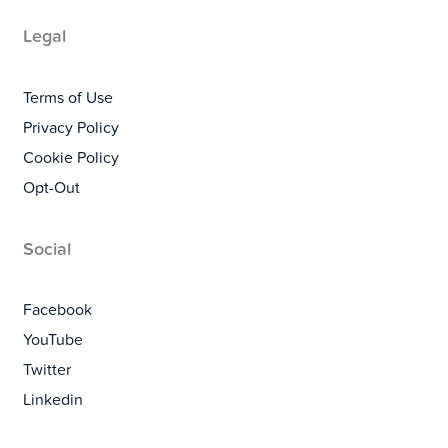
Legal
Terms of Use
Privacy Policy
Cookie Policy
Opt-Out
Social
Facebook
YouTube
Twitter
Linkedin