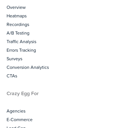
Overview
Heatmaps
Recordings
A/B Testing
Traffic Analysis
Errors Tracking
Surveys
Conversion Analytics
CTAs
Crazy Egg For
Agencies
E-Commerce