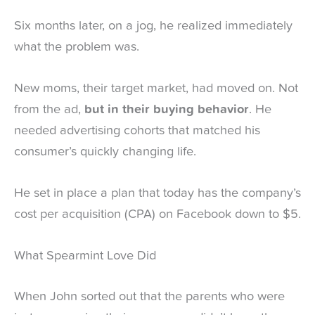
Six months later, on a jog, he realized immediately
what the problem was.
New moms, their target market, had moved on. Not
from the ad,
but in their buying behavior
. He
needed advertising cohorts that matched his
consumer’s quickly changing life.
He set in place a plan that today has the company’s
cost per acquisition (CPA) on Facebook down to $5.
What Spearmint Love Did
When John sorted out that the parents who were