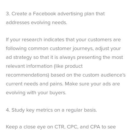
3. Create a Facebook advertising plan that
addresses evolving needs.
If your research indicates that your customers are
following common customer journeys, adjust your
ad strategy so that it is always presenting the most
relevant information (like product
recommendations) based on the custom audience’s
current needs and pains. Make sure your ads are
evolving with your buyers.
4. Study key metrics on a regular basis.
Keep a close eye on CTR, CPC, and CPA to see