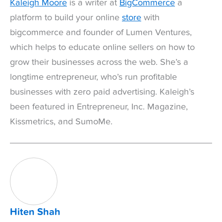
Kaleigh Moore
is a writer at
BigCommerce
a
platform to build your online
store
with
bigcommerce and founder of Lumen Ventures,
which helps to educate online sellers on how to
grow their businesses across the web. She’s a
longtime entrepreneur, who’s run profitable
businesses with zero paid advertising. Kaleigh’s
been featured in Entrepreneur, Inc. Magazine,
Kissmetrics, and SumoMe.
Hiten Shah