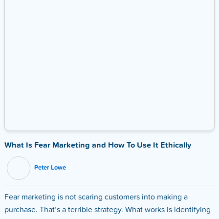
What Is Fear Marketing and How To Use It Ethically
Peter Lowe
Fear marketing is not scaring customers into making a
purchase. That’s a terrible strategy. What works is identifying