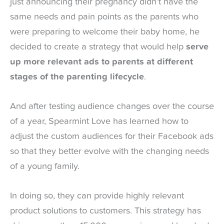
just announcing their pregnancy didn’t have the
same needs and pain points as the parents who
were preparing to welcome their baby home, he
decided to create a strategy that would help
serve
up more relevant ads to parents at different
stages of the parenting lifecycle
.
And after testing audience changes over the course
of a year, Spearmint Love has learned how to
adjust the custom audiences for their Facebook ads
so that they better evolve with the changing needs
of a young family.
In doing so, they can provide highly relevant
product solutions to customers. This strategy has