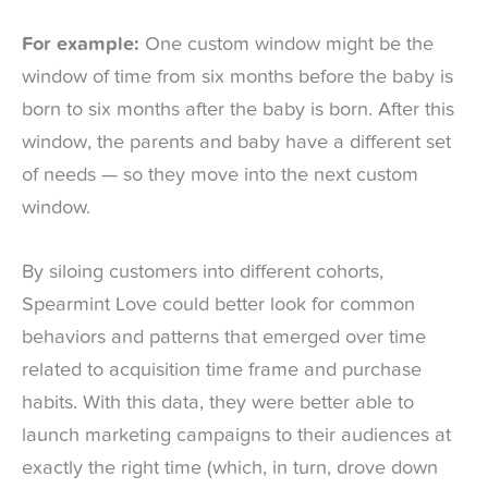
For example:
One custom window might be the
window of time from six months before the baby is
born to six months after the baby is born. After this
window, the parents and baby have a different set
of needs — so they move into the next custom
window.
By siloing customers into different cohorts,
Spearmint Love could better look for common
behaviors and patterns that emerged over time
related to acquisition time frame and purchase
habits. With this data, they were better able to
launch marketing campaigns to their audiences at
exactly the right time (which, in turn, drove down