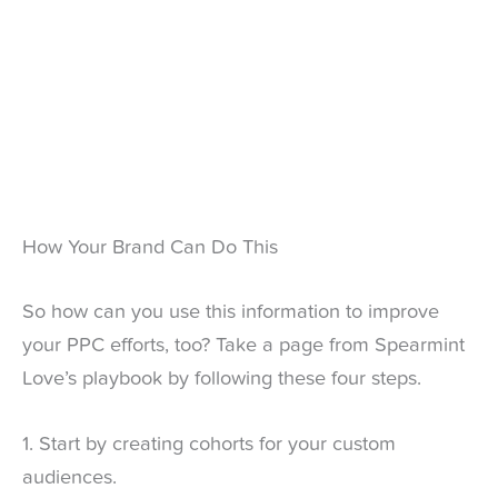
How Your Brand Can Do This
So how can you use this information to improve
your PPC efforts, too? Take a page from Spearmint
Love’s playbook by following these four steps.
1. Start by creating cohorts for your custom
audiences.