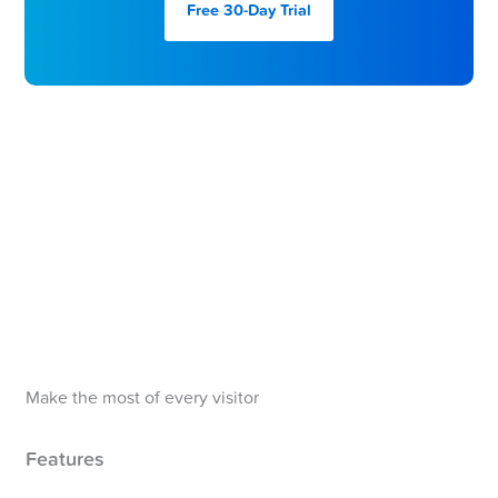
Free 30-Day
Trial
Make the most of every visitor
Features