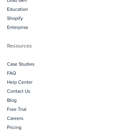
Lead Gen
Education
Shopify
Enterprise
Resources
Case Studies
FAQ
Help Center
Contact Us
Blog
Free Trial
Careers
Pricing