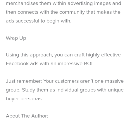
merchandises them within advertising images and
then connects with the community that makes the
ads successful to begin with.
Wrap Up
Using this approach, you can craft highly effective
Facebook ads with an impressive ROI.
Just remember: Your customers aren’t one massive
group. Study them as individual groups with unique
buyer personas.
About The Author: