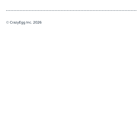
© CrazyEgg Inc. 2026