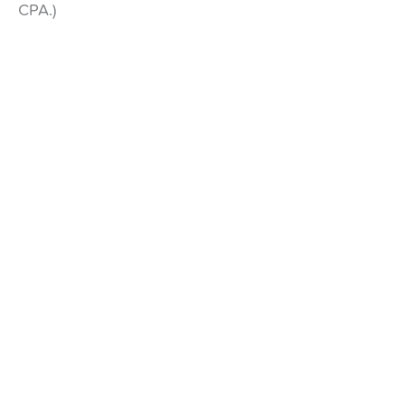
CPA.)