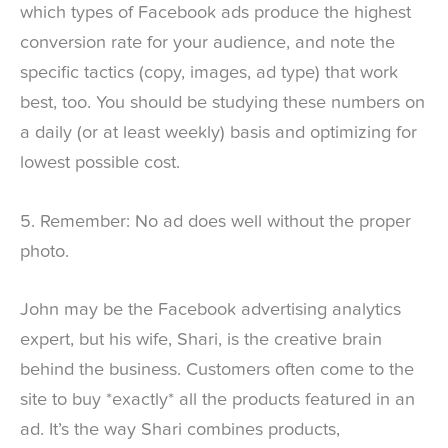
which types of Facebook ads produce the highest
conversion rate for your audience, and note the
specific tactics (copy, images, ad type) that work
best, too. You should be studying these numbers on
a daily (or at least weekly) basis and optimizing for
lowest possible cost.
5. Remember: No ad does well without the proper
photo.
John may be the Facebook advertising analytics
expert, but his wife, Shari, is the creative brain
behind the business. Customers often come to the
site to buy *exactly* all the products featured in an
ad. It’s the way Shari combines products,