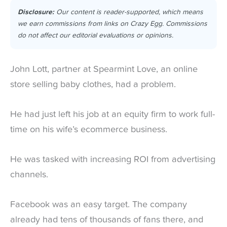
Disclosure:
Our content is reader-supported, which means
we earn commissions from links on Crazy Egg. Commissions
do not affect our editorial evaluations or opinions.
John Lott, partner at Spearmint Love, an online
store selling baby clothes, had a problem.
He had just left his job at an equity firm to work full-
time on his wife’s ecommerce business.
He was tasked with increasing ROI from advertising
channels.
Facebook was an easy target. The company
already had tens of thousands of fans there, and