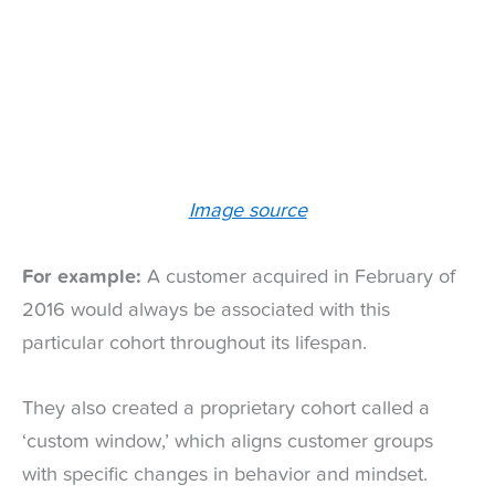
Image source
For example:
A customer acquired in February of
2016 would always be associated with this
particular cohort throughout its lifespan.
They also created a proprietary cohort called a
‘custom window,’ which aligns customer groups
with specific changes in behavior and mindset.