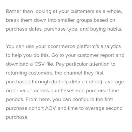
Rather than looking at your customers as a whole,
break them down into smaller groups based on
purchase dates, purchase type, and buying habits.
You can use your ecommerce platform’s analytics
to help you do this. Go to your customer report and
download a CSV file. Pay particular attention to
returning customers, the channel they first
purchased through (to help define cohort), average
order value across purchases and purchase time
periods. From here, you can configure the first
purchase cohort AOV and time to average second
purchase.