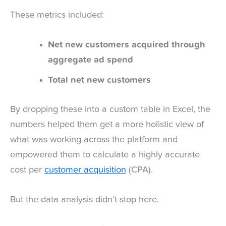
These metrics included:
Net new customers acquired through
aggregate ad spend
Total net new customers
By dropping these into a custom table in Excel, the
numbers helped them get a more holistic view of
what was working across the platform and
empowered them to calculate a highly accurate
cost per
customer acquisition
(CPA).
But the data analysis didn’t stop here.