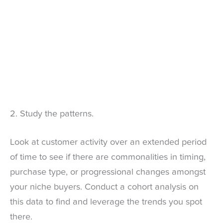
2. Study the patterns.
Look at customer activity over an extended period
of time to see if there are commonalities in timing,
purchase type, or progressional changes amongst
your niche buyers. Conduct a cohort analysis on
this data to find and leverage the trends you spot
there.