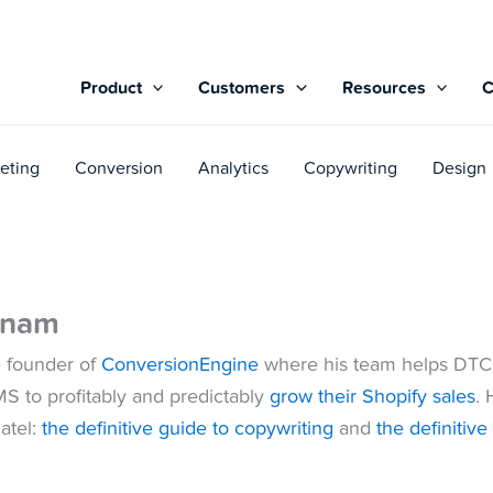
Product
Customers
Resources
eting
Conversion
Analytics
Copywriting
Design
tnam
e founder of
ConversionEngine
where his team helps DTC
MS to profitably and predictably
grow their Shopify sales
. 
atel:
the definitive guide to copywriting
and
the definitiv