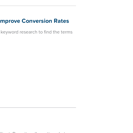
Improve Conversion Rates
 keyword research to find the terms