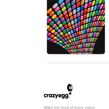
Make the most of every visitor