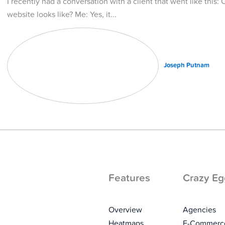
I recently had a conversation with a client that went like this: 
website looks like? Me: Yes, it
Joseph Putnam
Features
Crazy Eg
Overview
Agencies
Heatmaps
E-Commerc