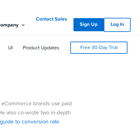
Contact Sales
Sign Up
Log In
Company
Free 30-Day Trial
UI
Product Updates
 eCommerce brands use paid
He also co-wrote two in-depth
e guide to conversion rate