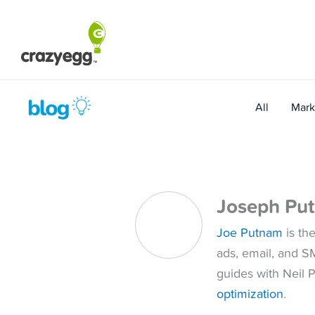
Skip
to
content
All
Mark
Joseph Pu
Joe Putnam
is th
ads, email, and S
guides with Neil P
optimization
.