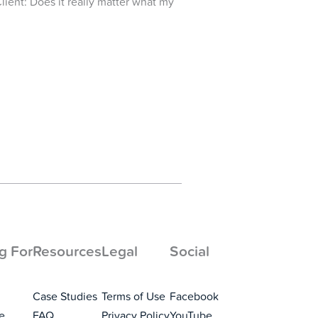
Client: Does it really matter what my
g For
Resources
Legal
Social
Case Studies
Terms of Use
Facebook
e
FAQ
Privacy Policy
YouTube