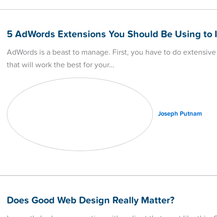
5 AdWords Extensions You Should Be Using to 
AdWords is a beast to manage. First, you have to do extensive
that will work the best for your…
Joseph Putnam
Does Good Web Design Really Matter?