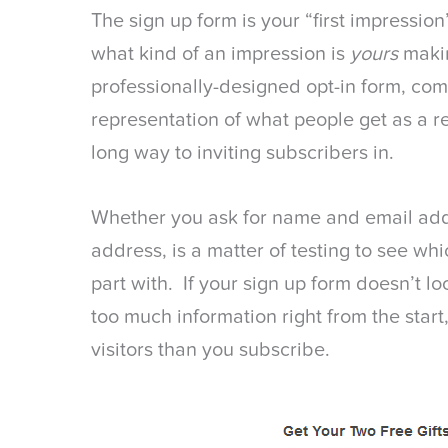
The sign up form is your “first impression
what kind of an impression is
yours
maki
professionally-designed opt-in form, com
representation of what people get as a re
long way to inviting subscribers in.
Whether you ask for name and email addr
address, is a matter of testing to see whic
part with. If your sign up form doesn’t lo
too much information right from the start
visitors than you subscribe.