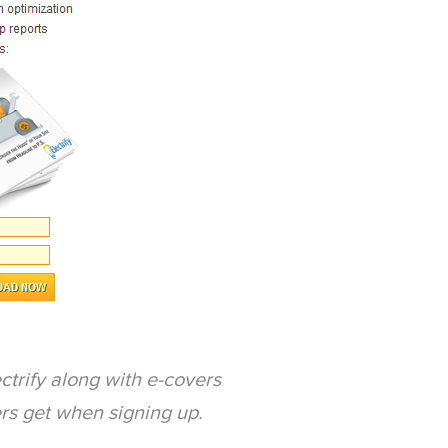
ctrify along with e-covers
ers get when signing up.