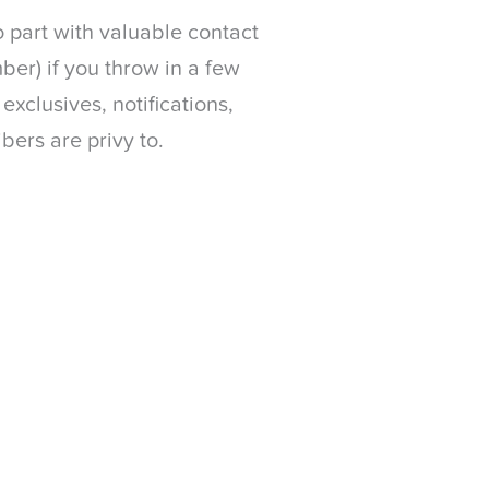
o part with valuable contact
ber) if you throw in a few
xclusives, notifications,
bers are privy to.