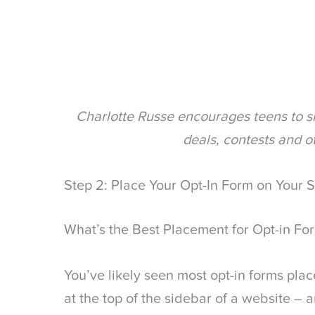
Charlotte Russe encourages teens to si
deals, contests and o
Step 2: Place Your Opt-In Form on Your S
What’s the Best Placement for Opt-in Fo
You’ve likely seen most opt-in forms place
at the top of the sidebar of a website – 