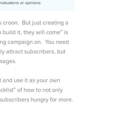
valuations or opinions.
s croon. But just creating a
 build it, they will come” is
ting campaign on. You need
ly attract subscribers, but
ssages.
ist and use it as your own
klist” of how to not only
p subscribers hungry for more.