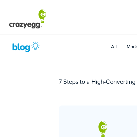
Skip
to
content
All
Mark
7 Steps to a High-Convertin