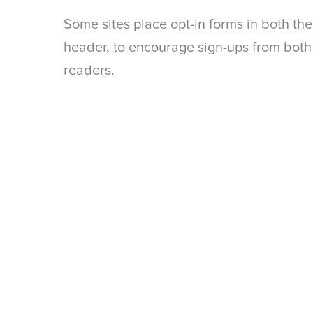
Some sites place opt-in forms in both th
header, to encourage sign-ups from both
readers.