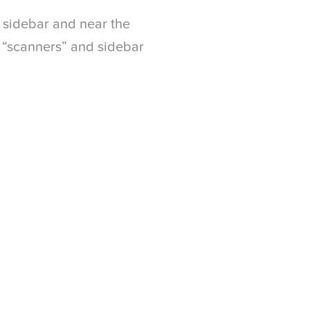
e sidebar and near the
 “scanners” and sidebar