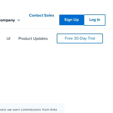
Contact Sales
Sign Up
Log In
Company
Free 30-Day Trial
UI
Product Updates
eans we earn commissions from links