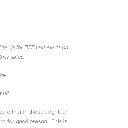
gn up for BFF text alerts on
ther sales.
ite
rms?
d either in the top right, or
and for good reason. This is