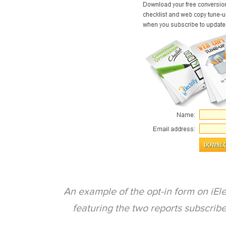
An example of the opt-in form on iEle
featuring the two reports subscrib