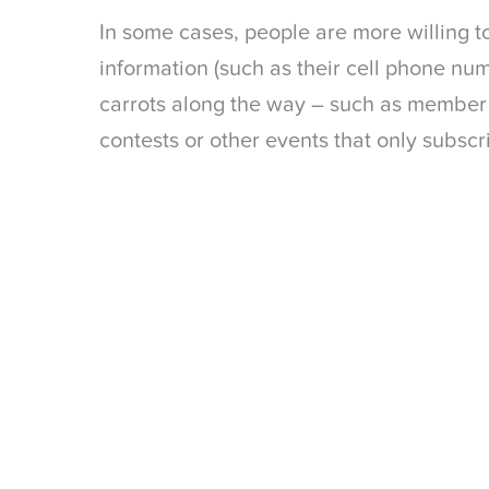
In some cases, people are more willing t
information (such as their cell phone num
carrots along the way – such as member e
contests or other events that only subscri