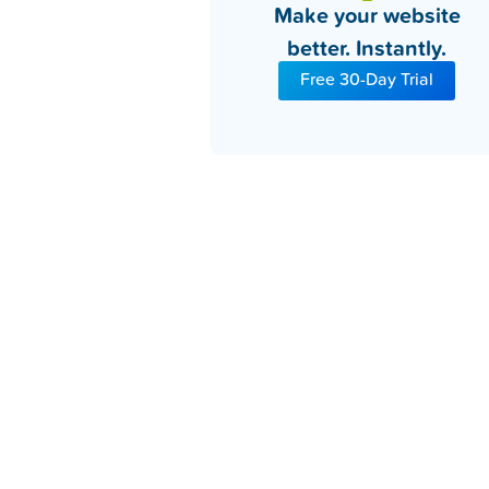
Make your website
better. Instantly.
Free 30-Day Trial