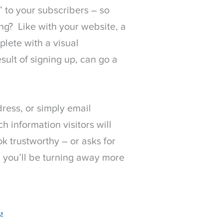
” to your subscribers – so
ng? Like with your website, a
plete with a visual
sult of signing up, can go a
ess, or simply email
h information visitors will
ok trustworthy – or asks for
, you’ll be turning away more