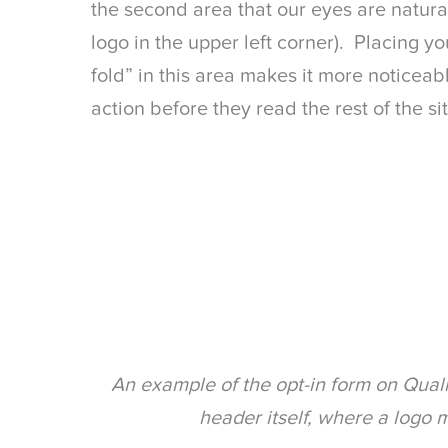
the second area that our eyes are naturall
logo in the upper left corner). Placing y
fold” in this area makes it more noticea
action before they read the rest of the sit
An example of the opt-in form on Quali
header itself, where a logo m