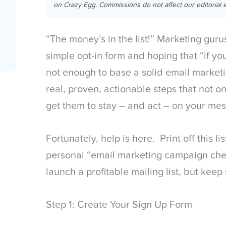
on Crazy Egg. Commissions do not affect our editorial e
“The money’s in the list!” Marketing guru
simple opt-in form and hoping that “if you
not enough to base a solid email marke
real, proven, actionable steps that not on
get them to stay – and act – on your me
Fortunately, help is here. Print off this l
personal “email marketing campaign chec
launch a profitable mailing list, but kee
Step 1: Create Your Sign Up Form