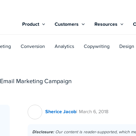
Product
Customers
Resources
eting
Conversion
Analytics
Copywriting
Design
g Email Marketing Campaign
Sherice Jacob
March 6, 2018
Disclosure:
Our content is reader-supported, which m