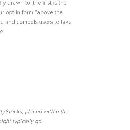
y drawn to (the first is the
our opt-in form “above the
ble and compels users to take
e.
tyStocks, placed within the
ight typically go.