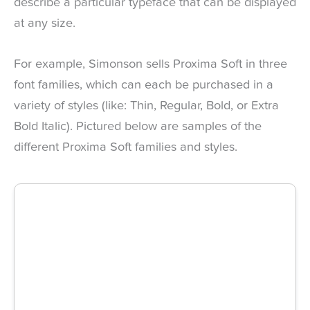
describe a particular typeface that can be displayed
at any size.
For example, Simonson sells Proxima Soft in three
font families, which can each be purchased in a
variety of styles (like: Thin, Regular, Bold, or Extra
Bold Italic). Pictured below are samples of the
different Proxima Soft families and styles.