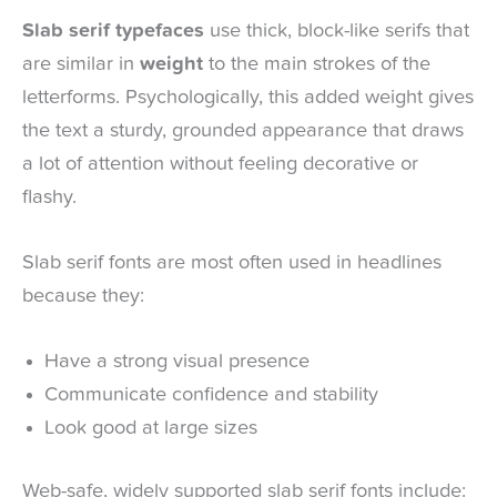
Slab serif typefaces
use thick, block-like serifs that
are similar in
weight
to the main strokes of the
letterforms. Psychologically, this added weight gives
the text a sturdy, grounded appearance that draws
a lot of attention without feeling decorative or
flashy.
Slab serif fonts are most often used in headlines
because they:
Have a strong visual presence
Communicate confidence and stability
Look good at large sizes
Web-safe, widely supported slab serif fonts include: