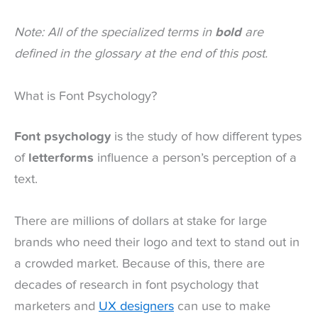
Note: All of the specialized terms in
bold
are
defined in the glossary at the end of this post.
What is Font Psychology?
Font psychology
is the study of how different types
of
letterforms
influence a person’s perception of a
text.
There are millions of dollars at stake for large
brands who need their logo and text to stand out in
a crowded market. Because of this, there are
decades of research in font psychology that
marketers and
UX designers
can use to make