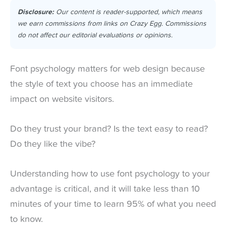
Disclosure:
Our content is reader-supported, which means
we earn commissions from links on Crazy Egg. Commissions
do not affect our editorial evaluations or opinions.
Font psychology matters for web design because
the style of text you choose has an immediate
impact on website visitors.
Do they trust your brand? Is the text easy to read?
Do they like the vibe?
Understanding how to use font psychology to your
advantage is critical, and it will take less than 10
minutes of your time to learn 95% of what you need
to know.