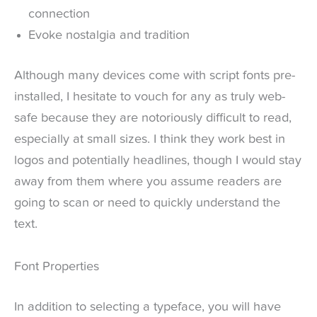
connection
Evoke nostalgia and tradition
Although many devices come with script fonts pre-
installed, I hesitate to vouch for any as truly web-
safe because they are notoriously difficult to read,
especially at small sizes. I think they work best in
logos and potentially headlines, though I would stay
away from them where you assume readers are
going to scan or need to quickly understand the
text.
Font Properties
In addition to selecting a typeface, you will have