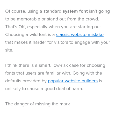
Of course, using a standard
system font
isn’t going
to be memorable or stand out from the crowd.
That’s OK, especially when you are starting out.
Choosing a wild font is a
classic website mistake
that makes it harder for visitors to engage with your
site.
I think there is a smart, low-risk case for choosing
fonts that users are familiar with. Going with the
defaults provided by
popular website builders
is
unlikely to cause a good deal of harm.
The danger of missing the mark