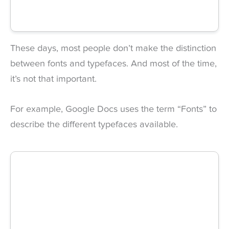
These days, most people don’t make the distinction
between fonts and typefaces. And most of the time,
it’s not that important.
For example, Google Docs uses the term “Fonts” to
describe the different typefaces available.