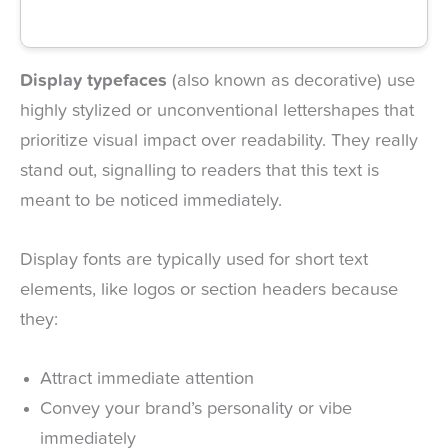
Display typefaces
(also known as decorative) use
highly stylized or unconventional lettershapes that
prioritize visual impact over readability. They really
stand out, signalling to readers that this text is
meant to be noticed immediately.
Display fonts are typically used for short text
elements, like logos or section headers because
they:
Attract immediate attention
Convey your brand’s personality or vibe
immediately