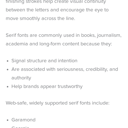
finishing strokes help create visual continuity
between the letters and encourage the eye to
move smoothly across the line.
Serif fonts are commonly used in books, journalism,
academia and long-form content because they:
Signal structure and intention
Are associated with seriousness, credibility, and
authority
Help brands appear trustworthy
Web-safe, widely supported serif fonts include:
Garamond