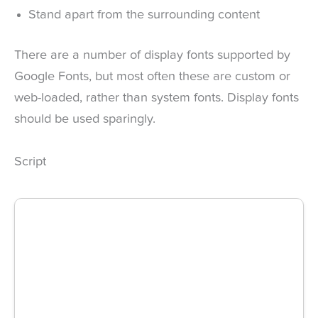
Stand apart from the surrounding content
There are a number of display fonts supported by
Google Fonts, but most often these are custom or
web-loaded, rather than system fonts. Display fonts
should be used sparingly.
Script