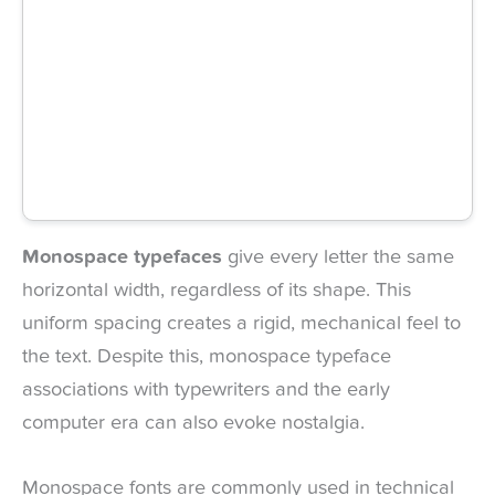
Monospace typefaces
give every letter the same
horizontal width, regardless of its shape. This
uniform spacing creates a rigid, mechanical feel to
the text. Despite this, monospace typeface
associations with typewriters and the early
computer era can also evoke nostalgia.
Monospace fonts are commonly used in technical