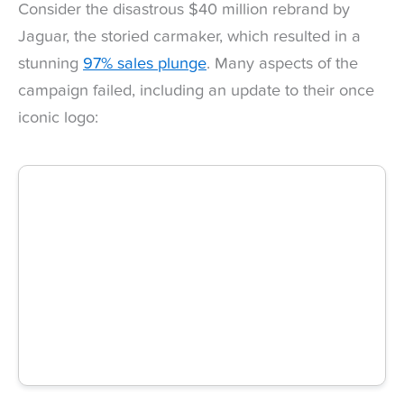
Consider the disastrous $40 million rebrand by
Jaguar, the storied carmaker, which resulted in a
stunning
97% sales plunge
. Many aspects of the
campaign failed, including an update to their once
iconic logo: