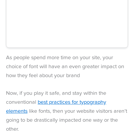
As people spend more time on your site, your
choice of font will have an even greater impact on
how they feel about your brand
Now, if you play it safe, and stay within the
conventional
best practices for typography
elements
like fonts, then your website visitors aren’t
going to be drastically impacted one way or the
other.