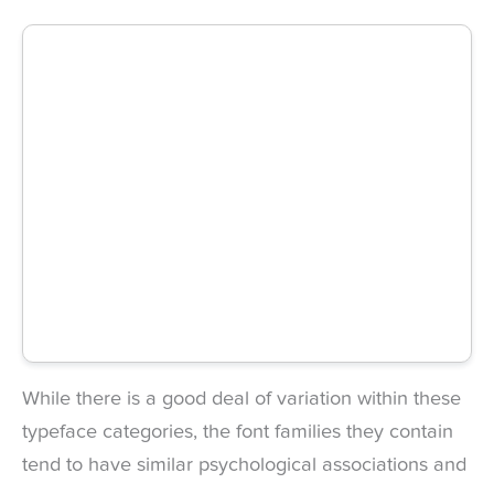
While there is a good deal of variation within these
typeface categories, the font families they contain
tend to have similar psychological associations and