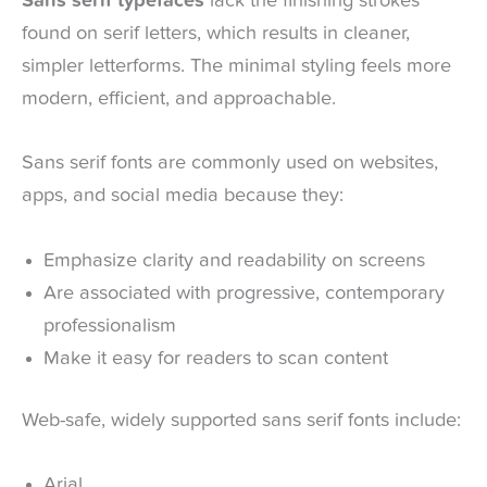
Sans serif typefaces
lack the finishing strokes
found on serif letters, which results in cleaner,
simpler letterforms. The minimal styling feels more
modern, efficient, and approachable.
Sans serif fonts are commonly used on websites,
apps, and social media because they:
Emphasize clarity and readability on screens
Are associated with progressive, contemporary
professionalism
Make it easy for readers to scan content
Web-safe, widely supported sans serif fonts include:
Arial