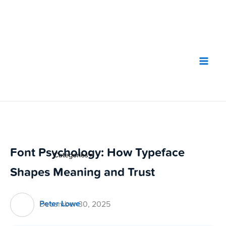
Skip
to
content
Font Psychology: How Typeface
Categories
▼
Shapes Meaning and Trust
Peter Lowe
December 30, 2025