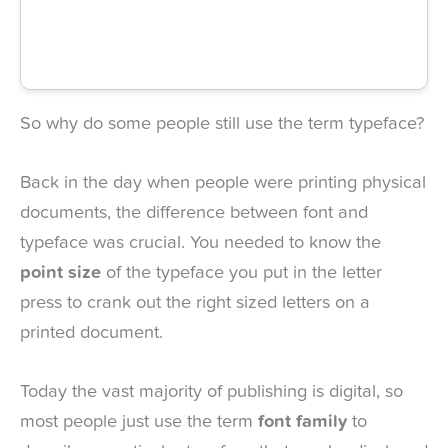
So why do some people still use the term typeface?
Back in the day when people were printing physical
documents, the difference between font and
typeface was crucial. You needed to know the
point size
of the typeface you put in the letter
press to crank out the right sized letters on a
printed document.
Today the vast majority of publishing is digital, so
most people just use the term
font family
to