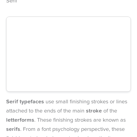
Serif
Serif typefaces
use small finishing strokes or lines
attached to the ends of the main
stroke
of the
letterforms
. These finishing strokes are known as
serifs
. From a font psychology perspective, these