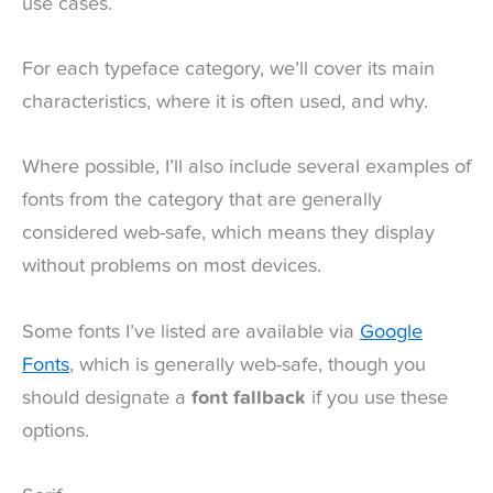
use cases.
For each typeface category, we’ll cover its main
characteristics, where it is often used, and why.
Where possible, I’ll also include several examples of
fonts from the category that are generally
considered web-safe, which means they display
without problems on most devices.
Some fonts I’ve listed are available via
Google
Fonts
, which is generally web-safe, though you
should designate a
font fallback
if you use these
options.