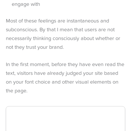
engage with
Most of these feelings are instantaneous and
subconscious. By that I mean that users are not
necessarily thinking consciously about whether or
not they trust your brand.
In the first moment, before they have even read the
text, visitors have already judged your site based
on your font choice and other visual elements on
the page.