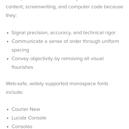
content, screenwriting, and computer code because
they:
Signal precision, accuracy, and technical rigor
Communicate a sense of order through uniform
spacing
Convey objectivity by removing all visual
flourishes
Web-safe, widely supported monospace fonts
include:
Courier New
Lucida Console
Consolas