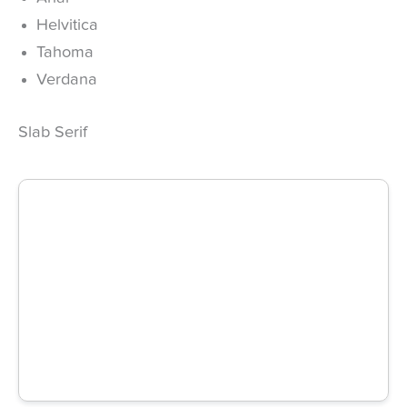
Helvitica
Tahoma
Verdana
Slab Serif