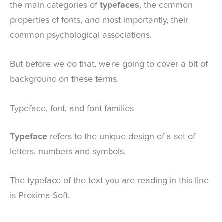
the main categories of
typefaces
, the common
properties of fonts, and most importantly, their
common psychological associations.
But before we do that, we’re going to cover a bit of
background on these terms.
Typeface, font, and font families
Typeface
refers to the unique design of a set of
letters, numbers and symbols.
The typeface of the text you are reading in this line
is Proxima Soft.