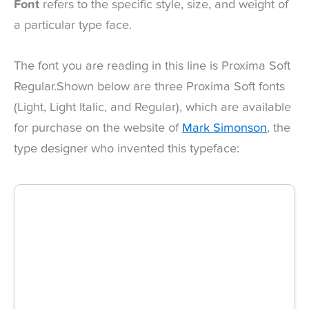
Font
refers to the specific style, size, and weight of
a particular type face.
The font you are reading in this line is Proxima Soft
Regular.Shown below are three Proxima Soft fonts
(Light, Light Italic, and Regular), which are available
for purchase on the website of
Mark Simonson
, the
type designer who invented this typeface: