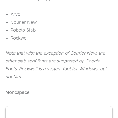
Arvo
Courier New
Roboto Slab
Rockwell
Note that with the exception of Courier New, the
other slab serif fonts are supported by Google
Fonts. Rockwell is a system font for Windows, but
not Mac.
Monospace