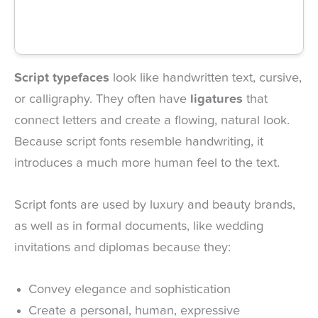
Script typefaces
look like handwritten text, cursive,
or calligraphy. They often have
ligatures
that
connect letters and create a flowing, natural look.
Because script fonts resemble handwriting, it
introduces a much more human feel to the text.
Script fonts are used by luxury and beauty brands,
as well as in formal documents, like wedding
invitations and diplomas because they:
Convey elegance and sophistication
Create a personal, human, expressive