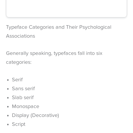
Typeface Categories and Their Psychological
Associations
Generally speaking, typefaces fall into six
categories:
Serif
Sans serif
Slab serif
Monospace
Display (Decorative)
Script