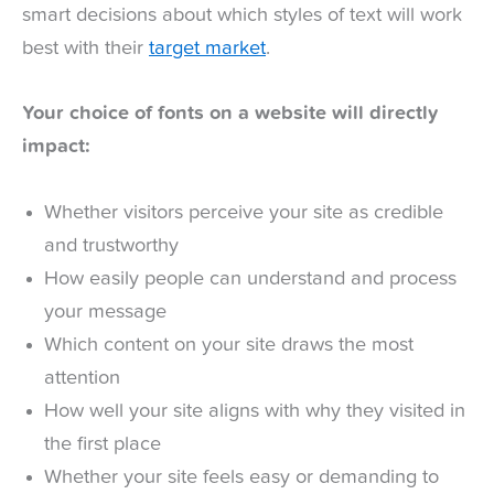
smart decisions about which styles of text will work
best with their
target market
.
Your choice of fonts on a website will directly
impact:
Whether visitors perceive your site as credible
and trustworthy
How easily people can understand and process
your message
Which content on your site draws the most
attention
How well your site aligns with why they visited in
the first place
Whether your site feels easy or demanding to