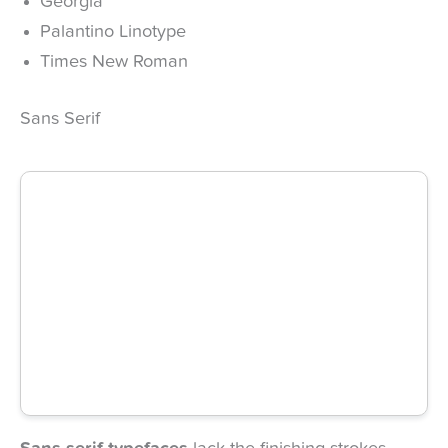
Georgia
Palantino Linotype
Times New Roman
Sans Serif