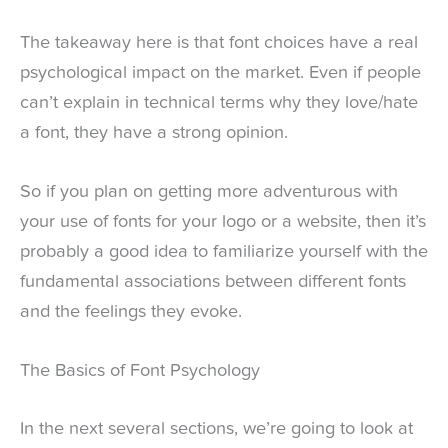
The takeaway here is that font choices have a real
psychological impact on the market. Even if people
can’t explain in technical terms why they love/hate
a font, they have a strong opinion.
So if you plan on getting more adventurous with
your use of fonts for your logo or a website, then it’s
probably a good idea to familiarize yourself with the
fundamental associations between different fonts
and the feelings they evoke.
The Basics of Font Psychology
In the next several sections, we’re going to look at