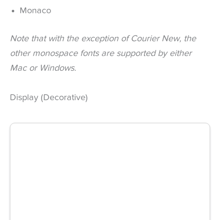
Monaco
Note that with the exception of Courier New, the
other monospace fonts are supported by either
Mac or Windows.
Display (Decorative)