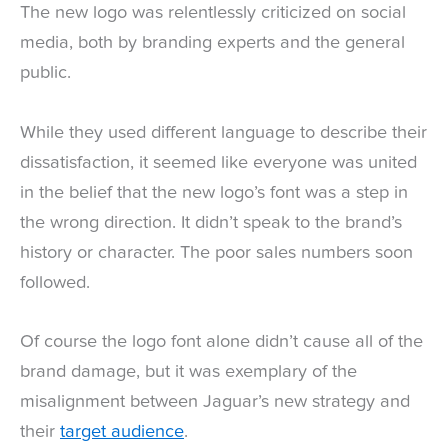
The new logo was relentlessly criticized on social
media, both by branding experts and the general
public.
While they used different language to describe their
dissatisfaction, it seemed like everyone was united
in the belief that the new logo’s font was a step in
the wrong direction. It didn’t speak to the brand’s
history or character. The poor sales numbers soon
followed.
Of course the logo font alone didn’t cause all of the
brand damage, but it was exemplary of the
misalignment between Jaguar’s new strategy and
their
target audience
.