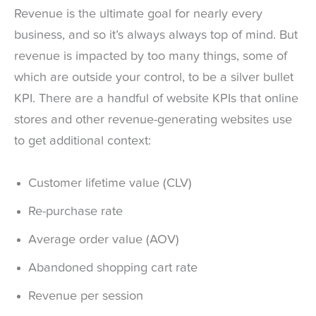
Revenue is the ultimate goal for nearly every
business, and so it’s always always top of mind. But
revenue is impacted by too many things, some of
which are outside your control, to be a silver bullet
KPI. There are a handful of website KPIs that online
stores and other revenue-generating websites use
to get additional context:
Customer lifetime value (CLV)
Re-purchase rate
Average order value (AOV)
Abandoned shopping cart rate
Revenue per session