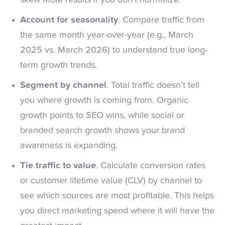
Account for seasonality
. Compare traffic from
the same month year-over-year (e.g., March
2025 vs. March 2026) to understand true long-
term growth trends.
Segment by channel
. Total traffic doesn’t tell
you where growth is coming from. Organic
growth points to SEO wins, while social or
branded search growth shows your brand
awareness is expanding.
Tie traffic to value
. Calculate conversion rates
or customer lifetime value (CLV) by channel to
see which sources are most profitable. This helps
you direct marketing spend where it will have the