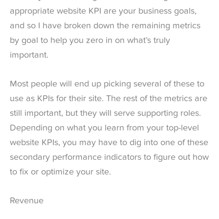
appropriate website KPI are your business goals,
and so I have broken down the remaining metrics
by goal to help you zero in on what’s truly
important.
Most people will end up picking several of these to
use as KPIs for their site. The rest of the metrics are
still important, but they will serve supporting roles.
Depending on what you learn from your top-level
website KPIs, you may have to dig into one of these
secondary performance indicators to figure out how
to fix or optimize your site.
Revenue