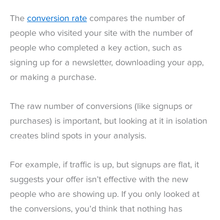
The
conversion rate
compares the number of
people who visited your site with the number of
people who completed a key action, such as
signing up for a newsletter, downloading your app,
or making a purchase.
The raw number of conversions (like signups or
purchases) is important, but looking at it in isolation
creates blind spots in your analysis.
For example, if traffic is up, but signups are flat, it
suggests your offer isn’t effective with the new
people who are showing up. If you only looked at
the conversions, you’d think that nothing has