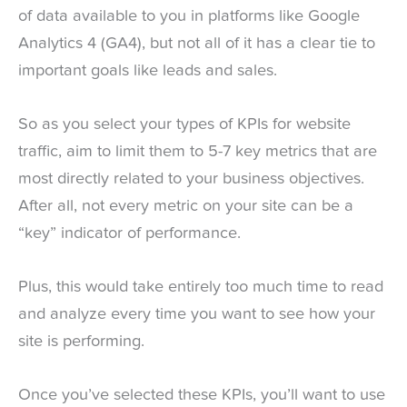
of data available to you in platforms like Google
Analytics 4 (GA4), but not all of it has a clear tie to
important goals like leads and sales.
So as you select your types of KPIs for website
traffic, aim to limit them to 5-7 key metrics that are
most directly related to your business objectives.
After all, not every metric on your site can be a
“key” indicator of performance.
Plus, this would take entirely too much time to read
and analyze every time you want to see how your
site is performing.
Once you’ve selected these KPIs, you’ll want to use