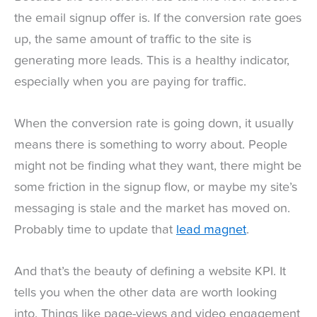
the email signup offer is. If the conversion rate goes
up, the same amount of traffic to the site is
generating more leads. This is a healthy indicator,
especially when you are paying for traffic.
When the conversion rate is going down, it usually
means there is something to worry about. People
might not be finding what they want, there might be
some friction in the signup flow, or maybe my site’s
messaging is stale and the market has moved on.
Probably time to update that
lead magnet
.
And that’s the beauty of defining a website KPI. It
tells you when the other data are worth looking
into. Things like page-views and video engagement