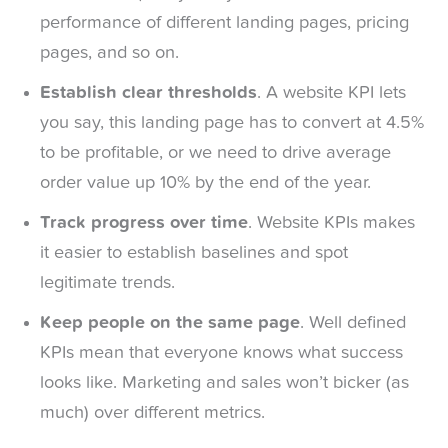
performance of different landing pages, pricing
pages, and so on.
Establish clear thresholds
. A website KPI lets
you say, this landing page has to convert at 4.5%
to be profitable, or we need to drive average
order value up 10% by the end of the year.
Track progress over time
. Website KPIs makes
it easier to establish baselines and spot
legitimate trends.
Keep people on the same page
. Well defined
KPIs mean that everyone knows what success
looks like. Marketing and sales won’t bicker (as
much) over different metrics.