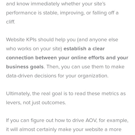
and know immediately whether your site’s
performance is stable, improving, or falling off a
cliff.
Website KPIs should help you (and anyone else
who works on your site)
establish a clear
connection between your online efforts and your
business goals
. Then, you can use them to make
data-driven decisions for your organization.
Ultimately, the real goal is to read these metrics as
levers, not just outcomes.
If you can figure out how to drive AOV, for example,
it will almost certainly make your website a more