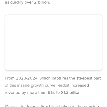
as quickly over 2 billion.
From 2023-2024, which captures the steepest part
of this insane growth curve, Reddit increased
revenue by more than 61% to $1.3 billion.
It’s easy to draw a direct line between the growing