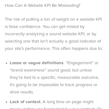
How Can A Website KPI Be Misleading?
The risk of putting a ton of weight on a website KPI
is false confidence. You can get misled by
incorrectly analyzing a sound website KPI, or by
selecting one that isn’t actually a good indicator of
your site’s performance. This often happens due to:
Loose or vague definitions
. “Engagement” or
“brand awareness” sound good, but unless
they’re tied to a specific, measurable outcome,
it’s going to be impossible to track progress or
drive results.
Lack of context
. A long time on page might