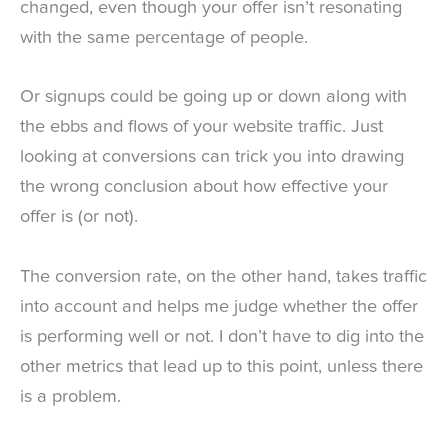
changed, even though your offer isn’t resonating
with the same percentage of people.
Or signups could be going up or down along with
the ebbs and flows of your website traffic. Just
looking at conversions can trick you into drawing
the wrong conclusion about how effective your
offer is (or not).
The conversion rate, on the other hand, takes traffic
into account and helps me judge whether the offer
is performing well or not. I don’t have to dig into the
other metrics that lead up to this point, unless there
is a problem.