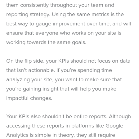
them consistently throughout your team and
reporting strategy. Using the same metrics is the
best way to gauge improvement over time, and will
ensure that everyone who works on your site is
working towards the same goals.
On the flip side, your KPIs should not focus on data
that isn’t actionable. If you’re spending time
analyzing your site, you want to make sure that
you’re gaining insight that will help you make
impactful changes.
Your KPIs also shouldn’t be entire reports. Although
accessing these reports in platforms like Google
Analytics is simple in theory, they still require