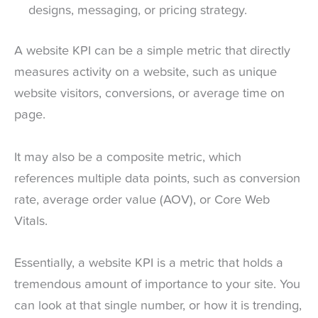
designs, messaging, or pricing strategy.
A website KPI can be a simple metric that directly
measures activity on a website, such as unique
website visitors, conversions, or average time on
page.
It may also be a composite metric, which
references multiple data points, such as conversion
rate, average order value (AOV), or Core Web
Vitals.
Essentially, a website KPI is a metric that holds a
tremendous amount of importance to your site. You
can look at that single number, or how it is trending,