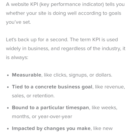
A website KPI (key performance indicator) tells you
whether your site is doing well according to goals
you’ve set.
Let’s back up for a second. The term KPI is used
widely in business, and regardless of the industry, it
is always:
Measurable
, like clicks, signups, or dollars.
Tied to a concrete business goal
, like revenue,
sales, or retention.
Bound to a particular timespan
, like weeks,
months, or year-over-year
Impacted by changes you make
, like new