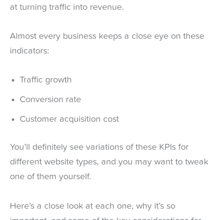
at turning traffic into revenue.
Almost every business keeps a close eye on these
indicators:
Traffic growth
Conversion rate
Customer acquisition cost
You’ll definitely see variations of these KPIs for
different website types, and you may want to tweak
one of them yourself.
Here’s a close look at each one, why it’s so