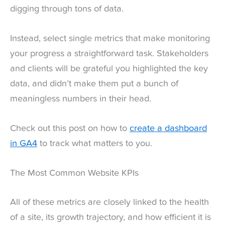
digging through tons of data.
Instead, select single metrics that make monitoring
your progress a straightforward task. Stakeholders
and clients will be grateful you highlighted the key
data, and didn’t make them put a bunch of
meaningless numbers in their head.
Check out this post on how to
create a dashboard
in GA4
to track what matters to you.
The Most Common Website KPIs
All of these metrics are closely linked to the health
of a site, its growth trajectory, and how efficient it is