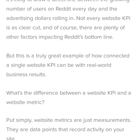
number of users on Reddit every day and the
advertising dollars rolling in. Not every website KPI
is as clear cut, and of course, there are plenty of
other factors impacting Reddit’s bottom line.
But this is a truly great example of how connected
a single website KPI can be with real-world
business results.
What’s the difference between a website KPI and a
website metric?
Put simply, website metrics are just measurements.
They are data points that record activity on your
site.