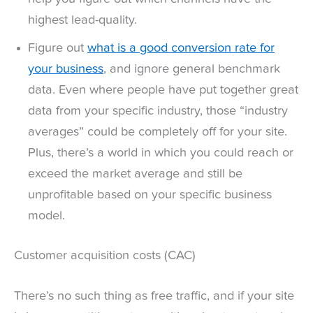
highest lead-quality.
Figure out
what is a good conversion rate for
your business
, and ignore general benchmark
data. Even where people have put together great
data from your specific industry, those “industry
averages” could be completely off for your site.
Plus, there’s a world in which you could reach or
exceed the market average and still be
unprofitable based on your specific business
model.
Customer acquisition costs (CAC)
There’s no such thing as free traffic, and if your site