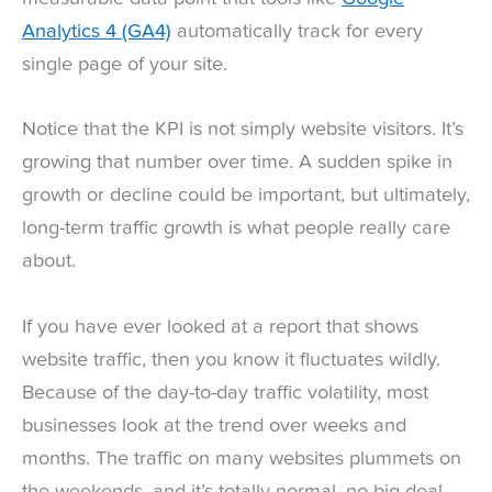
Analytics 4 (GA4)
automatically track for every
single page of your site.
Notice that the KPI is not simply website visitors. It’s
growing that number over time. A sudden spike in
growth or decline could be important, but ultimately,
long-term traffic growth is what people really care
about.
If you have ever looked at a report that shows
website traffic, then you know it fluctuates wildly.
Because of the day-to-day traffic volatility, most
businesses look at the trend over weeks and
months. The traffic on many websites plummets on
the weekends, and it’s totally normal, no big deal.