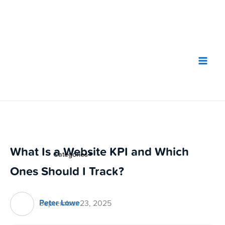
Skip
to
content
What Is a Website KPI and Which
Categories
▼
Ones Should I Track?
Peter Lowe
September 23, 2025