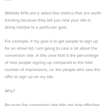
Website KPIs are a select few metrics that are worth
tracking because they tell you how your site is
doing relative to a particular goal.
For example, if my goal is to get people to sign up
for an email list, I am going to care a lot about the
conversion rate. In this case that is the percentage
of new people signing up compared to the total
number of impressions, i.e. the people who saw the
offer to sign up on my site.
Why?
Because the conversion rate tells me how effective