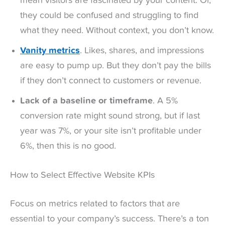
mean visitors are fascinated by your content. Or,
they could be confused and struggling to find
what they need. Without context, you don’t know.
Vanity metrics
. Likes, shares, and impressions
are easy to pump up. But they don’t pay the bills
if they don’t connect to customers or revenue.
Lack of a baseline or timeframe
. A 5%
conversion rate might sound strong, but if last
year was 7%, or your site isn’t profitable under
6%, then this is no good.
How to Select Effective Website KPIs
Focus on metrics related to factors that are
essential to your company’s success. There’s a ton