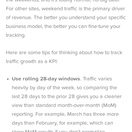
For other sites, weekend traffic is the primary driver
of revenue. The better you understand your specific
business model, the better you can fine-tune your
tracking.
Here are some tips for thinking about how to track
traffic growth as a KPI:
Use rolling 28-day windows
. Traffic varies
heavily by day of the week, so comparing the
last 28 days to the prior 28 gives you a cleaner
view than standard month-over-month (MoM)
reporting. For example, March has three more
days than February, for example, which can
skew MoM results if you don’t normalize.