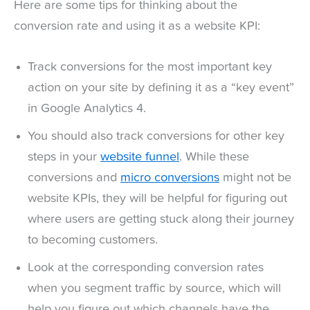
Here are some tips for thinking about the
conversion rate and using it as a website KPI:
Track conversions for the most important key
action on your site by defining it as a “key event”
in Google Analytics 4.
You should also track conversions for other key
steps in your
website funnel
. While these
conversions and
micro conversions
might not be
website KPIs, they will be helpful for figuring out
where users are getting stuck along their journey
to becoming customers.
Look at the corresponding conversion rates
when you segment traffic by source, which will
help you figure out which channels have the