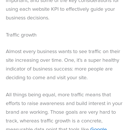
important, and some of the key considerations for
using each website KPI to effectively guide your
business decisions.
Traffic growth
Almost every business wants to see traffic on their
site increasing over time. One, it’s a super healthy
indicator of business success: more people are
deciding to come and visit your site.
All things being equal, more traffic means that
efforts to raise awareness and build interest in your
brand are working. Those goals are very hard to
track, whereas traffic growth is a concrete,
measurable data point that tools like
Google