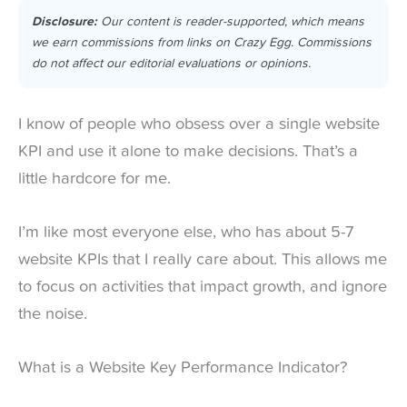
Disclosure:
Our content is reader-supported, which means
we earn commissions from links on Crazy Egg. Commissions
do not affect our editorial evaluations or opinions.
I know of people who obsess over a single website
KPI and use it alone to make decisions. That’s a
little hardcore for me.
I’m like most everyone else, who has about 5-7
website KPIs that I really care about. This allows me
to focus on activities that impact growth, and ignore
the noise.
What is a Website Key Performance Indicator?