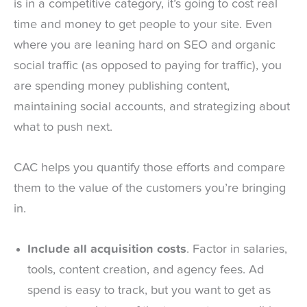
is in a competitive category, it’s going to cost real
time and money to get people to your site. Even
where you are leaning hard on SEO and organic
social traffic (as opposed to paying for traffic), you
are spending money publishing content,
maintaining social accounts, and strategizing about
what to push next.
CAC helps you quantify those efforts and compare
them to the value of the customers you’re bringing
in.
Include all acquisition costs
. Factor in salaries,
tools, content creation, and agency fees. Ad
spend is easy to track, but you want to get as