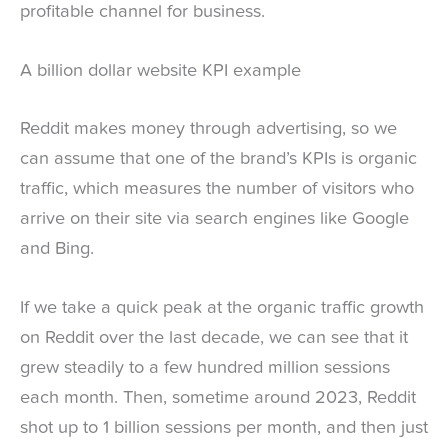
profitable channel for business.
A billion dollar website KPI example
Reddit makes money through advertising, so we
can assume that one of the brand’s KPIs is organic
traffic, which measures the number of visitors who
arrive on their site via search engines like Google
and Bing.
If we take a quick peak at the organic traffic growth
on Reddit over the last decade, we can see that it
grew steadily to a few hundred million sessions
each month. Then, sometime around 2023, Reddit
shot up to 1 billion sessions per month, and then just