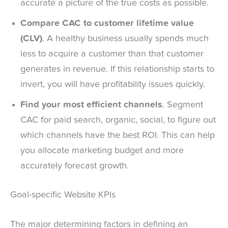
accurate a picture of the true costs as possible.
Compare CAC to customer lifetime value
(CLV)
. A healthy business usually spends much
less to acquire a customer than that customer
generates in revenue. If this relationship starts to
invert, you will have profitability issues quickly.
Find your most efficient channels
. Segment
CAC for paid search, organic, social, to figure out
which channels have the best ROI. This can help
you allocate marketing budget and more
accurately forecast growth.
Goal-specific Website KPIs
The major determining factors in defining an