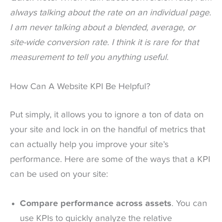
always talking about the rate on an individual page.
I am never talking about a blended, average, or
site-wide conversion rate. I think it is rare for that
measurement to tell you anything useful.
How Can A Website KPI Be Helpful?
Put simply, it allows you to ignore a ton of data on
your site and lock in on the handful of metrics that
can actually help you improve your site’s
performance. Here are some of the ways that a KPI
can be used on your site:
Compare performance across assets
. You can
use KPIs to quickly analyze the relative