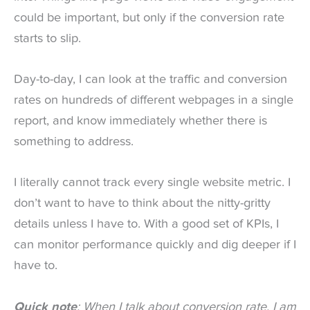
could be important, but only if the conversion rate
starts to slip.
Day-to-day, I can look at the traffic and conversion
rates on hundreds of different webpages in a single
report, and know immediately whether there is
something to address.
I literally cannot track every single website metric. I
don’t want to have to think about the nitty-gritty
details unless I have to. With a good set of KPIs, I
can monitor performance quickly and dig deeper if I
have to.
Quick note
: When I talk about conversion rate, I am