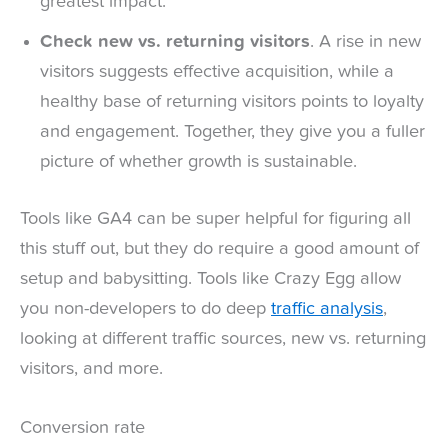
greatest impact.
Check new vs. returning visitors
. A rise in new
visitors suggests effective acquisition, while a
healthy base of returning visitors points to loyalty
and engagement. Together, they give you a fuller
picture of whether growth is sustainable.
Tools like GA4 can be super helpful for figuring all
this stuff out, but they do require a good amount of
setup and babysitting. Tools like Crazy Egg allow
you non-developers to do deep
traffic analysis
,
looking at different traffic sources, new vs. returning
visitors, and more.
Conversion rate