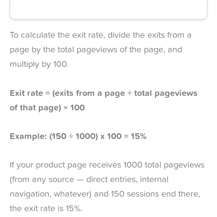
To calculate the exit rate, divide the exits from a
page by the total pageviews of the page, and
multiply by 100.
Exit rate = (exits from a page ÷ total pageviews
of that page) × 100
Example: (150 ÷ 1000) x 100 = 15%
If your product page receives 1000 total pageviews
(from any source — direct entries, internal
navigation, whatever) and 150 sessions end there,
the exit rate is 15%.