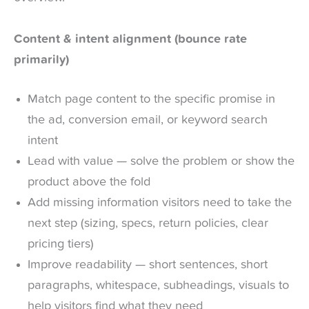
Content & intent alignment (bounce rate
primarily)
Match page content to the specific promise in
the ad, conversion email, or keyword search
intent
Lead with value — solve the problem or show the
product above the fold
Add missing information visitors need to take the
next step (sizing, specs, return policies, clear
pricing tiers)
Improve readability — short sentences, short
paragraphs, whitespace, subheadings, visuals to
help visitors find what they need