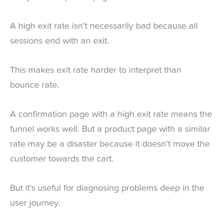
A high exit rate isn’t necessarily bad because all
sessions end with an exit.
This makes exit rate harder to interpret than
bounce rate.
A confirmation page with a high exit rate means the
funnel works well. But a product page with a similar
rate may be a disaster because it doesn’t move the
customer towards the cart.
But it’s useful for diagnosing problems deep in the
user journey.