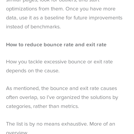
similar pages, look for outliers, and start
optimizations from them. Once you have more
data, use it as a baseline for future improvements
instead of benchmarks.
How to reduce bounce rate and exit rate
How you tackle excessive bounce or exit rate
depends on the cause.
As mentioned, the bounce and exit rate causes
often overlap, so I’ve organized the solutions by
categories, rather than metrics.
The list is by no means exhaustive. More of an
overview.