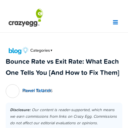
Skip
to
content
Categories
▼
Bounce Rate vs Exit Rate: What Each
One Tells You [And How to Fix Them]
Pawel Tatarek
March 16, 2026
Disclosure:
Our content is reader-supported, which means
we earn commissions from links on Crazy Egg. Commissions
do not affect our editorial evaluations or opinions.