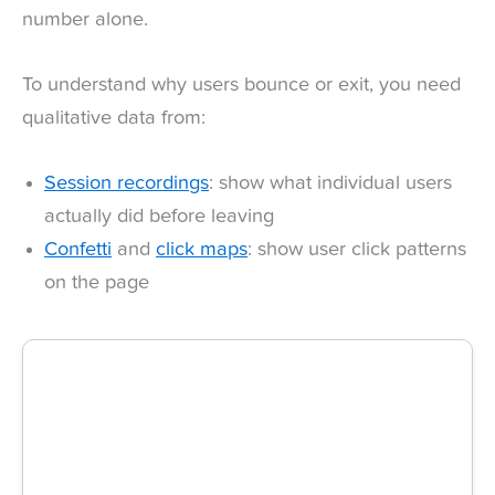
number alone.
To understand why users bounce or exit, you need
qualitative data from:
Session recordings
: show what individual users
actually did before leaving
Confetti
and
click maps
: show user click patterns
on the page