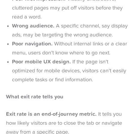
cluttered pages may put off visitors before they
read a word.
Wrong audience.
A specific channel, say display
ads, may be targeting the wrong audience.
Poor navigation.
Without internal links or a clear
menu, users don’t know where to go next.
Poor mobile UX design.
If the page isn’t
optimized for mobile devices, visitors can’t easily
complete tasks or find information.
What exit rate tells you
Exit rate is an end-of-journey metric.
It tells you
how likely visitors are to close the tab or navigate
away from a specific page.