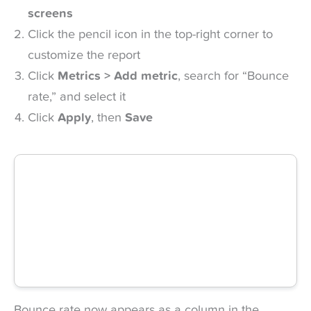
screens
Click the pencil icon in the top-right corner to
customize the report
Click
Metrics > Add metric
, search for “Bounce
rate,” and select it
Click
Apply
, then
Save
Bounce rate now appears as a column in the