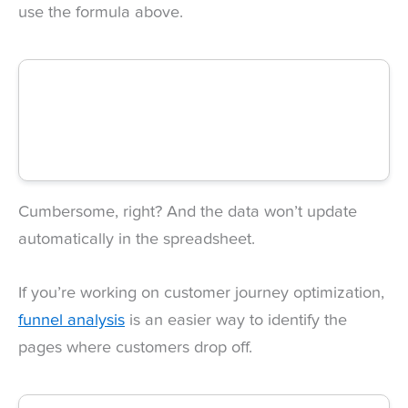
use the formula above.
Cumbersome, right? And the data won’t update
automatically in the spreadsheet.
If you’re working on customer journey optimization,
funnel analysis
is an easier way to identify the
pages where customers drop off.