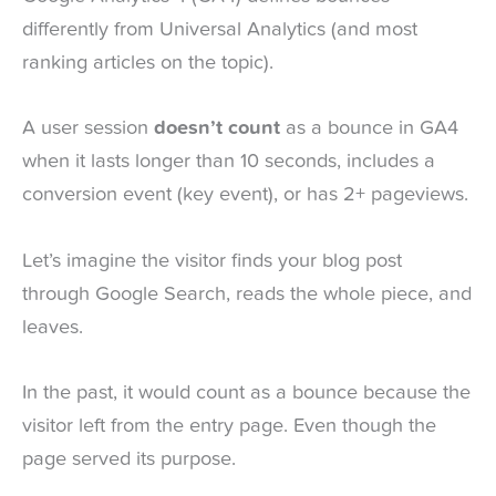
differently from Universal Analytics (and most
ranking articles on the topic).
A user session
doesn’t count
as a bounce in GA4
when it lasts longer than 10 seconds, includes a
conversion event (key event), or has 2+ pageviews.
Let’s imagine the visitor finds your blog post
through Google Search, reads the whole piece, and
leaves.
In the past, it would count as a bounce because the
visitor left from the entry page. Even though the
page served its purpose.