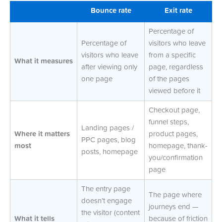
Bounce rate
Exit rate
Percentage of
Percentage of
visitors who leave
visitors who leave
from a specific
What it measures
after viewing only
page, regardless
one page
of the pages
viewed before it
Checkout page,
funnel steps,
Landing pages /
Where it matters
product pages,
PPC pages, blog
most
homepage, thank-
posts, homepage
you/confirmation
page
The entry page
The page where
doesn’t engage
journeys end —
the visitor (content
What it tells
because of friction