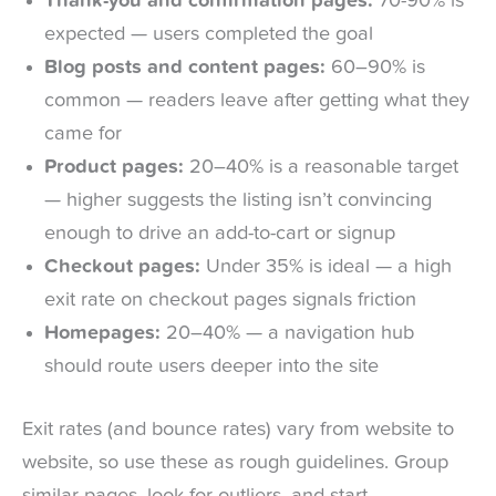
Thank-you and confirmation pages:
70-90% is
expected — users completed the goal
Blog posts and content pages:
60–90% is
common — readers leave after getting what they
came for
Product pages:
20–40% is a reasonable target
— higher suggests the listing isn’t convincing
enough to drive an add-to-cart or signup
Checkout pages:
Under 35% is ideal — a high
exit rate on checkout pages signals friction
Homepages:
20–40% — a navigation hub
should route users deeper into the site
Exit rates (and bounce rates) vary from website to
website, so use these as rough guidelines. Group