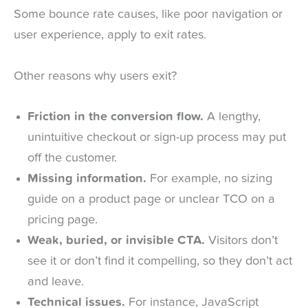
Some bounce rate causes, like poor navigation or
user experience, apply to exit rates.
Other reasons why users exit?
Friction in the conversion flow.
A lengthy,
unintuitive checkout or sign-up process may put
off the customer.
Missing information.
For example, no sizing
guide on a product page or unclear TCO on a
pricing page.
Weak, buried, or invisible CTA.
Visitors don’t
see it or don’t find it compelling, so they don’t act
and leave.
Technical issues.
For instance, JavaScript