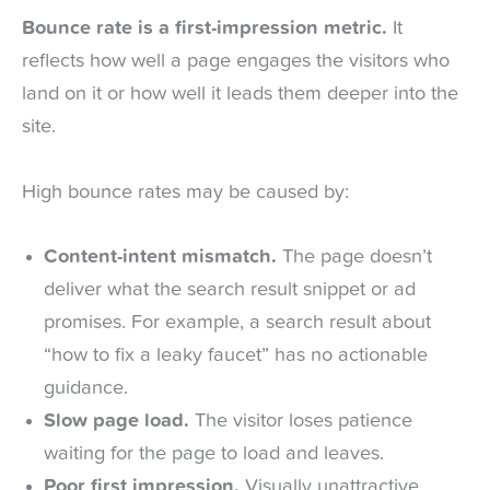
Bounce rate is a first-impression metric.
It
reflects how well a page engages the visitors who
land on it or how well it leads them deeper into the
site.
High bounce rates may be caused by:
Content-intent mismatch.
The page doesn’t
deliver what the search result snippet or ad
promises. For example, a search result about
“how to fix a leaky faucet” has no actionable
guidance.
Slow page load.
The visitor loses patience
waiting for the page to load and leaves.
Poor first impression.
Visually unattractive,