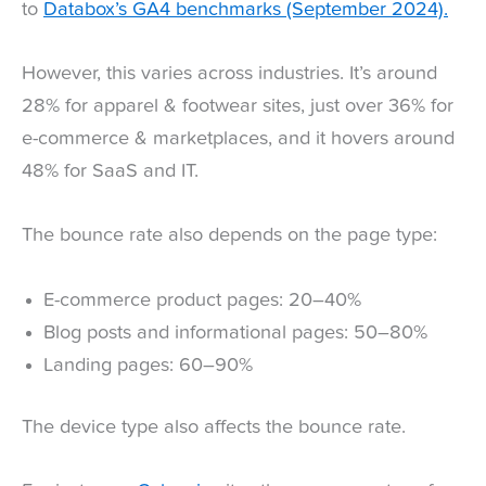
to
Databox’s GA4 benchmarks (September 2024).
However, this varies across industries. It’s around
28% for apparel & footwear sites, just over 36% for
e-commerce & marketplaces, and it hovers around
48% for SaaS and IT.
The bounce rate also depends on the page type:
E-commerce product pages: 20–40%
Blog posts and informational pages: 50–80%
Landing pages: 60–90%
The device type also affects the bounce rate.