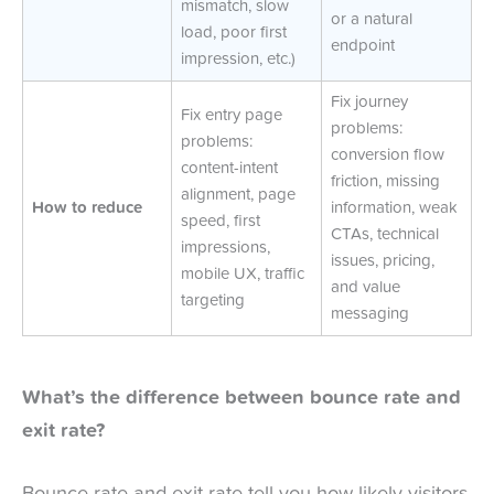
mismatch, slow
or a natural
load, poor first
endpoint
impression, etc.)
Fix journey
Fix entry page
problems:
problems:
conversion flow
content-intent
friction, missing
alignment, page
How to reduce
information, weak
speed, first
CTAs, technical
impressions,
issues, pricing,
mobile UX, traffic
and value
targeting
messaging
What’s the difference between bounce rate and
exit rate?