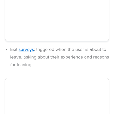
Exit
surveys
: triggered when the user is about to
leave, asking about their experience and reasons
for leaving