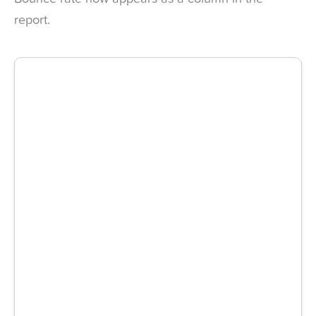
report.