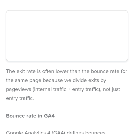
The exit rate is often lower than the bounce rate for
the same page because we divide exits by
pageviews (internal traffic + entry traffic), not just
entry traffic.
Bounce rate in GA4
Google Analytics 4 (GA4) defines bounces