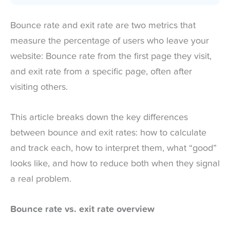
Bounce rate and exit rate are two metrics that
measure the percentage of users who leave your
website: Bounce rate from the first page they visit,
and exit rate from a specific page, often after
visiting others.
This article breaks down the key differences
between bounce and exit rates: how to calculate
and track each, how to interpret them, what “good”
looks like, and how to reduce both when they signal
a real problem.
Bounce rate vs. exit rate overview