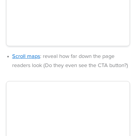
Scroll maps
: reveal how far down the page
readers look (Do they even see the CTA button?)