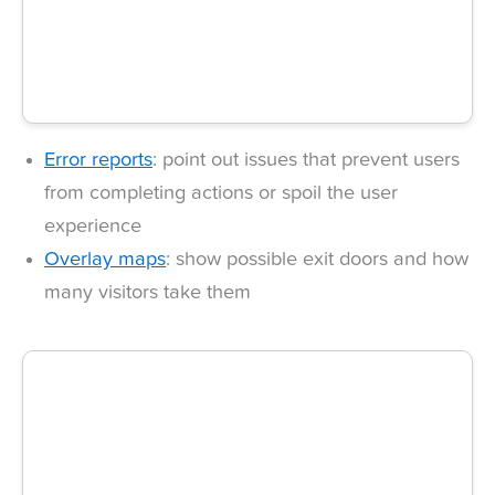
Error reports
: point out issues that prevent users
from completing actions or spoil the user
experience
Overlay maps
: show possible exit doors and how
many visitors take them