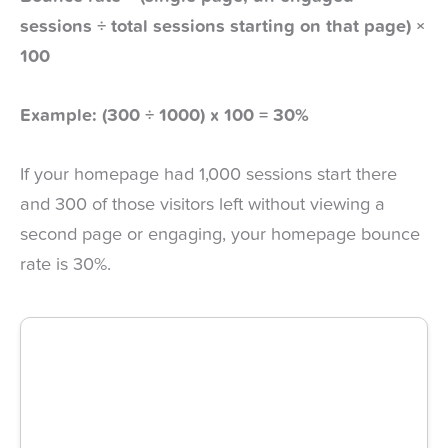
sessions ÷ total sessions starting on that page) ×
100
Example: (300 ÷ 1000) x 100 = 30%
If your homepage had 1,000 sessions start there
and 300 of those visitors left without viewing a
second page or engaging, your homepage bounce
rate is 30%.