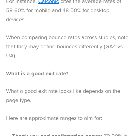
For instance,
Calconic
cites the average rates of
58-60% for mobile and 48-50% for desktop
devices.
When comparing bounce rates across studies, note
that they may define bounces differently (GA4 vs.
UA).
What is a good exit rate?
What a good exit rate looks like depends on the
page type.
Here are approximate ranges to aim for: