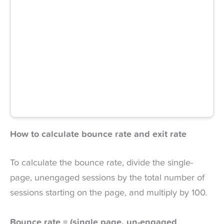
How to calculate bounce rate and exit rate
To calculate the bounce rate, divide the single-
page, unengaged sessions by the total number of
sessions starting on the page, and multiply by 100.
Bounce rate = (single page, un-engaged