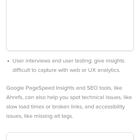
User interviews and user testing: give insights
difficult to capture with web or UX analytics.
Google PageSpeed Insights and SEO tools, like
Ahrefs, can also help you spot technical issues, like
slow load times or broken links, and accessibility
issues, like missing alt tags.