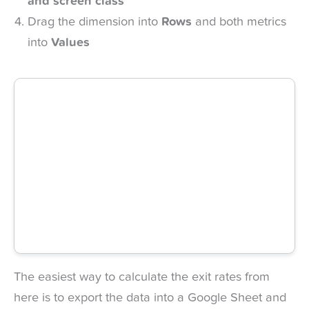
and screen class
Drag the dimension into
Rows
and both metrics
into
Values
The easiest way to calculate the exit rates from
here is to export the data into a Google Sheet and