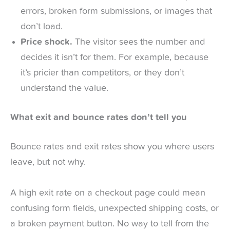
errors, broken form submissions, or images that
don’t load.
Price shock.
The visitor sees the number and
decides it isn’t for them. For example, because
it’s pricier than competitors, or they don’t
understand the value.
What exit and bounce rates don’t tell you
Bounce rates and exit rates show you where users
leave, but not why.
A high exit rate on a checkout page could mean
confusing form fields, unexpected shipping costs, or
a broken payment button. No way to tell from the