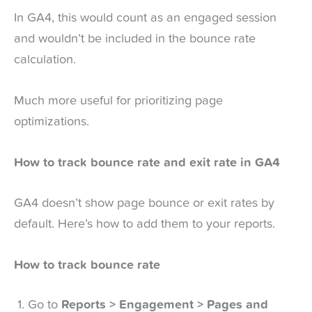
In GA4, this would count as an engaged session
and wouldn’t be included in the bounce rate
calculation.
Much more useful for prioritizing page
optimizations.
How to track bounce rate and exit rate in GA4
GA4 doesn’t show page bounce or exit rates by
default. Here’s how to add them to your reports.
How to track bounce rate
Go to
Reports > Engagement > Pages and