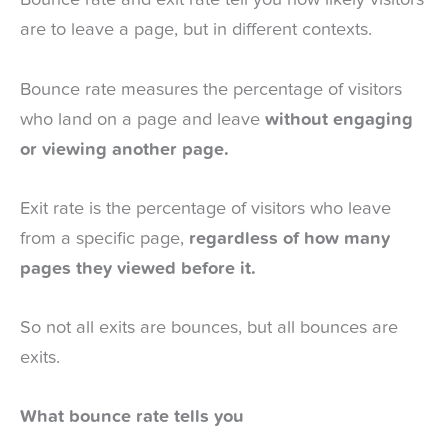
Bounce rate and exit rate tell you how likely visitors
are to leave a page, but in different contexts.
Bounce rate measures the percentage of visitors
who land on a page and leave
without engaging
or viewing another page.
Exit rate is the percentage of visitors who leave
from a specific page,
regardless of how many
pages they viewed before it.
So not all exits are bounces, but all bounces are
exits.
What bounce rate tells you