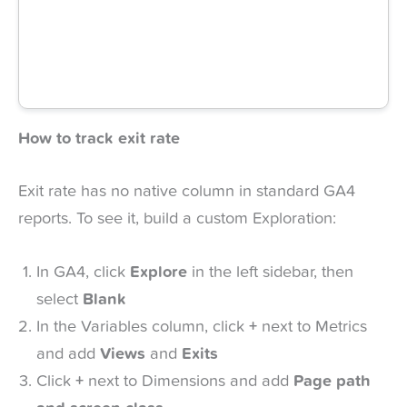
How to track exit rate
Exit rate has no native column in standard GA4
reports. To see it, build a custom Exploration:
In GA4, click
Explore
in the left sidebar, then
select
Blank
In the Variables column, click
+
next to Metrics
and add
Views
and
Exits
Click
+
next to Dimensions and add
Page path