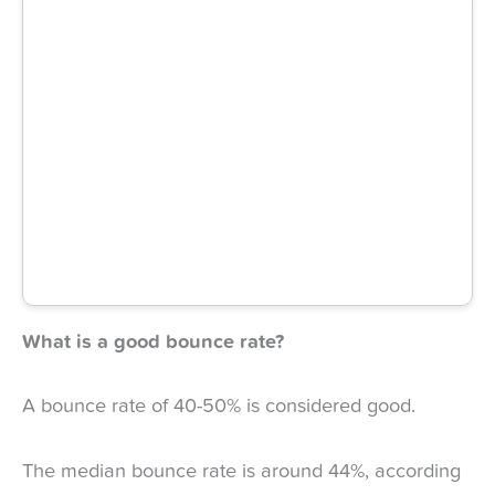
What is a good bounce rate?
A bounce rate of 40-50% is considered good.
The median bounce rate is around 44%, according