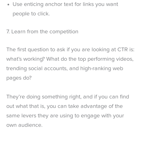
Use enticing anchor text for links you want
people to click.
7. Learn from the competition
The first question to ask if you are looking at CTR is:
what’s working? What do the top performing videos,
trending social accounts, and high-ranking web
pages do?
They’re doing something right, and if you can find
out what that is, you can take advantage of the
same levers they are using to engage with your
own audience.