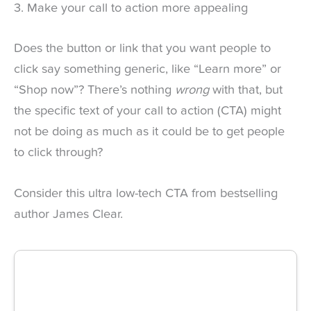
3. Make your call to action more appealing
Does the button or link that you want people to
click say something generic, like “Learn more” or
“Shop now”? There’s nothing
wrong
with that, but
the specific text of your call to action (CTA) might
not be doing as much as it could be to get people
to click through?
Consider this ultra low-tech CTA from bestselling
author James Clear.