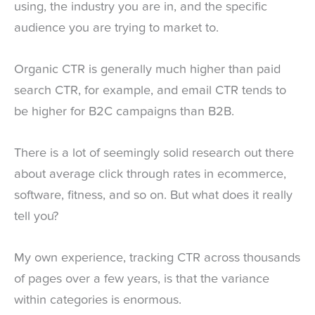
using, the industry you are in, and the specific
audience you are trying to market to.
Organic CTR is generally much higher than paid
search CTR, for example, and email CTR tends to
be higher for B2C campaigns than B2B.
There is a lot of seemingly solid research out there
about average click through rates in ecommerce,
software, fitness, and so on. But what does it really
tell you?
My own experience, tracking CTR across thousands
of pages over a few years, is that the variance
within categories is enormous.