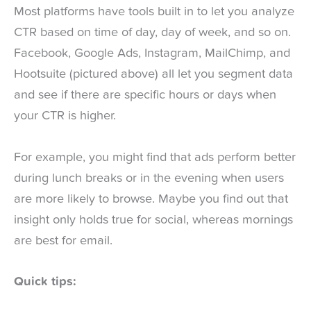
Most platforms have tools built in to let you analyze
CTR based on time of day, day of week, and so on.
Facebook, Google Ads, Instagram, MailChimp, and
Hootsuite (pictured above) all let you segment data
and see if there are specific hours or days when
your CTR is higher.
For example, you might find that ads perform better
during lunch breaks or in the evening when users
are more likely to browse. Maybe you find out that
insight only holds true for social, whereas mornings
are best for email.
Quick tips: