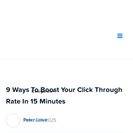
Skip
to
content
9 Ways To Boost Your Click Through
Categories
▼
Rate In 15 Minutes
Peter Lowe
March 30, 2025