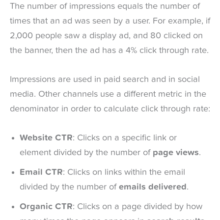
The number of impressions equals the number of
times that an ad was seen by a user. For example, if
2,000 people saw a display ad, and 80 clicked on
the banner, then the ad has a 4% click through rate.
Impressions are used in paid search and in social
media. Other channels use a different metric in the
denominator in order to calculate click through rate:
Website CTR
: Clicks on a specific link or
element divided by the number of
page views
.
Email CTR
: Clicks on links within the email
divided by the number of
emails delivered
.
Organic CTR
: Clicks on a page divided by how