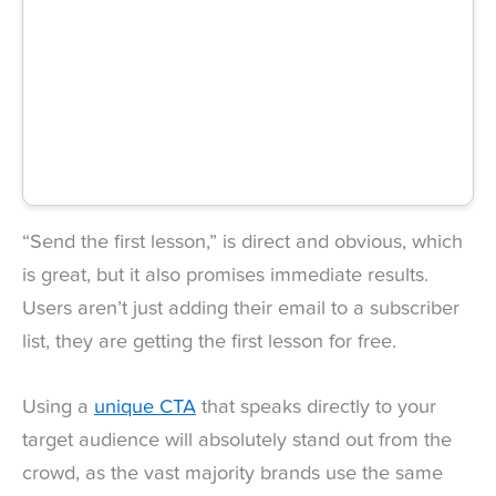
“Send the first lesson,” is direct and obvious, which
is great, but it also promises immediate results.
Users aren’t just adding their email to a subscriber
list, they are getting the first lesson for free.
Using a
unique CTA
that speaks directly to your
target audience will absolutely stand out from the
crowd, as the vast majority brands use the same