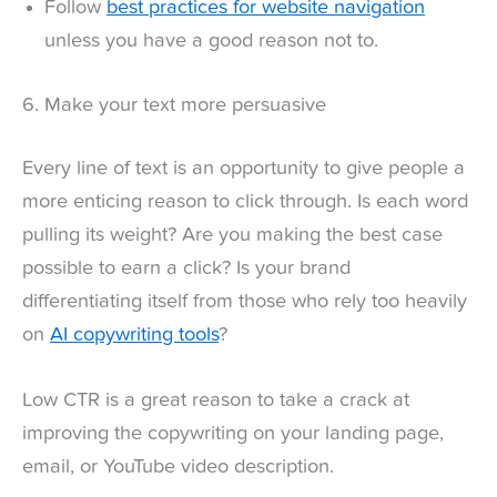
Follow
best practices for website navigation
unless you have a good reason not to.
6. Make your text more persuasive
Every line of text is an opportunity to give people a
more enticing reason to click through. Is each word
pulling its weight? Are you making the best case
possible to earn a click? Is your brand
differentiating itself from those who rely too heavily
on
AI copywriting tools
?
Low CTR is a great reason to take a crack at
improving the copywriting on your landing page,
email, or YouTube video description.