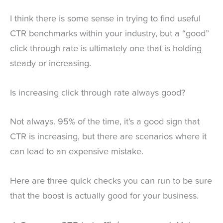
I think there is some sense in trying to find useful
CTR benchmarks within your industry, but a “good”
click through rate is ultimately one that is holding
steady or increasing.
Is increasing click through rate always good?
Not always. 95% of the time, it’s a good sign that
CTR is increasing, but there are scenarios where it
can lead to an expensive mistake.
Here are three quick checks you can run to be sure
that the boost is actually good for your business.