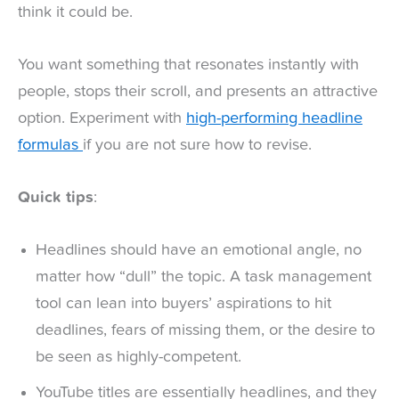
think it could be.
You want something that resonates instantly with
people, stops their scroll, and presents an attractive
option. Experiment with
high-performing headline
formulas
if you are not sure how to revise.
Quick tips
:
Headlines should have an emotional angle, no
matter how “dull” the topic. A task management
tool can lean into buyers’ aspirations to hit
deadlines, fears of missing them, or the desire to
be seen as highly-competent.
YouTube titles are essentially headlines, and they