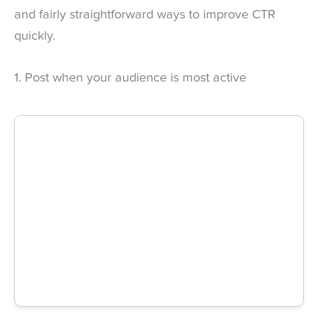
and fairly straightforward ways to improve CTR
quickly.
1. Post when your audience is most active