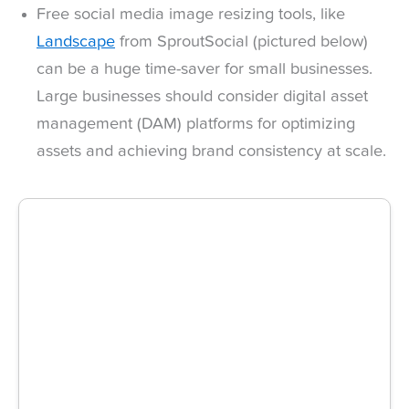
Free social media image resizing tools, like
Landscape
from SproutSocial (pictured below)
can be a huge time-saver for small businesses.
Large businesses should consider digital asset
management (DAM) platforms for optimizing
assets and achieving brand consistency at scale.