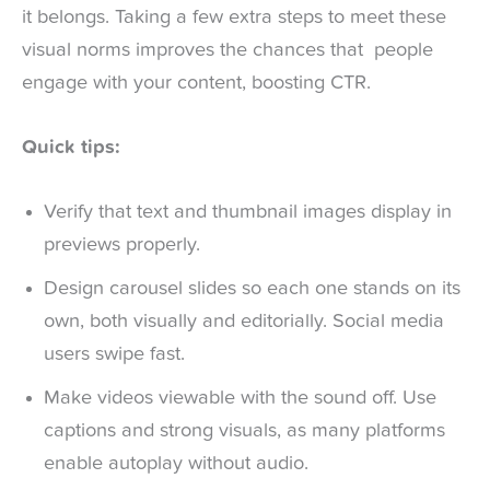
it belongs. Taking a few extra steps to meet these
visual norms improves the chances that people
engage with your content, boosting CTR.
Quick tips:
Verify that text and thumbnail images display in
previews properly.
Design carousel slides so each one stands on its
own, both visually and editorially. Social media
users swipe fast.
Make videos viewable with the sound off. Use
captions and strong visuals, as many platforms
enable autoplay without audio.