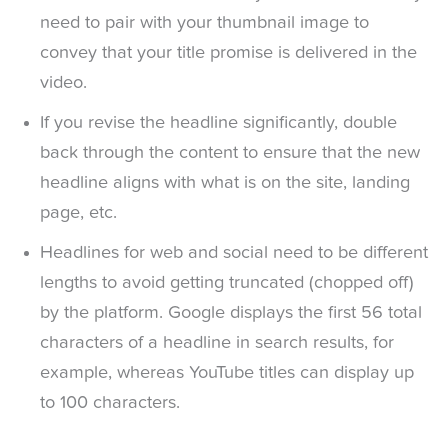
need to pair with your thumbnail image to
convey that your title promise is delivered in the
video.
If you revise the headline significantly, double
back through the content to ensure that the new
headline aligns with what is on the site, landing
page, etc.
Headlines for web and social need to be different
lengths to avoid getting truncated (chopped off)
by the platform. Google displays the first 56 total
characters of a headline in search results, for
example, whereas YouTube titles can display up
to 100 characters.