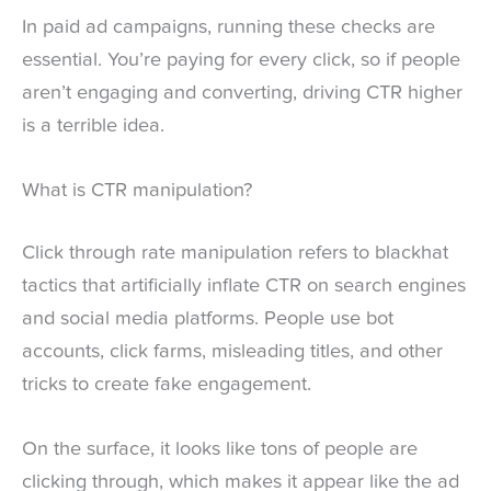
In paid ad campaigns, running these checks are
essential. You’re paying for every click, so if people
aren’t engaging and converting, driving CTR higher
is a terrible idea.
What is CTR manipulation?
Click through rate manipulation refers to blackhat
tactics that artificially inflate CTR on search engines
and social media platforms. People use bot
accounts, click farms, misleading titles, and other
tricks to create fake engagement.
On the surface, it looks like tons of people are
clicking through, which makes it appear like the ad