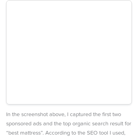
In the screenshot above, I captured the first two
sponsored ads and the top organic search result for
“best mattress”. According to the SEO tool I used,