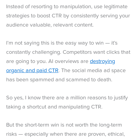
Instead of resorting to manipulation, use legitimate
strategies to boost CTR by consistently serving your
audience valuable, relevant content.
I’m not saying this is the easy way to win — it’s
constantly challenging. Competitors want clicks that
are going to you. AI overviews are
destroying
organic and paid CTR
. The social media ad space
has been spammed and scammed to death.
So yes, I know there are a million reasons to justify
taking a shortcut and manipulating CTR.
But the short-term win is not worth the long-term
risks — especially when there are proven, ethical,