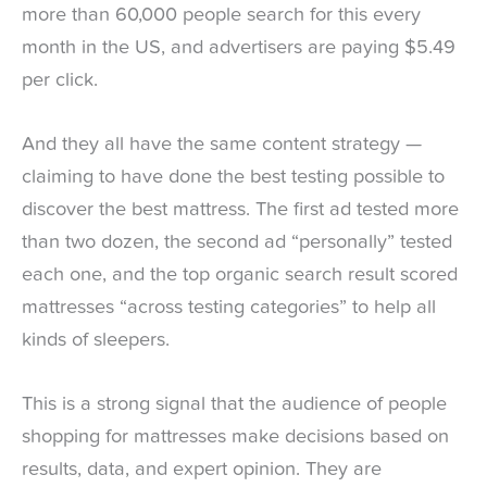
more than 60,000 people search for this every
month in the US, and advertisers are paying $5.49
per click.
And they all have the same content strategy —
claiming to have done the best testing possible to
discover the best mattress. The first ad tested more
than two dozen, the second ad “personally” tested
each one, and the top organic search result scored
mattresses “across testing categories” to help all
kinds of sleepers.
This is a strong signal that the audience of people
shopping for mattresses make decisions based on
results, data, and expert opinion. They are