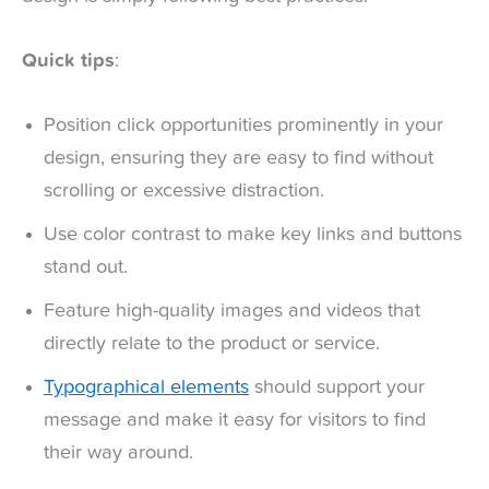
Quick tips
:
Position click opportunities prominently in your
design, ensuring they are easy to find without
scrolling or excessive distraction.
Use color contrast to make key links and buttons
stand out.
Feature high-quality images and videos that
directly relate to the product or service.
Typographical elements
should support your
message and make it easy for visitors to find
their way around.