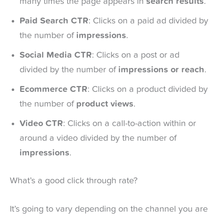
many times the page appears in
search results
.
Paid Search CTR
: Clicks on a paid ad divided by
the number of
impressions
.
Social Media CTR
: Clicks on a post or ad
divided by the number of
impressions or reach
.
Ecommerce CTR
: Clicks on a product divided by
the number of
product views
.
Video CTR
: Clicks on a call-to-action within or
around a video divided by the number of
impressions
.
What’s a good click through rate?
It’s going to vary depending on the channel you are