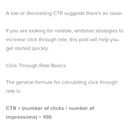
A low or decreasing CTR suggests there’s an issue.
If you are looking for reliable, whitehat strategies to
increase click through rate, this post will help you
get started quickly.
Click Through Rate Basics
The general formula for calculating click through
rate is:
CTR = (number of clicks / number of
impressions) × 100