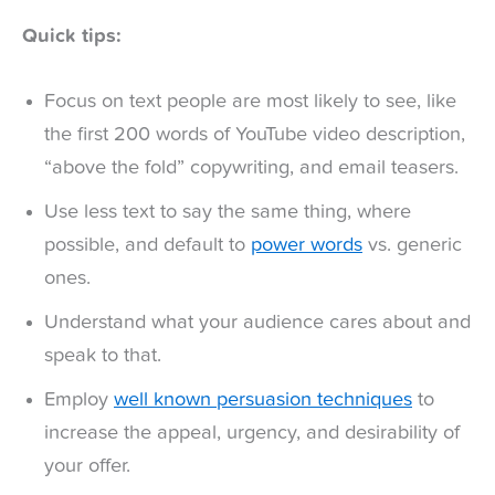
Quick tips:
Focus on text people are most likely to see, like
the first 200 words of YouTube video description,
“above the fold” copywriting, and email teasers.
Use less text to say the same thing, where
possible, and default to
power words
vs. generic
ones.
Understand what your audience cares about and
speak to that.
Employ
well known persuasion techniques
to
increase the appeal, urgency, and desirability of
your offer.