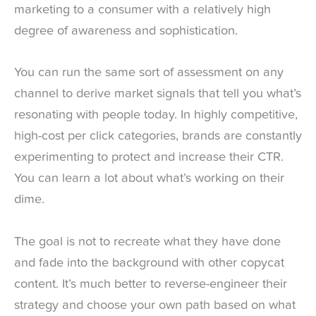
marketing to a consumer with a relatively high
degree of awareness and sophistication.
You can run the same sort of assessment on any
channel to derive market signals that tell you what’s
resonating with people today. In highly competitive,
high-cost per click categories, brands are constantly
experimenting to protect and increase their CTR.
You can learn a lot about what’s working on their
dime.
The goal is not to recreate what they have done
and fade into the background with other copycat
content. It’s much better to reverse-engineer their
strategy and choose your own path based on what