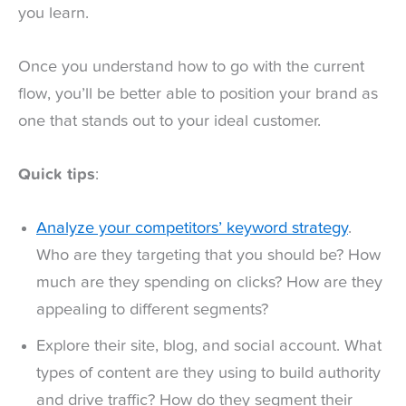
you learn.
Once you understand how to go with the current
flow, you’ll be better able to position your brand as
one that stands out to your ideal customer.
Quick tips
:
Analyze your competitors’ keyword strategy
.
Who are they targeting that you should be? How
much are they spending on clicks? How are they
appealing to different segments?
Explore their site, blog, and social account. What
types of content are they using to build authority
and drive traffic? How do they segment their