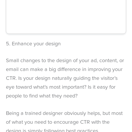
5. Enhance your design
Small changes to the design of your ad, content, or
email can make a big difference in improving your
CTR. Is your design naturally guiding the visitor’s
eye toward what’s most important? Is it easy for
people to find what they need?
Being a trained designer obviously helps, but most
of what you need to encourage CTR with the
design is simply following best practices.