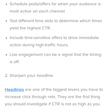
Schedule posts/offers for when your audience is
most active
on each channel
.
Test different time slots to determine which times
yield the highest CTR.
Include time-sensitive offers to drive immediate
action during high-traffic hours.
Low engagement can be a signal that the timing
is off.
2. Sharpen your headline
Headlines
are one of the biggest levers you have to
increase click through rate. They are the first thing
you should investigate if CTR is not as high as you