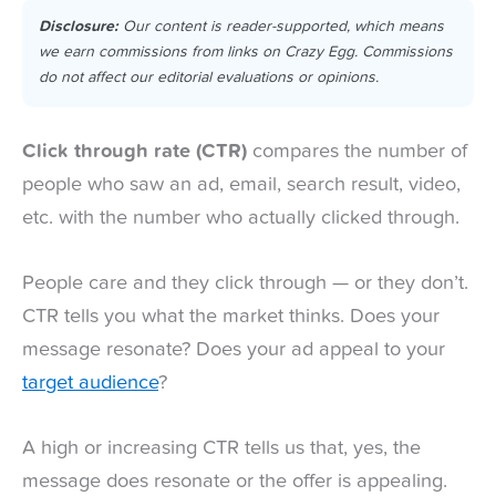
Disclosure:
Our content is reader-supported, which means
we earn commissions from links on Crazy Egg. Commissions
do not affect our editorial evaluations or opinions.
Click through rate (CTR)
compares the number of
people who saw an ad, email, search result, video,
etc. with the number who actually clicked through.
People care and they click through — or they don’t.
CTR tells you what the market thinks. Does your
message resonate? Does your ad appeal to your
target audience
?
A high or increasing CTR tells us that, yes, the
message does resonate or the offer is appealing.