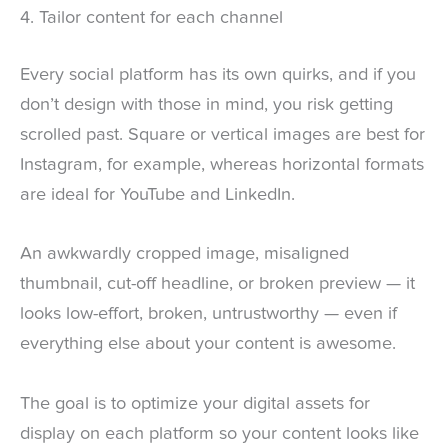
4. Tailor content for each channel
Every social platform has its own quirks, and if you
don’t design with those in mind, you risk getting
scrolled past. Square or vertical images are best for
Instagram, for example, whereas horizontal formats
are ideal for YouTube and LinkedIn.
An awkwardly cropped image, misaligned
thumbnail, cut-off headline, or broken preview — it
looks low-effort, broken, untrustworthy — even if
everything else about your content is awesome.
The goal is to optimize your digital assets for
display on each platform so your content looks like