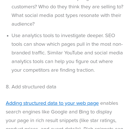
customers? Who do they think they are selling to?
What social media post types resonate with their
audience?
Use analytics tools to investigate deeper. SEO
tools can show which pages pull in the most non-
branded traffic. Similar YouTube and social media
analytics tools can help you figure out where
your competitors are finding traction.
8. Add structured data
Adding structured data to your web page
enables
search engines like Google and Bing to display
your page in rich result snippets (like star ratings,