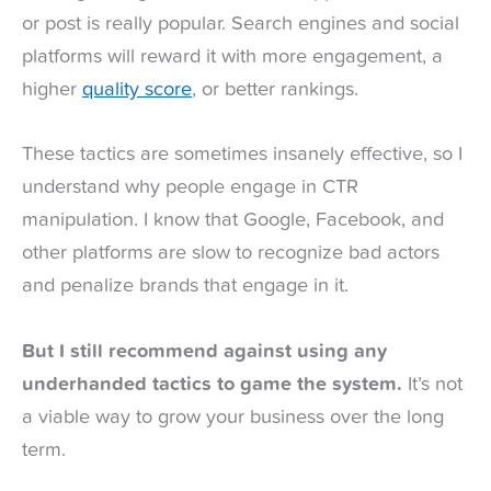
or post is really popular. Search engines and social
platforms will reward it with more engagement, a
higher
quality score
, or better rankings.
These tactics are sometimes insanely effective, so I
understand why people engage in CTR
manipulation. I know that Google, Facebook, and
other platforms are slow to recognize bad actors
and penalize brands that engage in it.
But I still recommend against using any
underhanded tactics to game the system.
It’s not
a viable way to grow your business over the long
term.