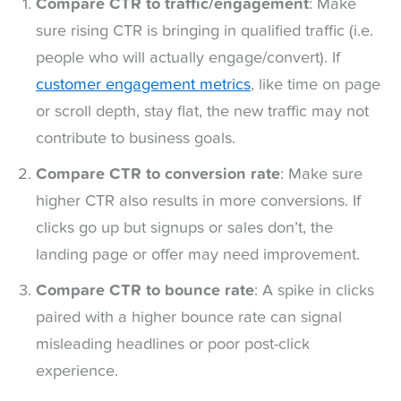
Compare CTR to traffic/engagement
: Make
sure rising CTR is bringing in qualified traffic (i.e.
people who will actually engage/convert). If
customer engagement metrics
, like time on page
or scroll depth, stay flat, the new traffic may not
contribute to business goals.
Compare CTR to conversion rate
: Make sure
higher CTR also results in more conversions. If
clicks go up but signups or sales don’t, the
landing page or offer may need improvement.
Compare CTR to bounce rate
: A spike in clicks
paired with a higher bounce rate can signal
misleading headlines or poor post-click
experience.