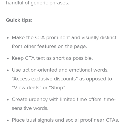
handful of generic phrases.
Quick tips
:
Make the CTA prominent and visually distinct
from other features on the page.
Keep CTA text as short as possible.
Use action-oriented and emotional words.
“Access exclusive discounts” as opposed to
“View deals” or “Shop”.
Create urgency with limited time offers, time-
sensitive words.
Place trust signals and social proof near CTAs.