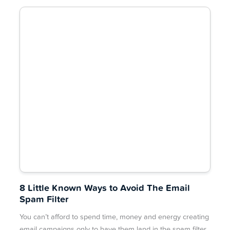
8 Little Known Ways to Avoid The Email
Spam Filter
You can’t afford to spend time, money and energy creating
email campaigns only to have them land in the spam filter.