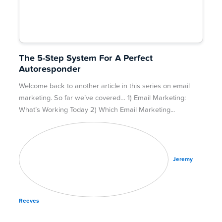
The 5-Step System For A Perfect
Autoresponder
Welcome back to another article in this series on email
marketing. So far we’ve covered… 1) Email Marketing:
What’s Working Today 2) Which Email Marketing
Jeremy
Reeves