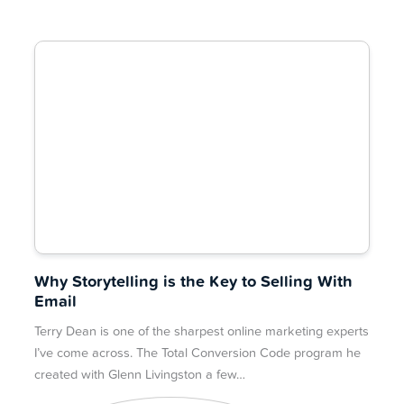
Why Storytelling is the Key to Selling With
Email
Terry Dean is one of the sharpest online marketing experts
I’ve come across. The Total Conversion Code program he
created with Glenn Livingston a few…