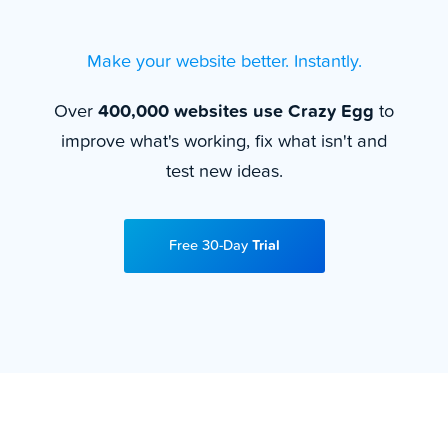
Make your website better. Instantly.
Over
400,000 websites use Crazy Egg
to
improve what's working, fix what isn't and
test new ideas.
Free 30-Day
Trial