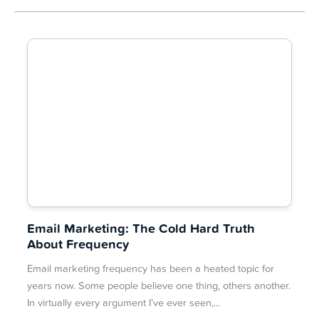
Email Marketing: The Cold Hard Truth
About Frequency
Email marketing frequency has been a heated topic for
years now. Some people believe one thing, others another.
In virtually every argument I’ve ever seen,