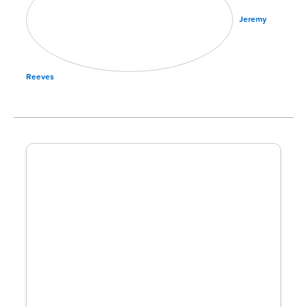
Jeremy
Reeves