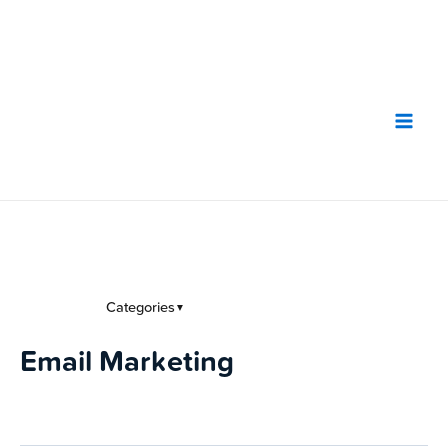
Skip
to
content
Categories
▼
Email Marketing