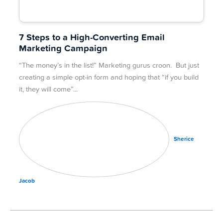
7 Steps to a High-Converting Email
Marketing Campaign
“The money’s in the list!” Marketing gurus croon. But just
creating a simple opt-in form and hoping that “if you build
it, they will come”
Sherice
Jacob