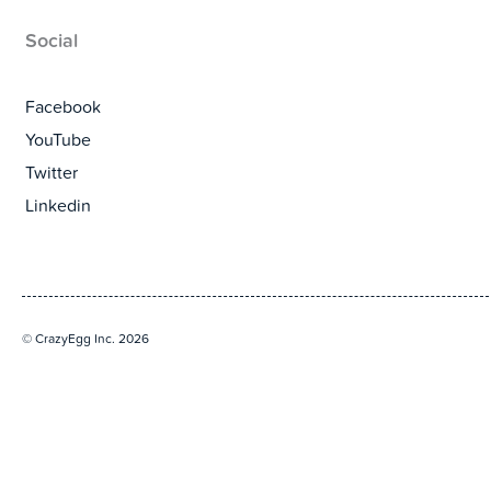
Social
Facebook
YouTube
Twitter
Linkedin
© CrazyEgg Inc. 2026