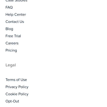
Case Studies
FAQ
Help Center
Contact Us
Blog
Free Trial
Careers
Pricing
Legal
Terms of Use
Privacy Policy
Cookie Policy
Opt-Out