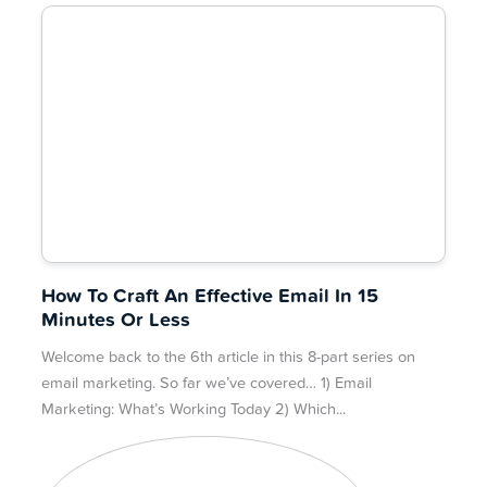
How To Craft An Effective Email In 15
Minutes Or Less
Welcome back to the 6th article in this 8-part series on
email marketing. So far we’ve covered… 1) Email
Marketing: What’s Working Today 2) Which