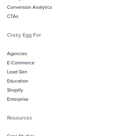
Conversion Analytics
CTAs
Crazy Egg For
Agencies
E-Commerce
Lead Gen
Education
Shopify
Enterprise
Resources