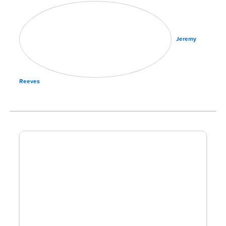
Jeremy
Reeves