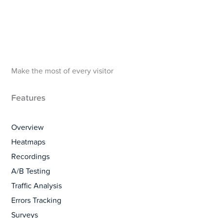
Make the most of every visitor
Features
Overview
Heatmaps
Recordings
A/B Testing
Traffic Analysis
Errors Tracking
Surveys