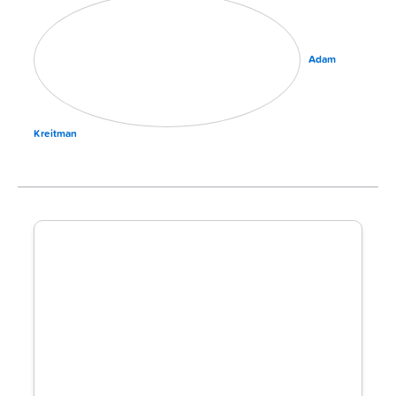
Adam
Kreitman