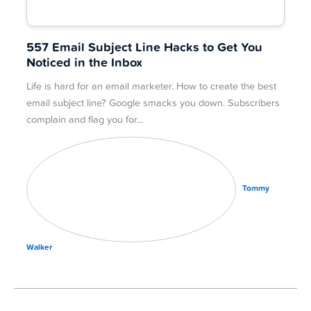
557 Email Subject Line Hacks to Get You
Noticed in the Inbox
Life is hard for an email marketer. How to create the best
email subject line? Google smacks you down. Subscribers
complain and flag you for
Tommy
Walker