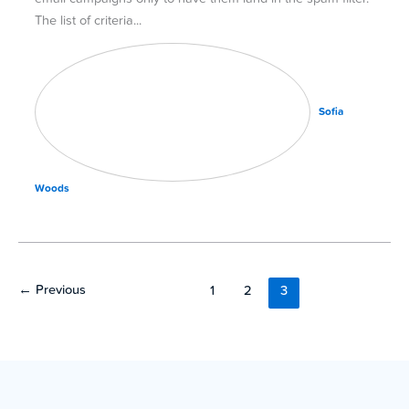
The list of criteria
Sofia
Woods
←
Previous
1
2
3