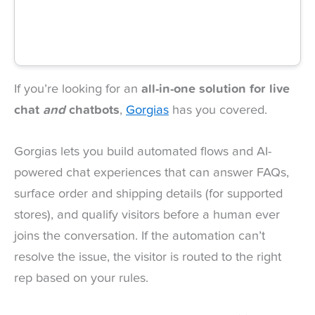
If you’re looking for an
all-in-one solution for live
chat
and
chatbots
,
Gorgias
has you covered.
Gorgias lets you build automated flows and AI-
powered chat experiences that can answer FAQs,
surface order and shipping details (for supported
stores), and qualify visitors before a human ever
joins the conversation. If the automation can’t
resolve the issue, the visitor is routed to the right
rep based on your rules.