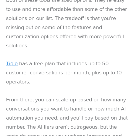
Both of these tools are solid options. They’re easy
to use and more affordable than some of the other
solutions on our list. The tradeoff is that you’re
missing out on some of the features and
customization options offered with more powerful
solutions.
Tidio
has a free plan that includes up to 50
customer conversations per month, plus up to 10
operators.
From there, you can scale up based on how many
conversations you want to handle or how much AI
automation you need, and you’ll pay based on that
number. The AI tiers aren’t outrageous, but the