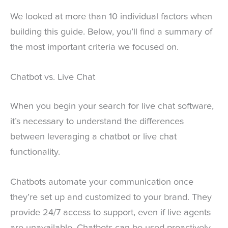
We looked at more than 10 individual factors when
building this guide. Below, you’ll find a summary of
the most important criteria we focused on.
Chatbot vs. Live Chat
When you begin your search for live chat software,
it’s necessary to understand the differences
between leveraging a chatbot or live chat
functionality.
Chatbots automate your communication once
they’re set up and customized to your brand. They
provide 24/7 access to support, even if live agents