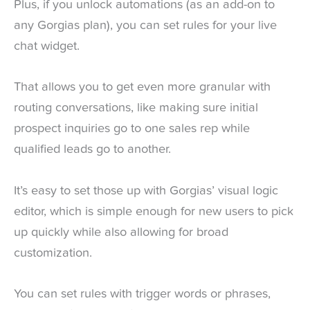
Plus, if you unlock automations (as an add-on to
any Gorgias plan), you can set rules for your live
chat widget.
That allows you to get even more granular with
routing conversations, like making sure initial
prospect inquiries go to one sales rep while
qualified leads go to another.
It’s easy to set those up with Gorgias’ visual logic
editor, which is simple enough for new users to pick
up quickly while also allowing for broad
customization.
You can set rules with trigger words or phrases,