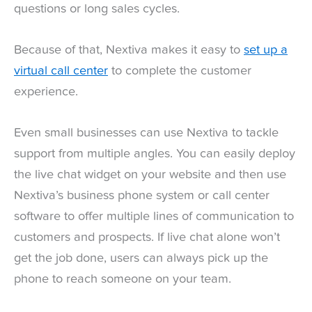
questions or long sales cycles.
Because of that, Nextiva makes it easy to
set up a
virtual call center
to complete the customer
experience.
Even small businesses can use Nextiva to tackle
support from multiple angles. You can easily deploy
the live chat widget on your website and then use
Nextiva’s business phone system or call center
software to offer multiple lines of communication to
customers and prospects. If live chat alone won’t
get the job done, users can always pick up the
phone to reach someone on your team.