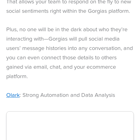
That allows your team to respond on the fly to new
social sentiments right within the Gorgias platform.
Plus, no one will be in the dark about who they’re
interacting with—Gorgias will pull social media
users’ message histories into any conversation, and
you can even connect those details to others
gained via email, chat, and your ecommerce
platform.
Olark
: Strong Automation and Data Analysis