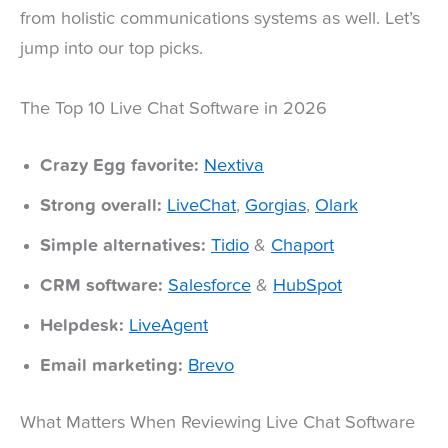
from holistic communications systems as well. Let’s
jump into our top picks.
The Top 10 Live Chat Software in 2026
Crazy Egg favorite:
Nextiva
Strong overall:
LiveChat
,
Gorgias
,
Olark
Simple alternatives:
Tidio
&
Chaport
CRM software:
Salesforce
&
HubSpot
Helpdesk:
LiveAgent
Email marketing:
Brevo
What Matters When Reviewing Live Chat Software