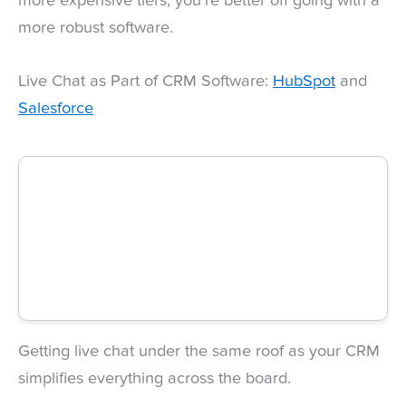
more expensive tiers, you’re better off going with a
more robust software.
Live Chat as Part of CRM Software:
HubSpot
and
Salesforce
Getting live chat under the same roof as your CRM
simplifies everything across the board.