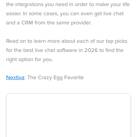
the integrations you need in order to make your life
easier. In some cases, you can even get live chat
and a CRM from the same provider.
Read on to learn more about each of our top picks
for the best live chat software in 2026 to find the
right option for you.
Nextiva
: The Crazy Egg Favorite