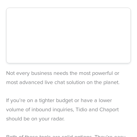
Not every business needs the most powerful or
most advanced live chat solution on the planet.
If you’re on a tighter budget or have a lower
volume of inbound inquiries, Tidio and Chaport
should be on your radar.