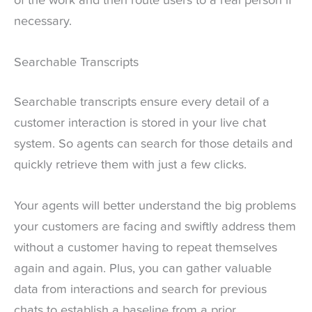
of the work and then route users to a real person if
necessary.
Searchable Transcripts
Searchable transcripts ensure every detail of a
customer interaction is stored in your live chat
system. So agents can search for those details and
quickly retrieve them with just a few clicks.
Your agents will better understand the big problems
your customers are facing and swiftly address them
without a customer having to repeat themselves
again and again. Plus, you can gather valuable
data from interactions and search for previous
chats to establish a baseline from a prior