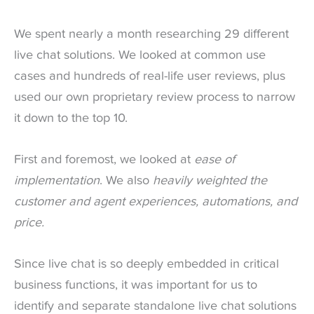
We spent nearly a month researching 29 different
live chat solutions. We looked at common use
cases and hundreds of real-life user reviews, plus
used our own proprietary review process to narrow
it down to the top 10.
First and foremost, we looked at
ease of
implementation
. We also
heavily weighted the
customer and agent experiences, automations, and
price.
Since live chat is so deeply embedded in critical
business functions, it was important for us to
identify and separate standalone live chat solutions