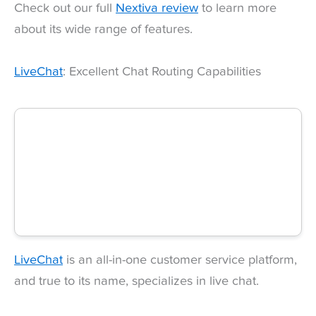
Check out our full
Nextiva review
to learn more
about its wide range of features.
LiveChat
: Excellent Chat Routing Capabilities
LiveChat
is an all-in-one customer service platform,
and true to its name, specializes in live chat.