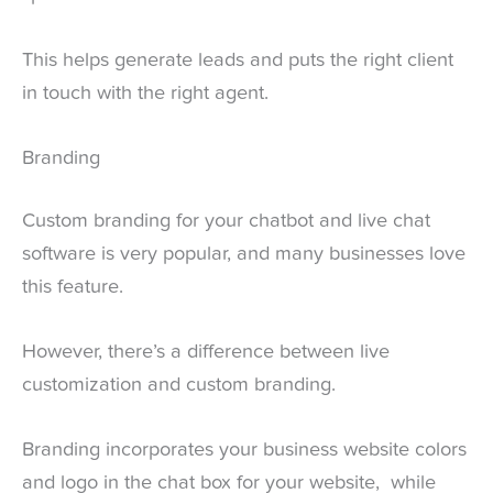
This helps generate leads and puts the right client
in touch with the right agent.
Branding
Custom branding for your chatbot and live chat
software is very popular, and many businesses love
this feature.
However, there’s a difference between live
customization and custom branding.
Branding incorporates your business website colors
and logo in the chat box for your website, while