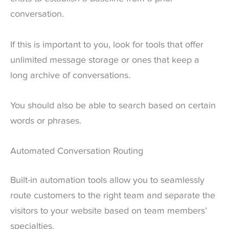
conversation.
If this is important to you, look for tools that offer
unlimited message storage or ones that keep a
long archive of conversations.
You should also be able to search based on certain
words or phrases.
Automated Conversation Routing
Built-in automation tools allow you to seamlessly
route customers to the right team and separate the
visitors to your website based on team members’
specialties.