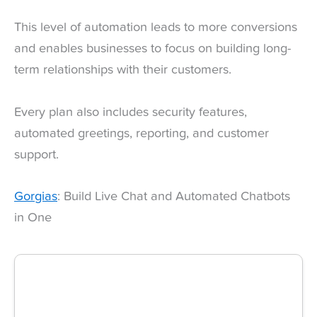
This level of automation leads to more conversions
and enables businesses to focus on building long-
term relationships with their customers.
Every plan also includes security features,
automated greetings, reporting, and customer
support.
Gorgias
: Build Live Chat and Automated Chatbots
in One