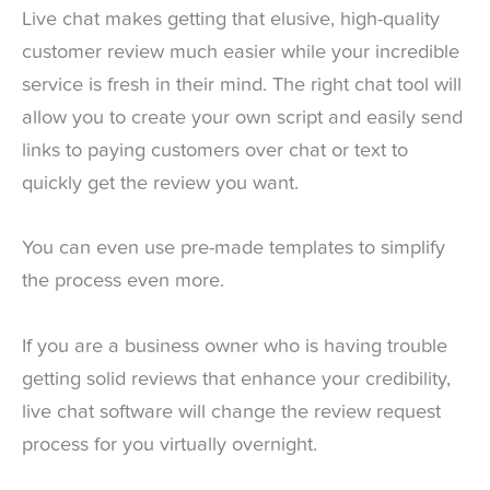
Live chat makes getting that elusive, high-quality
customer review much easier while your incredible
service is fresh in their mind. The right chat tool will
allow you to create your own script and easily send
links to paying customers over chat or text to
quickly get the review you want.
You can even use pre-made templates to simplify
the process even more.
If you are a business owner who is having trouble
getting solid reviews that enhance your credibility,
live chat software will change the review request
process for you virtually overnight.