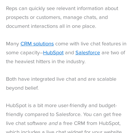
Reps can quickly see relevant information about
prospects or customers, manage chats, and
document interactions all in one place.
Many
CRM solutions
come with live chat features in
some capacity–
HubSpot
and
Salesforce
are two of
the heaviest hitters in the industry.
Both have integrated live chat and are scalable
beyond belief.
HubSpot is a bit more user-friendly and budget-
friendly compared to Salesforce. You can get free
live chat software
and
a free CRM from HubSpot,
which includes a live chat widget for your website,