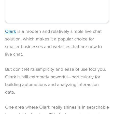
Olark
is a modern and relatively simple live chat
solution, which makes it a popular choice for
smaller businesses and websites that are new to
live chat.
But don’t let its simplicity and ease of use fool you.
Olark is still extremely powerful—particularly for
building automations and analyzing interaction
data.
One area where Olark really shines is in searchable