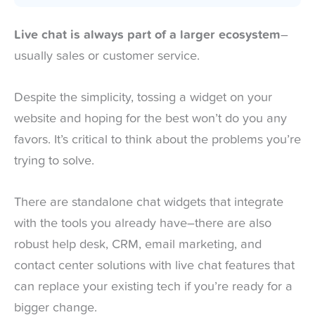
Live chat is always part of a larger ecosystem
–
usually sales or customer service.
Despite the simplicity, tossing a widget on your
website and hoping for the best won’t do you any
favors. It’s critical to think about the problems you’re
trying to solve.
There are standalone chat widgets that integrate
with the tools you already have–there are also
robust help desk, CRM, email marketing, and
contact center solutions with live chat features that
can replace your existing tech if you’re ready for a
bigger change.