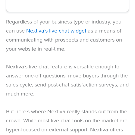
Regardless of your business type or industry, you
can use
Nextiva’s live chat widget
as a means of
communicating with prospects and customers on
your website in real-time.
Nextiva’s live chat feature is versatile enough to
answer one-off questions, move buyers through the
sales cycle, send post-chat satisfaction surveys, and
much more.
But here’s where Nextiva really stands out from the
crowd. While most live chat tools on the market are
hyper-focused on external support, Nextiva offers