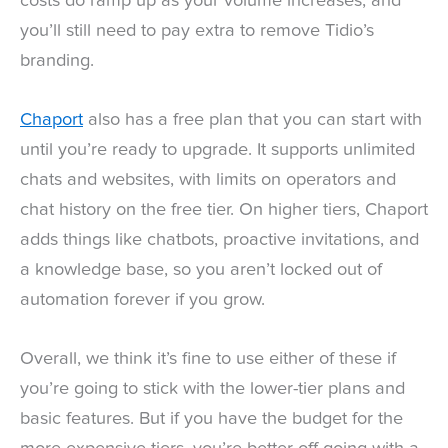
costs do ramp up as your volume increases, and
you’ll still need to pay extra to remove Tidio’s
branding.
Chaport
also has a free plan that you can start with
until you’re ready to upgrade. It supports unlimited
chats and websites, with limits on operators and
chat history on the free tier. On higher tiers, Chaport
adds things like chatbots, proactive invitations, and
a knowledge base, so you aren’t locked out of
automation forever if you grow.
Overall, we think it’s fine to use either of these if
you’re going to stick with the lower-tier plans and
basic features. But if you have the budget for the