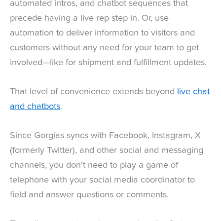
automated intros, and chatbot sequences that
precede having a live rep step in. Or, use
automation to deliver information to visitors and
customers without any need for your team to get
involved—like for shipment and fulfillment updates.
That level of convenience extends beyond
live chat
and chatbots
.
Since Gorgias syncs with Facebook, Instagram, X
(formerly Twitter), and other social and messaging
channels, you don’t need to play a game of
telephone with your social media coordinator to
field and answer questions or comments.