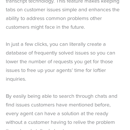
transcript technology. This feature makes keeping
tabs on customer issues simple and enhances the
ability to address common problems other
customers might face in the future.
In just a few clicks, you can literally create a
database of frequently solved issues so you can
lower the number of requests you get for those
issues to free up your agents’ time for loftier
inquiries.
By easily being able to search through chats and
find issues customers have mentioned before,
every agent can have a solution at the ready
without a customer having to relive the problem