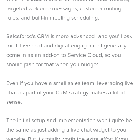
targeted welcome messages, customer routing
rules, and built-in meeting scheduling.
Salesforce’s CRM is more advanced–and you’ll pay
for it. Live chat and digital engagement generally
come in as an add-on to Service Cloud, so you
should plan for that when you budget.
Even if you have a small sales team, leveraging live
chat as part of your CRM strategy makes a lot of
sense.
The initial setup and implementation won’t quite be
the same as just adding a live chat widget to your
website. But it’s totally worth the extra effort if you