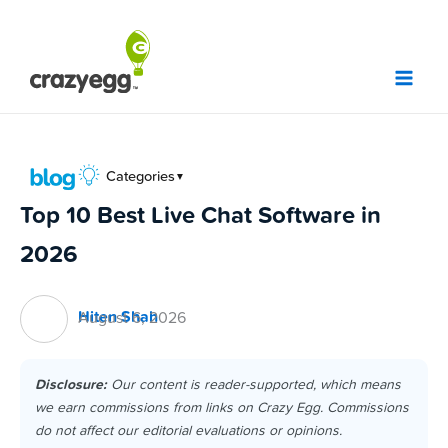
Skip
to
content
Categories
▼
Top 10 Best Live Chat Software in
2026
Hiten Shah
August 6, 2026
Disclosure:
Our content is reader-supported, which means
we earn commissions from links on Crazy Egg. Commissions
do not affect our editorial evaluations or opinions.