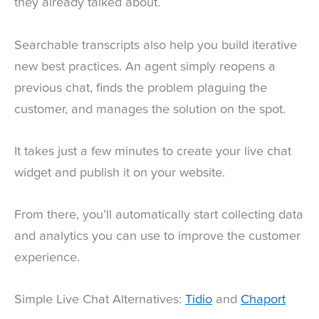
they already talked about.
Searchable transcripts also help you build iterative
new best practices. An agent simply reopens a
previous chat, finds the problem plaguing the
customer, and manages the solution on the spot.
It takes just a few minutes to create your live chat
widget and publish it on your website.
From there, you’ll automatically start collecting data
and analytics you can use to improve the customer
experience.
Simple Live Chat Alternatives:
Tidio
and
Chaport