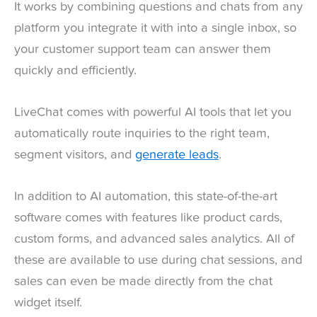
It works by combining questions and chats from any
platform you integrate it with into a single inbox, so
your customer support team can answer them
quickly and efficiently.
LiveChat comes with powerful AI tools that let you
automatically route inquiries to the right team,
segment visitors, and
generate leads
.
In addition to AI automation, this state-of-the-art
software comes with features like product cards,
custom forms, and advanced sales analytics. All of
these are available to use during chat sessions, and
sales can even be made directly from the chat
widget itself.