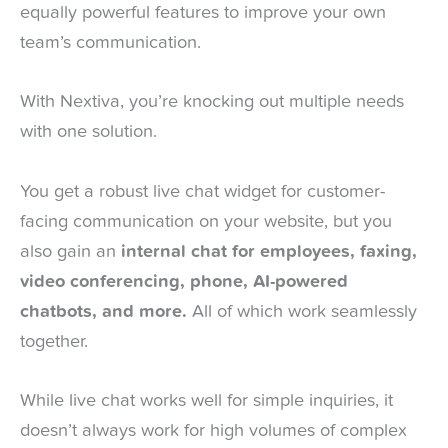
equally powerful features to improve your own
team’s communication.
With Nextiva, you’re knocking out multiple needs
with one solution.
You get a robust live chat widget for customer-
facing communication on your website, but you
also gain an
internal chat for employees, faxing,
video conferencing, phone, AI-powered
chatbots, and more.
All of which work seamlessly
together.
While live chat works well for simple inquiries, it
doesn’t always work for high volumes of complex