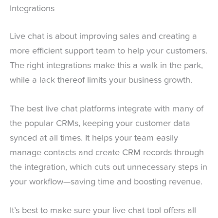
Integrations
Live chat is about improving sales and creating a
more efficient support team to help your customers.
The right integrations make this a walk in the park,
while a lack thereof limits your business growth.
The best live chat platforms integrate with many of
the popular CRMs, keeping your customer data
synced at all times. It helps your team easily
manage contacts and create CRM records through
the integration, which cuts out unnecessary steps in
your workflow—saving time and boosting revenue.
It’s best to make sure your live chat tool offers all