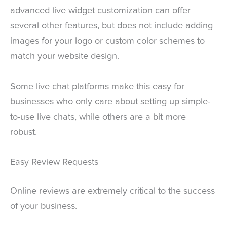
advanced live widget customization can offer
several other features, but does not include adding
images for your logo or custom color schemes to
match your website design.
Some live chat platforms make this easy for
businesses who only care about setting up simple-
to-use live chats, while others are a bit more
robust.
Easy Review Requests
Online reviews are extremely critical to the success
of your business.