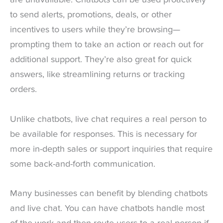
are unavailable. Chatbots can be used proactively
to send alerts, promotions, deals, or other
incentives to users while they’re browsing—
prompting them to take an action or reach out for
additional support. They’re also great for quick
answers, like streamlining returns or tracking
orders.
Unlike chatbots, live chat requires a real person to
be available for responses. This is necessary for
more in-depth sales or support inquiries that require
some back-and-forth communication.
Many businesses can benefit by blending chatbots
and live chat. You can have chatbots handle most