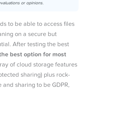
valuations or opinions.
s to be able to access files
ning on a secure but
ial. After testing the best
the best option for most
rray of cloud storage features
otected sharing) plus rock-
age and sharing to be GDPR,