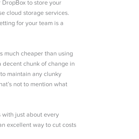
r DropBox to store your
se cloud storage services.
tting for your team is a
 is much cheaper than using
e a decent chunk of change in
to maintain any clunky
hat’s not to mention what
 with just about every
an excellent way to cut costs