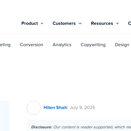
Product
Customers
Resources
eting
Conversion
Analytics
Copywriting
Design
Hiten Shah
July 9, 2025
Disclosure:
Our content is reader-supported, which m