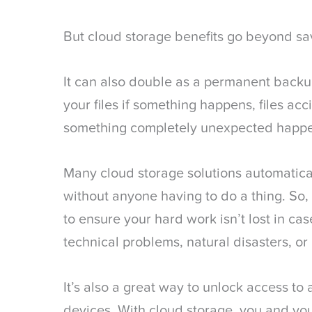
But cloud storage benefits go beyond s
It can also double as a permanent backup 
your files if something happens, files acc
something completely unexpected happ
Many cloud storage solutions automatical
without anyone having to do a thing. So, 
to ensure your hard work isn’t lost in ca
technical problems, natural disasters, or
It’s also a great way to unlock access to a
devices. With cloud storage, you and you