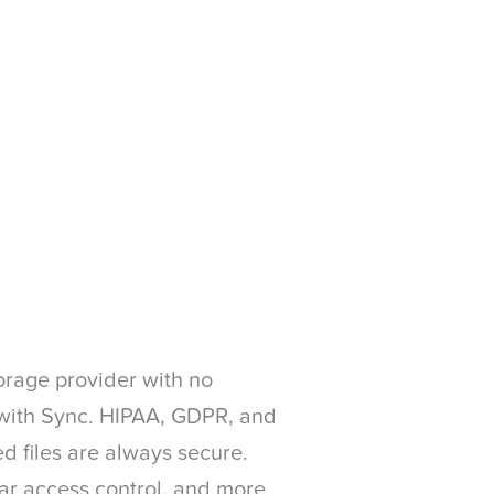
orage provider with no
n with Sync. HIPAA, GDPR, and
d files are always secure.
ular access control, and more