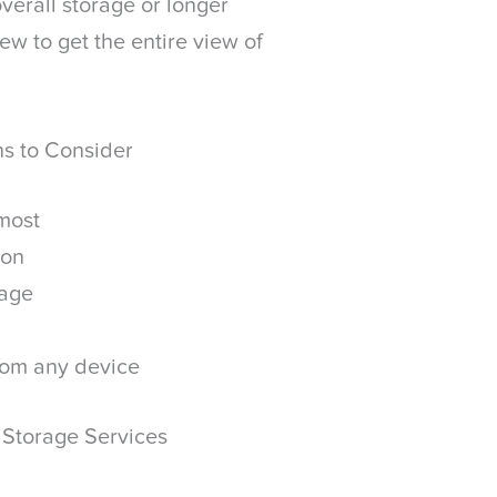
verall storage or longer
ew to get the entire view of
ns to Consider
 most
ion
rage
rom any device
 Storage Services