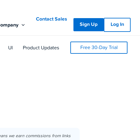
Contact Sales
Sign Up
Log In
Company
Free 30-Day Trial
UI
Product Updates
eans we earn commissions from links