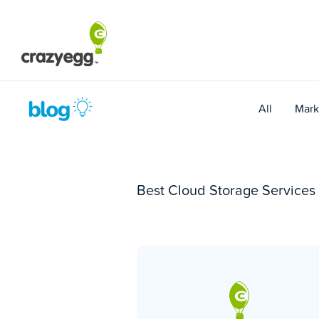
Skip
to
content
All
Mark
Best Cloud Storage Services