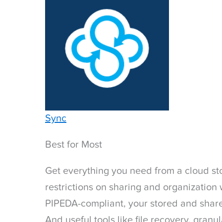
Sync
Best for Most
Get everything you need from a cloud st
restrictions on sharing and organizatio
PIPEDA-compliant, your stored and share
And useful tools like file recovery, gran