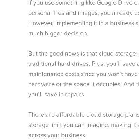
If you use something like Google Drive o
personal files and images, you already u
However, implementing it in a business se
much bigger decision.
But the good news is that cloud storage
traditional hard drives. Plus, you’ll sav
maintenance costs since you won’t have 
hardware or the space it occupies. And t
you’ll save in repairs.
There are affordable cloud storage plans
storage limit you can imagine, making it 
across your business.