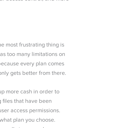
e most frustrating thing is
has too many limitations on
 because every plan comes
only gets better from there.
 up more cash in order to
 files that have been
 user access permissions.
 what plan you choose.