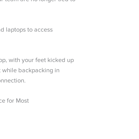
nd laptops to access
p, with your feet kicked up
at while backpacking in
onnection.
ce for Most