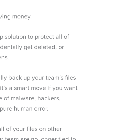
aving money.
solution to protect all of
identally get deleted, or
ens.
ly back up your team’s files
it’s a smart move if you want
se of malware, hackers,
 pure human error.
ll of your files on other
r team are no longer tied to