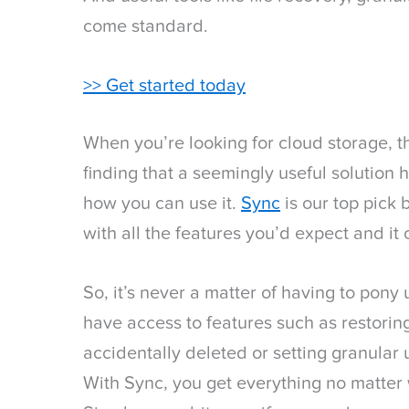
come standard.
>> Get started today
When you’re looking for cloud storage, th
finding that a seemingly useful solution 
how you can use it.
Sync
is our top pick
with all the features you’d expect and it 
So, it’s never a matter of having to pony
have access to features such as restoring
accidentally deleted or setting granular
With Sync, you get everything no matter