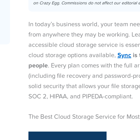
on Crazy Egg. Commissions do not affect our editorial e
In today’s business world, your team need
from anywhere they may be working. Lea
accessible cloud storage service is essent
cloud storage options available,
Sync
is 
people
. Every plan comes with the full a
(including file recovery and password-pr
solid security that allows your file stor
SOC 2, HIPAA, and PIPEDA-compliant.
The Best Cloud Storage Service for Most