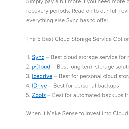
Simply pay a bit more if you need more o
recovery periods. Read on to our full revi
everything else Sync has to offer.
The 5 Best Cloud Storage Service Optio
Sync
– Best cloud storage service for
pCloud
– Best long-term storage solut
Icedrive
– Best for personal cloud sto
IDrive
– Best for personal backups
Zoolz
– Best for automated backups f
When it Make Sense to Invest into Cloud