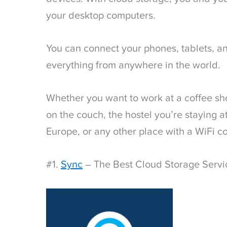
your desktop computers.
You can connect your phones, tablets, a
everything from anywhere in the world.
Whether you want to work at a coffee sho
on the couch, the hostel you’re staying 
Europe, or any other place with a WiFi c
#1.
Sync
– The Best Cloud Storage Servi