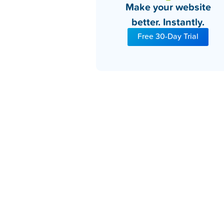
Make your website
better. Instantly.
Free 30-Day Trial