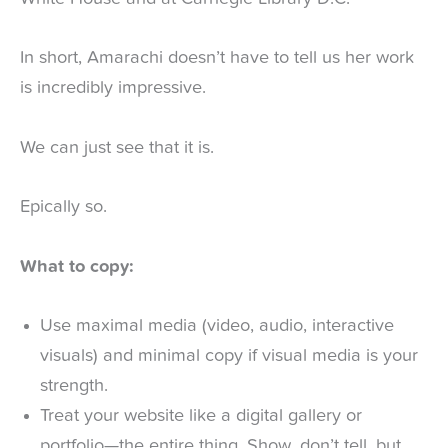
In short, Amarachi doesn’t have to tell us her work
is incredibly impressive.
We can just see that it is.
Epically so.
What to copy:
Use maximal media (video, audio, interactive
visuals) and minimal copy if visual media is your
strength.
Treat your website like a digital gallery or
portfolio—the entire thing. Show, don’t tell, but