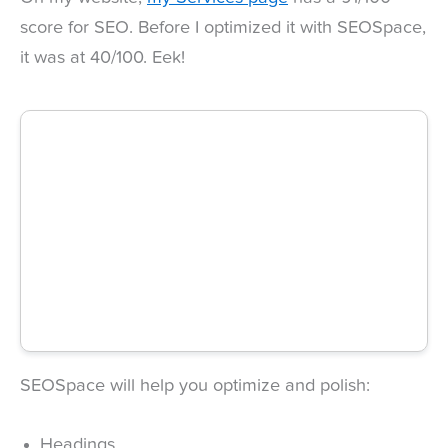
score for SEO. Before I optimized it with SEOSpace,
it was at 40/100. Eek!
SEOSpace will help you optimize and polish:
Headings