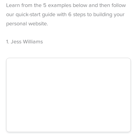
Learn from the 5 examples below and then follow
our quick-start guide with 6 steps to building your
personal website.
1. Jess Williams