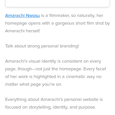
Amarachi Nwosu
is a filmmaker, so naturally, her
homepage opens with a gorgeous short film shot by
Amarachi herself.
Talk about strong personal branding!
Amarachi’s visual identity is consistent on every
page, though—not just the homepage. Every facet
of her work is highlighted in a cinematic way no
matter what page you’re on.
Everything about Amarachi’s personal website is
focused on storytelling, identity, and purpose.