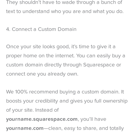
They shouldn’t have to wade through a bunch of
text to understand who you are and what you do.
4. Connect a Custom Domain
Once your site looks good, it’s time to give it a
proper home on the internet. You can easily buy a
custom domain directly through Squarespace or
connect one you already own.
We 100% recommend buying a custom domain. It
boosts your credibility and gives you full ownership
of your site. Instead of
yourname.squarespace.com
, you’ll have
yourname.com
—clean, easy to share, and totally