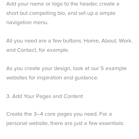
Add your name or logo to the header, create a
short but compelling bio, and set up a simple
navigation menu.
All you need are a few buttons: Home, About, Work,
and Contact, for example.
As you create your design, look at our 5 example
websites for inspiration and guidance.
3. Add Your Pages and Content
Create the 3–4 core pages you need. For a
personal website, there are just a few essentials: