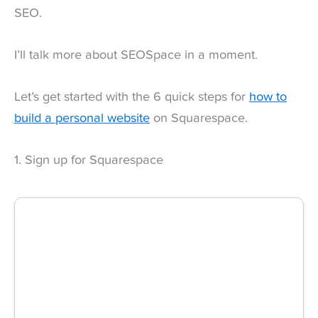
SEO.
I’ll talk more about SEOSpace in a moment.
Let’s get started with the 6 quick steps for
how to
build a personal website
on Squarespace.
1. Sign up for Squarespace