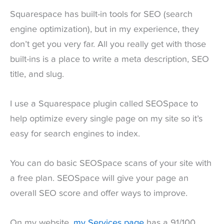
Squarespace has built-in tools for SEO (search
engine optimization), but in my experience, they
don’t get you very far. All you really get with those
built-ins is a place to write a meta description, SEO
title, and slug.
I use a Squarespace plugin called SEOSpace to
help optimize every single page on my site so it’s
easy for search engines to index.
You can do basic SEOSpace scans of your site with
a free plan. SEOSpace will give your page an
overall SEO score and offer ways to improve.
On my website,
my Services page
has a 91/100