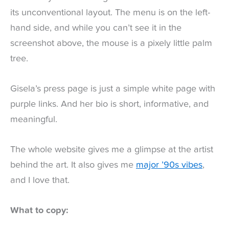
its unconventional layout. The menu is on the left-
hand side, and while you can’t see it in the
screenshot above, the mouse is a pixely little palm
tree.
Gisela’s press page is just a simple white page with
purple links. And her bio is short, informative, and
meaningful.
The whole website gives me a glimpse at the artist
behind the art. It also gives me
major ’90s vibes
,
and I love that.
What to copy: