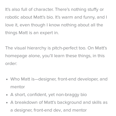
It’s also full of character. There’s nothing stuffy or
robotic about Matt’s bio. It’s warm and funny, and I
love it, even though I know nothing about all the
things Matt is an expert in.
The visual hierarchy is pitch-perfect too. On Matt’s
homepage alone, you’ll learn these things, in this
order:
Who Matt is—designer, front-end developer, and
mentor
A short, confident, yet non-braggy bio
A breakdown of Matt’s background and skills as
a designer, front-end dev, and mentor