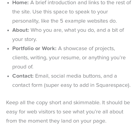
Home:
A brief introduction and links to the rest of
the site. Use this space to speak to your
personality, like the 5 example websites do.
About:
Who you are, what you do, and a bit of
your story.
Portfolio or Work:
A showcase of projects,
clients, writing, your resume, or anything you’re
proud of.
Contact:
Email, social media buttons, and a
contact form (super easy to add in Squarespace).
Keep all the copy short and skimmable. It should be
easy for web visitors to see what you’re all about
from the moment they land on your page.