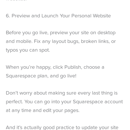
6. Preview and Launch Your Personal Website
Before you go live, preview your site on desktop
and mobile. Fix any layout bugs, broken links, or
typos you can spot.
When you’re happy, click Publish, choose a
Squarespace plan, and go live!
Don’t worry about making sure every last thing is
perfect. You can go into your Squarespace account
at any time and edit your pages.
And it’s actually good practice to update your site