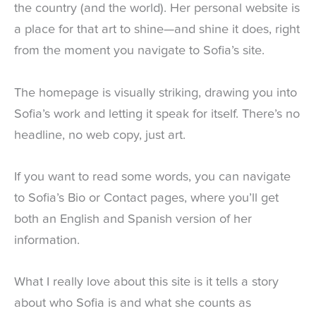
the country (and the world). Her personal website is
a place for that art to shine—and shine it does, right
from the moment you navigate to Sofia’s site.
The homepage is visually striking, drawing you into
Sofia’s work and letting it speak for itself. There’s no
headline, no web copy, just art.
If you want to read some words, you can navigate
to Sofia’s Bio or Contact pages, where you’ll get
both an English and Spanish version of her
information.
What I really love about this site is it tells a story
about who Sofia is and what she counts as