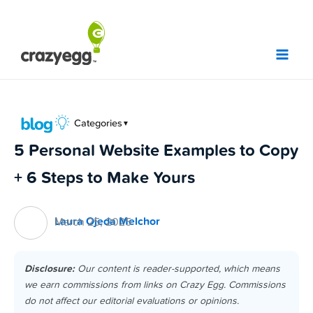
Skip
to
content
Categories
▼
5 Personal Website Examples to Copy
+ 6 Steps to Make Yours
Laura Ojeda Melchor
March 25, 2025
Disclosure:
Our content is reader-supported, which means
we earn commissions from links on Crazy Egg. Commissions
do not affect our editorial evaluations or opinions.