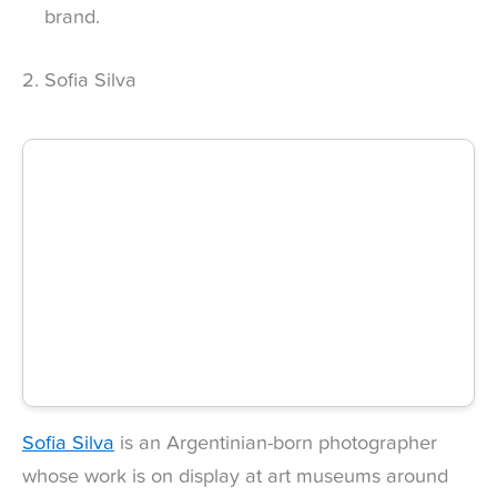
brand.
2. Sofia Silva
Sofia Silva
is an Argentinian-born photographer
whose work is on display at art museums around