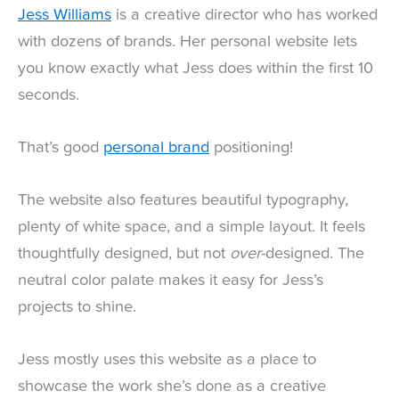
Jess Williams
is a creative director who has worked
with dozens of brands. Her personal website lets
you know exactly what Jess does within the first 10
seconds.
That’s good
personal brand
positioning!
The website also features beautiful typography,
plenty of white space, and a simple layout. It feels
thoughtfully designed, but not
over
-designed. The
neutral color palate makes it easy for Jess’s
projects to shine.
Jess mostly uses this website as a place to
showcase the work she’s done as a creative