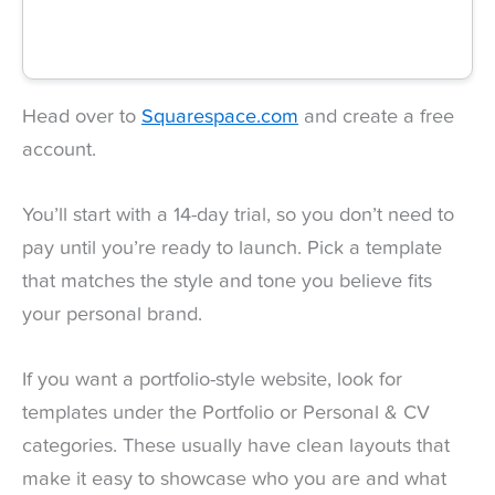
Head over to
Squarespace.com
and create a free
account.
You’ll start with a 14-day trial, so you don’t need to
pay until you’re ready to launch. Pick a template
that matches the style and tone you believe fits
your personal brand.
If you want a portfolio-style website, look for
templates under the Portfolio or Personal & CV
categories. These usually have clean layouts that
make it easy to showcase who you are and what