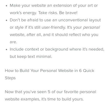
Make your website an extension of your art or
work’s energy. Take risks. Be brave!
Don’t be afraid to use an unconventional layout
or style if it’s still user-friendly. It’s your
personal
website, after all, and it should reflect who you
are.
Include context or background where it’s needed,
but keep text minimal.
How to Build Your Personal Website in 6 Quick
Steps
Now that you’ve seen 5 of our favorite personal
website examples, it’s time to build yours.