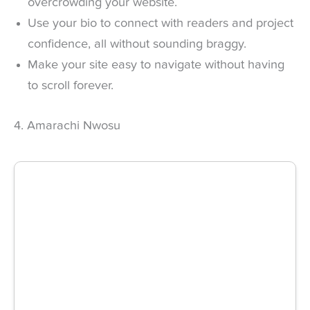
overcrowding your website.
Use your bio to connect with readers and project
confidence, all without sounding braggy.
Make your site easy to navigate without having
to scroll forever.
4. Amarachi Nwosu