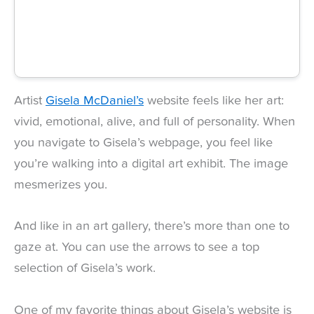
Artist
Gisela McDaniel’s
website feels like her art:
vivid, emotional, alive, and full of personality. When
you navigate to Gisela’s webpage, you feel like
you’re walking into a digital art exhibit. The image
mesmerizes you.
And like in an art gallery, there’s more than one to
gaze at. You can use the arrows to see a top
selection of Gisela’s work.
One of my favorite things about Gisela’s website is