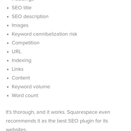
SEO title
SEO description
Images
Keyword cannibalization risk
Competition
URL
Indexing
Links
Content
Keyword volume
Word count
It’s thorough, and it works. Squarespace even
recommends it as the best SEO plugin for its
websites.