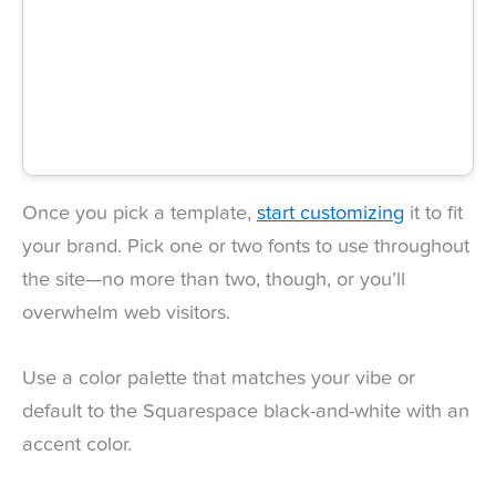
Once you pick a template,
start customizing
it to fit
your brand. Pick one or two fonts to use throughout
the site—no more than two, though, or you’ll
overwhelm web visitors.
Use a color palette that matches your vibe or
default to the Squarespace black-and-white with an
accent color.