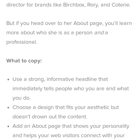
director for brands like Birchbox, Rory, and Coterie.
But if you head over to her About page, you’ll learn
more about who she is as a person
and
a
professional.
What to copy:
Use a strong, informative headline that
immediately tells people who you are and what
you do.
Choose a design that fits your aesthetic but
doesn’t drown out the content.
Add an About page that shows your personality
and helps your web visitors connect with your