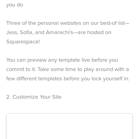
you do
Three of the personal websites on our best-of list—
Jess, Sofia, and Amarachi’s—are hosted on
Squarespace!
You can preview any template live before you
commit to it. Take some time to play around with a
few different templates before you lock yourself in.
2. Customize Your Site