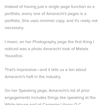
Instead of having just a single page function as a
portfolio, every one of Amarachi’s pages is a
portfolio. She uses minimal copy, and it’s really not
necessary.
I mean, on her Photography page the first thing I
noticed was a photo Amarachi took of Malala
Yousafzai.
That’s impressive—and it tells us a ton about
Amarachi’s heft in the industry.
On her Speaking page, Amarachi’s list of prior
engagements includes things like speaking at the
White House and at Carnegie Library D.C.