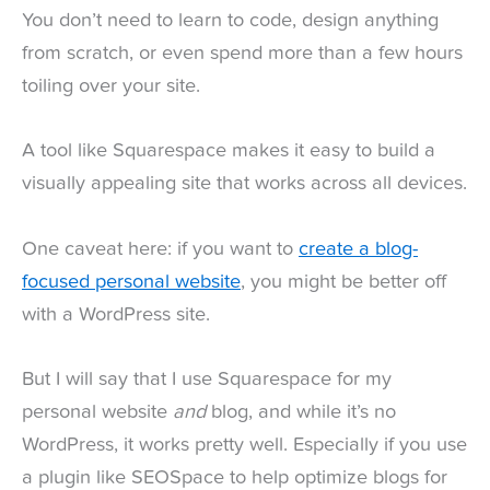
You don’t need to learn to code, design anything
from scratch, or even spend more than a few hours
toiling over your site.
A tool like Squarespace makes it easy to build a
visually appealing site that works across all devices.
One caveat here: if you want to
create a blog-
focused personal website
, you might be better off
with a WordPress site.
But I will say that I use Squarespace for my
personal website
and
blog, and while it’s no
WordPress, it works pretty well. Especially if you use
a plugin like SEOSpace to help optimize blogs for