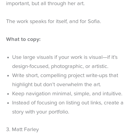
important, but all through her art.
The work speaks for itself, and for Sofia.
What to copy:
Use large visuals if your work is visual—if it’s
design-focused, photographic, or artistic.
Write short, compelling project write-ups that
highlight but don’t overwhelm the art.
Keep navigation minimal, simple, and intuitive.
Instead of focusing on listing out links, create a
story with your portfolio.
3. Matt Farley