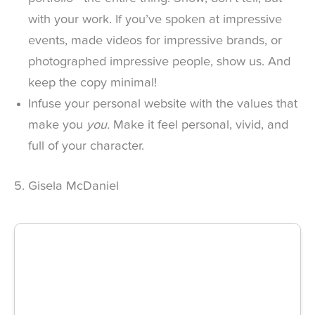
with your work. If you’ve spoken at impressive
events, made videos for impressive brands, or
photographed impressive people, show us. And
keep the copy minimal!
Infuse your personal website with the values that
make you
you.
Make it feel personal, vivid, and
full of your character.
5. Gisela McDaniel