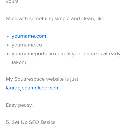
yours.
Stick with something simple and clean, like:
yourname.com
yourname.co
yournameportfolio.com (if your name is already
taken)
My Squarespace website is just
lauraojedamelchor.com
.
Easy peasy.
5. Set Up SEO Basics