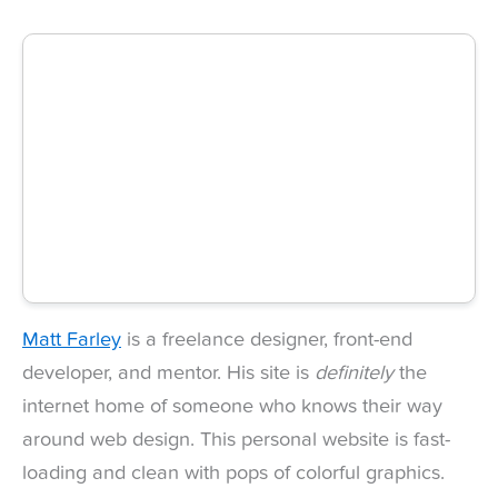
Matt Farley
is a freelance designer, front-end
developer, and mentor. His site is
definitely
the
internet home of someone who knows their way
around web design. This personal website is fast-
loading and clean with pops of colorful graphics.