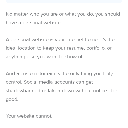
No matter who you are or what you do, you should
have a personal website.
A personal website is your internet home. It’s the
ideal location to keep your resume, portfolio, or
anything else you want to show off.
And a custom domain is the only thing you truly
control. Social media accounts can get
shadowbanned or taken down without notice—for
good.
Your website cannot.