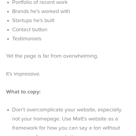
Portfolio of recent work
Brands he’s worked with
Startups he’s built
Contact button
Testimonials
Yet the page is far from overwhelming.
It’s impressive.
What to copy:
Don’t overcomplicate your website, especially
not your homepage. Use Matt’s website as a
framework for how you can say a ton without