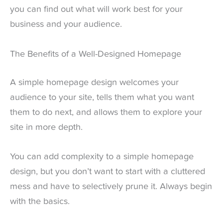
you can find out what will work best for your
business and your audience.
The Benefits of a Well-Designed Homepage
A simple homepage design welcomes your
audience to your site, tells them what you want
them to do next, and allows them to explore your
site in more depth.
You can add complexity to a simple homepage
design, but you don’t want to start with a cluttered
mess and have to selectively prune it. Always begin
with the basics.