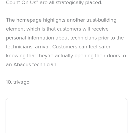
Count On Us” are all strategically placed.
The homepage highlights another trust-building
element which is that customers will receive
personal information about technicians prior to the
technicians’ arrival. Customers can feel safer
knowing that they’re actually opening their doors to
an Abacus technician.
10. trivago