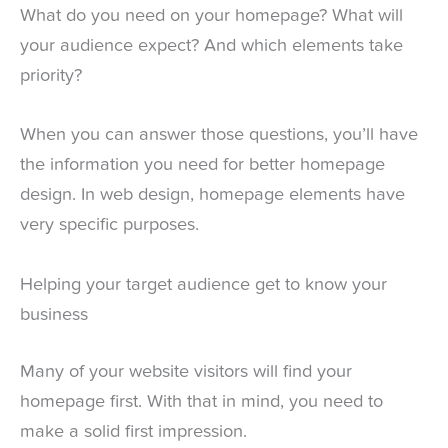
What do you need on your homepage? What will
your audience expect? And which elements take
priority?
When you can answer those questions, you’ll have
the information you need for better homepage
design. In web design, homepage elements have
very specific purposes.
Helping your target audience get to know your
business
Many of your website visitors will find your
homepage first. With that in mind, you need to
make a solid first impression.