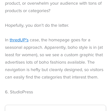
product, or overwhelm your audience with tons of
products or categories?
Hopefully, you don’t do the latter.
In
thredUP’s
case, the homepage goes for a
seasonal approach. Apparently, boho style is in (at
least for women), so we see a custom graphic that
advertises lots of boho fashions available. The
navigation is hefty but cleanly designed, so visitors
can easily find the categories that interest them.
6. StudioPress