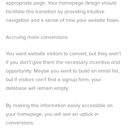
appropriate page. Your homepage design should
facilitate this transition by providing intuitive
navigation and a sense of how your website flows.
Accruing more conversions
You want website visitors to convert, but they won’t
if you don’t give them the necessary incentive and
opportunity. Maybe you want to build an email list,
but if visitors can’t find a signup form, your
database will remain empty.
By making this information easily accessible on
your homepage, you will see an uptick in
conversions.