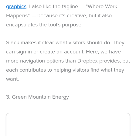
graphics
. I also like the tagline — “Where Work
Happens” — because it’s creative, but it also
encapsulates the tool’s purpose.
Slack makes it clear what visitors should do. They
can sign in or create an account. Here, we have
more navigation options than Dropbox provides, but
each contributes to helping visitors find what they
want.
3. Green Mountain Energy