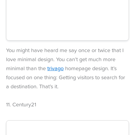
You might have heard me say once or twice that I
love minimal design. You can’t get much more
minimal than the
trivago
homepage design. It’s
focused on one thing: Getting visitors to search for
a destination. That’s it.
11. Century21