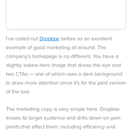
I’ve called out
Dropbox
before as an excellent
example of good marketing all around. The
company’s homepage is no different. You have a
slightly askew hero image that draws the eye and
two CTAs — one of which uses a dark background
to draw more attention since it’s for the paid version
of the tool.
The marketing copy is very simple here. Dropbox
knows its target audience and drills down on pain
points that affect them, including efficiency and