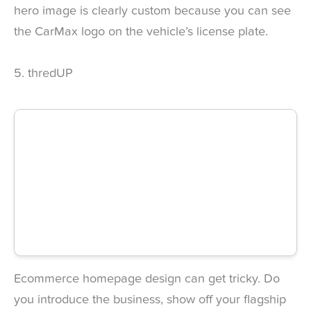
hero image is clearly custom because you can see
the CarMax logo on the vehicle’s license plate.
5. thredUP
Ecommerce homepage design can get tricky. Do
you introduce the business, show off your flagship