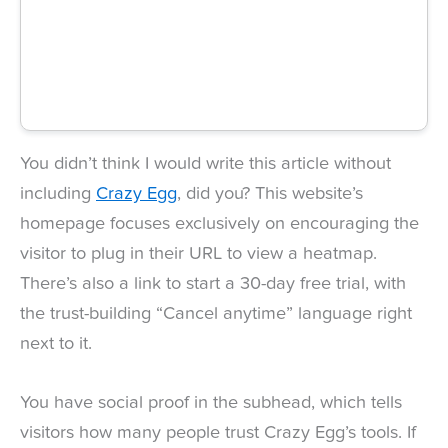
You didn’t think I would write this article without
including
Crazy Egg
, did you? This website’s
homepage focuses exclusively on encouraging the
visitor to plug in their URL to view a heatmap.
There’s also a link to start a 30-day free trial, with
the trust-building “Cancel anytime” language right
next to it.
You have social proof in the subhead, which tells
visitors how many people trust Crazy Egg’s tools. If