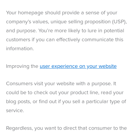
Your homepage should provide a sense of your
company’s values, unique selling proposition (USP),
and purpose. You’re more likely to lure in potential
customers if you can effectively communicate this
information.
Improving the
user experience on your website
Consumers visit your website with a purpose. It
could be to check out your product line, read your
blog posts, or find out if you sell a particular type of
service.
Regardless, you want to direct that consumer to the