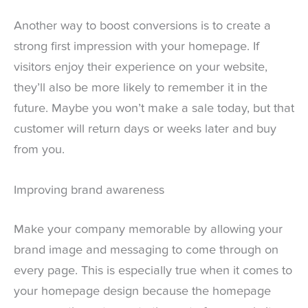
Another way to boost conversions is to create a
strong first impression with your homepage. If
visitors enjoy their experience on your website,
they’ll also be more likely to remember it in the
future. Maybe you won’t make a sale today, but that
customer will return days or weeks later and buy
from you.
Improving brand awareness
Make your company memorable by allowing your
brand image and messaging to come through on
every page. This is especially true when it comes to
your homepage design because the homepage