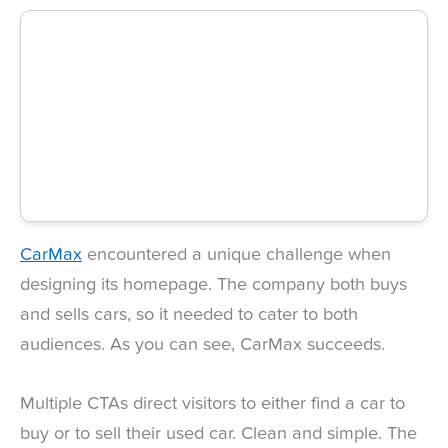
CarMax
encountered a unique challenge when
designing its homepage. The company both buys
and sells cars, so it needed to cater to both
audiences. As you can see, CarMax succeeds.
Multiple CTAs direct visitors to either find a car to
buy or to sell their used car. Clean and simple. The