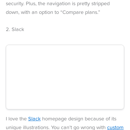
security. Plus, the navigation is pretty stripped
down, with an option to “Compare plans.”
2. Slack
I love the
Slack
homepage design because of its
unique illustrations. You can’t go wrong with
custom