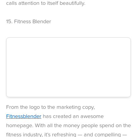
calls attention to itself beautifully.
15. Fitness Blender
From the logo to the marketing copy,
Fitnessblender
has created an awesome
homepage. With all the money people spend on the
fitness industry, it’s refreshing — and compelling —