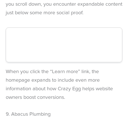
you scroll down, you encounter expandable content
just below some more social proof.
When you click the “Learn more” link, the
homepage expands to include even more
information about how Crazy Egg helps website
owners boost conversions.
9. Abacus Plumbing