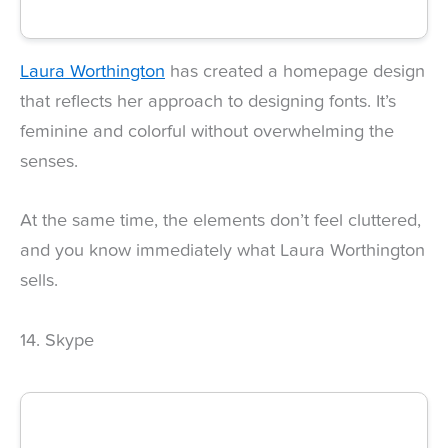
Laura Worthington
has created a homepage design
that reflects her approach to designing fonts. It’s
feminine and colorful without overwhelming the
senses.
At the same time, the elements don’t feel cluttered,
and you know immediately what Laura Worthington
sells.
14. Skype