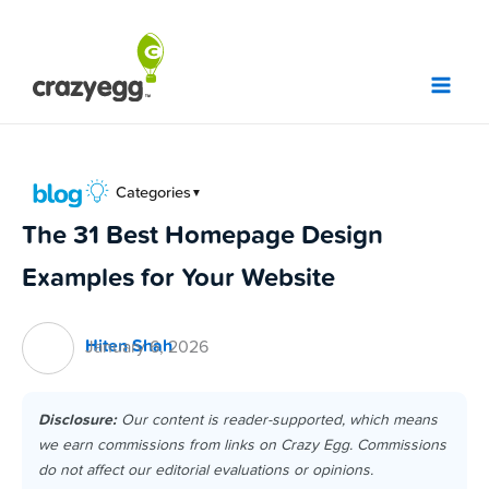
Skip
to
content
Categories
▼
The 31 Best Homepage Design
Examples for Your Website
Hiten Shah
January 6, 2026
Disclosure:
Our content is reader-supported, which means
we earn commissions from links on Crazy Egg. Commissions
do not affect our editorial evaluations or opinions.