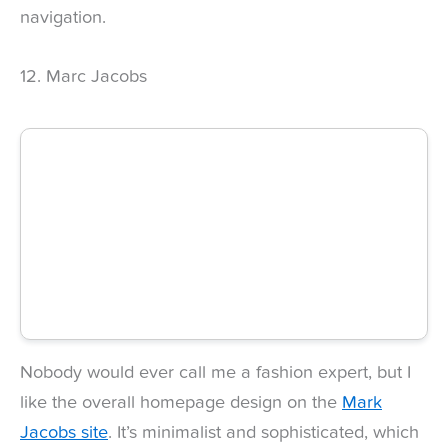
navigation.
12. Marc Jacobs
Nobody would ever call me a fashion expert, but I
like the overall homepage design on the
Mark
Jacobs site
. It’s minimalist and sophisticated, which