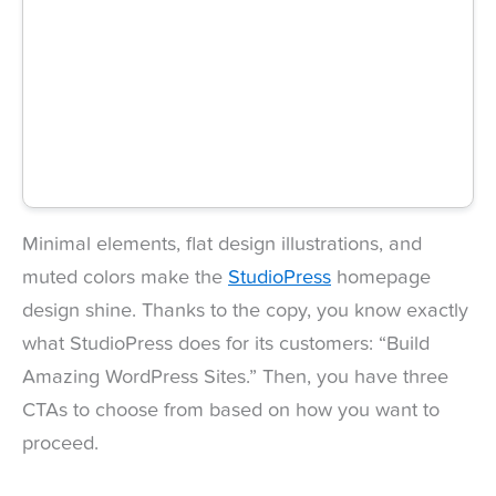
Minimal elements, flat design illustrations, and
muted colors make the
StudioPress
homepage
design shine. Thanks to the copy, you know exactly
what StudioPress does for its customers: “Build
Amazing WordPress Sites.” Then, you have three
CTAs to choose from based on how you want to
proceed.