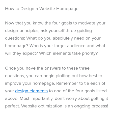
How to Design a Website Homepage
Now that you know the four goals to motivate your
design principles, ask yourself three guiding
questions: What do you absolutely need on your
homepage? Who is your target audience and what
will they expect? Which elements take priority?
Once you have the answers to these three
questions, you can begin plotting out how best to
improve your homepage. Remember to tie each of
your
design elements
to one of the four goals listed
above. Most importantly, don’t worry about getting it
perfect. Website optimization is an ongoing process!