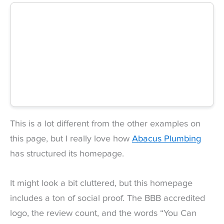
This is a lot different from the other examples on
this page, but I really love how
Abacus Plumbing
has structured its homepage.
It might look a bit cluttered, but this homepage
includes a ton of social proof. The BBB accredited
logo, the review count, and the words “You Can