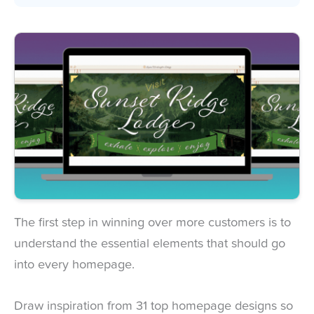
The first step in winning over more customers is to
understand the essential elements that should go
into every homepage.
Draw inspiration from 31 top homepage designs so