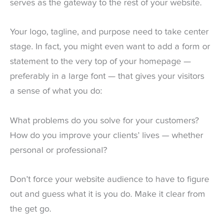
serves as the gateway to the rest of your website.
Your logo, tagline, and purpose need to take center
stage. In fact, you might even want to add a form or
statement to the very top of your homepage —
preferably in a large font — that gives your visitors
a sense of what you do:
What problems do you solve for your customers?
How do you improve your clients’ lives — whether
personal or professional?
Don’t force your website audience to have to figure
out and guess what it is you do. Make it clear from
the get go.