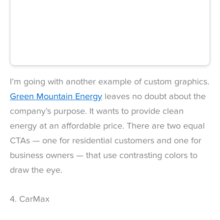
I’m going with another example of custom graphics.
Green Mountain Energy
leaves no doubt about the
company’s purpose. It wants to provide clean
energy at an affordable price. There are two equal
CTAs — one for residential customers and one for
business owners — that use contrasting colors to
draw the eye.
4. CarMax