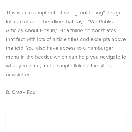
This is an example of “showing, not telling” design.
Instead of a big headline that says, “We Publish
Articles About Health,” Healthline demonstrates
that fact with lots of article titles and excerpts above
the fold. You also have access to a hamburger
menu in the header, which can help you navigate to
what you want, and a simple link for the site’s
newsletter.
8. Crazy Egg