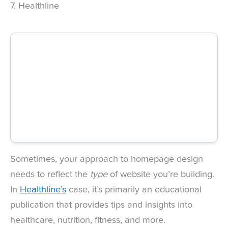
7. Healthline
Sometimes, your approach to homepage design
needs to reflect the
type
of website you’re building.
In
Healthline’s
case, it’s primarily an educational
publication that provides tips and insights into
healthcare, nutrition, fitness, and more.