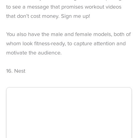
to see a message that promises workout videos
that don’t cost money. Sign me up!
You also have the male and female models, both of
whom look fitness-ready, to capture attention and
motivate the audience.
16. Nest