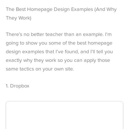
The Best Homepage Design Examples (And Why
They Work)
There’s no better teacher than an example. I’m
going to show you some of the best homepage
design examples that I’ve found, and I’ll tell you
exactly why they work so you can apply those
same tactics on your own site.
1. Dropbox