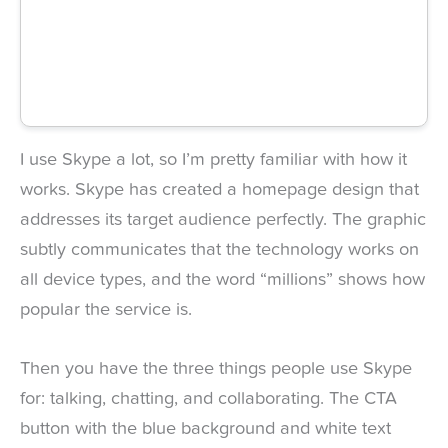
I use Skype a lot, so I’m pretty familiar with how it
works. Skype has created a homepage design that
addresses its target audience perfectly. The graphic
subtly communicates that the technology works on
all device types, and the word “millions” shows how
popular the service is.
Then you have the three things people use Skype
for: talking, chatting, and collaborating. The CTA
button with the blue background and white text