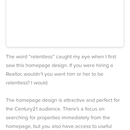
The word “relentless” caught my eye when I first
saw this homepage design. If you were hiring a
Realtor, wouldn’t you want him or her to be
relentless? I would.
The homepage design is attractive and perfect for
the Century21 audience. There’s a focus on
searching for properties immediately from the
homepage, but you also have access to useful