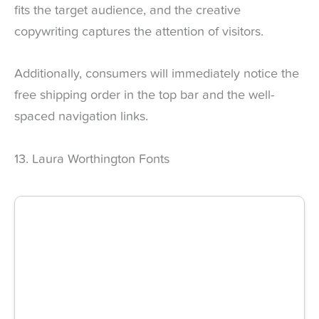
fits the target audience, and the creative
copywriting captures the attention of visitors.
Additionally, consumers will immediately notice the
free shipping order in the top bar and the well-
spaced navigation links.
13. Laura Worthington Fonts