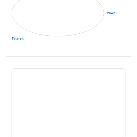
Pawel
Tatarek