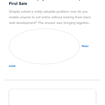
First Sale
Shopify solved a really valuable problem: how do you
enable anyone to sell online without making them learn
web development? The answer was bringing together
Peter
Lowe