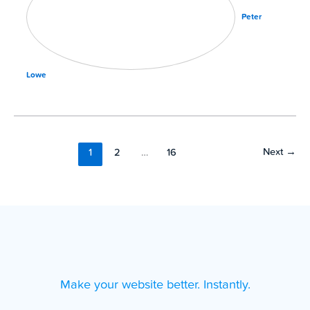
Peter
Lowe
Next
→
1
2
…
16
Make your website better. Instantly.