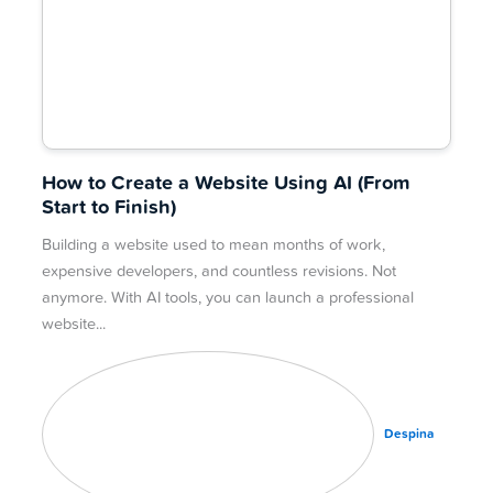
How to Create a Website Using AI (From
Start to Finish)
Building a website used to mean months of work,
expensive developers, and countless revisions. Not
anymore. With AI tools, you can launch a professional
website
Despina