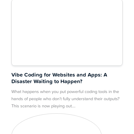
Vibe Coding for Websites and Apps: A
Disaster Waiting to Happen?
What happens when you put powerful coding tools in the
hands of people who don’t fully understand their outputs?
This scenario is now playing out.