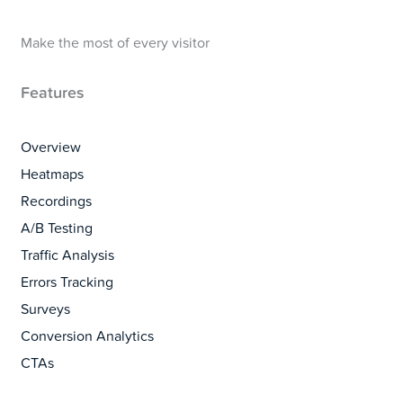
Make the most of every visitor
Features
Overview
Heatmaps
Recordings
A/B Testing
Traffic Analysis
Errors Tracking
Surveys
Conversion Analytics
CTAs