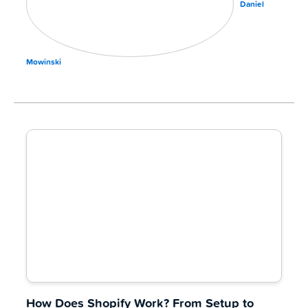
Daniel
Mowinski
How Does Shopify Work? From Setup to