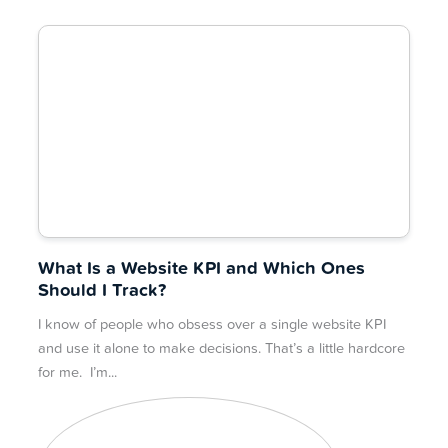
What Is a Website KPI and Which Ones
Should I Track?
I know of people who obsess over a single website KPI
and use it alone to make decisions. That’s a little hardcore
for me. I’m