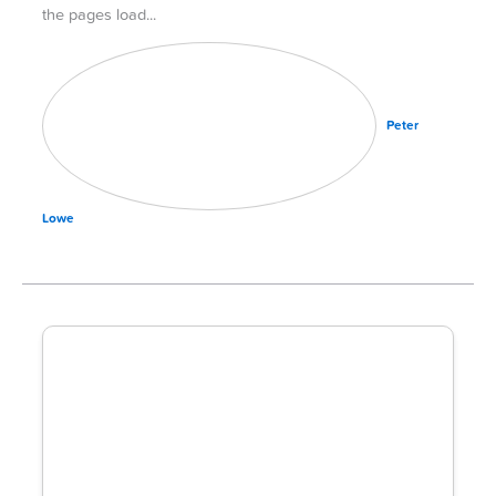
the pages load
Peter
Lowe