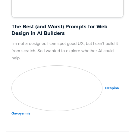
The Best (and Worst) Prompts for Web
Design in AI Builders
I’m not a designer. I can spot good UX, but I can’t build it
from scratch. So I wanted to explore whether AI could
help
Despina
Gavoyannis