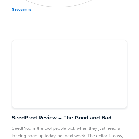
Gavoyannis
SeedProd Review – The Good and Bad
SeedProd is the tool people pick when they just need a
landing page up today, not next week. The editor is easy,