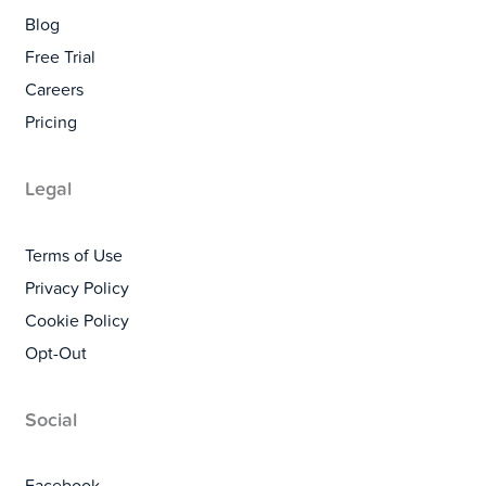
Blog
Free Trial
Careers
Pricing
Legal
Terms of Use
Privacy Policy
Cookie Policy
Opt-Out
Social