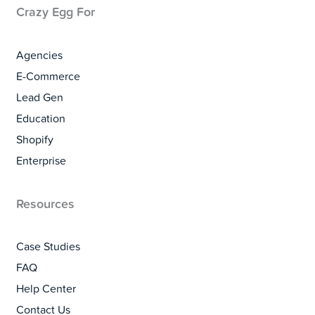
Crazy Egg For
Agencies
E-Commerce
Lead Gen
Education
Shopify
Enterprise
Resources
Case Studies
FAQ
Help Center
Contact Us