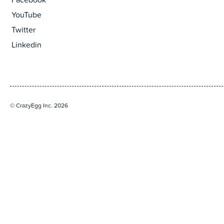
Facebook
YouTube
Twitter
Linkedin
© CrazyEgg Inc. 2026