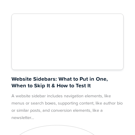
Website Sidebars: What to Put in One,
When to Skip It & How to Test It
A website sidebar includes navigation elements, like
menus or search boxes, supporting content, like author bio
or similar posts, and conversion elements, like a
newsletter…