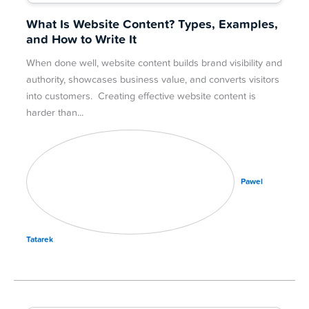
What Is Website Content? Types, Examples,
and How to Write It
When done well, website content builds brand visibility and
authority, showcases business value, and converts visitors
into customers. Creating effective website content is
harder than
Pawel
Tatarek