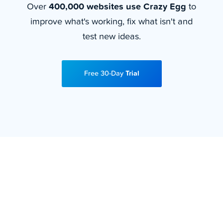
Over
400,000 websites use Crazy Egg
to
improve what's working, fix what isn't and
test new ideas.
Free 30-Day
Trial