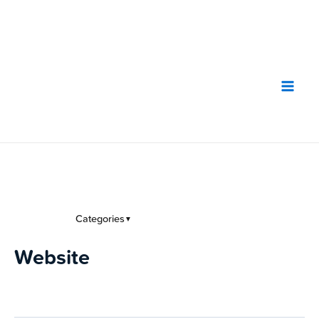
Skip
to
content
Categories
▼
Website