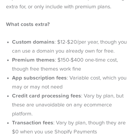
extra for, or only include with premium plans.
What costs extra?
Custom domains
: $12-$20/per year, though you
can use a domain you already own for free.
Premium themes
: $150-$400 one-time cost,
though free themes work fine
App subscription fees
: Variable cost, which you
may or may not need
Credit card processing fees
: Vary by plan, but
these are unavoidable on any ecommerce
platform.
Transaction fees
: Vary by plan, though they are
$0 when you use Shopify Payments