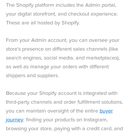
The Shopify platform includes the Admin portal,
your digital storefront, and checkout experience.
These are all hosted by Shopify.
From your Admin account, you can oversee your
store’s presence on different sales channels (like
search engines, social media, and marketplaces),
as well as manage your orders with different
shippers and suppliers.
Because your Shopify account is integrated with
third-party channels and order fulfillment solutions,
you can maintain oversight of the entire
buyer
journey
: finding your products on Instagram,
browsing your store, paying with a credit card, and