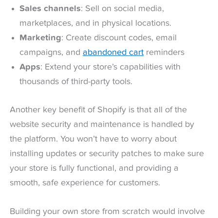
Sales channels
: Sell on social media,
marketplaces, and in physical locations.
Marketing
: Create discount codes, email
campaigns, and
abandoned cart
reminders
Apps
: Extend your store’s capabilities with
thousands of third-party tools.
Another key benefit of Shopify is that all of the
website security and maintenance is handled by
the platform. You won’t have to worry about
installing updates or security patches to make sure
your store is fully functional, and providing a
smooth, safe experience for customers.
Building your own store from scratch would involve