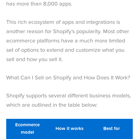
has more than 8,000 apps.
This rich ecosystem of apps and integrations is
another reason for Shopify’s popularity. Most other
ecommerce platforms have a much more limited
set of options to extend and customize what you
sell and how you sell it.
What Can I Sell on Shopify and How Does It Work?
Shopify supports several different business models,
which are outlined in the table below:
Ecommerce
How it works
Best for
model