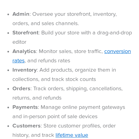
Admin
: Oversee your storefront, inventory,
orders, and sales channels.
Storefront
: Build your store with a drag-and-drop
editor
Analytics
: Monitor sales, store traffic,
conversion
rates
, and refunds rates
Inventory
: Add products, organize them in
collections, and track stock counts
Orders
: Track orders, shipping, cancellations,
returns, and refunds
Payments
: Manage online payment gateways
and in-person point of sale devices
Customers
: Store customer profiles, order
history, and track
lifetime value