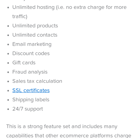
Unlimited hosting (i.e. no extra charge for more
traffic)
Unlimited products
Unlimited contacts
Email marketing
Discount codes
Gift cards
Fraud analysis
Sales tax calculation
SSL certificates
Shipping labels
24/7 support
This is a strong feature set and includes many
capabilities that other ecommerce platforms charge