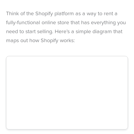
Think of the Shopify platform as a way to rent a
fully-functional online store that has everything you
need to start selling. Here’s a simple diagram that
maps out how Shopify works: