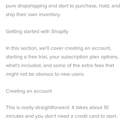
pure dropshipping and start to purchase, hold, and
ship their own inventory.
Getting started with Shopify
In this section, we’ll cover creating an account,
starting a free trial, your subscription plan options,
what’s included, and some of the extra fees that
might not be obvious to new users.
Creating an account
This is really straightforward. It takes about 10
minutes and you don’t need a credit card to start.