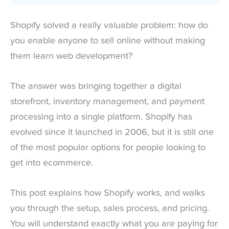
Shopify solved a really valuable problem: how do
you enable anyone to sell online without making
them learn web development?
The answer was bringing together a digital
storefront, inventory management, and payment
processing into a single platform. Shopify has
evolved since it launched in 2006, but it is still one
of the most popular options for people looking to
get into ecommerce.
This post explains how Shopify works, and walks
you through the setup, sales process, and pricing.
You will understand exactly what you are paying for