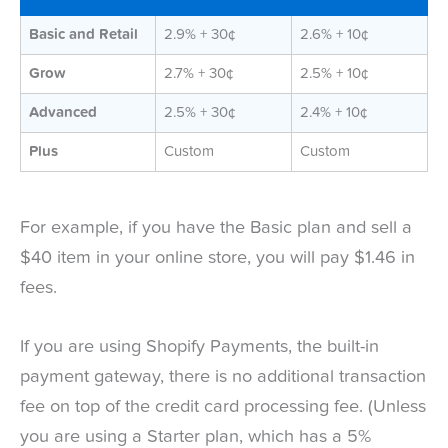
Basic and Retail
2.9% + 30¢
2.6% + 10¢
Grow
2.7% + 30¢
2.5% + 10¢
Advanced
2.5% + 30¢
2.4% + 10¢
Plus
Custom
Custom
For example, if you have the Basic plan and sell a
$40 item in your online store, you will pay $1.46 in
fees.
If you are using Shopify Payments, the built-in
payment gateway, there is no additional transaction
fee on top of the credit card processing fee. (Unless
you are using a Starter plan, which has a 5%