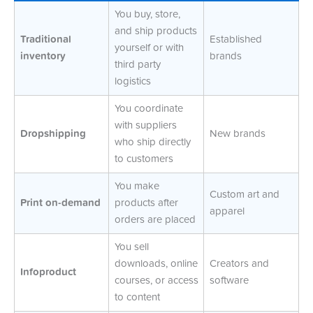
You buy, store,
and ship products
Traditional
Established
yourself or with
inventory
brands
third party
logistics
You coordinate
with suppliers
Dropshipping
New brands
who ship directly
to customers
You make
Custom art and
Print on-demand
products after
apparel
orders are placed
You sell
downloads, online
Creators and
Infoproduct
courses, or access
software
to content