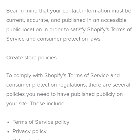
Bear in mind that your contact information must be
current, accurate, and published in an accessible
public location in order to satisfy Shopify’s Terms of
Service and consumer protection laws.
Create store policies
To comply with Shopify’s Terms of Service and
consumer protection regulations, there are several
policies you need to have published publicly on
your site. These include:
Terms of Service policy
Privacy policy