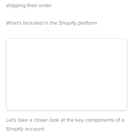
shipping their order.
What’s included in the Shopify platform
Let’s take a closer look at the key components of a
Shopify account: