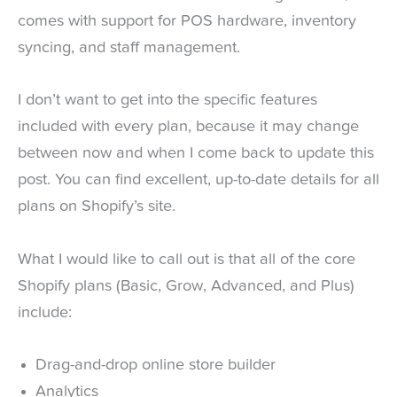
comes with support for POS hardware, inventory
syncing, and staff management.
I don’t want to get into the specific features
included with every plan, because it may change
between now and when I come back to update this
post. You can find excellent, up-to-date details for all
plans on Shopify’s site.
What I would like to call out is that all of the core
Shopify plans (Basic, Grow, Advanced, and Plus)
include:
Drag-and-drop online store builder
Analytics