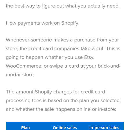
the best way to figure out what you actually need.
How payments work on Shopify
Whenever someone makes a purchase from your
store, the credit card companies take a cut. This is
going to happen whether you use Etsy,
WooCommerce, or swipe a card at your brick-and-
mortar store.
The amount Shopify charges for credit card
processing fees is based on the plan you selected,
and whether the sale happens online or in-store:
Plan
Online sales
In-person sales