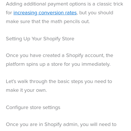
Adding additional payment options is a classic trick
for
increasing conversion rates
, but you should
make sure that the math pencils out.
Setting Up Your Shopify Store
Once you have created a Shopify account, the
platform spins up a store for you immediately.
Let’s walk through the basic steps you need to
make it your own.
Configure store settings
Once you are in Shopify admin, you will need to