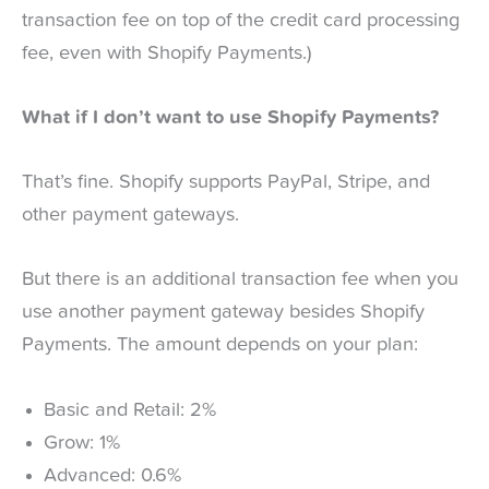
transaction fee on top of the credit card processing
fee, even with Shopify Payments.)
What if I don’t want to use Shopify Payments?
That’s fine. Shopify supports PayPal, Stripe, and
other payment gateways.
But there is an additional transaction fee when you
use another payment gateway besides Shopify
Payments. The amount depends on your plan:
Basic and Retail: 2%
Grow: 1%
Advanced: 0.6%