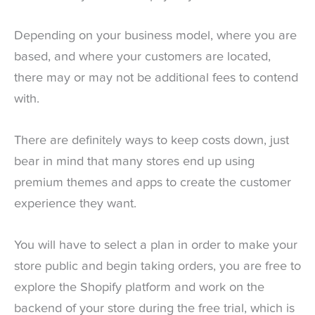
Depending on your business model, where you are
based, and where your customers are located,
there may or may not be additional fees to contend
with.
There are definitely ways to keep costs down, just
bear in mind that many stores end up using
premium themes and apps to create the customer
experience they want.
You will have to select a plan in order to make your
store public and begin taking orders, you are free to
explore the Shopify platform and work on the
backend of your store during the free trial, which is