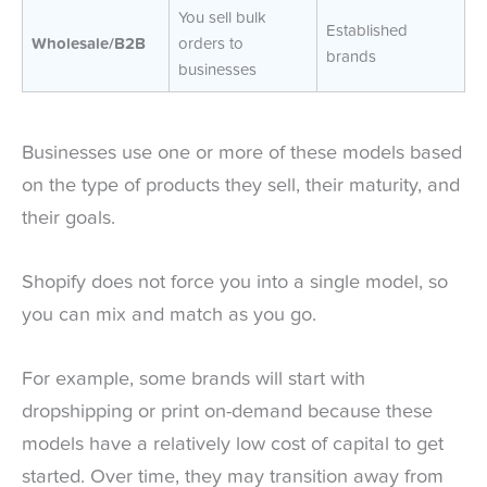
You sell bulk
Established
Wholesale/B2B
orders to
brands
businesses
Businesses use one or more of these models based
on the type of products they sell, their maturity, and
their goals.
Shopify does not force you into a single model, so
you can mix and match as you go.
For example, some brands will start with
dropshipping or print on-demand because these
models have a relatively low cost of capital to get
started. Over time, they may transition away from