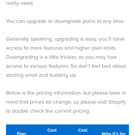
really need.
You can upgrade or downgrade plans at any time.
Generally speaking, upgrading is easy, you’ll have
access to more features and higher plan limits.
Downgrading is a little trickier, as you may lose
access to various features. So don’t feel bad about
starting small and building up.
Below is the pricing information, but please bear in
mind that prices do change, so please visit Shopify
to double check the current pricing.
Cost
Cost
Plan
Who it’s for