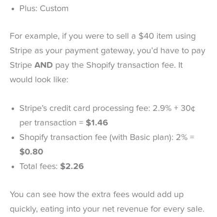
Plus: Custom
For example, if you were to sell a $40 item using
Stripe as your payment gateway, you’d have to pay
Stripe
AND
pay the Shopify transaction fee. It
would look like:
Stripe’s credit card processing fee: 2.9% + 30¢
per transaction =
$1.46
Shopify transaction fee (with Basic plan): 2% =
$0.80
Total fees:
$2.26
You can see how the extra fees would add up
quickly, eating into your net revenue for every sale.