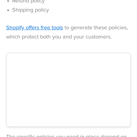
Refund policy
Shipping policy
Shopify offers free tools
to generate these policies,
which protect both you and your customers.
The specific policies you need in place depend on