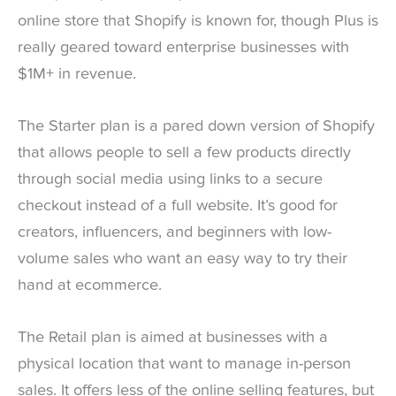
online store that Shopify is known for, though Plus is
really geared toward enterprise businesses with
$1M+ in revenue.
The Starter plan is a pared down version of Shopify
that allows people to sell a few products directly
through social media using links to a secure
checkout instead of a full website. It’s good for
creators, influencers, and beginners with low-
volume sales who want an easy way to try their
hand at ecommerce.
The Retail plan is aimed at businesses with a
physical location that want to manage in-person
sales. It offers less of the online selling features, but