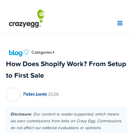
Skip
to
content
Categories
▼
How Does Shopify Work? From Setup
to First Sale
Peter Lowe
February 9, 2026
Disclosure:
Our content is reader-supported, which means
we earn commissions from links on Crazy Egg. Commissions
do not affect our editorial evaluations or opinions.