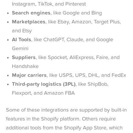
Instagram, TikTok, and Pinterest
Search engines
, like Google and Bing
Marketplaces
, like Ebay, Amazon, Target Plus,
and Etsy
AI Tools
, like ChatGPT, Claude, and Google
Gemini
Suppliers
, like Spocket, AliExpress, Faire, and
Handshake
Major carriers
, like USPS, UPS, DHL, and FedEx
Third-party logistics (3PL)
, like ShipBob,
Flexport, and Amazon FBA
Some of these integrations are supported by built-in
features in the Shopify platform. Others require
additional tools from the Shopify App Store, which