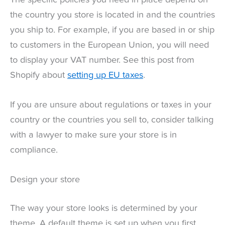
the country you store is located in and the countries
you ship to. For example, if you are based in or ship
to customers in the European Union, you will need
to display your VAT number. See this post from
Shopify about
setting up EU taxes
.
If you are unsure about regulations or taxes in your
country or the countries you sell to, consider talking
with a lawyer to make sure your store is in
compliance.
Design your store
The way your store looks is determined by your
theme. A default theme is set up when you first