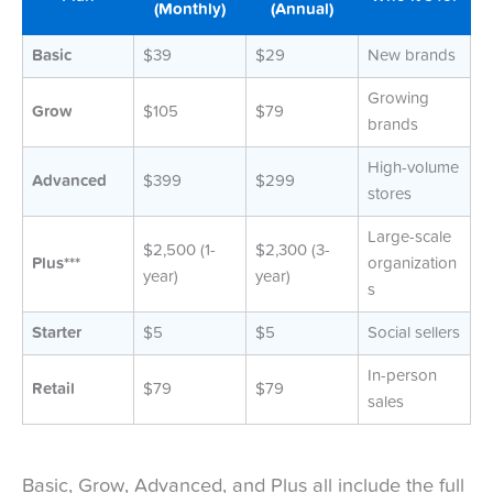
(Monthly)
(Annual)
Basic
$39
$29
New brands
Growing
Grow
$105
$79
brands
High-volume
Advanced
$399
$299
stores
Large-scale
$2,500 (1-
$2,300 (3-
Plus***
organization
year)
year)
s
Starter
$5
$5
Social sellers
In-person
Retail
$79
$79
sales
Basic, Grow, Advanced, and Plus all include the full