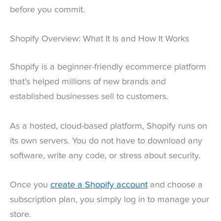
before you commit.
Shopify Overview: What It Is and How It Works
Shopify is a beginner-friendly ecommerce platform
that’s helped millions of new brands and
established businesses sell to customers.
As a hosted, cloud-based platform, Shopify runs on
its own servers. You do not have to download any
software, write any code, or stress about security.
Once you
create a Shopify account
and choose a
subscription plan, you simply log in to manage your
store.