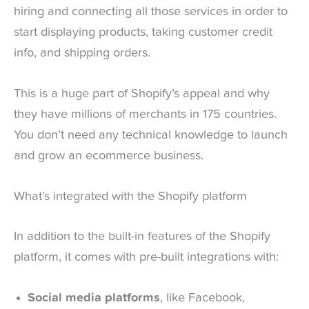
hiring and connecting all those services in order to
start displaying products, taking customer credit
info, and shipping orders.
This is a huge part of Shopify’s appeal and why
they have millions of merchants in 175 countries.
You don’t need any technical knowledge to launch
and grow an ecommerce business.
What’s integrated with the Shopify platform
In addition to the built-in features of the Shopify
platform, it comes with pre-built integrations with:
Social media platforms
, like Facebook,