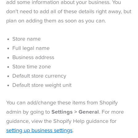
add some information about your business. You
don’t need to add all of these details right away, but
plan on adding them as soon as you can.
Store name
Full legal name
Business address
Store time zone
Default store currency
Default store weight unit
You can add/change these items from Shopify
admin by going to
Settings > General
. For more
guidance, view the Shopify Help guidance for
setting up business settings
.