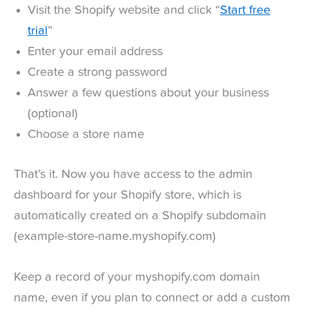
Visit the Shopify website and click “
Start free
trial
”
Enter your email address
Create a strong password
Answer a few questions about your business
(optional)
Choose a store name
That’s it. Now you have access to the admin
dashboard for your Shopify store, which is
automatically created on a Shopify subdomain
(example-store-name.myshopify.com)
Keep a record of your myshopify.com domain
name, even if you plan to connect or add a custom