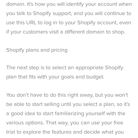
domain. It’s how you will identify your account when
you talk to Shopify support, and you will continue to
use this URL to log in to your Shopify account, even
if your customers visit a different domain to shop.
Shopify plans and pricing
The next step is to select an appropriate Shopify
plan that fits with your goals and budget.
You don’t have to do this right away, but you won’t
be able to start selling until you select a plan, so it’s
a good idea to start familiarizing yourself with the
various options. That way, you can use your free
trial to explore the features and decide what you